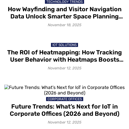
TECHNOLOGY TRENDS
How Wayfinding and Visitor Navigation
Data Unlock Smarter Space Planning
and Improved Customer Experiences
November 18, 2025
IOT SOLUTIONS
The ROI of Heatmapping: How Tracking
User Behavior with Heatmaps Boosts
Conversions
November 12, 2025
CORPORATE OFFICES
Future Trends: What’s Next for IoT in
Corporate Offices (2026 and Beyond)
November 12, 2025