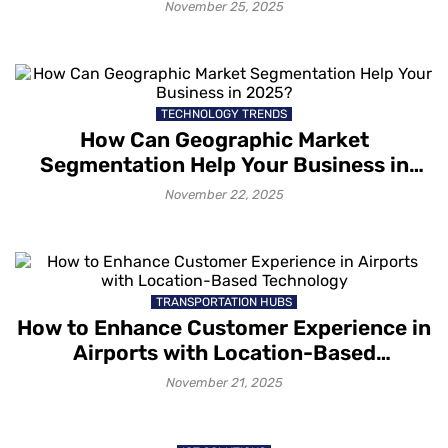
Unforgettable Experiences
November 25, 2025
TECHNOLOGY TRENDS
How Can Geographic Market
Segmentation Help Your Business in
2025?
November 22, 2025
TRANSPORTATION HUBS
How to Enhance Customer Experience in
Airports with Location-Based
Technology
November 21, 2025