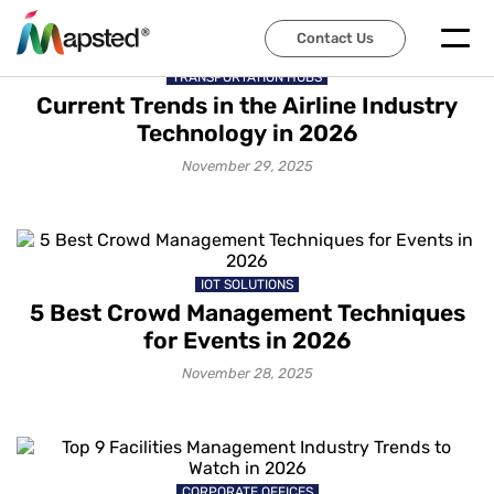
Contact Us
TRANSPORTATION HUBS
Current Trends in the Airline Industry
Technology in 2026
November 29, 2025
IOT SOLUTIONS
5 Best Crowd Management Techniques
for Events in 2026
November 28, 2025
CORPORATE OFFICES