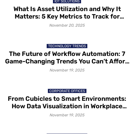
IOT SOLUTIONS
What Is Asset Utilization and Why It
Matters: 5 Key Metrics to Track for
Better Asset Utilization
November 20, 2025
TECHNOLOGY TRENDS
The Future of Workflow Automation: 7
Game-Changing Trends You Can’t Afford
to Ignore
November 19, 2025
CORPORATE OFFICES
From Cubicles to Smart Environments:
How Data Visualization in Workplace
Design Is Redesigning Office Spaces
November 19, 2025