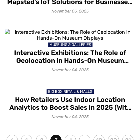
Mapsted’s IoT Solutions for Businesses:
A Glimpse into Technology, Benefits and
November 05, 2025
Applications
MUSEUMS & GALLERIES
Interactive Exhibitions: The Role of
Geolocation in Hands-On Museum
Displays
November 04, 2025
BIG BOX RETAIL & MALLS
How Retailers Use Indoor Location
Analytics to Boost Sales in 2025 (With
Mapsted)
November 04, 2025