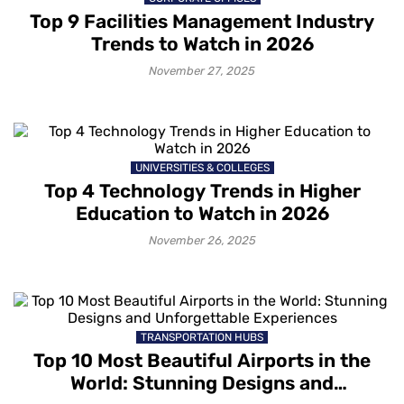
Top 9 Facilities Management Industry
Trends to Watch in 2026
November 27, 2025
UNIVERSITIES & COLLEGES
Top 4 Technology Trends in Higher
Education to Watch in 2026
November 26, 2025
TRANSPORTATION HUBS
Top 10 Most Beautiful Airports in the
World: Stunning Designs and