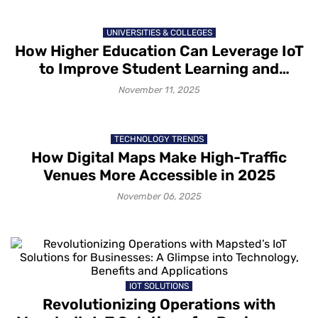
UNIVERSITIES & COLLEGES
How Higher Education Can Leverage IoT
to Improve Student Learning and
Engagement
November 11, 2025
TECHNOLOGY TRENDS
How Digital Maps Make High-Traffic
Venues More Accessible in 2025
November 06, 2025
IOT SOLUTIONS
Revolutionizing Operations with