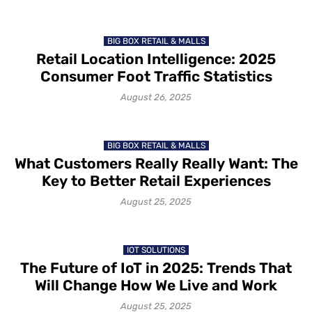
BIG BOX RETAIL & MALLS
Retail Location Intelligence: 2025
Consumer Foot Traffic Statistics
August 26, 2025
BIG BOX RETAIL & MALLS
What Customers Really Really Want: The
Key to Better Retail Experiences
August 25, 2025
IOT SOLUTIONS
The Future of IoT in 2025: Trends That
Will Change How We Live and Work
August 25, 2025