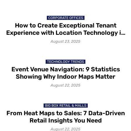
CORPORATE OFFICES
How to Create Exceptional Tenant
Experience with Location Technology in
2025
August 23, 2025
TECHNOLOGY TRENDS
Event Venue Navigation: 9 Statistics
Showing Why Indoor Maps Matter
August 22, 2025
BIG BOX RETAIL & MALLS
From Heat Maps to Sales: 7 Data-Driven
Retail Insights You Need
August 22, 2025