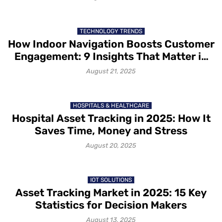
TECHNOLOGY TRENDS
How Indoor Navigation Boosts Customer
Engagement: 9 Insights That Matter in
2025
August 21, 2025
HOSPITALS & HEALTHCARE
Hospital Asset Tracking in 2025: How It
Saves Time, Money and Stress
August 20, 2025
IOT SOLUTIONS
Asset Tracking Market in 2025: 15 Key
Statistics for Decision Makers
August 13, 2025