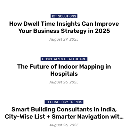
IOT SOLUTIONS
How Dwell Time Insights Can Improve
Your Business Strategy in 2025
August 29, 2025
HOSPITALS & HEALTHCARE
The Future of Indoor Mapping in
Hospitals
August 26, 2025
TECHNOLOGY TRENDS
Smart Building Consultants in India,
City-Wise List + Smarter Navigation with
Mapsted
August 26, 2025