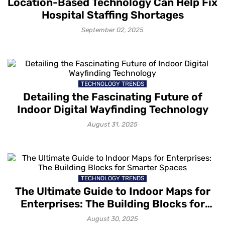
Location-Based Technology Can Help Fix
Hospital Staffing Shortages
September 02, 2025
TECHNOLOGY TRENDS
Detailing the Fascinating Future of
Indoor Digital Wayfinding Technology
August 31, 2025
TECHNOLOGY TRENDS
The Ultimate Guide to Indoor Maps for
Enterprises: The Building Blocks for
Smarter Spaces
August 30, 2025