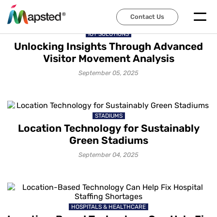
Contact Us
IOT SOLUTIONS
Unlocking Insights Through Advanced
Visitor Movement Analysis
September 05, 2025
STADIUMS
Location Technology for Sustainably
Green Stadiums
September 04, 2025
HOSPITALS & HEALTHCARE