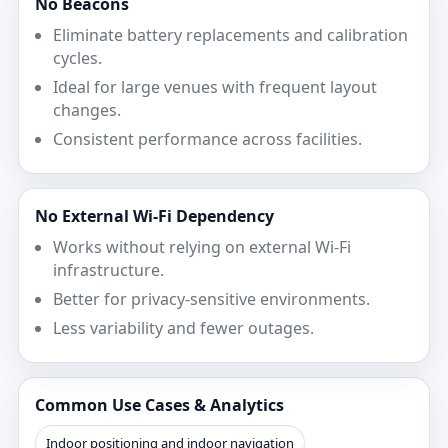
No Beacons
Eliminate battery replacements and calibration
cycles.
Ideal for large venues with frequent layout
changes.
Consistent performance across facilities.
No External Wi‑Fi Dependency
Works without relying on external Wi‑Fi
infrastructure.
Better for privacy-sensitive environments.
Less variability and fewer outages.
Common Use Cases & Analytics
Indoor positioning and indoor navigation