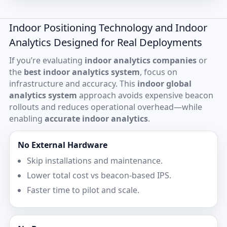
Indoor Positioning Technology and Indoor
Analytics Designed for Real Deployments
If you’re evaluating
indoor analytics companies
or
the
best indoor analytics system
, focus on
infrastructure and accuracy. This
indoor global
analytics system
approach avoids expensive beacon
rollouts and reduces operational overhead—while
enabling
accurate indoor analytics
.
No External Hardware
Skip installations and maintenance.
Lower total cost vs beacon-based IPS.
Faster time to pilot and scale.