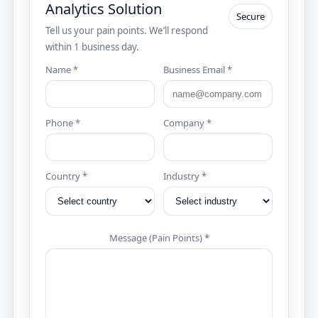
Analytics Solution
Secure
Tell us your pain points. We’ll respond
within 1 business day.
Name *
Business Email *
Phone *
Company *
Country *
Industry *
Message (Pain Points) *