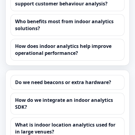
support customer behaviour analysis?
Who benefits most from indoor analytics
solutions?
How does indoor analytics help improve
operational performance?
Do we need beacons or extra hardware?
How do we integrate an indoor analytics
SDK?
What is indoor location analytics used for
in large venues?