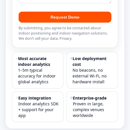
Request Demo
By submitting, you agree to be contacted about
indoor positioning and indoor navigation solutions.
We don’t sell your data.
Privacy
.
Most accurate
Low deployment
indoor analytics
cost
1–5m typical
No beacons, no
accuracy for indoor
external Wi‑Fi, no
global analytics
hardware install
Easy integration
Enterprise‑grade
Indoor analytics SDK
Proven in large,
+ support for your
complex venues
app
worldwide