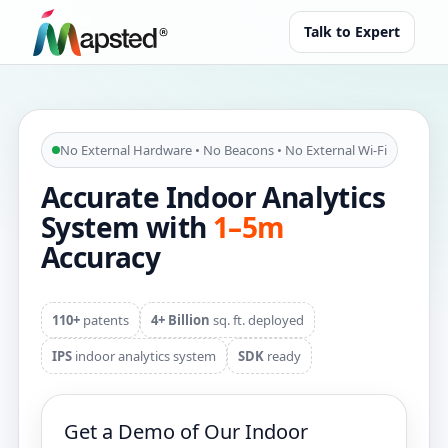
Talk to Expert
No External Hardware • No Beacons • No External Wi‑Fi
Accurate Indoor Analytics
System with
1–5m
Accuracy
110+
patents
4+ Billion
sq. ft. deployed
IPS
indoor analytics system
SDK
ready
Get a Demo of Our Indoor