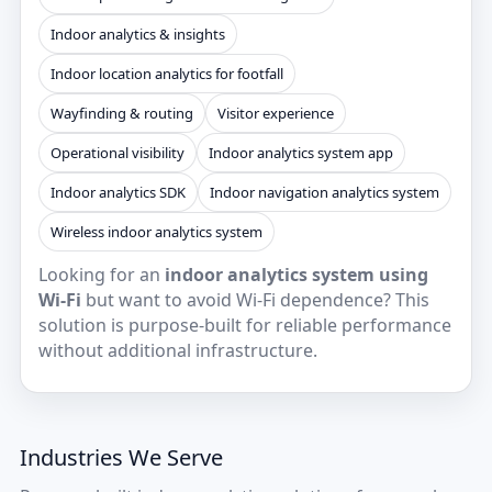
Indoor analytics & insights
Indoor location analytics for footfall
Wayfinding & routing
Visitor experience
Operational visibility
Indoor analytics system app
Indoor analytics SDK
Indoor navigation analytics system
Wireless indoor analytics system
Looking for an
indoor analytics system using
Wi‑Fi
but want to avoid Wi‑Fi dependence? This
solution is purpose-built for reliable performance
without additional infrastructure.
Industries We Serve