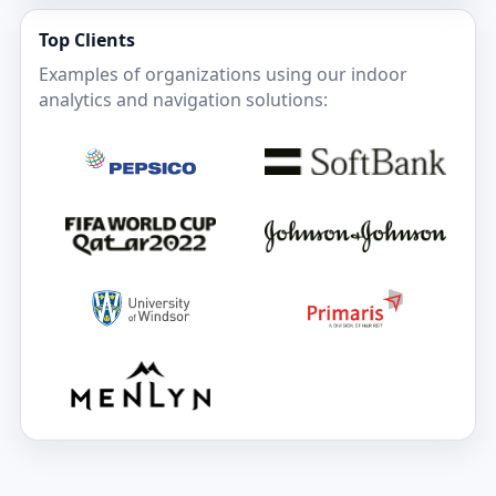
Top Clients
Examples of organizations using our indoor
analytics and navigation solutions: