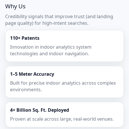
Why Us
Credibility signals that improve trust (and landing
page quality) for high-intent searches.
110+ Patents
Innovation in indoor analytics system
technologies and indoor navigation.
1–5 Meter Accuracy
Built for precise indoor analytics across complex
environments.
4+ Billion Sq. Ft. Deployed
Proven at scale across large, real-world venues.