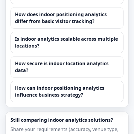
How does indoor positioning analytics
differ from basic visitor tracking?
Is indoor analytics scalable across multiple
locations?
How secure is indoor location analytics
data?
How can indoor positioning analytics
influence business strategy?
Still comparing indoor analytics solutions?
Share your requirements (accuracy, venue type,