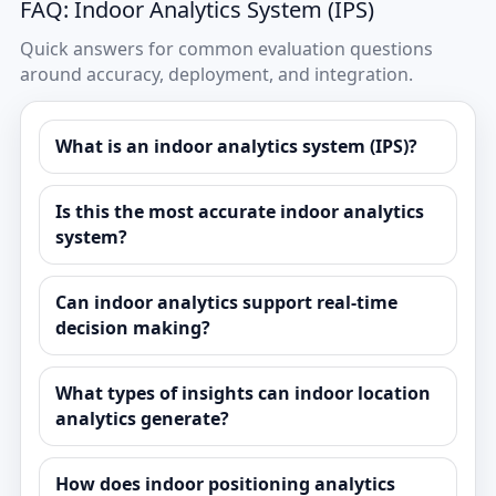
FAQ: Indoor Analytics System (IPS)
Quick answers for common evaluation questions
around accuracy, deployment, and integration.
What is an indoor analytics system (IPS)?
Is this the most accurate indoor analytics
system?
Can indoor analytics support real-time
decision making?
What types of insights can indoor location
analytics generate?
How does indoor positioning analytics