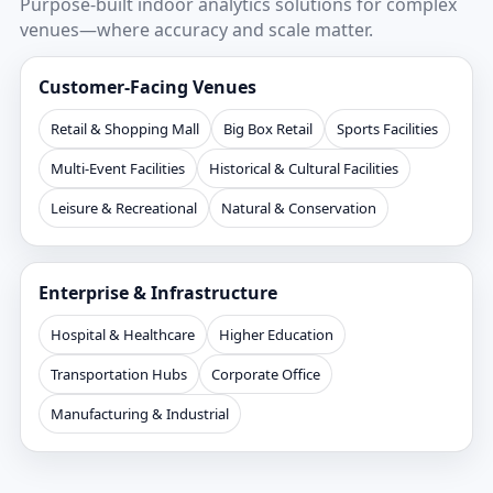
Purpose-built indoor analytics solutions for complex
venues—where accuracy and scale matter.
Customer-Facing Venues
Retail & Shopping Mall
Big Box Retail
Sports Facilities
Multi-Event Facilities
Historical & Cultural Facilities
Leisure & Recreational
Natural & Conservation
Enterprise & Infrastructure
Hospital & Healthcare
Higher Education
Transportation Hubs
Corporate Office
Manufacturing & Industrial