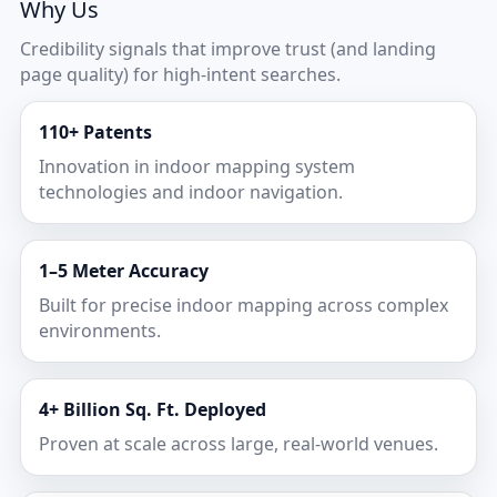
Why Us
Credibility signals that improve trust (and landing
page quality) for high-intent searches.
110+ Patents
Innovation in indoor mapping system
technologies and indoor navigation.
1–5 Meter Accuracy
Built for precise indoor mapping across complex
environments.
4+ Billion Sq. Ft. Deployed
Proven at scale across large, real-world venues.