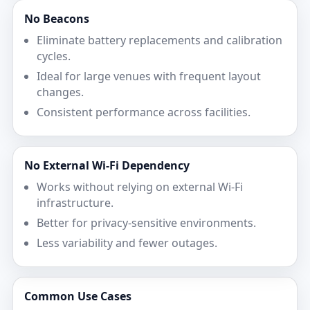
No Beacons
Eliminate battery replacements and calibration
cycles.
Ideal for large venues with frequent layout
changes.
Consistent performance across facilities.
No External Wi‑Fi Dependency
Works without relying on external Wi‑Fi
infrastructure.
Better for privacy-sensitive environments.
Less variability and fewer outages.
Common Use Cases