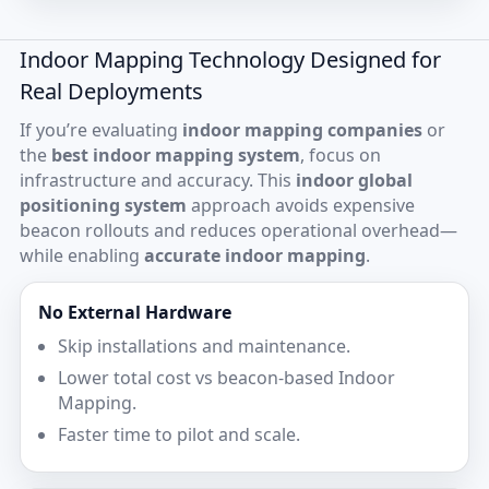
Indoor Mapping Technology Designed for
Real Deployments
If you’re evaluating
indoor mapping companies
or
the
best indoor mapping system
, focus on
infrastructure and accuracy. This
indoor global
positioning system
approach avoids expensive
beacon rollouts and reduces operational overhead—
while enabling
accurate indoor mapping
.
No External Hardware
Skip installations and maintenance.
Lower total cost vs beacon-based Indoor
Mapping.
Faster time to pilot and scale.