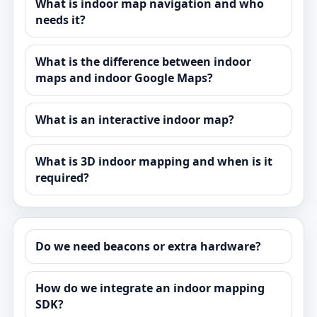
What is indoor map navigation and who
needs it?
What is the difference between indoor
maps and indoor Google Maps?
What is an interactive indoor map?
What is 3D indoor mapping and when is it
required?
Do we need beacons or extra hardware?
How do we integrate an indoor mapping
SDK?