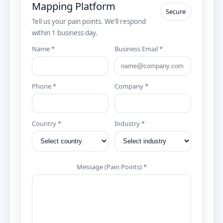
Mapping Platform
Secure
Tell us your pain points. We’ll respond
within 1 business day.
Name *
Business Email *
Phone *
Company *
Country *
Industry *
Message (Pain Points) *