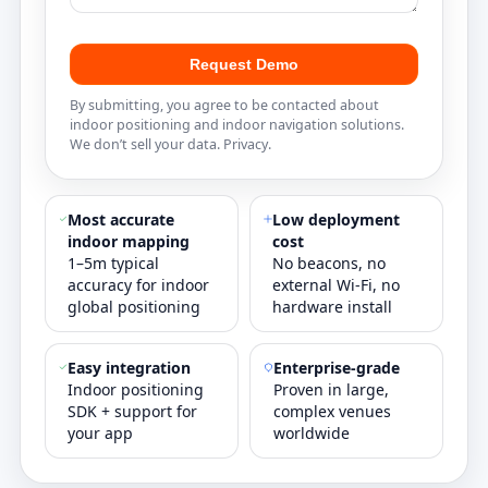
Request Demo
By submitting, you agree to be contacted about
indoor positioning and indoor navigation solutions.
We don’t sell your data.
Privacy
.
Most accurate
Low deployment
indoor mapping
cost
1–5m typical
No beacons, no
accuracy for indoor
external Wi‑Fi, no
global positioning
hardware install
Easy integration
Enterprise‑grade
Indoor positioning
Proven in large,
SDK + support for
complex venues
your app
worldwide