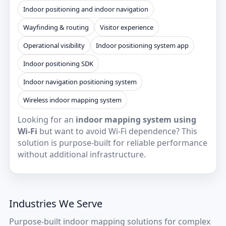
Indoor positioning and indoor navigation
Wayfinding & routing
Visitor experience
Operational visibility
Indoor positioning system app
Indoor positioning SDK
Indoor navigation positioning system
Wireless indoor mapping system
Looking for an
indoor mapping system using
Wi‑Fi
but want to avoid Wi‑Fi dependence? This
solution is purpose-built for reliable performance
without additional infrastructure.
Industries We Serve
Purpose-built indoor mapping solutions for complex