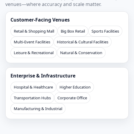
venues—where accuracy and scale matter.
Customer-Facing Venues
Retail & Shopping Mall
Big Box Retail
Sports Facilities
Multi-Event Facilities
Historical & Cultural Facilities
Leisure & Recreational
Natural & Conservation
Enterprise & Infrastructure
Hospital & Healthcare
Higher Education
Transportation Hubs
Corporate Office
Manufacturing & Industrial