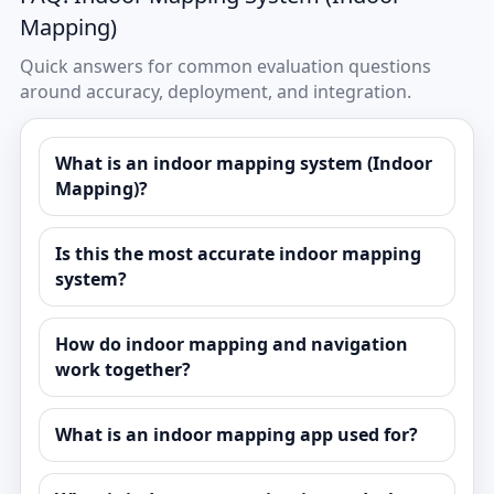
Mapping)
Quick answers for common evaluation questions
around accuracy, deployment, and integration.
What is an indoor mapping system (Indoor
Mapping)?
Is this the most accurate indoor mapping
system?
How do indoor mapping and navigation
work together?
What is an indoor mapping app used for?