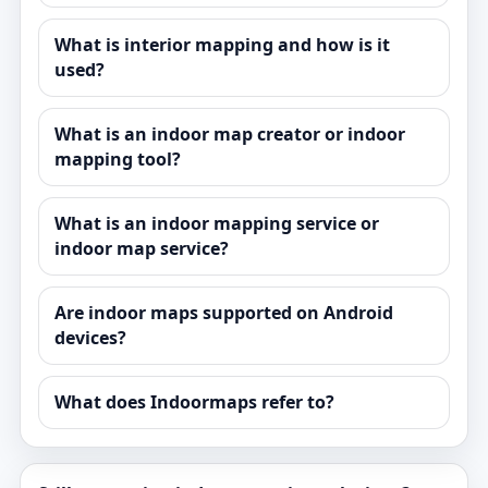
What is interior mapping and how is it
used?
What is an indoor map creator or indoor
mapping tool?
What is an indoor mapping service or
indoor map service?
Are indoor maps supported on Android
devices?
What does Indoormaps refer to?