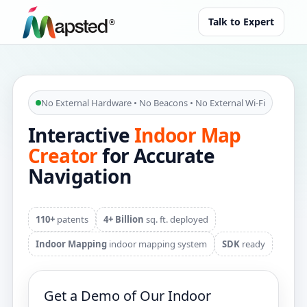
Talk to Expert
No External Hardware • No Beacons • No External Wi‑Fi
Interactive
Indoor Map
Creator
for Accurate
Navigation
110+
patents
4+ Billion
sq. ft. deployed
Indoor Mapping
indoor mapping system
SDK
ready
Get a Demo of Our Indoor