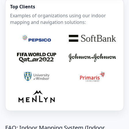
Top Clients
Examples of organizations using our indoor
mapping and navigation solutions:
FAQ: Indoor Mapping System (Indoor