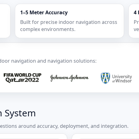
1–5 Meter Accuracy
4 
Built for precise indoor navigation across
Pr
complex environments.
ve
door navigation and navigation solutions:
n System
stions around accuracy, deployment, and integration.