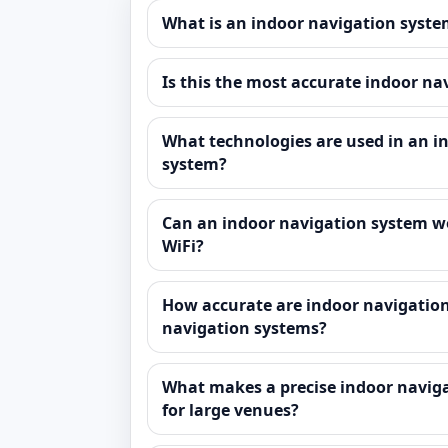
What is an indoor navigation syst
Is this the most accurate indoor n
What technologies are used in an i
system?
Can an indoor navigation system w
WiFi?
How accurate are indoor navigatio
navigation systems?
What makes a precise indoor naviga
for large venues?