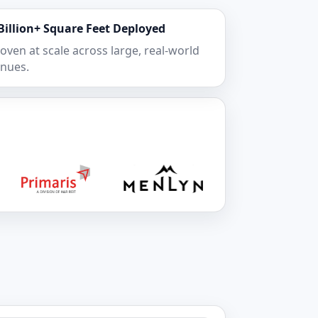
Billion+ Square Feet Deployed
oven at scale across large, real-world
nues.