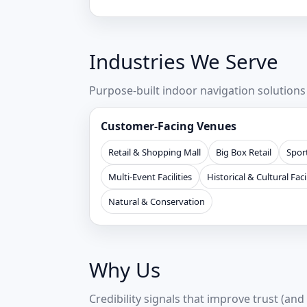
Industries We Serve
Purpose-built indoor navigation solution
Customer-Facing Venues
Retail & Shopping Mall
Big Box Retail
Sport
Multi-Event Facilities
Historical & Cultural Facil
Natural & Conservation
Why Us
Credibility signals that improve trust (and