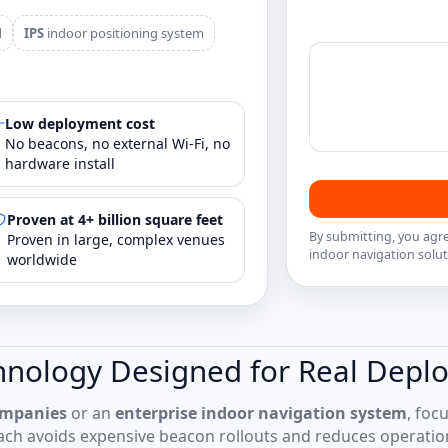
d
IPS
indoor positioning system
Low deployment cost
No beacons, no external Wi‑Fi, no
hardware install
Proven at 4+ billion square feet
By submitting, you agr
Proven in large, complex venues
indoor navigation solut
worldwide
hnology Designed for Real Depl
ompanies
or an
enterprise indoor navigation system
, foc
ch avoids expensive beacon rollouts and reduces operati