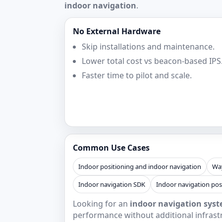
indoor navigation
.
No External Hardware
Skip installations and maintenance.
Lower total cost vs beacon-based IPS
Faster time to pilot and scale.
Common Use Cases
Indoor positioning and indoor navigation
Way
Indoor navigation SDK
Indoor navigation pos
Looking for an
indoor navigation syst
performance without additional infrast