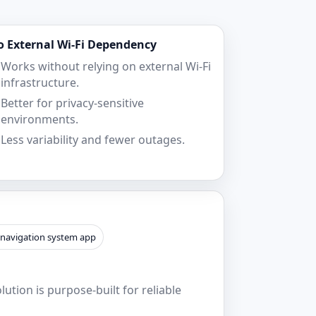
o External Wi‑Fi Dependency
Works without relying on external Wi‑Fi
infrastructure.
Better for privacy-sensitive
environments.
Less variability and fewer outages.
 navigation system app
ution is purpose-built for reliable