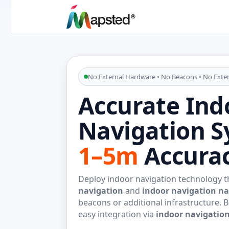
No External Hardware • No Beacons • No Exter
Accurate Ind
Navigation S
1–5m
Accura
Deploy indoor navigation technology th
navigation
and
indoor navigation na
beacons or additional infrastructure. B
easy integration via
indoor navigatio