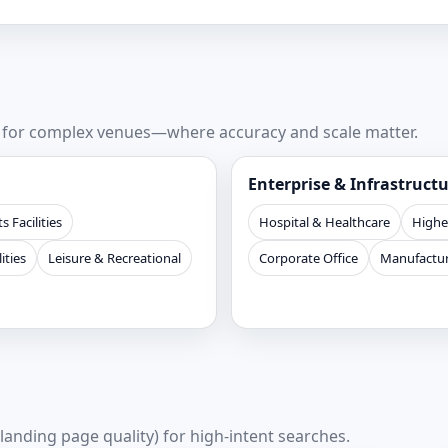
s for complex venues—where accuracy and scale matter.
Enterprise & Infrastruct
s Facilities
Hospital & Healthcare
Highe
ities
Leisure & Recreational
Corporate Office
Manufactur
 landing page quality) for high-intent searches.