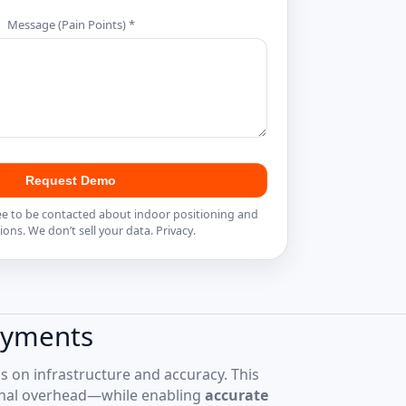
Message (Pain Points) *
Request Demo
ee to be contacted about indoor positioning and
ions. We don’t sell your data.
Privacy
.
oyments
us on infrastructure and accuracy. This
onal overhead—while enabling
accurate