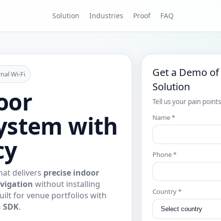
Solution
Industries
Proof
FAQ
Get a Demo of
nal Wi‑Fi
Solution
oor
Tell us your pain point
ystem with
Name *
cy
Phone *
at delivers
precise indoor
vigation
without installing
Country *
uilt for venue portfolios with
n SDK
.