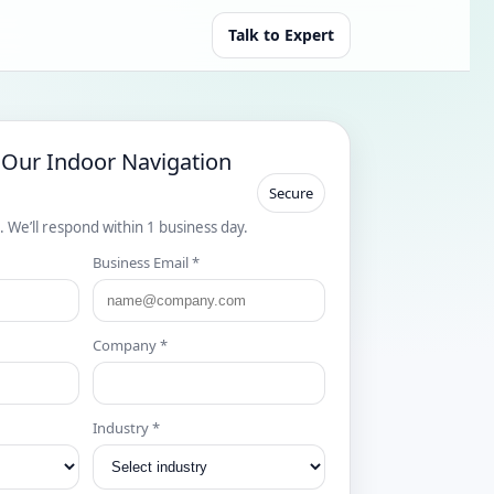
Talk to Expert
 Our Indoor Navigation
Secure
s. We’ll respond within 1 business day.
Business Email *
Company *
Industry *