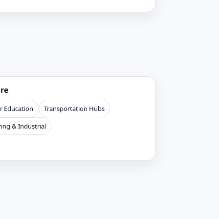
ure
r Education
Transportation Hubs
ing & Industrial