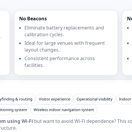
No Beacons
N
Eliminate battery replacements and
calibration cycles.
.
Ideal for large venues with frequent
layout changes.
Consistent performance across
facilities.
finding & routing
Visitor experience
Operational visibility
Indoor
itioning system
Wireless indoor navigation system
em using Wi‑Fi
but want to avoid Wi‑Fi dependence? This sol
ructure.