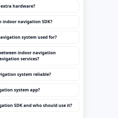
 extra hardware?
n indoor navigation SDK?
navigation system used for?
 between indoor navigation
avigation services?
vigation system reliable?
igation system app?
gation SDK and who should use it?