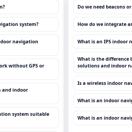
em?
Do we need beacons or
avigation system?
How do we integrate a
ndoor navigation
What is an IPS indoor 
What is the difference
ork without GPS or
solutions and indoor n
Is a wireless indoor na
n and indoor
What is an indoor nav
tion system suitable
What is an indoor navi