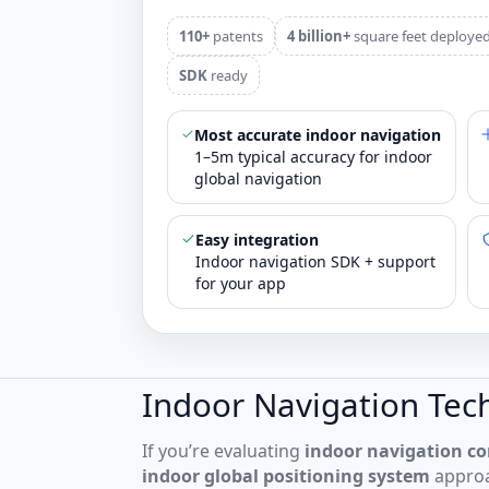
110+
patents
4 billion+
square feet deploye
SDK
ready
Most accurate indoor navigation
1–5m typical accuracy for indoor
global navigation
Easy integration
Indoor navigation SDK + support
for your app
Indoor Navigation Tec
If you’re evaluating
indoor navigation c
indoor global positioning system
approa