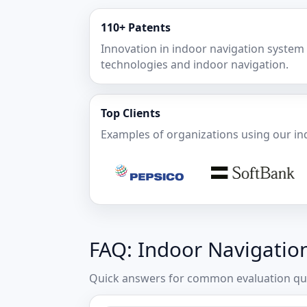
110+ Patents
Innovation in indoor navigation system
technologies and indoor navigation.
Top Clients
Examples of organizations using our in
FAQ: Indoor Navigatio
Quick answers for common evaluation que