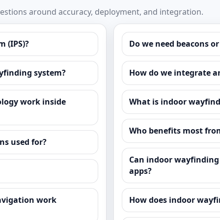
stions around accuracy, deployment, and integration.
m (IPS)?
Do we need beacons or
ayfinding system?
How do we integrate a
logy work inside
What is indoor wayfind
Who benefits most fro
ns used for?
Can indoor wayfinding 
apps?
avigation work
How does indoor wayfin