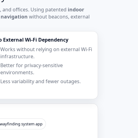
, and offices. Using patented
indoor
 navigation
without beacons, external
o External Wi‑Fi Dependency
Works without relying on external Wi‑Fi
infrastructure.
Better for privacy-sensitive
environments.
Less variability and fewer outages.
 wayfinding system app