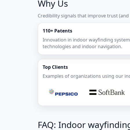
Why Us
Credibility signals that improve trust (and
110+ Patents
Innovation in indoor wayfinding system
technologies and indoor navigation.
Top Clients
Examples of organizations using our in
FAQ: Indoor wayfindin