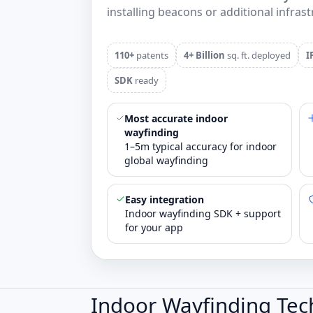
installing beacons or additional infrast
110+
patents
4+ Billion
sq. ft. deployed
I
SDK
ready
Most accurate indoor
wayfinding
1–5m typical accuracy for indoor
global wayfinding
Easy integration
Indoor wayfinding SDK + support
for your app
Indoor Wayfinding Tec