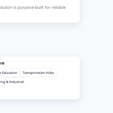
ution is purpose-built for reliable
ure
r Education
Transportation Hubs
ing & Industrial