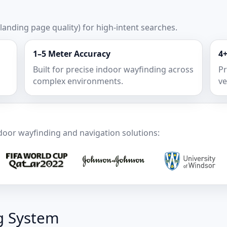
 landing page quality) for high-intent searches.
1–5 Meter Accuracy
4+
Built for precise indoor wayfinding across
Pr
complex environments.
ve
door wayfinding and navigation solutions:
g System