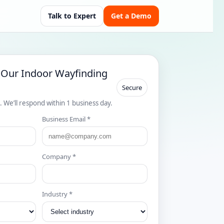
Talk to Expert
Get a Demo
 Our Indoor Wayfinding
Secure
s. We’ll respond within 1 business day.
Business Email *
Company *
Industry *