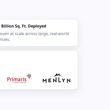
 Billion Sq. Ft. Deployed
oven at scale across large, real-world
nues.