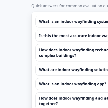
Quick answers for common evaluation que
What is an indoor wayfinding syste
Is this the most accurate indoor w
How does indoor wayfinding techno
complex buildings?
What are indoor wayfinding solutio
What is an indoor wayfinding app?
How does indoor wayfinding and n
together?