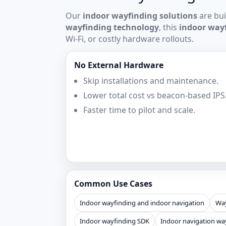
Our
indoor wayfinding solutions
are bui
wayfinding technology
, this
indoor way
Wi‑Fi, or costly hardware rollouts.
No External Hardware
Skip installations and maintenance.
Lower total cost vs beacon-based IPS
Faster time to pilot and scale.
Common Use Cases
Indoor wayfinding and indoor navigation
Way
Indoor wayfinding SDK
Indoor navigation wa