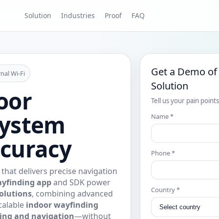
Solution
Industries
Proof
FAQ
Get a Demo of
nal Wi‑Fi
Solution
oor
Tell us your pain point
System
Name *
curacy
Phone *
that delivers precise navigation
ayfinding app
and SDK power
Country *
olutions
, combining advanced
calable
indoor wayfinding
ing and navigation
—without