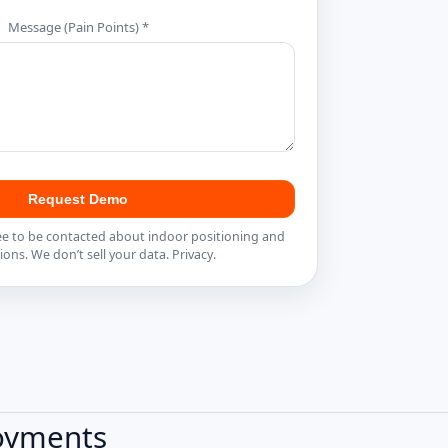
Message (Pain Points) *
Request Demo
ee to be contacted about indoor positioning and
ions. We don’t sell your data.
Privacy
.
loyments