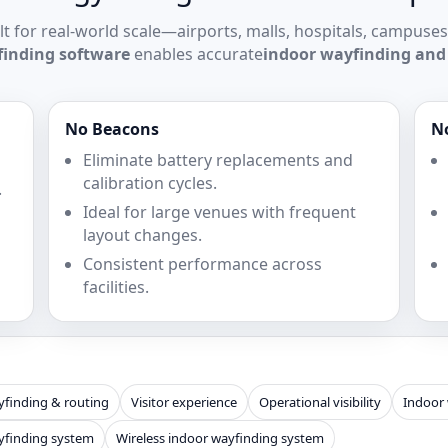
lt for real-world scale—airports, malls, hospitals, campuses
finding software
enables accurate
indoor wayfinding and
No Beacons
N
Eliminate battery replacements and
calibration cycles.
.
Ideal for large venues with frequent
layout changes.
Consistent performance across
facilities.
finding & routing
Visitor experience
Operational visibility
Indoor
yfinding system
Wireless indoor wayfinding system