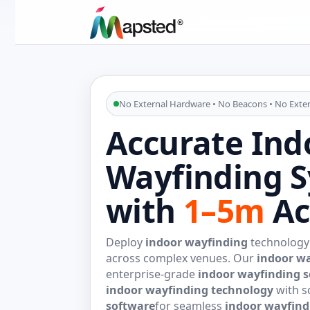
No External Hardware • No Beacons • No Exter
Accurate Ind
Wayfinding 
with
1–5m
Ac
Deploy
indoor wayfinding
technology 
across complex venues. Our
indoor w
enterprise-grade
indoor wayfinding s
indoor wayfinding technology
with s
software
for seamless
indoor wayfind