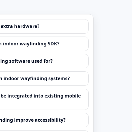
 extra hardware?
n indoor wayfinding SDK?
ing software used for?
m indoor wayfinding systems?
be integrated into existing mobile
ding improve accessibility?