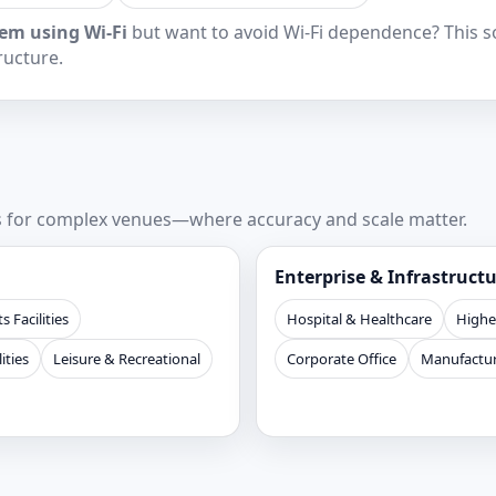
em using Wi‑Fi
but want to avoid Wi‑Fi dependence? This sol
ructure.
ns for complex venues—where accuracy and scale matter.
Enterprise & Infrastruct
s Facilities
Hospital & Healthcare
Highe
ities
Leisure & Recreational
Corporate Office
Manufactur