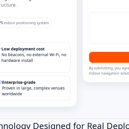
ructure.
PS
indoor positioning system
Low deployment cost
No beacons, no external Wi‑Fi, no
hardware install
By submitting, you agr
indoor navigation solut
Enterprise‑grade
Proven in large, complex venues
worldwide
hnology Designed for Real Dep