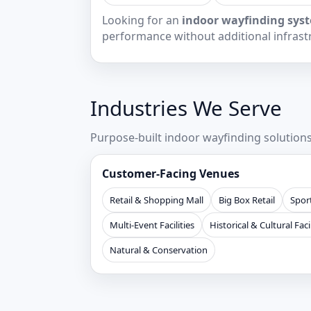
Looking for an
indoor wayfinding syst
performance without additional infrast
Industries We Serve
Purpose-built indoor wayfinding solutio
Customer-Facing Venues
Retail & Shopping Mall
Big Box Retail
Sport
Multi-Event Facilities
Historical & Cultural Facil
Natural & Conservation