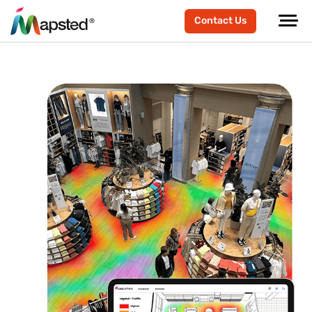
Contact Us