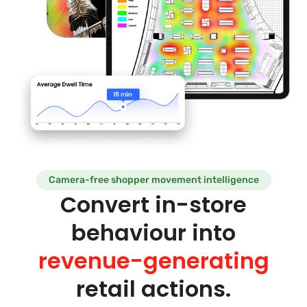
Camera-free shopper movement intelligence
Convert in-store
behaviour into
revenue-generating
retail actions.