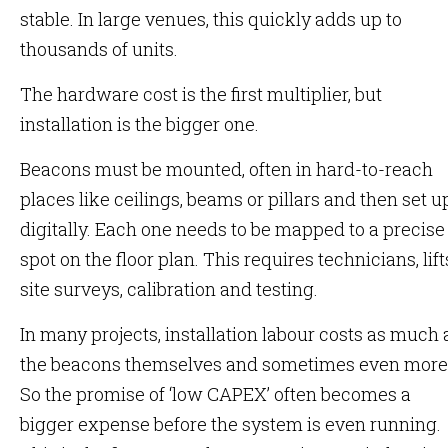
stable. In large venues, this quickly adds up to
thousands of units.
The hardware cost is the first multiplier, but
installation is the bigger one.
Beacons must be mounted, often in hard-to-reach
places like ceilings, beams or pillars and then set u
digitally. Each one needs to be mapped to a precise
spot on the floor plan. This requires technicians, lift
site surveys, calibration and testing.
In many projects, installation labour costs as much 
the beacons themselves and sometimes even more
So the promise of ‘low CAPEX’ often becomes a
bigger expense before the system is even running.