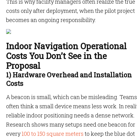
This is why facility managers often realize the true
costs only after deployment, when the pilot project
becomes an ongoing responsibility.
Indoor Navigation Operational
Costs You Don’t See in the
Proposal
1) Hardware Overhead and Installation
Costs
A beacon is small, which can be misleading. Teams
often think a small device means less work. In realit
reliable indoor positioning needs a dense network.
Research shows many setups need one beacon for
every
100 to 150 square meters
to keep the blue dot