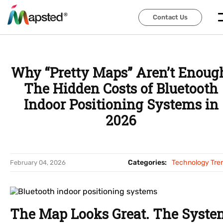
Contact Us
Contact Us
Why “Pretty Maps” Aren’t Enoug
The Hidden Costs of Bluetooth
Indoor Positioning Systems in
2026
Categories:
Technology Tre
February 04, 2026
The Map Looks Great. The Syste