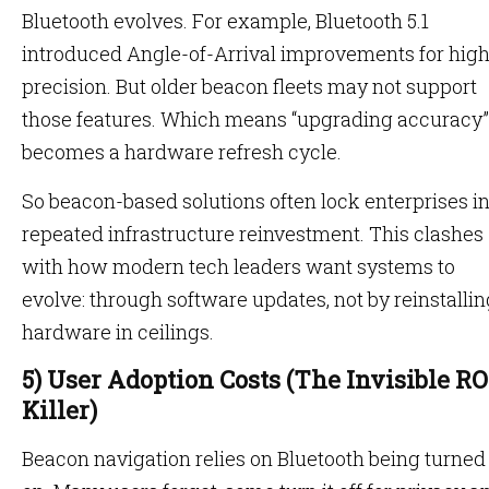
Bluetooth evolves. For example, Bluetooth 5.1
introduced Angle-of-Arrival improvements for hig
precision. But older beacon fleets may not support
those features. Which means “upgrading accuracy”
becomes a hardware refresh cycle.
So beacon-based solutions often lock enterprises i
repeated infrastructure reinvestment. This clashes
with how modern tech leaders want systems to
evolve: through software updates, not by reinstallin
hardware in ceilings.
5) User Adoption Costs (The Invisible RO
Killer)
Beacon navigation relies on Bluetooth being turned