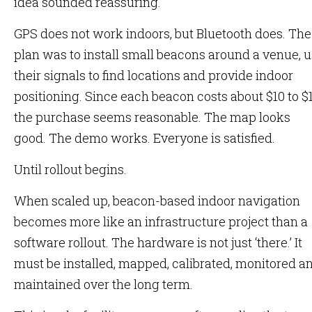
idea sounded reassuring.
GPS does not work indoors, but Bluetooth does. The
plan was to install small beacons around a venue, 
their signals to find locations and provide indoor
positioning. Since each beacon costs about $10 to $1
the purchase seems reasonable. The map looks
good. The demo works. Everyone is satisfied.
Until rollout begins.
When scaled up, beacon-based indoor navigation
becomes more like an infrastructure project than a
software rollout. The hardware is not just ‘there.’ It
must be installed, mapped, calibrated, monitored a
maintained over the long term.