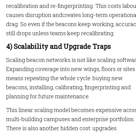
recalibration and re-fingerprinting. This costs labou
causes disruption andcreates long-term operationa
drag. So even if the beacons keep working, accura
still drops unless teams keep recalibrating.
4) Scalability and Upgrade Traps
Scaling beacon networks is not like scaling softwar
Expanding coverage into new wings, floors or sites
means repeating the whole cycle: buying new
beacons, installing, calibrating, fingerprinting and
planning for future maintenance.
This linear scaling model becomes expensive acro
multi-building campuses and enterprise portfolios.
There is also another hidden cost: upgrades.