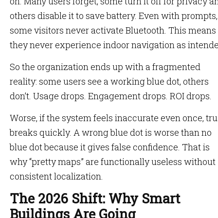
on. Many users forget, some turn it off for privacy a
others disable it to save battery. Even with prompts,
some visitors never activate Bluetooth. This means
they never experience indoor navigation as intende
So the organization ends up with a fragmented
reality: some users see a working blue dot, others
don’t. Usage drops. Engagement drops. ROI drops.
Worse, if the system feels inaccurate even once, tru
breaks quickly. A wrong blue dot is worse than no
blue dot because it gives false confidence. That is
why “pretty maps” are functionally useless without
consistent localization.
The 2026 Shift: Why Smart
Buildings Are Going