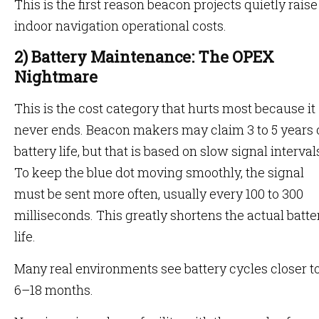
This is the first reason beacon projects quietly raise
indoor navigation operational costs.
2) Battery Maintenance: The OPEX
Nightmare
This is the cost category that hurts most because it
never ends. Beacon makers may claim 3 to 5 years 
battery life, but that is based on slow signal interval
To keep the blue dot moving smoothly, the signal
must be sent more often, usually every 100 to 300
milliseconds. This greatly shortens the actual batte
life.
Many real environments see battery cycles closer t
6–18 months.