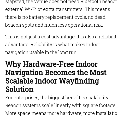
Mapsted, the venue does not need Bluetooth beacon
external Wi-Fi or extra transmitters. This means
there is no battery replacement cycle, no dead
beacon spots and much less operational risk.
This is not just a cost advantage; it is also a reliabili
advantage. Reliability is what makes indoor
navigation usable in the long run.
Why Hardware-Free Indoor
Navigation Becomes the Most
Scalable Indoor Wayfinding
Solution
For enterprises, the biggest benefit is scalability.
Beacon systems scale linearly with square footage.
More space means more hardware, more installati