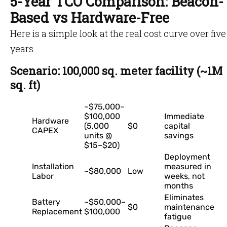
5-Year TCO Comparison: Beacon-
Based vs Hardware-Free
Here is a simple look at the real cost curve over five
years.
Scenario: 100,000 sq. meter facility (~1M
sq. ft)
~$75,000–
$100,000
Immediate
Hardware
(5,000
$0
capital
CAPEX
units @
savings
$15–$20)
Deployment
Installation
measured in
~$80,000
Low
Labor
weeks, not
months
Eliminates
Battery
~$50,000–
$0
maintenance
Replacement
$100,000
fatigue