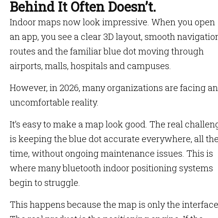
Behind It Often Doesn’t.
Indoor maps now look impressive. When you open
an app, you see a clear 3D layout, smooth navigatio
routes and the familiar blue dot moving through
airports, malls, hospitals and campuses.
However, in 2026, many organizations are facing an
uncomfortable reality.
It’s easy to make a map look good. The real challen
is keeping the blue dot accurate everywhere, all th
time, without ongoing maintenance issues. This is
where many bluetooth indoor positioning systems
begin to struggle.
This happens because the map is only the interface