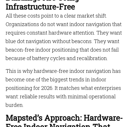
Infrastructure-Free
All these costs point to a clear market shift.
Organizations do not want indoor navigation that
requires constant hardware attention. They want
blue dot navigation without beacons. They want
beacon-free indoor positioning that does not fail
because of battery cycles and recalibration.
This is why hardware-free indoor navigation has
become one of the biggest trends in indoor
positioning for 2026. It matches what enterprises
want: reliable results with minimal operational
burden.
Mapsted’s Approach: Hardware-
Free Indoor Navigation That