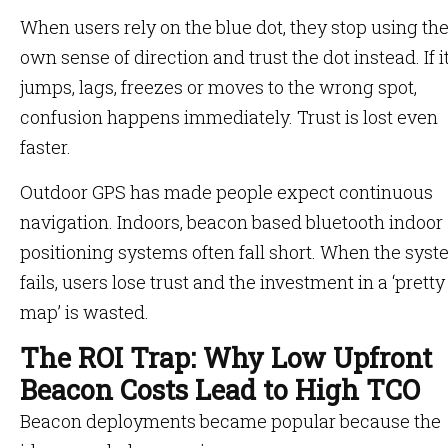
When users rely on the blue dot, they stop using the
own sense of direction and trust the dot instead. If i
jumps, lags, freezes or moves to the wrong spot,
confusion happens immediately. Trust is lost even
faster.
Outdoor GPS has made people expect continuous
navigation. Indoors, beacon based bluetooth indoor
positioning systems often fall short. When the sys
fails, users lose trust and the investment in a ‘pretty
map’ is wasted.
The ROI Trap: Why Low Upfront
Beacon Costs Lead to High TCO
Beacon deployments became popular because the