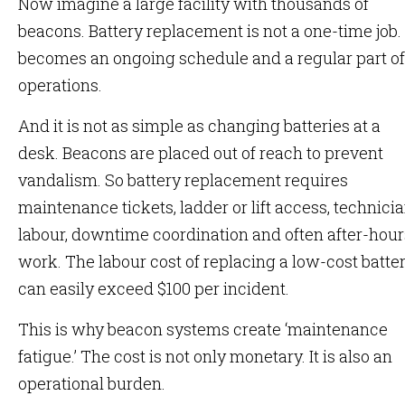
Now imagine a large facility with thousands of
beacons. Battery replacement is not a one-time job. 
becomes an ongoing schedule and a regular part of
operations.
And it is not as simple as changing batteries at a
desk. Beacons are placed out of reach to prevent
vandalism. So battery replacement requires
maintenance tickets, ladder or lift access, technici
labour, downtime coordination and often after-hour
work. The labour cost of replacing a low-cost batte
can easily exceed $100 per incident.
This is why beacon systems create ‘maintenance
fatigue.’ The cost is not only monetary. It is also an
operational burden.