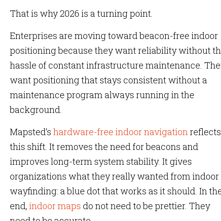
That is why 2026 is a turning point.
Enterprises are moving toward beacon-free indoor
positioning because they want reliability without t
hassle of constant infrastructure maintenance. Th
want positioning that stays consistent without a
maintenance program always running in the
background.
Mapsted’s
hardware-free indoor navigation
reflects
this shift. It removes the need for beacons and
improves long-term system stability. It gives
organizations what they really wanted from indoor
wayfinding: a blue dot that works as it should. In th
end,
indoor maps
do not need to be prettier. They
need to be accurate.