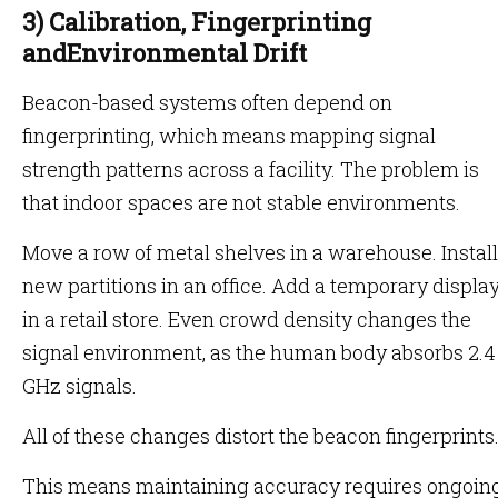
3) Calibration, Fingerprinting
andEnvironmental Drift
Beacon-based systems often depend on
fingerprinting, which means mapping signal
strength patterns across a facility. The problem is
that indoor spaces are not stable environments.
Move a row of metal shelves in a warehouse. Install
new partitions in an office. Add a temporary displa
in a retail store. Even crowd density changes the
signal environment, as the human body absorbs 2.4
GHz signals.
All of these changes distort the beacon fingerprints
This means maintaining accuracy requires ongoin