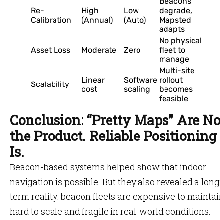
Beacons
Re-
High
Low
degrade,
Calibration
(Annual)
(Auto)
Mapsted
adapts
No physical
Asset Loss
Moderate
Zero
fleet to
manage
Multi-site
Linear
Software
rollout
Scalability
cost
scaling
becomes
feasible
Conclusion: “Pretty Maps” Are No
the Product. Reliable Positioning
Is.
Beacon-based systems helped show that indoor
navigation is possible. But they also revealed a long
term reality: beacon fleets are expensive to maintai
hard to scale and fragile in real-world conditions.