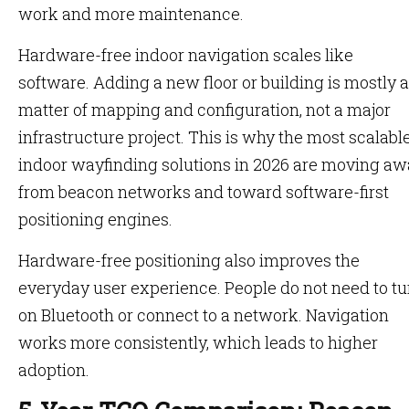
work and more maintenance.
Hardware-free indoor navigation scales like
software. Adding a new floor or building is mostly a
matter of mapping and configuration, not a major
infrastructure project. This is why the most scalabl
indoor wayfinding solutions in 2026 are moving a
from beacon networks and toward software-first
positioning engines.
Hardware-free positioning also improves the
everyday user experience. People do not need to tu
on Bluetooth or connect to a network. Navigation
works more consistently, which leads to higher
adoption.