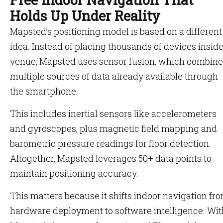
Holds Up Under Reality
Mapsted’s positioning model is based on a different
idea. Instead of placing thousands of devices inside
venue, Mapsted uses sensor fusion, which combin
multiple sources of data already available through
the smartphone.
This includes inertial sensors like accelerometers
and gyroscopes, plus magnetic field mapping and
barometric pressure readings for floor detection.
Altogether, Mapsted leverages 50+ data points to
maintain positioning accuracy.
This matters because it shifts indoor navigation fr
hardware deployment to software intelligence. Wit