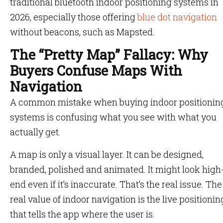
traditional bluetooth indoor positioning systems in
2026, especially those offering
blue dot navigation
without beacons, such as Mapsted.
The “Pretty Map” Fallacy: Why
Buyers Confuse Maps With
Navigation
A common mistake when buying indoor positionin
systems is confusing what you see with what you
actually get.
A map is only a visual layer. It can be designed,
branded, polished and animated. It might look high
end even if it’s inaccurate. That’s the real issue. The
real value of indoor navigation is the live positionin
that tells the app where the user is.