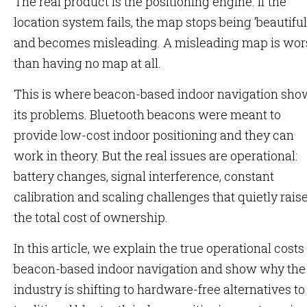
The real product is the positioning engine. If the
location system fails, the map stops being ‘beautiful
and becomes misleading. A misleading map is wor
than having no map at all.
This is where beacon-based indoor navigation sho
its problems. Bluetooth beacons were meant to
provide low-cost indoor positioning and they can
work in theory. But the real issues are operational:
battery changes, signal interference, constant
calibration and scaling challenges that quietly rais
the total cost of ownership.
In this article, we explain the true operational costs
beacon-based indoor navigation and show why the
industry is shifting to hardware-free alternatives to