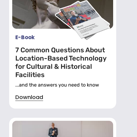
E-Book
7 Common Questions About
Location-Based Technology
for Cultural & Historical
Facilities
...and the answers you need to know
Download