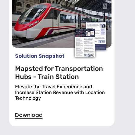
Solution Snapshot
Mapsted for Transportation
Hubs - Train Station
Elevate the Travel Experience and
Increase Station Revenue with Location
Technology
Download