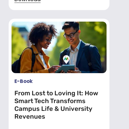
E-Book
From Lost to Loving It: How
Smart Tech Transforms
Campus Life & University
Revenues