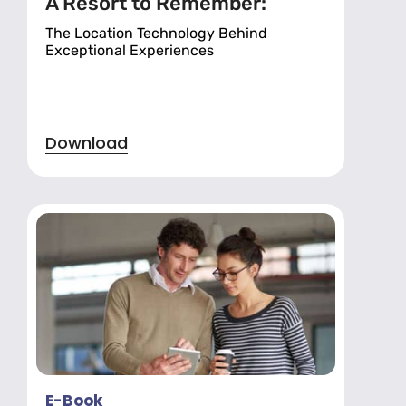
A Resort to Remember:
The Location Technology Behind
Exceptional Experiences
Download
E-Book