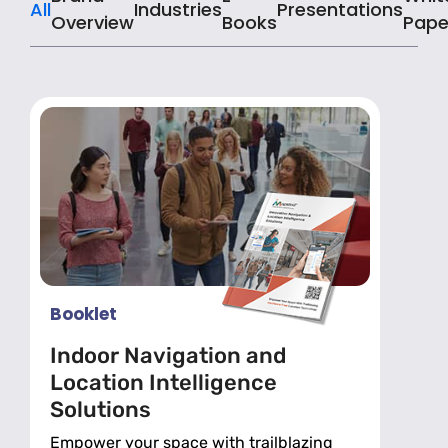
All
Industries
Presentations
Overview
Books
Pape
Booklet
Indoor Navigation and
Location Intelligence
Solutions
Empower your space with trailblazing