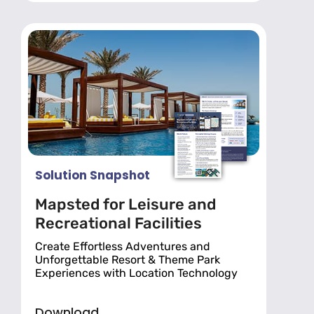
Solution Snapshot
Mapsted for Leisure and
Recreational Facilities
Create Effortless Adventures and
Unforgettable Resort & Theme Park
Experiences with Location Technology
Download