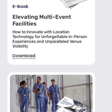
E-Book
Elevating Multi-Event
Facilities
How to Innovate with Location
Technology for Unforgettable In-Person
Experiences and Unparalleled Venue
Visibility
Download