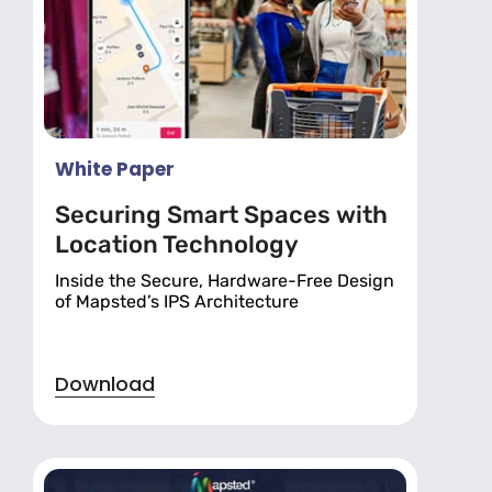
White Paper
Securing Smart Spaces with
Location Technology
Inside the Secure, Hardware-Free Design
of Mapsted’s IPS Architecture
Download