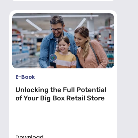
E-Book
Unlocking the Full Potential
of Your Big Box Retail Store
Download