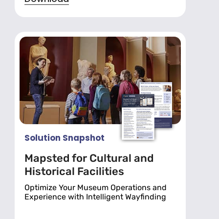
Solution Snapshot
Mapsted for Cultural and
Historical Facilities
Optimize Your Museum Operations and
Experience with Intelligent Wayfinding