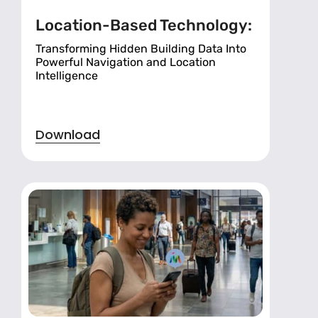
Location-Based Technology:
Transforming Hidden Building Data Into
Powerful Navigation and Location
Intelligence
Download