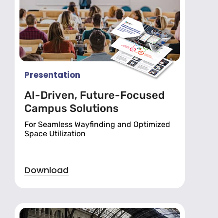
Presentation
AI-Driven, Future-Focused
Campus Solutions
For Seamless Wayfinding and Optimized
Space Utilization
Download