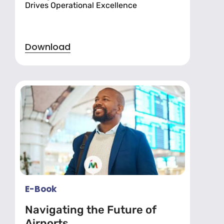
Drives Operational Excellence
Download
E-Book
Navigating the Future of
Airports