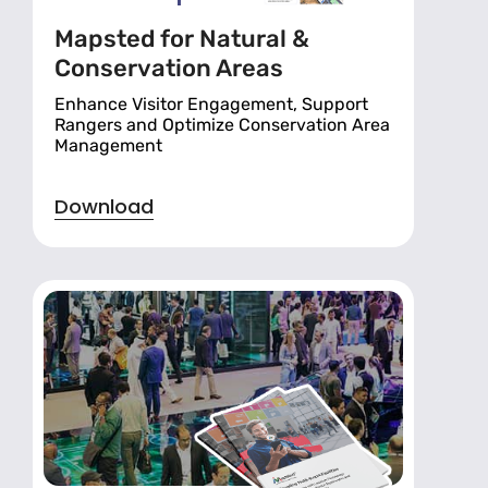
Mapsted for Natural &
Conservation Areas
Enhance Visitor Engagement, Support
Rangers and Optimize Conservation Area
Management
Download