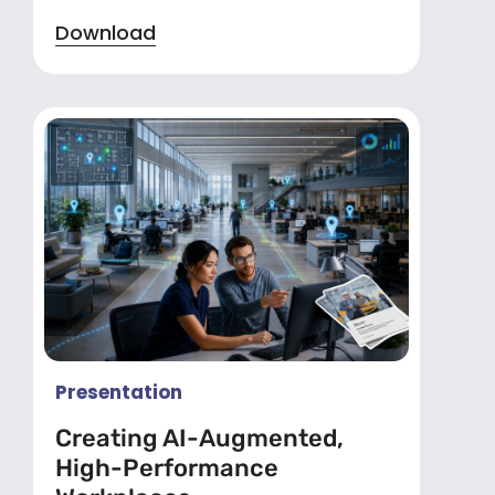
Download
Presentation
Creating AI-Augmented,
High-Performance