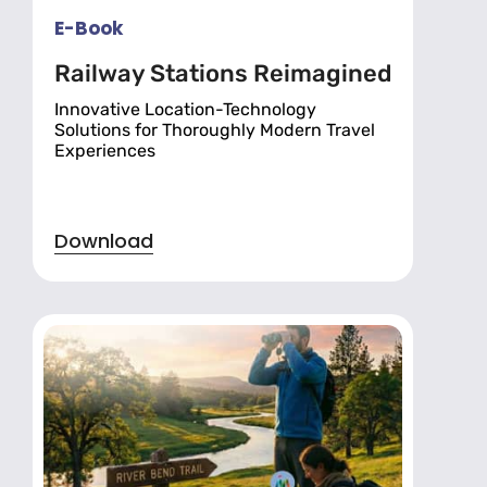
E-Book
Railway Stations Reimagined
Innovative Location-Technology
Solutions for Thoroughly Modern Travel
Experiences
Download