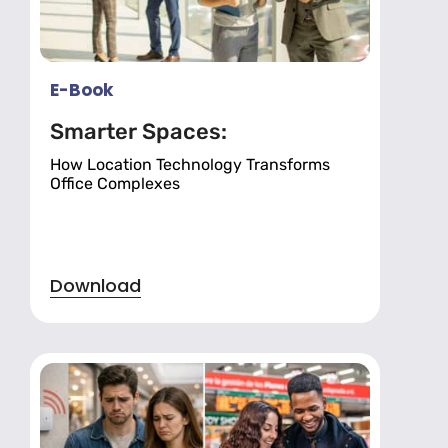
E-Book
Smarter Spaces:
How Location Technology Transforms
Office Complexes
Download