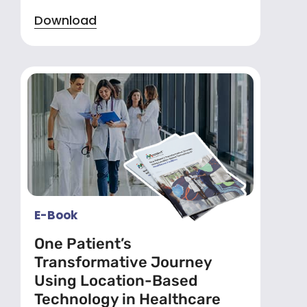
Download
E-Book
One Patient’s
Transformative Journey
Using Location-Based
Technology in Healthcare