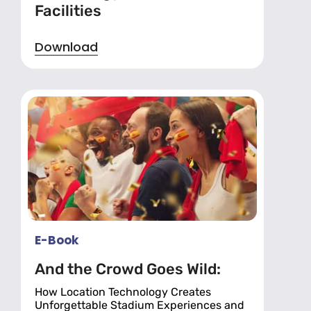
Facilities
Download
E-Book
And the Crowd Goes Wild:
How Location Technology Creates
Unforgettable Stadium Experiences and