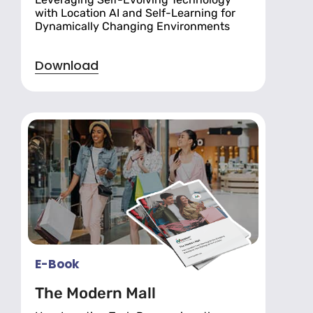
with Location AI and Self-Learning for
Dynamically Changing Environments
Download
E-Book
The Modern Mall