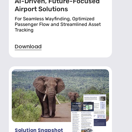
AI-Driven, Future-Focused
Airport Solutions
For Seamless Wayfinding, Optimized
Passenger Flow and Streamlined Asset
Tracking
Download
Solution Snapshot