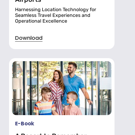
Harnessing Location Technology for
Seamless Travel Experiences and
Operational Excellence
Download
E-Book