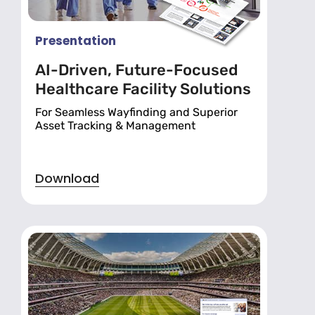
Presentation
AI-Driven, Future-Focused
Healthcare Facility Solutions
For Seamless Wayfinding and Superior
Asset Tracking & Management
Download