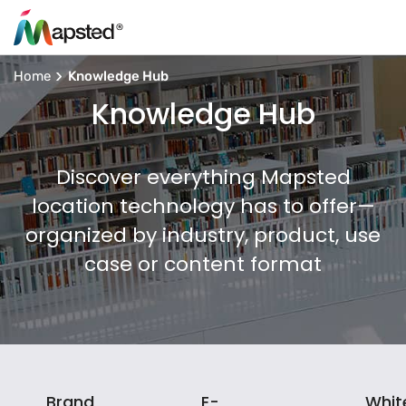
Home
Knowledge Hub
Knowledge Hub
Discover everything Mapsted
location technology has to offer—
organized by industry, product, use
case or content format
Brand
E-
Whit