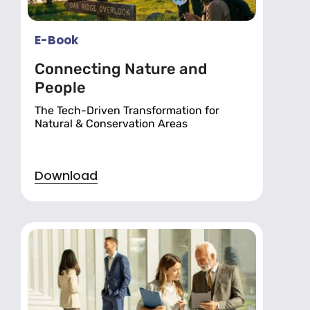
E-Book
Connecting Nature and
People
The Tech-Driven Transformation for
Natural & Conservation Areas
Download