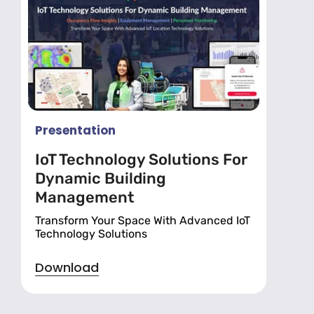
Presentation
IoT Technology Solutions For
Dynamic Building
Management
Transform Your Space With Advanced IoT
Technology Solutions
Download