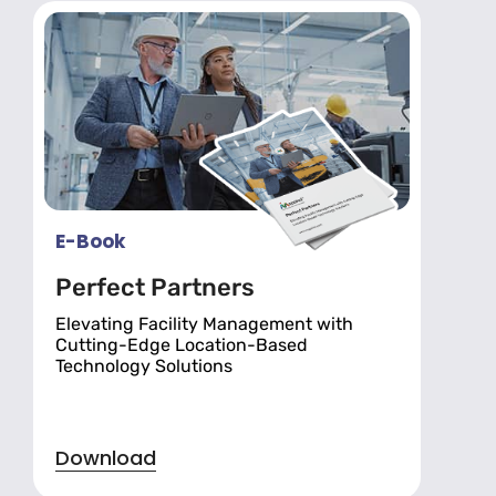
E-Book
Perfect Partners
Elevating Facility Management with
Cutting-Edge Location-Based
Technology Solutions
Download