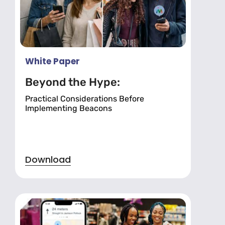
White Paper
Beyond the Hype:
Practical Considerations Before
Implementing Beacons
Download