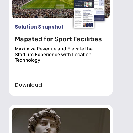
Solution Snapshot
Mapsted for Sport Facilities
Maximize Revenue and Elevate the
Stadium Experience with Location
Technology
Download