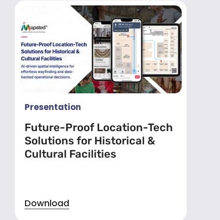
Presentation
Future-Proof Location-Tech
Solutions for Historical &
Cultural Facilities
Download