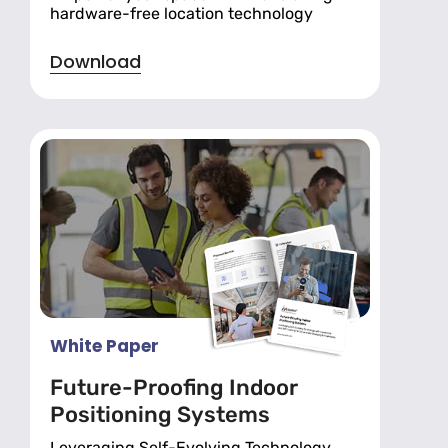
hardware-free location technology
Download
White Paper
Future-Proofing Indoor
Positioning Systems
Leveraging Self-Evolving Technology