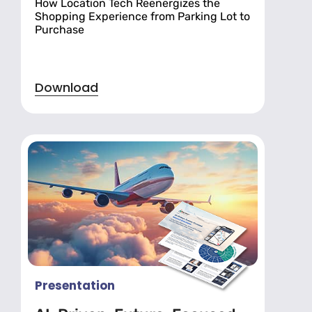
How Location Tech Reenergizes the
Shopping Experience from Parking Lot to
Purchase
Download
Presentation