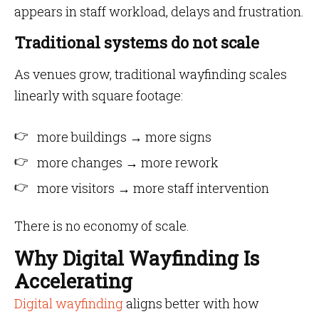
appears in staff workload, delays and frustration.
Traditional systems do not scale
As venues grow, traditional wayfinding scales
linearly with square footage:
more buildings → more signs
more changes → more rework
more visitors → more staff intervention
There is no economy of scale.
Why Digital Wayfinding Is
Accelerating
Digital wayfinding
aligns better with how