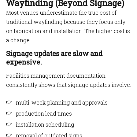
Wayfinding (Beyond Signage)
Most venues underestimate the true cost of
traditional wayfinding because they focus only
on fabrication and installation. The higher cost is
a change.
Signage updates are slow and
expensive.
Facilities management documentation
consistently shows that signage updates involve:
multi-week planning and approvals
production lead times
installation scheduling
removal of outdated signs