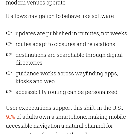
modern venues operate.
It allows navigation to behave like software:
updates are published in minutes, not weeks
routes adapt to closures and relocations
destinations are searchable through digital
directories
guidance works across wayfinding apps,
kiosks and web
accessibility routing can be personalized
User expectations support this shift. In the U.S.,
91%
of adults own a smartphone, making mobile-
accessible navigation a natural channel for