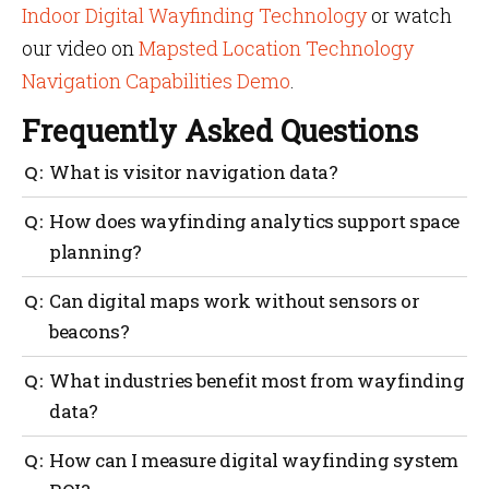
Indoor Digital Wayfinding Technology
or watch
our video on
Mapsted Location Technology
Navigation Capabilities Demo
.
Frequently Asked Questions
What is visitor navigation data?
It’s anonymous movement information collected
How does wayfinding analytics support space
through digital wayfinding systems that show how
planning?
people use and move through your space.
It highlights usage trends, helping managers design
Can digital maps work without sensors or
layouts that reduce crowding and improve
beacons?
accessibility.
Yes. Hardware-free digital maps use web-based
What industries benefit most from wayfinding
platforms to provide navigation and analytics
data?
without installing any devices.
Hospitals, malls, universities, business parks and
How can I measure digital wayfinding system
airports all use wayfinding data to improve visitor