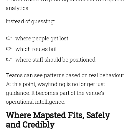
analytics.
Instead of guessing:
where people get lost
which routes fail
where staff should be positioned
Teams can see patterns based on real behaviour.
At this point, wayfinding is no longer just
guidance. It becomes part of the venue’s
operational intelligence.
Where Mapsted Fits, Safely
and Credibly