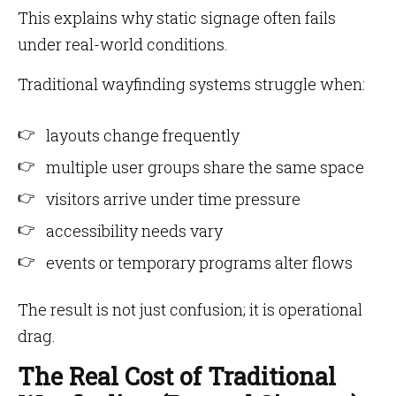
This explains why static signage often fails
under real-world conditions.
Traditional wayfinding systems struggle when:
layouts change frequently
multiple user groups share the same space
visitors arrive under time pressure
accessibility needs vary
events or temporary programs alter flows
The result is not just confusion; it is operational
drag.
The Real Cost of Traditional