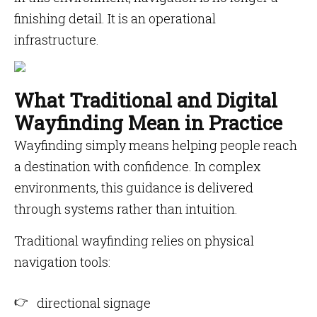
finishing detail. It is an operational
infrastructure.
What Traditional and Digital
Wayfinding Mean in Practice
Wayfinding simply means helping people reach
a destination with confidence. In complex
environments, this guidance is delivered
through systems rather than intuition.
Traditional wayfinding relies on physical
navigation tools:
directional signage