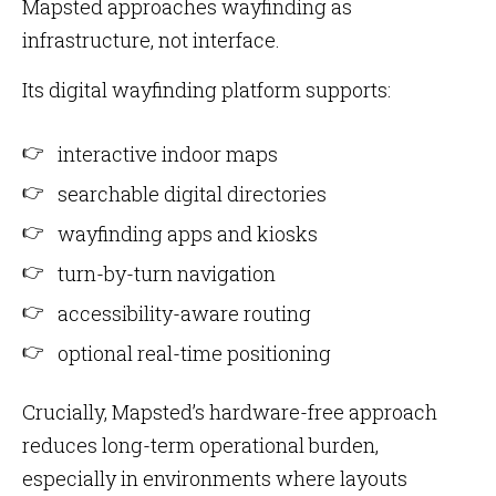
Mapsted approaches wayfinding as
infrastructure, not interface.
Its digital wayfinding platform supports:
interactive indoor maps
searchable digital directories
wayfinding apps and kiosks
turn-by-turn navigation
accessibility-aware routing
optional real-time positioning
Crucially, Mapsted’s hardware-free approach
reduces long-term operational burden,
especially in environments where layouts