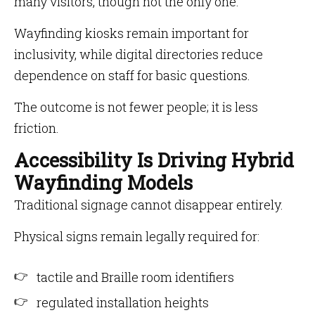
many visitors, though not the only one.
Wayfinding kiosks remain important for
inclusivity, while digital directories reduce
dependence on staff for basic questions.
The outcome is not fewer people; it is less
friction.
Accessibility Is Driving Hybrid
Wayfinding Models
Traditional signage cannot disappear entirely.
Physical signs remain legally required for:
tactile and Braille room identifiers
regulated installation heights