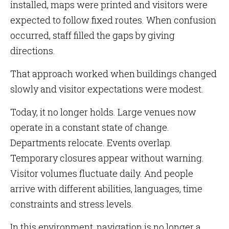
installed, maps were printed and visitors were
expected to follow fixed routes. When confusion
occurred, staff filled the gaps by giving
directions.
That approach worked when buildings changed
slowly and visitor expectations were modest.
Today, it no longer holds. Large venues now
operate in a constant state of change.
Departments relocate. Events overlap.
Temporary closures appear without warning.
Visitor volumes fluctuate daily. And people
arrive with different abilities, languages, time
constraints and stress levels.
In this environment, navigation is no longer a