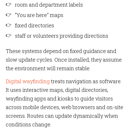
room and department labels
“You are here” maps
fixed directories
staff or volunteers providing directions
These systems depend on fixed guidance and
slow update cycles. Once installed, they assume
the environment will remain stable.
Digital wayfinding
treats navigation as software.
It uses interactive maps, digital directories,
wayfinding apps and kiosks to guide visitors
across mobile devices, web browsers and on-site
screens. Routes can update dynamically when
conditions change.