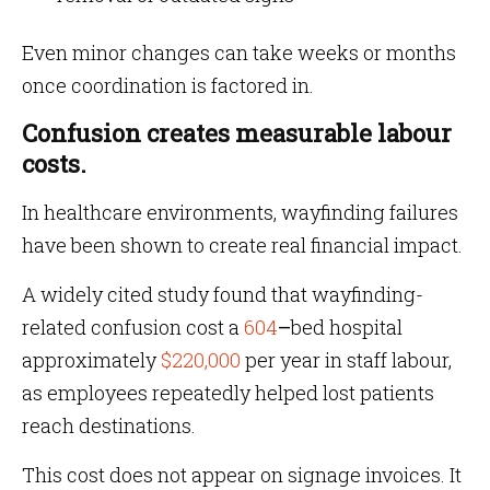
Even minor changes can take weeks or months
once coordination is factored in.
Confusion creates measurable labour
costs.
In healthcare environments, wayfinding failures
have been shown to create real financial impact.
A widely cited study found that wayfinding-
related confusion cost a
604
–
bed hospital
approximately
$220,000
per year in staff labour,
as employees repeatedly helped lost patients
reach destinations.
This cost does not appear on signage invoices. It