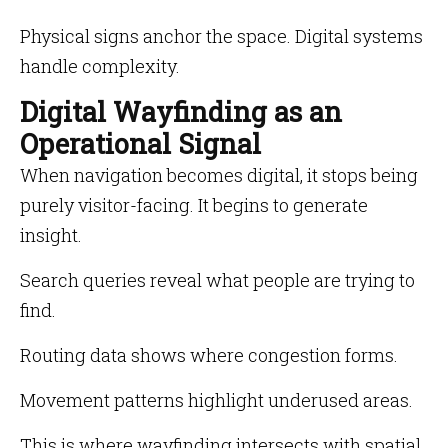
Physical signs anchor the space. Digital systems
handle complexity.
Digital Wayfinding as an
Operational Signal
When navigation becomes digital, it stops being
purely visitor-facing. It begins to generate
insight.
Search queries reveal what people are trying to
find.
Routing data shows where congestion forms.
Movement patterns highlight underused areas.
This is where wayfinding intersects with spatial