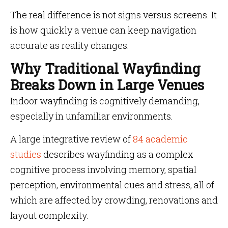
The real difference is not signs versus screens. It
is how quickly a venue can keep navigation
accurate as reality changes.
Why Traditional Wayfinding
Breaks Down in Large Venues
Indoor wayfinding is cognitively demanding,
especially in unfamiliar environments.
A large integrative review of
84 academic
studies
describes wayfinding as a complex
cognitive process involving memory, spatial
perception, environmental cues and stress, all of
which are affected by crowding, renovations and
layout complexity.