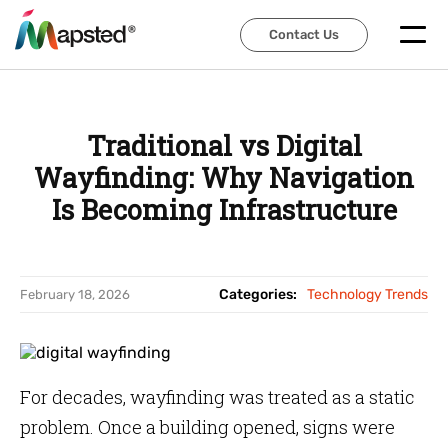
Contact Us
Contact Us
Traditional vs Digital
Wayfinding: Why Navigation
Is Becoming Infrastructure
Categories:
Technology Trends
February 18, 2026
For decades, wayfinding was treated as a static
problem. Once a building opened, signs were