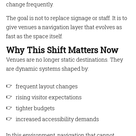
change frequently.
The goal is not to replace signage or staff. It is to
give venues a navigation layer that evolves as
fast as the space itself.
Why This Shift Matters Now
Venues are no longer static destinations. They
are dynamic systems shaped by:
frequent layout changes
rising visitor expectations
tighter budgets
increased accessibility demands
In this environment, navigation that cannot