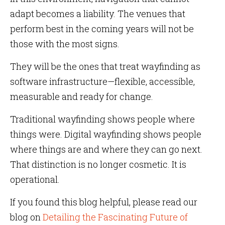
adapt becomes a liability. The venues that
perform best in the coming years will not be
those with the most signs.
They will be the ones that treat wayfinding as
software infrastructure—flexible, accessible,
measurable and ready for change.
Traditional wayfinding shows people where
things were. Digital wayfinding shows people
where things are and where they can go next.
That distinction is no longer cosmetic. It is
operational.
If you found this blog helpful, please read our
blog on
Detailing the Fascinating Future of