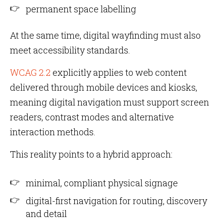
permanent space labelling
At the same time, digital wayfinding must also
meet accessibility standards.
WCAG 2.2
explicitly applies to web content
delivered through mobile devices and kiosks,
meaning digital navigation must support screen
readers, contrast modes and alternative
interaction methods.
This reality points to a hybrid approach:
minimal, compliant physical signage
digital-first navigation for routing, discovery
and detail