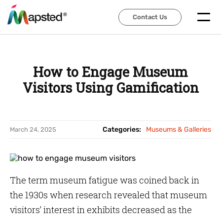
Contact Us
Contact Us
How to Engage Museum
Visitors Using Gamification
Categories:
Museums & Galleries
March 24, 2025
The term museum fatigue was coined back in
the 1930s when research revealed that museum
visitors’ interest in exhibits decreased as the