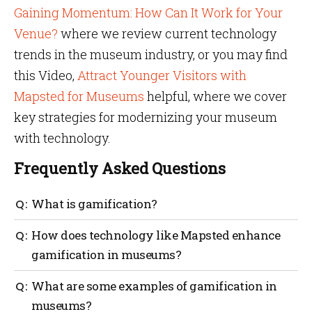
Gaining Momentum: How Can It Work for Your
Venue?
where we review current technology
trends in the museum industry, or you may find
this Video,
Attract Younger Visitors with
Mapsted for Museums
helpful, where we cover
key strategies for modernizing your museum
with technology.
Frequently Asked Questions
What is gamification?
Gamification aims to motivate and engage people in
How does technology like Mapsted enhance
non-game contexts by integrating game elements
gamification in museums?
such as competition, rewards, and challenges.
Gamification in museums can be enhanced with
What are some examples of gamification in
Mapsted’s location-based technology. The museum
museums?