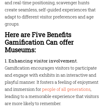
and real-time positioning, scavenger hunts
create seamless, self-guided experiences that
adapt to different visitor preferences and age
groups.
Here are Five Benefits
Gamification Can offer
Museums:
1.
Enhancing visitor involvement.
Gamification encourages visitors to participate
and engage with exhibits in an interactive and
playful manner. It fosters a feeling of enjoyment
and immersion for
people of all generations
,
leading to a memorable experience that visitors
are more likely to remember.