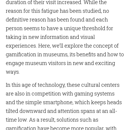
duration of their visit increased. While the
reason for this fatigue has been studied, no
definitive reason has been found and each
person seems to have a unique threshold for
taking in new information and visual
experiences. Here, we’ll explore the concept of
gamification in museums, its benefits and how to
engage museum visitors in new and exciting
ways.
In this age of technology, these cultural centers
are also in competition with gaming systems
and the simple smartphone, which keeps heads
tilted downward and attention spans at an all-
time low. As a result, solutions such as
gamification have become more popular, with