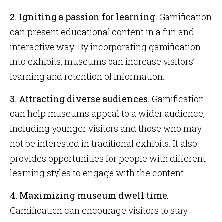
2.
Igniting a passion for learning.
Gamification
can present educational content in a fun and
interactive way. By incorporating gamification
into exhibits, museums can increase visitors’
learning and retention of information.
3. Attracting diverse audiences.
Gamification
can help museums appeal to a wider audience,
including younger visitors and those who may
not be interested in traditional exhibits. It also
provides opportunities for people with different
learning styles to engage with the content.
4. Maximizing museum dwell time.
Gamification can encourage visitors to stay