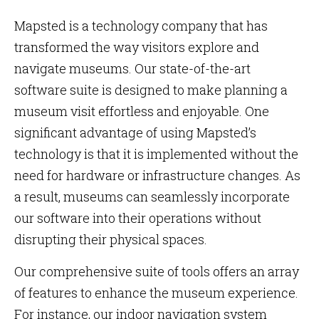
Mapsted is a technology company that has
transformed the way visitors explore and
navigate museums. Our state-of-the-art
software suite is designed to make planning a
museum visit effortless and enjoyable. One
significant advantage of using Mapsted’s
technology is that it is implemented without the
need for hardware or infrastructure changes. As
a result, museums can seamlessly incorporate
our software into their operations without
disrupting their physical spaces.
Our comprehensive suite of tools offers an array
of features to enhance the museum experience.
For instance, our indoor navigation system