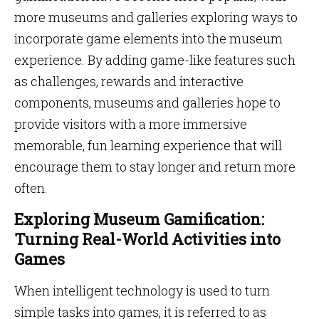
more museums and galleries exploring ways to
incorporate game elements into the museum
experience. By adding game-like features such
as challenges, rewards and interactive
components, museums and galleries hope to
provide visitors with a more immersive
memorable, fun learning experience that will
encourage them to stay longer and return more
often.
Exploring Museum Gamification:
Turning Real-World Activities into
Games
When intelligent technology is used to turn
simple tasks into games, it is referred to as