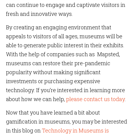
can continue to engage and captivate visitors in
fresh and innovative ways.
By creating an engaging environment that
appeals to visitors of all ages, museums will be
able to generate public interest in their exhibits.
With the help of companies such as Mapsted,
museums can restore their pre-pandemic
popularity without making significant
investments or purchasing expensive
technology. If you’re interested in learning more
about how we can help,
please contact us today
.
Now that you have learned a bit about
gamification in museums, you may be interested
in this blog on
Technology in Museums is