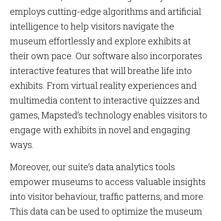
employs cutting-edge algorithms and artificial
intelligence to help visitors navigate the
museum effortlessly and explore exhibits at
their own pace. Our software also incorporates
interactive features that will breathe life into
exhibits. From virtual reality experiences and
multimedia content to interactive quizzes and
games, Mapsted’s technology enables visitors to
engage with exhibits in novel and engaging
ways.
Moreover, our suite’s data analytics tools
empower museums to access valuable insights
into visitor behaviour, traffic patterns, and more.
This data can be used to optimize the museum