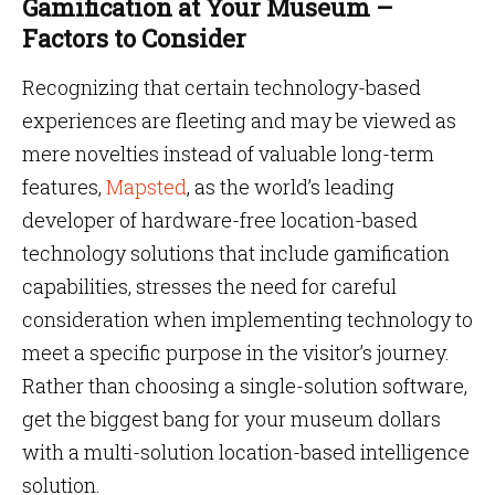
Gamification at Your Museum –
Factors to Consider
Recognizing that certain technology-based
experiences are fleeting and may be viewed as
mere novelties instead of valuable long-term
features,
Map
s
ted
, as the world’s leading
developer of hardware-free location-based
technology solutions that include gamification
capabilities, stresses the need for careful
consideration when implementing technology to
meet a specific purpose in the visitor’s journey.
Rather than choosing a single-solution software,
get the biggest bang for your museum dollars
with a multi-solution location-based intelligence
solution.