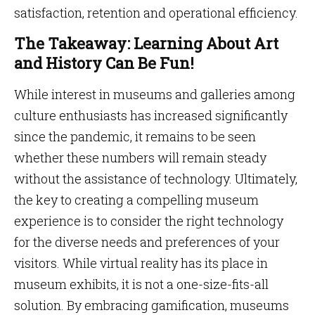
satisfaction, retention and operational efficiency.
The Takeaway: Learning About Art
and History Can Be Fun!
While interest in museums and galleries among
culture enthusiasts has increased significantly
since the pandemic, it remains to be seen
whether these numbers will remain steady
without the assistance of technology. Ultimately,
the key to creating a compelling museum
experience is to consider the right technology
for the diverse needs and preferences of your
visitors. While virtual reality has its place in
museum exhibits, it is not a one-size-fits-all
solution. By embracing gamification, museums