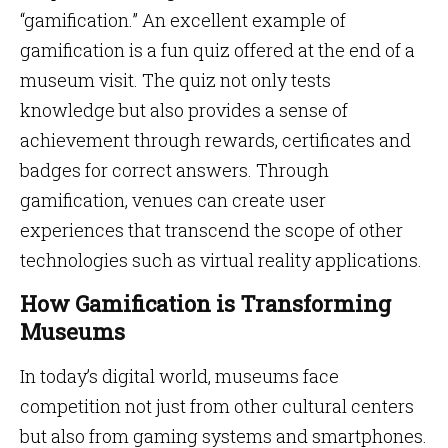
“gamification.” An excellent example of
gamification is a fun quiz offered at the end of a
museum visit. The quiz not only tests
knowledge but also provides a sense of
achievement through rewards, certificates and
badges for correct answers. Through
gamification, venues can create user
experiences that transcend the scope of other
technologies such as virtual reality applications.
How Gamification is Transforming
Museums
In today’s digital world, museums face
competition not just from other cultural centers
but also from gaming systems and smartphones.