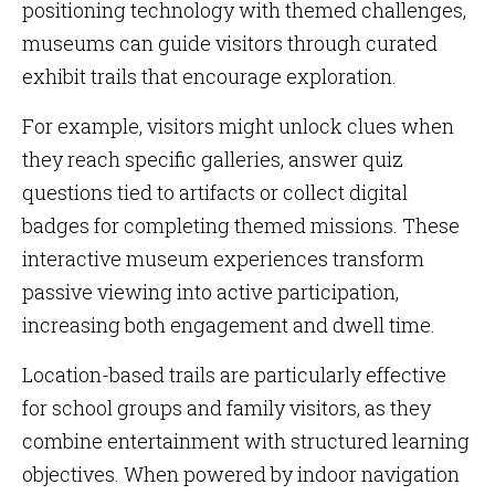
positioning technology with themed challenges,
museums can guide visitors through curated
exhibit trails that encourage exploration.
For example, visitors might unlock clues when
they reach specific galleries, answer quiz
questions tied to artifacts or collect digital
badges for completing themed missions. These
interactive museum experiences transform
passive viewing into active participation,
increasing both engagement and dwell time.
Location-based trails are particularly effective
for school groups and family visitors, as they
combine entertainment with structured learning
objectives. When powered by indoor navigation