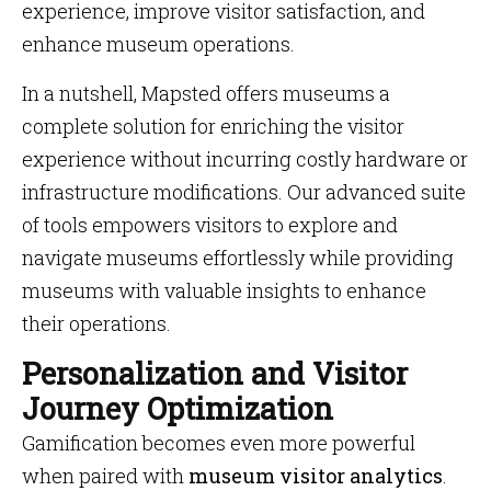
experience, improve visitor satisfaction, and
enhance museum operations.
In a nutshell, Mapsted offers museums a
complete solution for enriching the visitor
experience without incurring costly hardware or
infrastructure modifications. Our advanced suite
of tools empowers visitors to explore and
navigate museums effortlessly while providing
museums with valuable insights to enhance
their operations.
Personalization and Visitor
Journey Optimization
Gamification becomes even more powerful
when paired with
museum visitor analytics
.