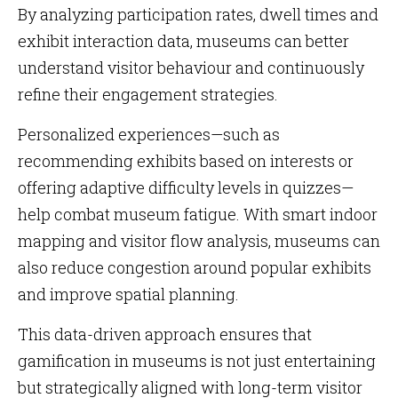
By analyzing participation rates, dwell times and
exhibit interaction data, museums can better
understand visitor behaviour and continuously
refine their engagement strategies.
Personalized experiences—such as
recommending exhibits based on interests or
offering adaptive difficulty levels in quizzes—
help combat museum fatigue. With smart indoor
mapping and visitor flow analysis, museums can
also reduce congestion around popular exhibits
and improve spatial planning.
This data-driven approach ensures that
gamification in museums is not just entertaining
but strategically aligned with long-term visitor