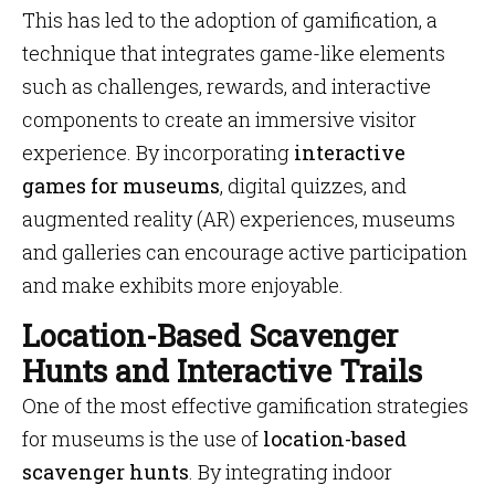
This has led to the adoption of gamification, a
technique that integrates game-like elements
such as challenges, rewards, and interactive
components to create an immersive visitor
experience. By incorporating
interactive
games for museums
, digital quizzes, and
augmented reality (AR) experiences, museums
and galleries can encourage active participation
and make exhibits more enjoyable.
Location-Based Scavenger
Hunts and Interactive Trails
One of the most effective gamification strategies
for museums is the use of
location-based
scavenger hunts
. By integrating indoor