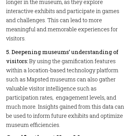
longer in the museum, as they explore
interactive exhibits and participate in games
and challenges. This can lead to more
meaningful and memorable experiences for
visitors.
5. Deepening museums’ understanding of
visitors:
By using the gamification features
within a location-based technology platform
such as Mapsted museums can also gather
valuable visitor intelligence such as
participation rates, engagement levels, and
much more. Insights gained from this data can
be used to inform future exhibits and optimize
museum efficiencies.