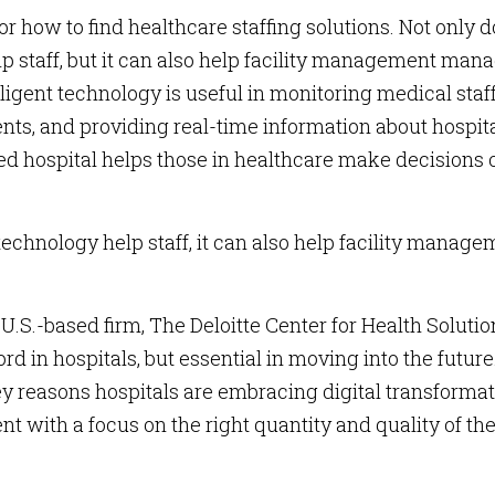
or how to find healthcare staffing solutions. Not only 
p staff, but it can also help facility management man
lligent technology is useful in monitoring medical staf
ts, and providing real-time information about hospit
ed hospital helps those in healthcare make decisions 
echnology help staff, it can also help facility manage
U.S.-based firm, The Deloitte Center for Health Solutio
d in hospitals, but essential in moving into the future
ey reasons hospitals are embracing digital transforma
ent with a focus on the right quantity and quality of th