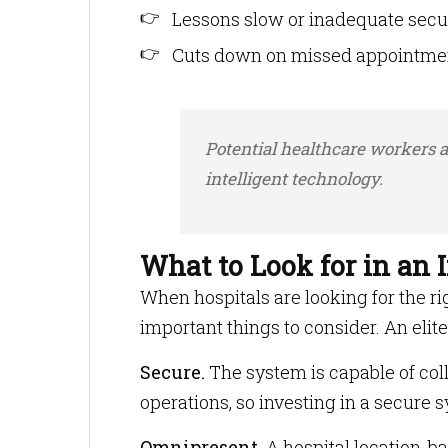
Lessons slow or inadequate secur
Cuts down on missed appointmen
Potential healthcare workers ar
intelligent technology.
What to Look for in an
When hospitals are looking for the r
important things to consider. An elit
Secure.
The system is capable of coll
operations, so investing in a secure sy
Omnipresent.
A hospital location-ba