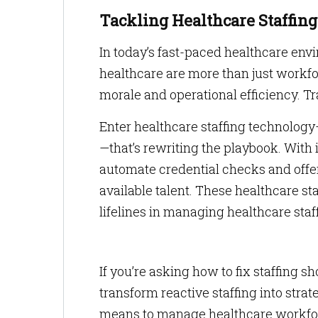
Tackling Healthcare Staffin
In today’s fast-paced healthcare envi
healthcare are more than just workfo
morale and operational efficiency. T
Enter healthcare staffing technolog
—that’s rewriting the playbook. With
automate credential checks and offer
available talent. These healthcare sta
lifelines in managing healthcare staff
If you’re asking how to fix staffing s
transform reactive staffing into stra
means to manage healthcare workfo