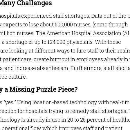
e Many Challenges
ospitals experienced staff shortages. Data out of the U
y expects to lose about 500,000 nurses, (some through
1.1 million nurses. The American Hospital Association (A
e a shortage of up to 124,000 physicians. With these
s are looking at different ways to lure staff to their real
 patient care, create burnout in employees already in
s, and increase absenteeism. Furthermore, staff short
rce culture.
y a Missing Puzzle Piece?
 is “yes.” Using location-based technology with real-ti
direction for hospitals trying to remedy staff shortages.
chnology is already in use in 20 to 25 percent of health
e operational flow which improves staff and patient