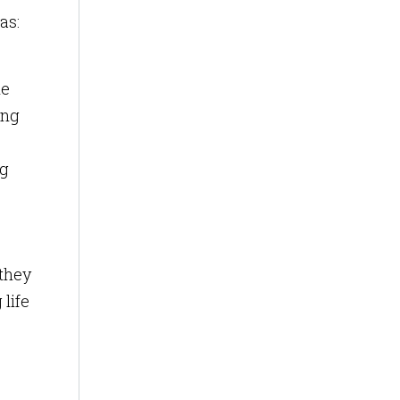
as:
he
ing
ng
 they
life