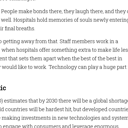
es. People make bonds there, they laugh there, and they 
t well. Hospitals hold memories of souls newly enterin
r final breaths.
s no getting away from that. Staff members work in a
 when hospitals offer something extra to make life le
nt that sets them apart when the best of the best in
 would like to work. Technology can play a huge part 
ic
estimates that by 2030 there will be a global shortag
d countries will be hardest hit, but developed countri
re making investments in new technologies and syste
s to engage with consumers and leverage enormous