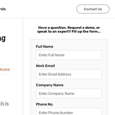
nds
nds
Contact Us
Contact Us
Have a question, Request a demo, or
speak to an expert? Fill up the form...
ng
Full Name
Work Email
thcare
Company Name
ch is
Phone No.