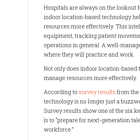
Hospitals are always on the lookout f
indoor location-based technology hel
resources more effectively. This inte
equipment, tracking patient movemen
operations in general. A well-manag
where they will practice and work.
Not only does indoor location-based t
manage resources more effectively.
According to
survey results
from the 
technology is no longer just a buzzwor
Survey results show one of the six k
is to “prepare for next-generation tal
workforce.”