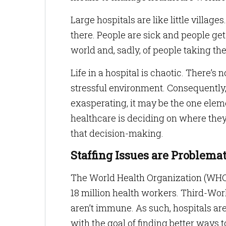
Large hospitals are like little villag
there. People are sick and people ge
world and, sadly, of people taking thei
Life in a hospital is chaotic. There’
stressful environment. Consequently,
exasperating, it may be the one eleme
healthcare is deciding on where they
that decision-making.
Staffing Issues are Problemat
The World Health Organization (WHO) 
18 million health workers. Third-Worl
aren’t immune. As such, hospitals a
with the goal of finding better way