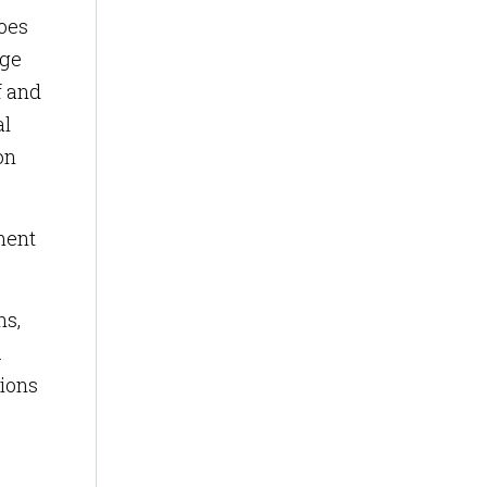
does
age
f and
al
on
ment
ns,
.
tions
e