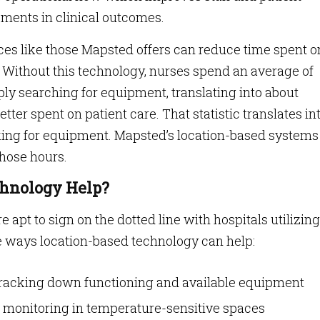
ments in clinical outcomes.
ices like those Mapsted offers can reduce time spent o
 Without this technology, nurses spend an average of
ly searching for equipment, translating into about
tter spent on patient care. That statistic translates in
king for equipment. Mapsted’s location-based systems
those hours.
hnology Help?
 apt to sign on the dotted line with hospitals utilizing
e ways location-based technology can help:
tracking down functioning and available equipment
monitoring in temperature-sensitive spaces