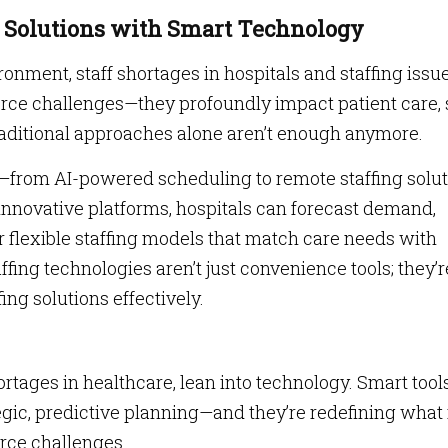
g Solutions with Smart Technology
ronment, staff shortages in hospitals and staffing issue
rce challenges—they profoundly impact patient care, 
raditional approaches alone aren’t enough anymore.
y—from AI-powered scheduling to remote staffing solu
 innovative platforms, hospitals can forecast demand,
 flexible staffing models that match care needs with
ffing technologies aren’t just convenience tools; they’r
ing solutions effectively.
hortages in healthcare, lean into technology. Smart tool
tegic, predictive planning—and they’re redefining what 
rce challenges.