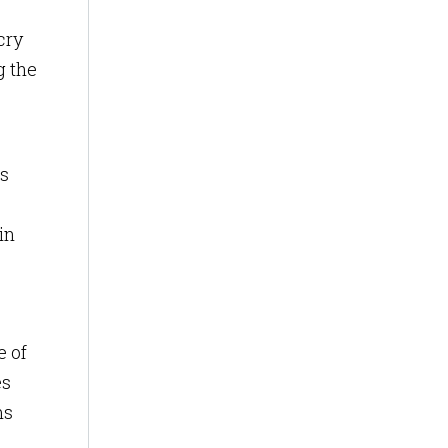
cry
g the
ss
in
e of
es
ms