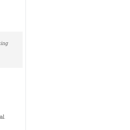
zing
al.