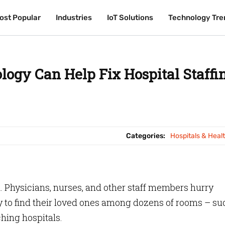
ost Popular
ost Popular
Industries
Industries
IoT Solutions
IoT Solutions
Technology Tre
Technology Tre
ogy Can Help Fix Hospital Staffi
Categories:
Hospitals & Heal
 Physicians, nurses, and other staff members hurry
y to find their loved ones among dozens of rooms – su
aching hospitals.