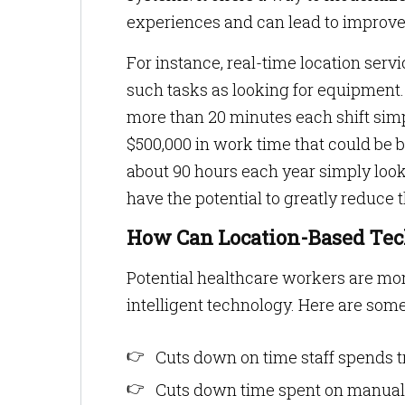
experiences and can lead to improve
For instance, real-time location serv
such tasks as looking for equipment.
more than 20 minutes each shift simp
$500,000 in work time that could be be
about 90 hours each year simply loo
have the potential to greatly reduce 
How Can Location-Based Tec
Potential healthcare workers are more
intelligent technology. Here are som
Cuts down on time staff spends 
Cuts down time spent on manual 