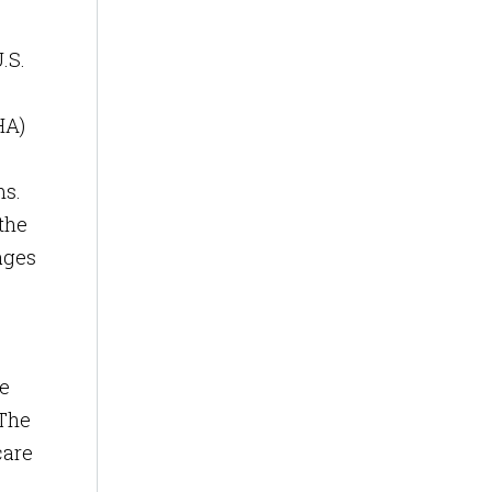
.S.
HA)
ms.
 the
ages
me
 The
care