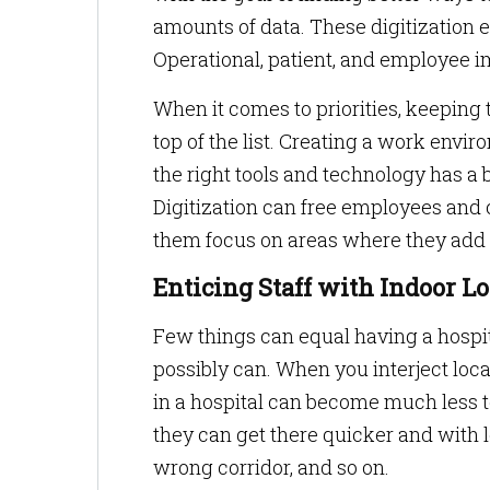
amounts of data. These digitization e
Operational, patient, and employee 
When it comes to priorities, keeping 
top of the list. Creating a work env
the right tools and technology has a 
Digitization can free employees and
them focus on areas where they add 
Enticing Staff with Indoor 
Few things can equal having a hospit
possibly can. When you interject loca
in a hospital can become much less 
they can get there quicker and with l
wrong corridor, and so on.