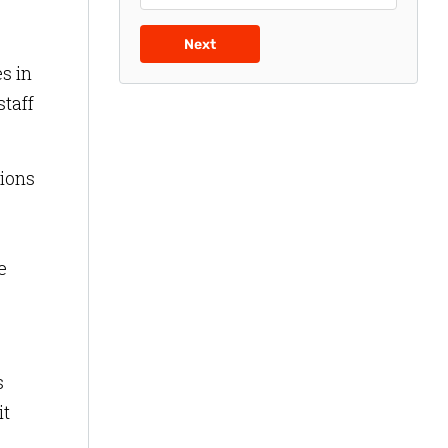
Next
s in
staff
tions
e
s
it