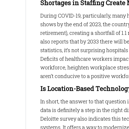
Shortages in Staffing Creat
During COVID-19, particularly, many h
shows by the end of 2023, the countr
retirement), creating a shortfall of 
also reports that by 2033 there will b
statistics, it’s not surprising hospital
Deficits of healthcare workers impact
workforce, heighten workplace stres
aren’t conducive to a positive workfo
Is Location-Based Technolog
In short, the answer to that question
data is definitely a step in the right 
Deloitte survey also indicates this te
systems. It offers a way to moderniz