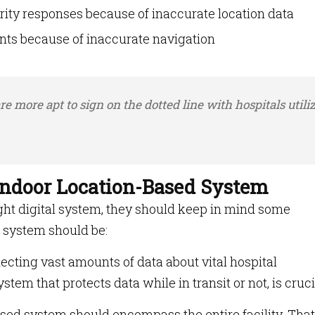
ity responses because of inaccurate location data
ts because of inaccurate navigation
e more apt to sign on the dotted line with hospitals utili
 Indoor Location-Based System
ight digital system, they should keep in mind some
e system should be:
ecting vast amounts of data about vital hospital
stem that protects data while in transit or not, is cruci
sed system should encompass the entire facility. That