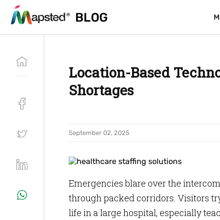
BLOG
BLOG
M
M
Location-Based Technol
Shortages
September 02, 2025
Emergencies blare over the intercom.
through packed corridors. Visitors tr
life in a large hospital, especially te