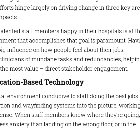
fforts hinge largely on driving change in three key are
impacts.
talented staff members happy in their hospitals is at t
ironment that accomplishes that goal is paramount. Hav
big influence on how people feel about their jobs.
 clinicians of mundane tasks and redundancies, helpi
the most value – direct stakeholder engagement.
Location-Based Technology
al environment conducive to staff doing the best jobs
tion and wayfinding systems into the picture, working 
tense. When staff members know where they’re going,
ess anxiety than landing on the wrong floor, or in the