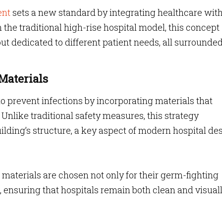
ent
sets a new standard by integrating healthcare wit
the traditional high-rise hospital model, this concept
t dedicated to different patient needs, all surrounde
Materials
o prevent infections by incorporating materials that
. Unlike traditional safety measures, this strategy
uilding’s structure, a key aspect of modern hospital de
materials are chosen not only for their germ-fighting
e, ensuring that hospitals remain both clean and visual