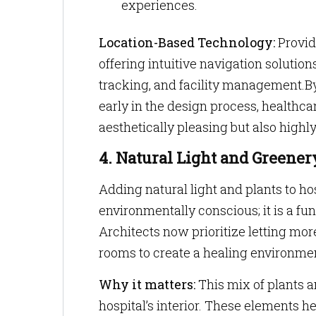
experiences.
Location-Based Technology:
Provid
offering intuitive navigation solutio
tracking, and facility management.B
early in the design process, healthcar
aesthetically pleasing but also highly
4. Natural Light and Greener
Adding natural light and plants to hos
environmentally conscious; it is a fu
Architects now prioritize letting mor
rooms to create a healing environme
Why it matters:
This mix of plants a
hospital’s interior. These elements h