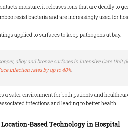
tacts moisture, it releases ions that are deadly to g
mboo resist bacteria and are increasingly used for hos
tings applied to surfaces to keep pathogens at bay.
copper, alloy and bronze surfaces in Intensive Care Unit (
uce infection rates by up to 40%
.
 a safer environment for both patients and healthcar
ssociated infections and leading to better health
Location-Based Technology in Hospital