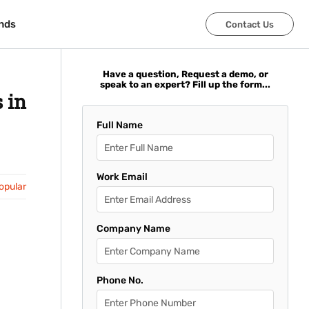
nds
nds
Contact Us
Contact Us
Have a question, Request a demo, or
speak to an expert? Fill up the form...
 in
Full Name
Work Email
opular
Company Name
Phone No.