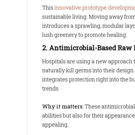
This
innovative prototype developm
sustainable living. Moving away from 
introduces a sprawling, modular layou
lush greenery to promote healing.
2. Antimicrobial-Based Raw 
Hospitals are using a new approach t
naturally kill germs into their design
integrates protection right into the b
trends.
Why it matters:
These antimicrobial 
abilities but also for their appearanc
appealing.