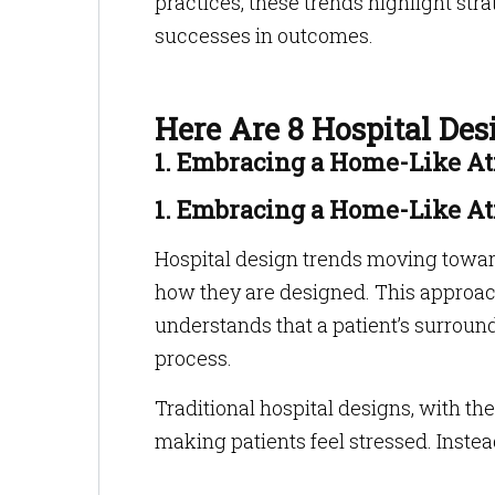
practices, these trends highlight str
successes in outcomes.
Here Are 8 Hospital De
1. Embracing a Home-Like A
1. Embracing a Home-Like A
Hospital design trends moving towar
how they are designed. This approach,
understands that a patient’s surround
process.
Traditional hospital designs, with thei
making patients feel stressed. Inste