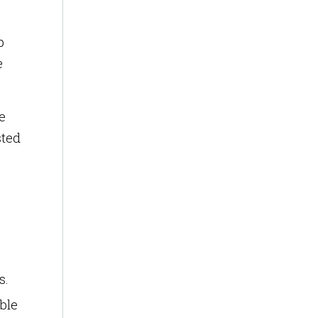
p
e
e
sted
s.
ble