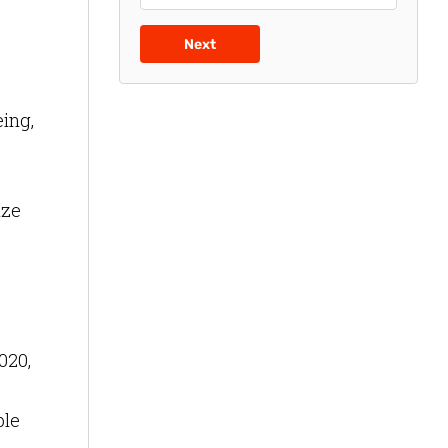
Next
eing,
ize
020,
ble