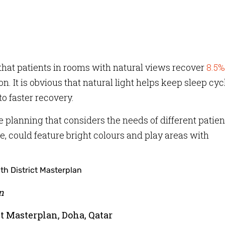
that patients in rooms with natural views recover
8.5%
n. It is obvious that natural light helps keep sleep cyc
o faster recovery.
 planning that considers the needs of different patien
ce, could feature bright colours and play areas with
n
t Masterplan, Doha, Qatar