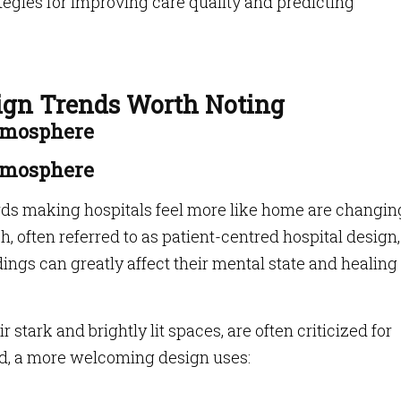
ategies for improving care quality and predicting
sign Trends Worth Noting
tmosphere
tmosphere
ds making hospitals feel more like home are changin
 often referred to as patient-centred hospital design,
ings can greatly affect their mental state and healing
r stark and brightly lit spaces, are often criticized for
ad, a more welcoming design uses: