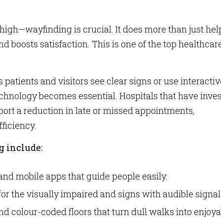
high—wayfinding is crucial. It does more than just hel
d boosts satisfaction. This is one of the top healthcar
 patients and visitors see clear signs or use interactiv
technology becomes essential. Hospitals that have inve
ort a reduction in late or missed appointments,
fficiency.
g include:
and mobile apps that guide people easily.
for the visually impaired and signs with audible signal
d colour-coded floors that turn dull walks into enjoya