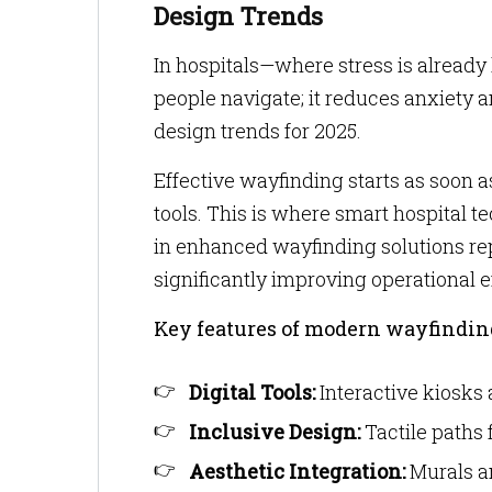
Design Trends
In hospitals—where stress is already 
people navigate; it reduces anxiety an
design trends for 2025.
Effective wayfinding starts as soon as
tools. This is where smart hospital 
in enhanced wayfinding solutions rep
significantly improving operational e
Key features of modern wayfindin
Digital Tools:
Interactive kiosks 
Inclusive Design:
Tactile paths 
Aesthetic Integration:
Murals an