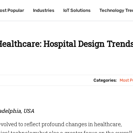
ost Popular
ost Popular
Industries
Industries
IoT Solutions
IoT Solutions
Technology Tre
Technology Tre
Healthcare: Hospital Design Trends
Categories:
Most P
ladelphia, USA
evolved to reflect profound changes in healthcare,