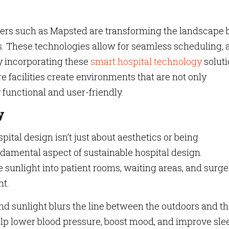
ers such as Mapsted are transforming the landscape 
ns. These technologies allow for seamless scheduling, 
y incorporating these
smart hospital technology
solut
e facilities create environments that are not only
 functional and user-friendly.
y
pital design isn’t just about aesthetics or being
ndamental aspect of sustainable hospital design.
e sunlight into patient rooms, waiting areas, and surge
nt.
nd sunlight blurs the line between the outdoors and t
elp lower blood pressure, boost mood, and improve sle