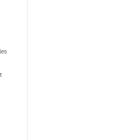
les
t