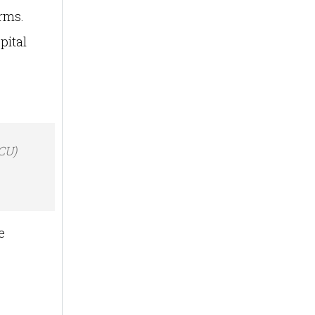
erms.
pital
ICU)
e