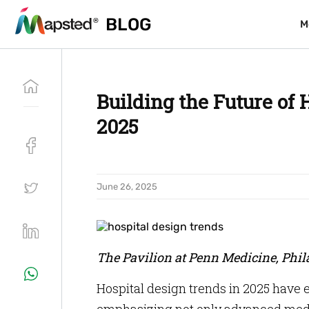
BLOG
BLOG
M
M
Building the Future of 
2025
June 26, 2025
The Pavilion at Penn Medicine, Phi
Hospital design trends in 2025 have 