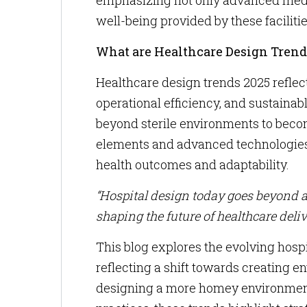
emphasizing not only advanced medic
well-being provided by these facilitie
What are Healthcare Design Trend
Healthcare design trends 2025 reflect
operational efficiency, and sustaina
beyond sterile environments to beco
elements and advanced technologies to
health outcomes and adaptability.
“Hospital design today goes beyond ae
shaping the future of healthcare deliv
This blog explores the evolving hospi
reflecting a shift towards creating 
designing a more homey environment 