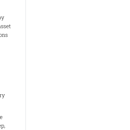
by
asset
ions
ry
he
ep,