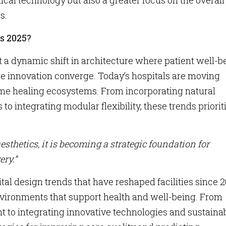
al technology but also a greater focus on the overall
s.
s 2025?
 a dynamic shift in architecture where patient well-b
ble innovation converge. Today’s hospitals are moving
me healing ecosystems. From incorporating natural
 integrating modular flexibility, these trends priorit
sthetics, it is becoming a strategic foundation for
ery.”
tal design trends that have reshaped facilities since 2
environments that support health and well-being. From
to integrating innovative technologies and sustaina