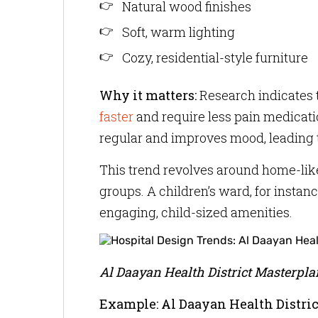
Natural wood finishes
Soft, warm lighting
Cozy, residential-style furniture
Why it matters:
Research indicates 
faster
and require less pain medicatio
regular and improves mood, leading t
This trend revolves around home-like
groups. A children’s ward, for instan
engaging, child-sized amenities.
Al Daayan Health District Masterpla
Example: Al Daayan Health Distric