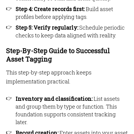
Step 4: Create records first:
Build asset
profiles before applying tags.
Step 5: Verify regularly:
Schedule periodic
checks to keep data aligned with reality.
Step-By-Step Guide to Successful
Asset Tagging
This step-by-step approach keeps
implementation practical.
Inventory and classification:
List assets
and group them by type or function. This
foundation supports consistent tracking
later.
Record creation:
Enter assets into your asset