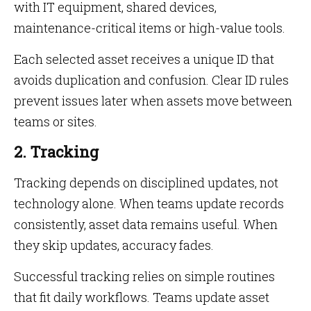
with IT equipment, shared devices,
maintenance-critical items or high-value tools.
Each selected asset receives a unique ID that
avoids duplication and confusion. Clear ID rules
prevent issues later when assets move between
teams or sites.
2. Tracking
Tracking depends on disciplined updates, not
technology alone. When teams update records
consistently, asset data remains useful. When
they skip updates, accuracy fades.
Successful tracking relies on simple routines
that fit daily workflows. Teams update asset