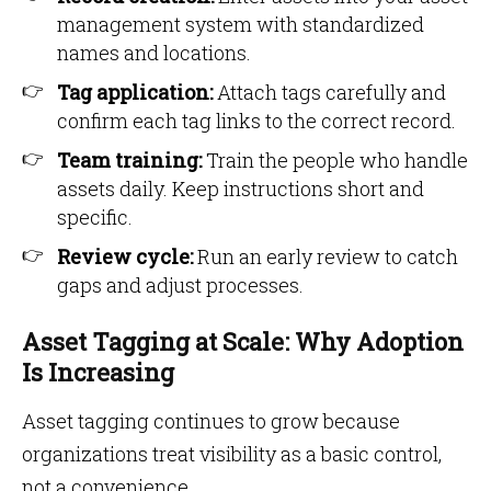
management system with standardized
names and locations.
Tag application:
Attach tags carefully and
confirm each tag links to the correct record.
Team training:
Train the people who handle
assets daily. Keep instructions short and
specific.
Review cycle:
Run an early review to catch
gaps and adjust processes.
Asset Tagging at Scale: Why Adoption
Is Increasing
Asset tagging continues to grow because
organizations treat visibility as a basic control,
not a convenience.