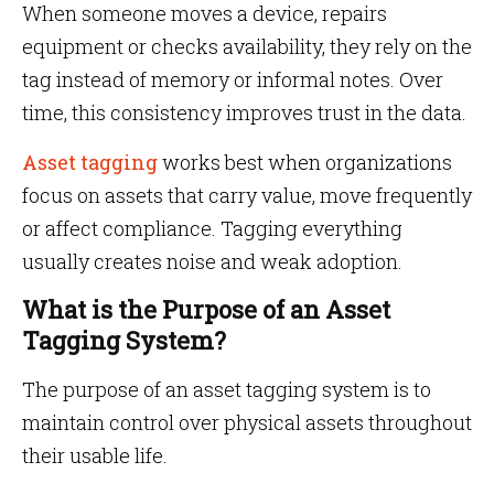
When someone moves a device, repairs
equipment or checks availability, they rely on the
tag instead of memory or informal notes. Over
time, this consistency improves trust in the data.
Asset tagging
works best when organizations
focus on assets that carry value, move frequently
or affect compliance. Tagging everything
usually creates noise and weak adoption.
What is the Purpose of an Asset
Tagging System?
The purpose of an asset tagging system is to
maintain control over physical assets throughout
their usable life.