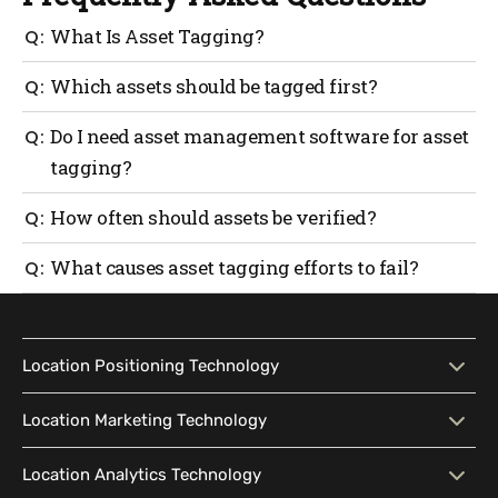
What Is Asset Tagging?
Asset tagging assigns a unique identifier to a
Which assets should be tagged first?
physical item so it can be tracked and managed
accurately.
Start with high-value, shared or frequently moved
Do I need asset management software for asset
assets.
tagging?
Small teams can start manually, but software
How often should assets be verified?
improves consistency as asset counts grow.
Most organizations review quarterly. Critical assets
What causes asset tagging efforts to fail?
may need monthly checks.
Inconsistent updates and unclear ownership weaken
accuracy over time.
Location Positioning Technology
Location Positioning
Interactive Map
Location Marketing Technology
Technology
Location Marketing
Contextual Messaging
Location Analytics Technology
Intelligent Search
Indoor Navigation
Technology