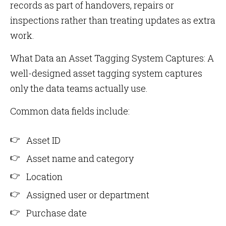
records as part of handovers, repairs or
inspections rather than treating updates as extra
work.
What Data an Asset Tagging System Captures: A
well-designed asset tagging system captures
only the data teams actually use.
Common data fields include:
Asset ID
Asset name and category
Location
Assigned user or department
Purchase date