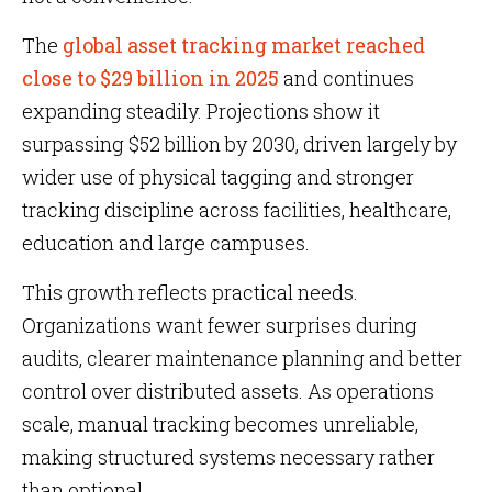
The
global asset tracking market reached
close to $29 billion in 2025
and continues
expanding steadily. Projections show it
surpassing $52 billion by 2030, driven largely by
wider use of physical tagging and stronger
tracking discipline across facilities, healthcare,
education and large campuses.
This growth reflects practical needs.
Organizations want fewer surprises during
audits, clearer maintenance planning and better
control over distributed assets. As operations
scale, manual tracking becomes unreliable,
making structured systems necessary rather
than optional.