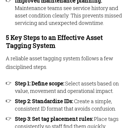
Improved maintenance planning:
Maintenance teams see service history and
asset condition clearly. This prevents missed
servicing and unexpected downtime.
5 Key Steps to an Effective Asset
Tagging System
A reliable asset tagging system follows a few
disciplined steps.
Step 1: Define scope:
Select assets based on
value, movement and operational impact.
Step 2: Standardize IDs:
Create a simple,
consistent ID format that avoids confusion.
Step 3: Set tag placement rules:
Place tags
consistently so staff find them quickly.