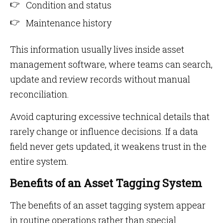
Condition and status
Maintenance history
This information usually lives inside asset
management software, where teams can search,
update and review records without manual
reconciliation.
Avoid capturing excessive technical details that
rarely change or influence decisions. If a data
field never gets updated, it weakens trust in the
entire system.
Benefits of an Asset Tagging System
The benefits of an asset tagging system appear
in routine operations rather than special