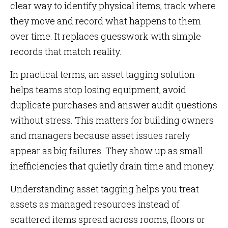
clear way to identify physical items, track where
they move and record what happens to them
over time. It replaces guesswork with simple
records that match reality.
In practical terms, an asset tagging solution
helps teams stop losing equipment, avoid
duplicate purchases and answer audit questions
without stress. This matters for building owners
and managers because asset issues rarely
appear as big failures. They show up as small
inefficiencies that quietly drain time and money.
Understanding asset tagging helps you treat
assets as managed resources instead of
scattered items spread across rooms, floors or