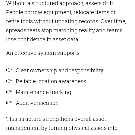
Without a structured approach, assets drift.
People borrow equipment, relocate items or
retire tools without updating records. Over time,
spreadsheets stop matching reality and teams
lose confidence in asset data.
An effective system supports:
Clear ownership and responsibility
Reliable location awareness
Maintenance tracking
Audit verification
This structure strengthens overall asset
management by turning physical assets into