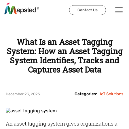
Contact Us
Contact Us
What Is an Asset Tagging
System: How an Asset Tagging
System Identifies, Tracks and
Captures Asset Data
Categories:
IoT Solutions
December 23, 2025
An asset tagging system gives organizations a