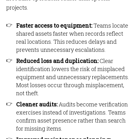
projects.
Faster access to equipment:
Teams locate
shared assets faster when records reflect
real locations. This reduces delays and
prevents unnecessary escalations.
Reduced loss and duplication:
Clear
identification lowers the risk of misplaced
equipment and unnecessary replacements.
Most losses occur through misplacement,
not theft.
Cleaner audits:
Audits become verification
exercises instead of investigations. Teams
confirm asset presence rather than search
for missing items.