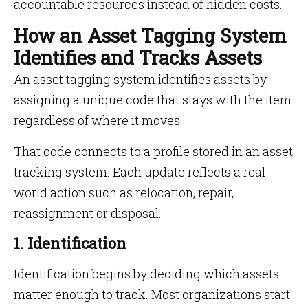
accountable resources instead of hidden costs.
How an Asset Tagging System
Identifies and Tracks Assets
An asset tagging system identifies assets by
assigning a unique code that stays with the item
regardless of where it moves.
That code connects to a profile stored in an asset
tracking system. Each update reflects a real-
world action such as relocation, repair,
reassignment or disposal.
1. Identification
Identification begins by deciding which assets
matter enough to track. Most organizations start