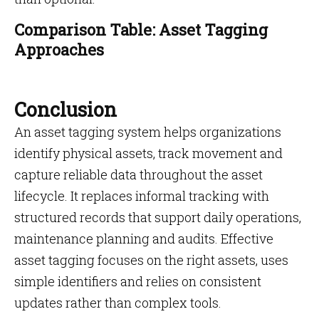
Comparison Table: Asset Tagging
Approaches
Conclusion
An asset tagging system helps organizations
identify physical assets, track movement and
capture reliable data throughout the asset
lifecycle. It replaces informal tracking with
structured records that support daily operations,
maintenance planning and audits. Effective
asset tagging focuses on the right assets, uses
simple identifiers and relies on consistent
updates rather than complex tools.