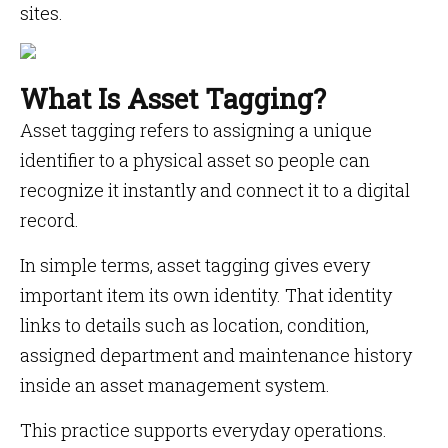
sites.
What Is Asset Tagging?
Asset tagging refers to assigning a unique
identifier to a physical asset so people can
recognize it instantly and connect it to a digital
record.
In simple terms, asset tagging gives every
important item its own identity. That identity
links to details such as location, condition,
assigned department and maintenance history
inside an asset management system.
This practice supports everyday operations.