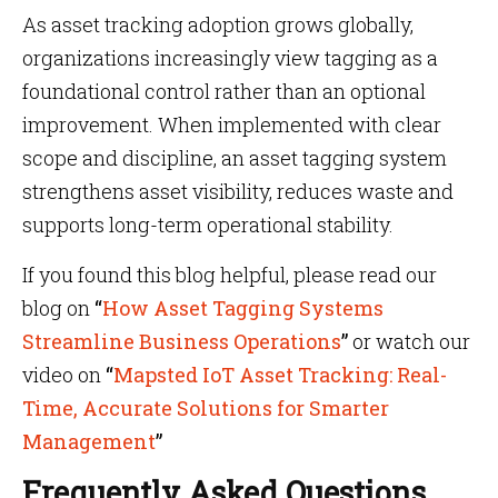
As asset tracking adoption grows globally,
organizations increasingly view tagging as a
foundational control rather than an optional
improvement. When implemented with clear
scope and discipline, an asset tagging system
strengthens asset visibility, reduces waste and
supports long-term operational stability.
If you found this blog helpful, please read our
blog on
“
How Asset Tagging Systems
Streamline Business Operations
”
or watch our
video on
“
Mapsted IoT Asset Tracking: Real-
Time, Accurate Solutions for Smarter
Management
”
Frequently Asked Questions