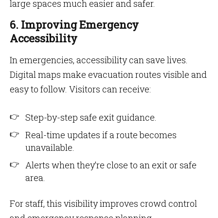
large spaces much easier and safer.
6. Improving Emergency
Accessibility
In emergencies, accessibility can save lives.
Digital maps make evacuation routes visible and
easy to follow. Visitors can receive:
Step-by-step safe exit guidance.
Real-time updates if a route becomes
unavailable.
Alerts when they’re close to an exit or safe
area.
For staff, this visibility improves crowd control