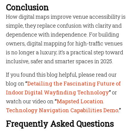
Conclusion
How digital maps improve venue accessibility is
simple, they replace confusion with clarity and
dependence with independence. For building
owners, digital mapping for high-traffic venues
is no longer a luxury; it’s a practical step toward
inclusive, safer and smarter spaces in 2025.
If you found this blog helpful, please read our
blog on
“
Detailing the Fascinating Future of
Indoor Digital Wayfinding Technology
”
or
watch our video on
“
Mapsted Location
Technology Navigation Capabilities Demo
.”
Frequently Asked Questions