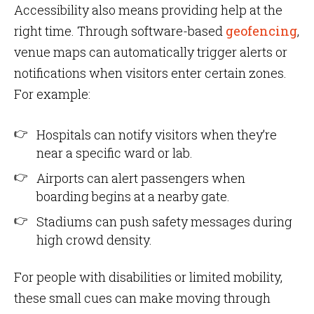
Accessibility also means providing help at the
right time. Through software-based
geofencing
,
venue maps can automatically trigger alerts or
notifications when visitors enter certain zones.
For example:
Hospitals can notify visitors when they’re
near a specific ward or lab.
Airports can alert passengers when
boarding begins at a nearby gate.
Stadiums can push safety messages during
high crowd density.
For people with disabilities or limited mobility,
these small cues can make moving through