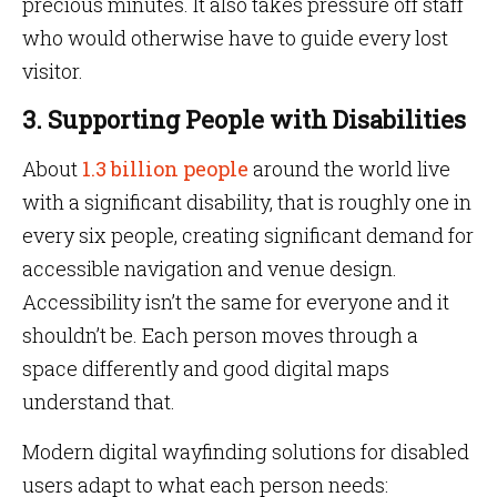
precious minutes. It also takes pressure off staff
who would otherwise have to guide every lost
visitor.
3. Supporting People with Disabilities
About
1.3 billion people
around the world live
with a significant disability, that is roughly one in
every six people, creating significant demand for
accessible navigation and venue design.
Accessibility isn’t the same for everyone and it
shouldn’t be. Each person moves through a
space differently and good digital maps
understand that.
Modern digital wayfinding solutions for disabled
users adapt to what each person needs: