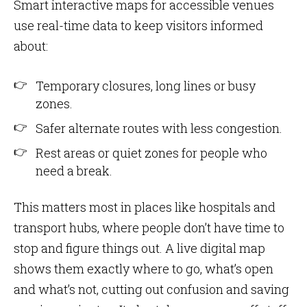
Smart interactive maps for accessible venues
use real-time data to keep visitors informed
about:
Temporary closures, long lines or busy
zones.
Safer alternate routes with less congestion.
Rest areas or quiet zones for people who
need a break.
This matters most in places like hospitals and
transport hubs, where people don’t have time to
stop and figure things out. A live digital map
shows them exactly where to go, what’s open
and what’s not, cutting out confusion and saving