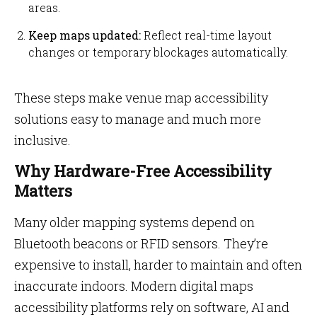
areas.
Keep maps updated:
Reflect real-time layout
changes or temporary blockages automatically.
These steps make venue map accessibility
solutions easy to manage and much more
inclusive.
Why Hardware-Free Accessibility
Matters
Many older mapping systems depend on
Bluetooth beacons or RFID sensors. They’re
expensive to install, harder to maintain and often
inaccurate indoors. Modern digital maps
accessibility platforms rely on software, AI and