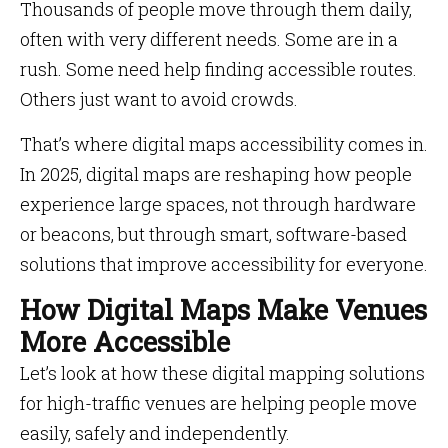
Thousands of people move through them daily,
often with very different needs. Some are in a
rush. Some need help finding accessible routes.
Others just want to avoid crowds.
That’s where digital maps accessibility comes in.
In 2025, digital maps are reshaping how people
experience large spaces, not through hardware
or beacons, but through smart, software-based
solutions that improve accessibility for everyone.
How Digital Maps Make Venues
More Accessible
Let’s look at how these digital mapping solutions
for high-traffic venues are helping people move
easily, safely and independently.