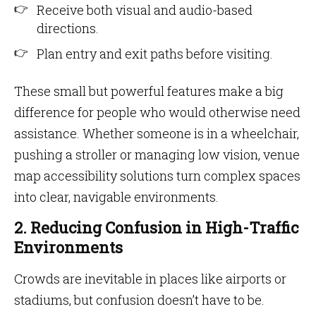
Receive both visual and audio-based
directions.
Plan entry and exit paths before visiting.
These small but powerful features make a big
difference for people who would otherwise need
assistance. Whether someone is in a wheelchair,
pushing a stroller or managing low vision, venue
map accessibility solutions turn complex spaces
into clear, navigable environments.
2. Reducing Confusion in High-Traffic
Environments
Crowds are inevitable in places like airports or
stadiums, but confusion doesn’t have to be.