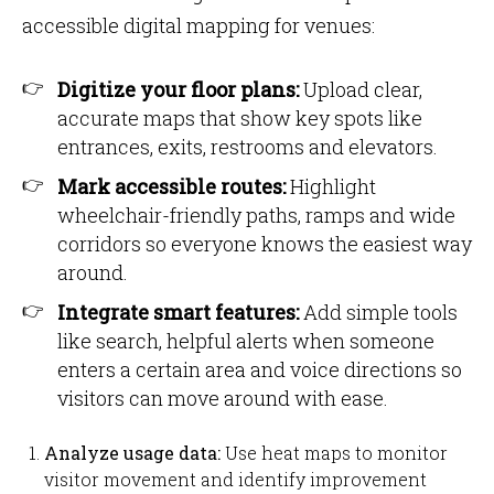
accessible digital mapping for venues:
Digitize your floor plans:
Upload clear,
accurate maps that show key spots like
entrances, exits, restrooms and elevators.
Mark accessible routes:
Highlight
wheelchair-friendly paths, ramps and wide
corridors so everyone knows the easiest way
around.
Integrate smart features:
Add simple tools
like search, helpful alerts when someone
enters a certain area and voice directions so
visitors can move around with ease.
Analyze usage data:
Use heat maps to monitor
visitor movement and identify improvement