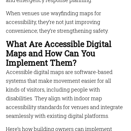
and emergency response planning.
When venues use wayfinding maps for
accessibility, they’re not just improving
convenience; they’re strengthening safety.
What Are Accessible Digital
Maps and How Can You
Implement Them?
Accessible digital maps are software-based
systems that make movement easier for all
kinds of visitors, including people with
disabilities. They align with indoor map
accessibility standards for venues and integrate
seamlessly with existing digital platforms.
Here’s how building owners can implement