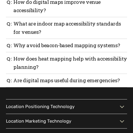
How do digital maps improve venue
accessibility?
They guide visitors with step-free routes, visual and
What are indoor map accessibility standards
audio cues and real-time updates that make
for venues?
movement simple for everyone.
They are global guidelines that ensure digital maps
Why avoid beacon-based mapping systems?
are inclusive and easy to use for all visitors,
including those with disabilities.
They take too much setup, cost more to maintain and
How does heat mapping help with accessibility
don’t always work well indoors.
planning?
It shows where people get stuck or crowded, so teams
Are digital maps useful during emergencies?
can make layouts easier to move through.
Yes. They guide people to the nearest safe exit
without confusion or delay.
Location Positioning Technology
Location Positioning
Interactive Map
Location Marketing Technology
Technology