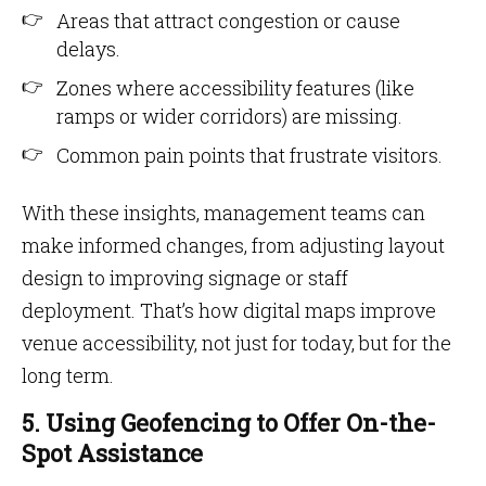
Areas that attract congestion or cause
delays.
Zones where accessibility features (like
ramps or wider corridors) are missing.
Common pain points that frustrate visitors.
With these insights, management teams can
make informed changes, from adjusting layout
design to improving signage or staff
deployment. That’s how digital maps improve
venue accessibility, not just for today, but for the
long term.
5. Using Geofencing to Offer On-the-
Spot Assistance