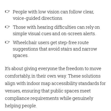
People with low vision can follow clear,
voice-guided directions.
Those with hearing difficulties can rely on
simple visual cues and on-screen alerts.
Wheelchair users get step-free route
suggestions that avoid stairs and narrow
spaces.
It’s about giving everyone the freedom to move
comfortably, in their own way. These solutions
align with indoor map accessibility standards for
venues, ensuring that public spaces meet
compliance requirements while genuinely
helping people.