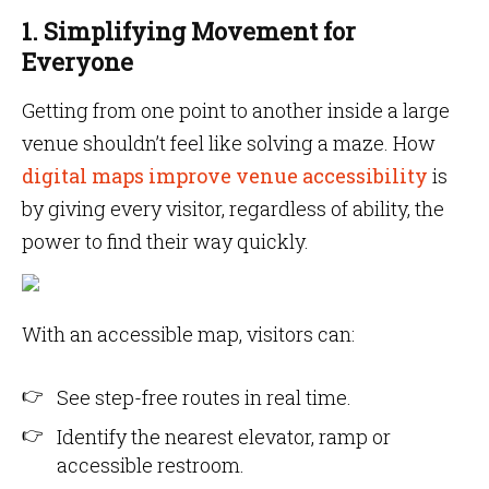
1. Simplifying Movement for
Everyone
Getting from one point to another inside a large
venue shouldn’t feel like solving a maze. How
digital maps improve venue accessibility
is
by giving every visitor, regardless of ability, the
power to find their way quickly.
With an accessible map, visitors can:
See step-free routes in real time.
Identify the nearest elevator, ramp or
accessible restroom.