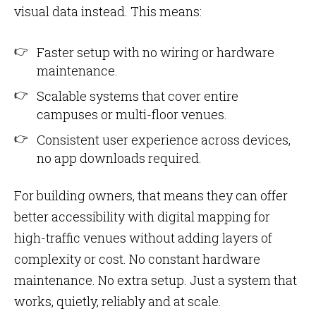
visual data instead. This means:
Faster setup with no wiring or hardware
maintenance.
Scalable systems that cover entire
campuses or multi-floor venues.
Consistent user experience across devices,
no app downloads required.
For building owners, that means they can offer
better accessibility with digital mapping for
high-traffic venues without adding layers of
complexity or cost. No constant hardware
maintenance. No extra setup. Just a system that
works, quietly, reliably and at scale.