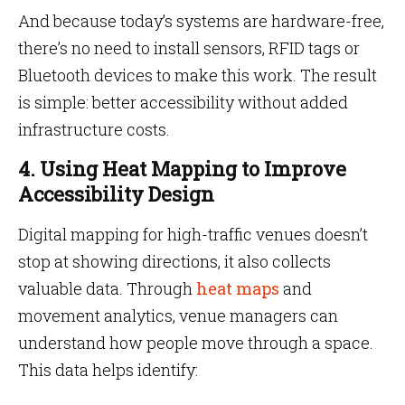
And because today’s systems are hardware-free,
there’s no need to install sensors, RFID tags or
Bluetooth devices to make this work. The result
is simple: better accessibility without added
infrastructure costs.
4. Using Heat Mapping to Improve
Accessibility Design
Digital mapping for high-traffic venues doesn’t
stop at showing directions, it also collects
valuable data. Through
heat maps
and
movement analytics, venue managers can
understand how people move through a space.
This data helps identify: