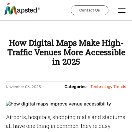
Contact Us
Contact Us
How Digital Maps Make High-
Traffic Venues More Accessible
in 2025
Categories:
Technology Trends
November 06, 2025
Airports, hospitals, shopping malls and stadiums
all have one thing in common, they’re busy.