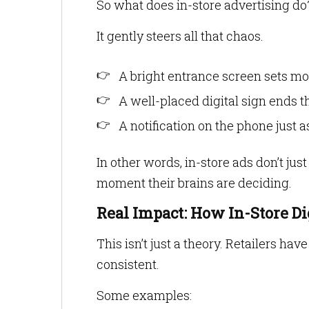
So what does in-store advertising do
It gently steers all that chaos.
A bright entrance screen sets m
A well-placed digital sign ends t
A notification on the phone just a
In other words, in-store ads don’t jus
moment their brains are deciding.
Real Impact: How In-Store Di
This isn’t just a theory. Retailers ha
consistent.
Some examples: