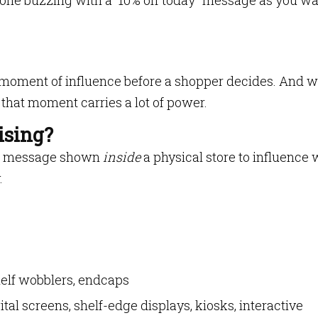
one buzzing with a “10% off today” message as you wa
st moment of influence before a shopper decides. And 
that moment carries a lot of power.
ising?
ing message shown
inside
a physical store to influence
.
helf wobblers, endcaps
gital screens, shelf-edge displays, kiosks, interactive