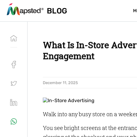
BLOG
BLOG
M
M
What Is In-Store Adver
Engagement
December 11, 2025
Walk into any busy store on a weeke
You see bright screens at the entrance