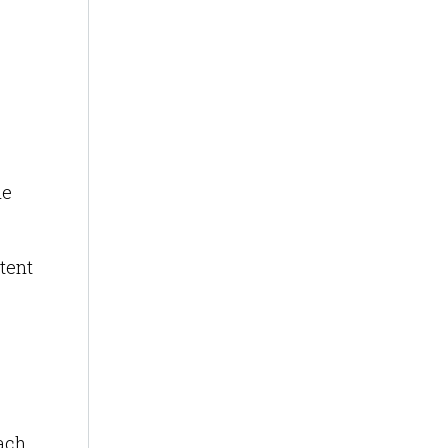
he
tent
each