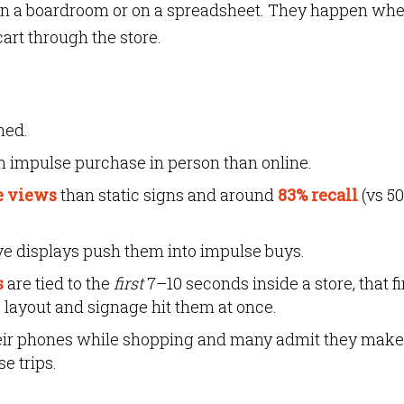
in a boardroom or on a spreadsheet. They happen whe
cart through the store.
ned.
n impulse purchase in person than online.
e views
than static signs and around
83% recall
(vs 5
ive displays push them into impulse buys.
s
are tied to the
first
7–10 seconds inside a store, that fi
 layout and signage hit them at once.
eir phones while shopping and many admit they make
e trips.