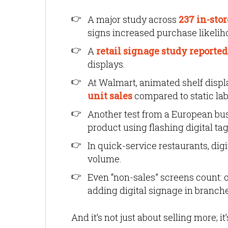
A major study across
237 in-sto
signs increased purchase likelih
A
retail signage study reported 
displays.
At Walmart, animated shelf disp
unit sales
compared to static lab
Another test from a European bu
product using flashing digital tag
In quick-service restaurants, dig
volume.
Even “non-sales” screens count:
adding digital signage in branch
And it’s not just about selling more; it