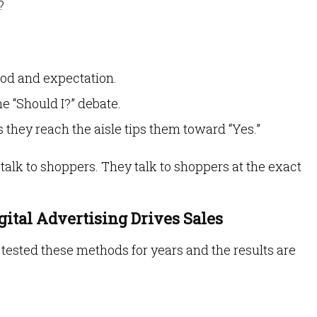
?
ood and expectation.
he “Should I?” debate.
s they reach the aisle tips them toward “Yes.”
t talk to shoppers. They talk to shoppers at the exact
gital Advertising Drives Sales
ve tested these methods for years and the results are