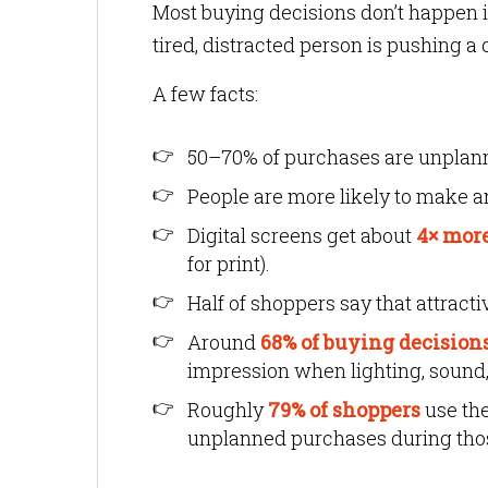
Most buying decisions don’t happen 
tired, distracted person is pushing a 
A few facts:
50–70% of purchases are unplan
People are more likely to make a
Digital screens get about
4× mor
for print).
Half of shoppers say that attract
Around
68% of buying decision
impression when lighting, sound,
Roughly
79% of shoppers
use th
unplanned purchases during thos