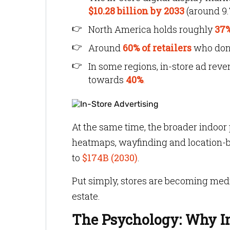
$10.28 billion by 2033
(around 9
North America holds roughly
37%
Around
60% of retailers
who don’t
In some regions, in-store ad rev
towards
40%
.
At the same time, the broader indoor
heatmaps, wayfinding and location-b
to
$174B (2030)
.
Put simply, stores are becoming medi
estate.
The Psychology: Why In