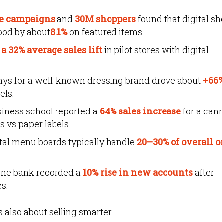
re campaigns
and
30M shoppers
found that digital sh
ood by about
8.1%
on featured items.
a 32% average sales lift
in pilot stores with digital
lays for a well-known dressing brand drove about
+66
els.
siness school reported a
64% sales increase
for a can
s vs paper labels.
ital menu boards typically handle
20–30% of overall o
 one bank recorded a
10% rise in new accounts
after
es.
’s also about selling smarter: