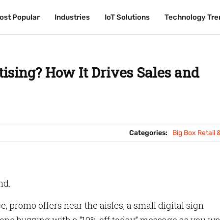
ost Popular
ost Popular
Industries
Industries
IoT Solutions
IoT Solutions
Technology Tre
Technology Tre
tising? How It Drives Sales and
Categories:
Big Box Retail 
nd.
, promo offers near the aisles, a small digital sign