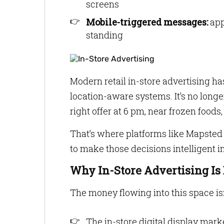
screens
Mobile-triggered messages:
app
standing
Modern retail in-store advertising ha
location-aware systems. It’s no longer
right offer at 6 pm, near frozen foods,
That’s where platforms like Mapsted 
to make those decisions intelligent 
Why In-Store Advertising Is
The money flowing into this space is
The in-store digital display mark