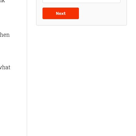
lk
Next
when
 what