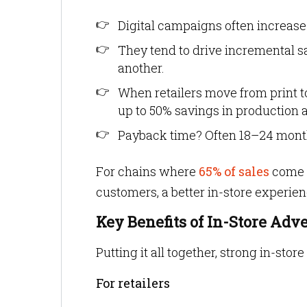
Digital campaigns often increase
They tend to drive incremental s
another.
When retailers move from print t
up to 50% savings in production 
Payback time? Often 18–24 mont
For chains where
65% of sales
come 
customers, a better in-store experien
Key Benefits of In-Store Adv
Putting it all together, strong in-store
For retailers