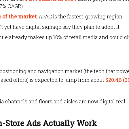
.7% CAGR).
 of the market
; APAC is the fastest-growing region.
 yet have digital signage say they plan to adopt it.
enue already makes up 10% of retail media and could c
 positioning and navigation market (the tech that pow
ased offers) is expected to jump from about
$20.4B (2
a channels and floors and aisles are now digital real
-Store Ads Actually Work