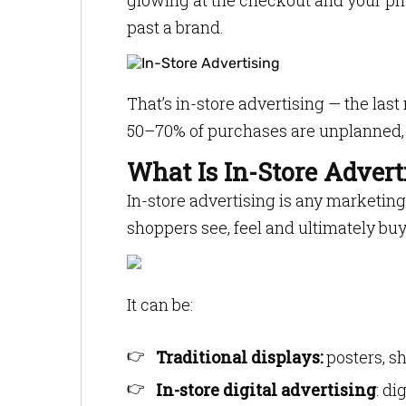
glowing at the checkout and your ph
past a brand.
That’s in-store advertising — the la
50–70% of purchases are unplanned, 
What Is In-Store Advert
In-store advertising is any market
shoppers see, feel and ultimately buy
It can be:
Traditional displays:
posters, s
In-store digital advertising
: di