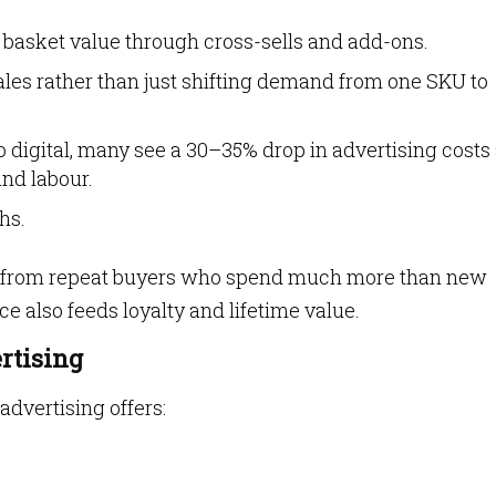
 basket value through cross-sells and add-ons.
ales rather than just shifting demand from one SKU to
o digital, many see a 30–35% drop in advertising costs
and labour.
hs.
from repeat buyers who spend much more than new
ce also feeds loyalty and lifetime value.
ertising
 advertising offers: