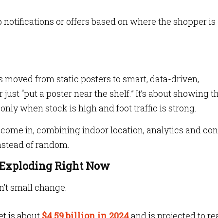
 notifications or offers based on where the shopper is
s moved from static posters to smart, data-driven,
 just “put a poster near the shelf.” It’s about showing t
 only when stock is high and foot traffic is strong.
come in, combining indoor location, analytics and con
instead of random.
 Exploding Right Now
n’t small change.
et is about
$4.59 billion in 2024
and is projected to r