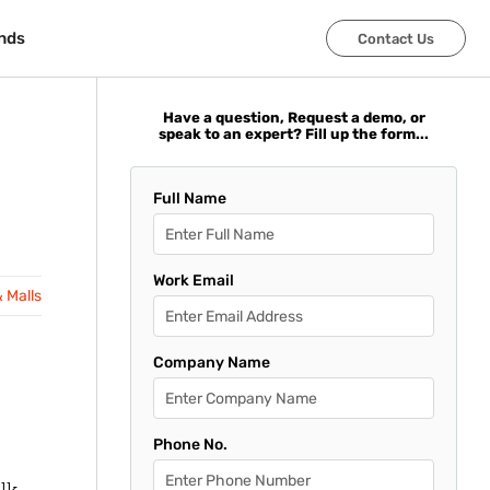
nds
nds
Contact Us
Contact Us
Have a question, Request a demo, or
speak to an expert? Fill up the form...
Full Name
Work Email
& Malls
Company Name
Phone No.