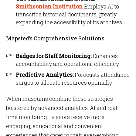
Smithsonian Institution
Employs AI to
transcribe historical documents, greatly
expanding the accessibility of its archives.
Mapsted’s Comprehensive Solutions
Badges for Staff Monitoring:
Enhances
accountability and operational efficiency.
Predictive Analytics:
Forecasts attendance
surges to allocate resources optimally.
When museums combine these strategies—
bolstered by advanced analytics, AI and real-
time monitoring—visitors receive more
engaging, educational and convenient
experiences that cater to their ever-evolving