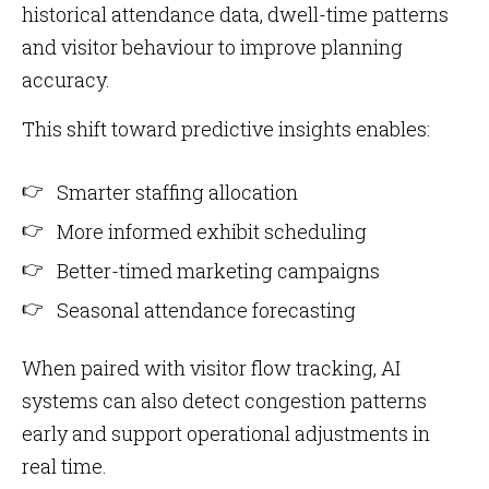
historical attendance data, dwell-time patterns
and visitor behaviour to improve planning
accuracy.
This shift toward predictive insights enables:
Smarter staffing allocation
More informed exhibit scheduling
Better-timed marketing campaigns
Seasonal attendance forecasting
When paired with visitor flow tracking, AI
systems can also detect congestion patterns
early and support operational adjustments in
real time.