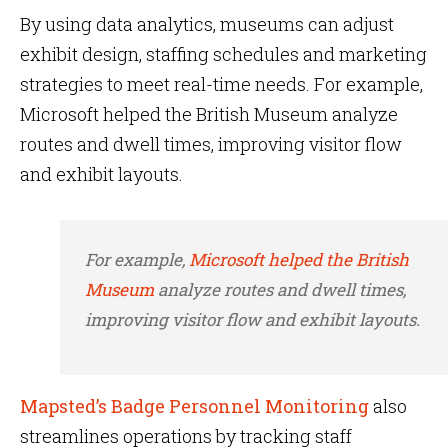
By using data analytics, museums can adjust
exhibit design, staffing schedules and marketing
strategies to meet real-time needs. For example,
Microsoft helped the British Museum analyze
routes and dwell times, improving visitor flow
and exhibit layouts.
For example,
Microsoft helped the British
Museum
analyze routes and dwell times,
improving visitor flow and exhibit layouts.
Mapsted’s Badge Personnel Monitoring
also
streamlines operations by tracking staff