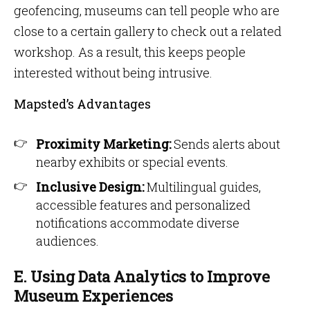
geofencing, museums can tell people who are
close to a certain gallery to check out a related
workshop. As a result, this keeps people
interested without being intrusive.
Mapsted’s Advantages
Proximity Marketing:
Sends alerts about
nearby exhibits or special events.
Inclusive Design:
Multilingual guides,
accessible features and personalized
notifications accommodate diverse
audiences.
E. Using Data Analytics to Improve
Museum Experiences