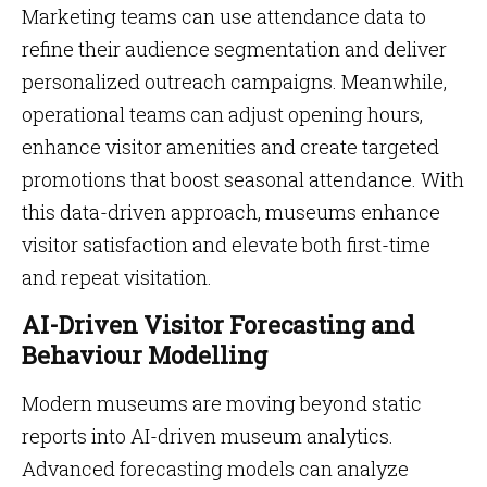
Marketing teams can use attendance data to
refine their audience segmentation and deliver
personalized outreach campaigns. Meanwhile,
operational teams can adjust opening hours,
enhance visitor amenities and create targeted
promotions that boost seasonal attendance. With
this data-driven approach, museums enhance
visitor satisfaction and elevate both first-time
and repeat visitation.
AI-Driven Visitor Forecasting and
Behaviour Modelling
Modern museums are moving beyond static
reports into AI-driven museum analytics.
Advanced forecasting models can analyze