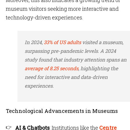
Moreover, this also indicates a growing trend of
museum visitors seeking more interactive and
technology-driven experiences.
In 2024,
33% of US adults
visited a museum,
surpassing pre-pandemic levels. A 2024
study found that industry attention spans an
average of 8.25 seconds
, highlighting the
need for interactive and data-driven
experiences.
Technological Advancements in Museums
AI & Chatbots
: Institutions like the
Centre