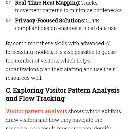
Real-Time Heat Mapping:
Tracks
movement patterns to minimize bottlenecks.
Privacy-Focused Solutions:
GDPR-
compliant design ensures ethical data use.
By combining these skills with advanced AI
forecasting models, it is also possible to guess
the number of visitors, which helps
organizations plan their staffing and use their
resources well.
C. Exploring Visitor Pattern Analysis
and Flow Tracking
Visitor pattern analysis
shows which exhibits
draw visitors and how they navigate the
museum. As a result, museums can identify