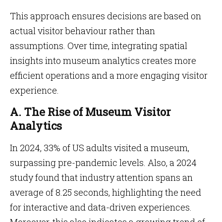
This approach ensures decisions are based on
actual visitor behaviour rather than
assumptions. Over time, integrating spatial
insights into museum analytics creates more
efficient operations and a more engaging visitor
experience.
A. The Rise of Museum Visitor
Analytics
In 2024, 33% of US adults visited a museum,
surpassing pre-pandemic levels. Also, a 2024
study found that industry attention spans an
average of 8.25 seconds, highlighting the need
for interactive and data-driven experiences.