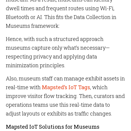
dwell times and frequent routes using Wi-Fi,
Bluetooth or AI. This fits the Data Collection in
Museums framework:
Hence, with such a structured approach
museums capture only what’s necessary—
respecting privacy and applying data
minimization principles.
Also, museum staff can manage exhibit assets in
real-time with
Mapsted’s IoT Tags
, which
improve visitor flow tracking. Then, curators and
operations teams use this real-time data to
adjust layouts or exhibits as traffic changes.
Mapsted IoT Solutions for Museums