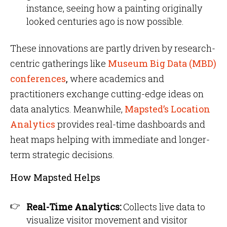
instance, seeing how a painting originally
looked centuries ago is now possible.
These innovations are partly driven by research-
centric gatherings like
Museum Big Data (MBD)
conferences
,
where academics and
practitioners exchange cutting-edge ideas on
data analytics. Meanwhile,
Mapsted’s Location
Analytics
provides real-time dashboards and
heat maps helping with immediate and longer-
term strategic decisions.
How Mapsted Helps
Real-Time Analytics:
Collects live data to
visualize visitor movement and visitor