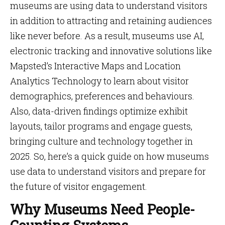
museums are using data to understand visitors
in addition to attracting and retaining audiences
like never before. As a result, museums use AI,
electronic tracking and innovative solutions like
Mapsted’s Interactive Maps and Location
Analytics Technology to learn about visitor
demographics, preferences and behaviours.
Also, data-driven findings optimize exhibit
layouts, tailor programs and engage guests,
bringing culture and technology together in
2025. So, here’s a quick guide on how museums
use data to understand visitors and prepare for
the future of visitor engagement.
Why Museums Need People-