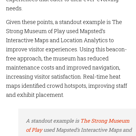
needs.
Given these points, a standout example is
The
Strong Museum of Play used Mapsted’s
Interactive Maps and Location Analytics to
improve visitor experiences. Using this beacon-
free approach, the museum has reduced
maintenance costs and improved navigation,
increasing visitor satisfaction. Real-time heat
maps identified crowd hotspots, improving staff
and exhibit placement.
A standout example is
The Strong Museum
of Play
used Mapsted’s Interactive Maps and