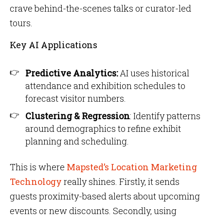
crave behind-the-scenes talks or curator-led
tours.
Key AI Applications
Predictive Analytics:
AI uses historical
attendance and exhibition schedules to
forecast visitor numbers.
Clustering & Regression
: Identify patterns
around demographics to refine exhibit
planning and scheduling.
This is where
Mapsted’s Location Marketing
Technology
really shines. Firstly, it sends
guests proximity-based alerts about upcoming
events or new discounts. Secondly, using