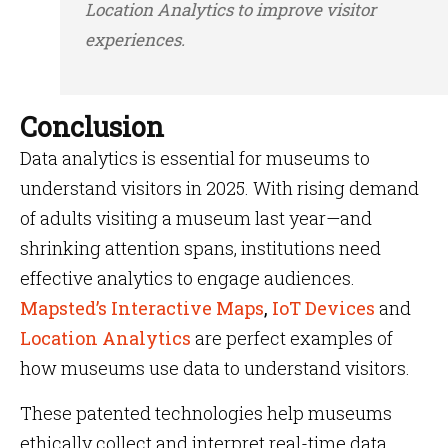
Location Analytics to improve visitor
experiences.
Conclusion
Data analytics is essential for museums to
understand visitors in 2025. With rising demand
of adults visiting a museum last year—and
shrinking attention spans, institutions need
effective analytics to engage audiences.
Mapsted’s Interactive Maps
,
IoT Devices
and
Location Analytics
are perfect examples of
how museums use data to understand visitors.
These patented technologies help museums
ethically collect and interpret real-time data,