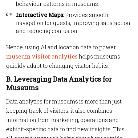
behaviour patterns in museums.
Interactive Maps:
Provides smooth
navigation for guests, improving satisfaction
and reducing confusion.
Hence, using AI and location data to power
museum visitor analytics
helps museums
quickly adapt to changing visitor habits.
B. Leveraging Data Analytics for
Museums
Data analytics for museums is more than just
keeping track of visitors; it also combines
information from marketing, operations and
exhibit-specific data to find new insights. This