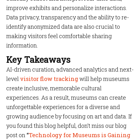
improve exhibits and personalize interactions.
Data privacy, transparency and the ability to re-
identify anonymized data are also crucial to
making visitors feel comfortable sharing
information.
Key Takeaways
AI-driven curation, advanced analytics and next-
level
visitor flow tracking
will help museums
create inclusive, memorable cultural
experiences. As a result, museums can create
unforgettable experiences for a diverse and
growing audience by focusing on art and data. If
you found this blog helpful, don’t miss our blog
post on
“
Technology for Museums is Gaining