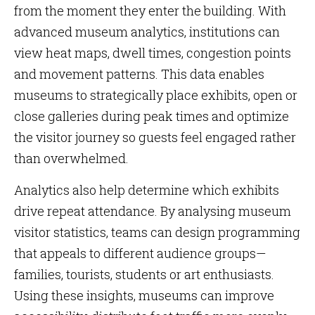
from the moment they enter the building. With
advanced museum analytics, institutions can
view heat maps, dwell times, congestion points
and movement patterns. This data enables
museums to strategically place exhibits, open or
close galleries during peak times and optimize
the visitor journey so guests feel engaged rather
than overwhelmed.
Analytics also help determine which exhibits
drive repeat attendance. By analysing museum
visitor statistics, teams can design programming
that appeals to different audience groups—
families, tourists, students or art enthusiasts.
Using these insights, museums can improve