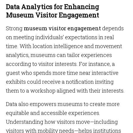
Data Analytics for Enhancing
Museum Visitor Engagement
Strong
museum visitor engagement
depends
on meeting individuals’ expectations in real
time. With location intelligence and movement
analytics, museums can tailor experiences
according to visitor interests. For instance, a
guest who spends more time near interactive
exhibits could receive a notification inviting
them to a workshop aligned with their interests.
Data also empowers museums to create more
equitable and accessible experiences.
Understanding how visitors move—including
visitors with mobility needs—helps institutions