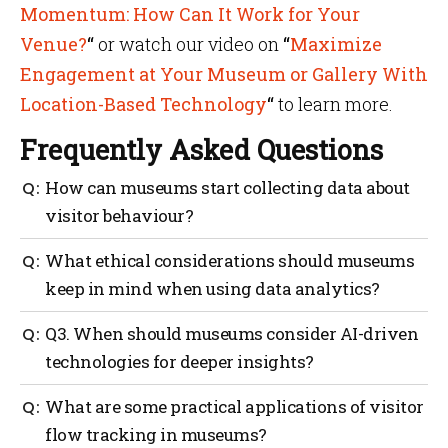
Momentum: How Can It Work for Your
Venue?
“
or watch our video on
“
Maximize
Engagement at Your Museum or Gallery With
Location-Based Technology
“
to learn more.
Frequently Asked Questions
How can museums start collecting data about
visitor behaviour?
Museums often begin with easily implemented
What ethical considerations should museums
methods such as Wi-Fi analytics, RFID wristbands or
keep in mind when using data analytics?
barcode systems. Mapsted’s IoT Flow Heat Mapping
offers real-time visibility into where crowds form
Informed consent and transparency are key.
Q3. When should museums consider AI-driven
and how visitors move, so staff can adjust exhibit
Museums must explain data collection, storage and
placement or manage lines. For a broader perspective,
technologies for deeper insights?
access. GDPR-compliant tools like Mapsted’s
many museums supplement this anonymous
anonymize visitor tracking to protect privacy. To
tracking with surveys, focus groups and social media
Museums benefit from AI once they’ve compiled
What are some practical applications of visitor
avoid re-identifying personal data, museums should
sentiment analysis. Prioritizing ethical
sufficient, high-quality data and have a clear
collect only what they need to improve their
flow tracking in museums?
considerations—by informing visitors about data
strategy. AI excels at pattern recognition—like