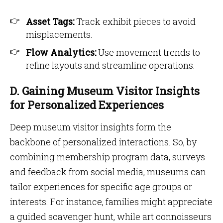
Asset Tags:
Track exhibit pieces to avoid
misplacements.
Flow Analytics:
Use movement trends to
refine layouts and streamline operations.
D. Gaining Museum Visitor Insights
for Personalized Experiences
Deep museum visitor insights form the
backbone of personalized interactions. So, by
combining membership program data, surveys
and feedback from social media, museums can
tailor experiences for specific age groups or
interests. For instance, families might appreciate
a guided scavenger hunt, while art connoisseurs