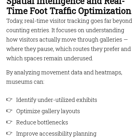
Spatial Intelligence and Real-
Time Foot Traffic Optimization
Today, real-time visitor tracking goes far beyond
counting entries. It focuses on understanding
how visitors actually move through galleries —
where they pause, which routes they prefer and
which spaces remain underused.
By analyzing movement data and heatmaps,
museums can:
Identify under-utilized exhibits
Optimize gallery layouts
Reduce bottlenecks
Improve accessibility planning