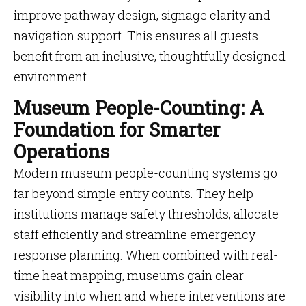
improve pathway design, signage clarity and
navigation support. This ensures all guests
benefit from an inclusive, thoughtfully designed
environment.
Museum People-Counting: A
Foundation for Smarter
Operations
Modern museum people-counting systems go
far beyond simple entry counts. They help
institutions manage safety thresholds, allocate
staff efficiently and streamline emergency
response planning. When combined with real-
time heat mapping, museums gain clear
visibility into when and where interventions are