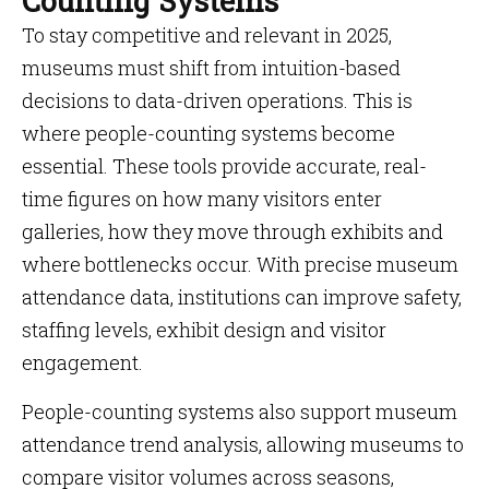
Counting Systems
To stay competitive and relevant in 2025,
museums must shift from intuition-based
decisions to data-driven operations. This is
where people-counting systems become
essential. These tools provide accurate, real-
time figures on how many visitors enter
galleries, how they move through exhibits and
where bottlenecks occur. With precise museum
attendance data, institutions can improve safety,
staffing levels, exhibit design and visitor
engagement.
People-counting systems also support museum
attendance trend analysis, allowing museums to
compare visitor volumes across seasons,