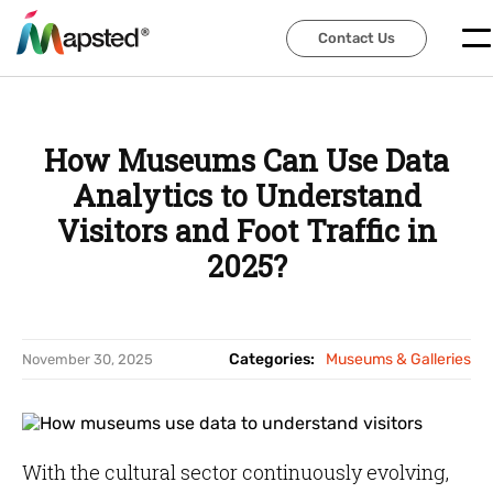
Contact Us
Contact Us
How Museums Can Use Data
Analytics to Understand
Visitors and Foot Traffic in
2025?
Categories:
Museums & Galleries
November 30, 2025
With the cultural sector continuously evolving,