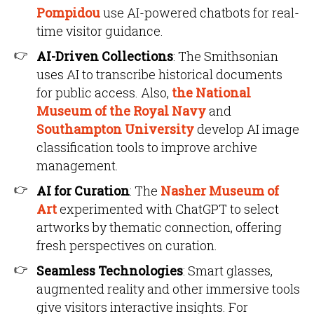
Pompidou
use AI-powered chatbots for real-
time visitor guidance.
AI-Driven Collections
: The Smithsonian
uses AI to transcribe historical documents
for public access. Also,
the National
Museum of the Royal Navy
and
Southampton University
develop AI image
classification tools to improve archive
management.
AI for Curation
: The
Nasher Museum of
Art
experimented with ChatGPT to select
artworks by thematic connection, offering
fresh perspectives on curation.
Seamless Technologies
: Smart glasses,
augmented reality and other immersive tools
give visitors interactive insights. For