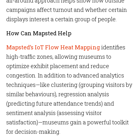
all-around approach helps show how outside
campaigns affect turnout and whether certain
displays interest a certain group of people.
How Can Mapsted Help
Mapsted’s IoT Flow Heat Mapping
identifies
high-traffic zones, allowing museums to
optimize exhibit placement and reduce
congestion. In addition to advanced analytics
techniques—like clustering (grouping visitors by
similar behaviours), regression analysis
(predicting future attendance trends) and
sentiment analysis (assessing visitor
satisfaction)—museums gain a powerful toolkit
for decision-making.