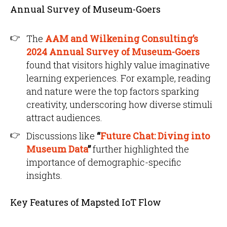
Annual Survey of Museum-Goers
The
AAM and Wilkening Consulting’s
2024 Annual Survey of Museum-Goers
found that visitors highly value imaginative
learning experiences. For example, reading
and nature were the top factors sparking
creativity, underscoring how diverse stimuli
attract audiences.
Discussions like
“
Future Chat: Diving into
Museum Data
”
further highlighted the
importance of demographic-specific
insights.
Key Features of Mapsted IoT Flow