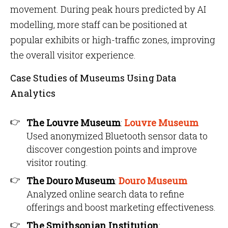
movement. During peak hours predicted by AI
modelling, more staff can be positioned at
popular exhibits or high-traffic zones, improving
the overall visitor experience.
Case Studies of Museums Using Data
Analytics
The Louvre Museum
:
Louvre Museum
Used anonymized Bluetooth sensor data to
discover congestion points and improve
visitor routing.
The Douro Museum
:
Douro Museum
Analyzed online search data to refine
offerings and boost marketing effectiveness.
The Smithsonian Institution
: