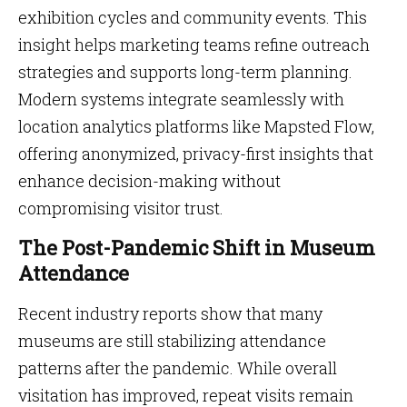
exhibition cycles and community events. This
insight helps marketing teams refine outreach
strategies and supports long-term planning.
Modern systems integrate seamlessly with
location analytics platforms like Mapsted Flow,
offering anonymized, privacy-first insights that
enhance decision-making without
compromising visitor trust.
The Post-Pandemic Shift in Museum
Attendance
Recent industry reports show that many
museums are still stabilizing attendance
patterns after the pandemic. While overall
visitation has improved, repeat visits remain