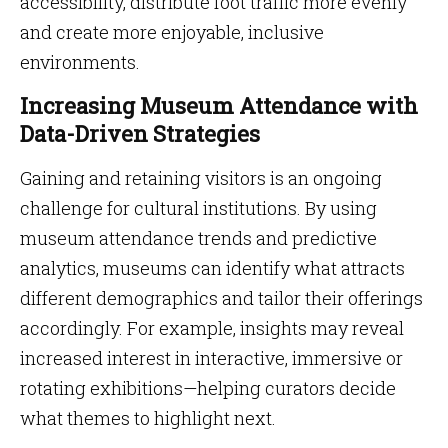
accessibility, distribute foot traffic more evenly
and create more enjoyable, inclusive
environments.
Increasing Museum Attendance with
Data-Driven Strategies
Gaining and retaining visitors is an ongoing
challenge for cultural institutions. By using
museum attendance trends and predictive
analytics, museums can identify what attracts
different demographics and tailor their offerings
accordingly. For example, insights may reveal
increased interest in interactive, immersive or
rotating exhibitions—helping curators decide
what themes to highlight next.