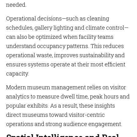
needed.
Operational decisions—such as cleaning
schedules, gallery lighting and climate control—
can also be optimized when facility teams
understand occupancy patterns. This reduces
operational waste, improves sustainability and
ensures systems operate at their most efficient
capacity.
Modern museum management relies on visitor
analytics to measure dwell time, peak hours and
popular exhibits. As a result, these insights
direct museums toward visitor-centric
operations and strong audience engagement.