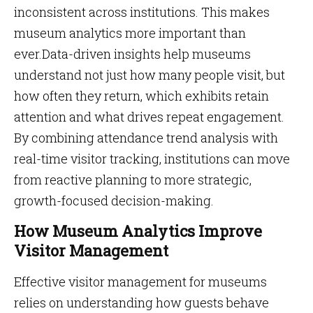
inconsistent across institutions. This makes
museum analytics more important than
ever.Data-driven insights help museums
understand not just how many people visit, but
how often they return, which exhibits retain
attention and what drives repeat engagement.
By combining attendance trend analysis with
real-time visitor tracking, institutions can move
from reactive planning to more strategic,
growth-focused decision-making.
How Museum Analytics Improve
Visitor Management
Effective visitor management for museums
relies on understanding how guests behave