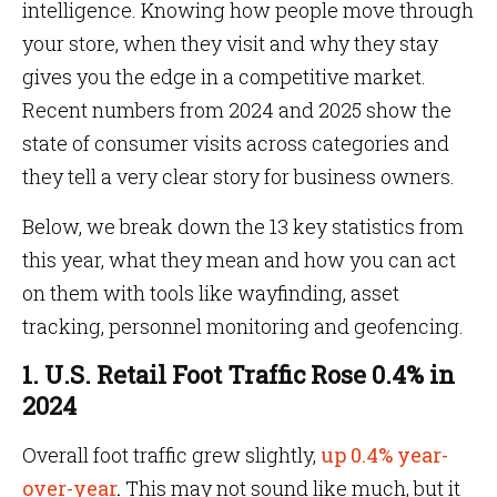
intelligence. Knowing how people move through
your store, when they visit and why they stay
gives you the edge in a competitive market.
Recent numbers from 2024 and 2025 show the
state of consumer visits across categories and
they tell a very clear story for business owners.
Below, we break down the 13 key statistics from
this year, what they mean and how you can act
on them with tools like wayfinding, asset
tracking, personnel monitoring and geofencing.
1. U.S. Retail Foot Traffic Rose 0.4% in
2024
Overall foot traffic grew slightly,
up 0.4% year-
over-year
.
This may not sound like much, but it