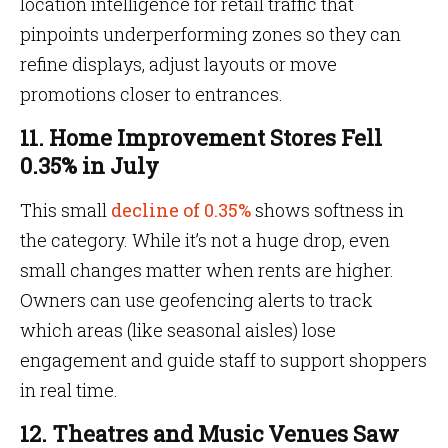
location intelligence for retail traffic that
pinpoints underperforming zones so they can
refine displays, adjust layouts or move
promotions closer to entrances.
11. Home Improvement Stores Fell
0.35% in July
This small
decline of 0.35%
shows softness in
the category. While it’s not a huge drop, even
small changes matter when rents are higher.
Owners can use geofencing alerts to track
which areas (like seasonal aisles) lose
engagement and guide staff to support shoppers
in real time.
12. Theatres and Music Venues Saw