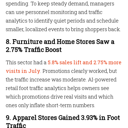
spending. To keep steady demand, managers
can use personnel monitoring and traffic
analytics to identify quiet periods and schedule
smaller, localized events to bring shoppers back.
8. Furniture and Home Stores Saw a
2.75% Traffic Boost
This sector had a
5.8% sales lift and 2.75% more
visits in July
. Promotions clearly worked, but
the traffic increase was moderate. AI-powered
retail foot traffic analytics helps owners see
which promotions drive real visits and which
ones only inflate short-term numbers.
9. Apparel Stores Gained 3.93% in Foot
Traffic