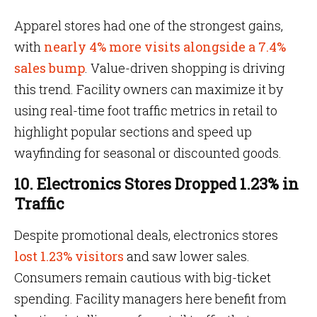
Apparel stores had one of the strongest gains,
with
nearly 4% more visits alongside a 7.4%
sales bump
. Value-driven shopping is driving
this trend. Facility owners can maximize it by
using real-time foot traffic metrics in retail to
highlight popular sections and speed up
wayfinding for seasonal or discounted goods.
10. Electronics Stores Dropped 1.23% in
Traffic
Despite promotional deals, electronics stores
lost 1.23% visitors
and saw lower sales.
Consumers remain cautious with big-ticket
spending. Facility managers here benefit from