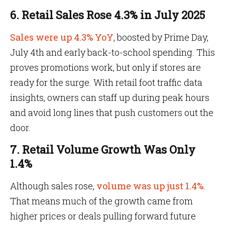
6. Retail Sales Rose 4.3% in July 2025
Sales were up 4.3% YoY
, boosted by Prime Day,
July 4th and early back-to-school spending. This
proves promotions work, but only if stores are
ready for the surge. With retail foot traffic data
insights, owners can staff up during peak hours
and avoid long lines that push customers out the
door.
7. Retail Volume Growth Was Only
1.4%
Although sales rose,
volume was up just 1.4%
.
That means much of the growth came from
higher prices or deals pulling forward future