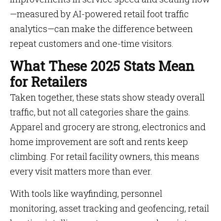
—measured by AI-powered retail foot traffic
analytics—can make the difference between
repeat customers and one-time visitors.
What These 2025 Stats Mean
for Retailers
Taken together, these stats show steady overall
traffic, but not all categories share the gains.
Apparel and grocery are strong, electronics and
home improvement are soft and rents keep
climbing. For retail facility owners, this means
every visit matters more than ever.
With tools like wayfinding, personnel
monitoring, asset tracking and geofencing, retail