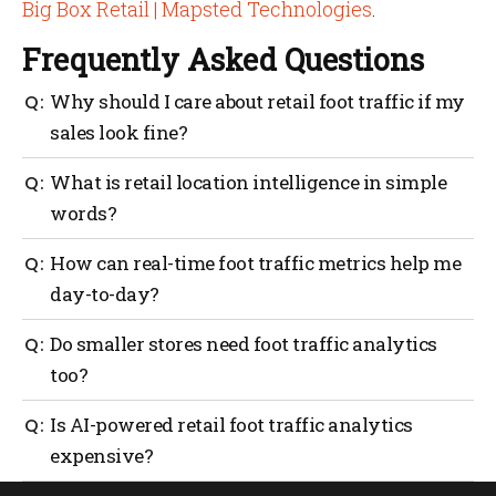
Big Box Retail | Mapsted Technologies
.
Frequently Asked Questions
Why should I care about retail foot traffic if my
sales look fine?
Because sales don’t tell you the whole story. Foot
What is retail location intelligence in simple
traffic data shows how many people walk in, where
words?
they go and how long they stay. If traffic drops and
you don’t notice, sales may follow.
It’s using data to understand how people move inside
How can real-time foot traffic metrics help me
your store. It covers wayfinding, staff coverage, asset
day-to-day?
tracking and geofencing to make every visit
smoother and more productive.
They help you match staffing with peak hours,
Do smaller stores need foot traffic analytics
reduce checkout lines and spot quiet areas that need
too?
attention. It’s about reacting quickly instead of
waiting until sales slip.
Yes. Even small retailers benefit. Knowing when
Is AI-powered retail foot traffic analytics
customers come in and which shelves get attention
expensive?
helps make better use of limited space and staff.