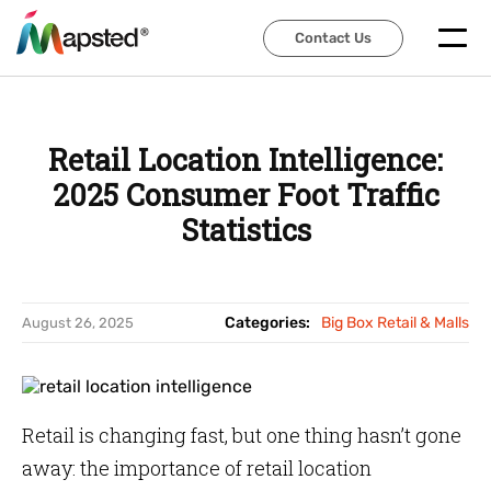
Contact Us
Contact Us
Retail Location Intelligence:
2025 Consumer Foot Traffic
Statistics
Categories:
Big Box Retail & Malls
August 26, 2025
Retail is changing fast, but one thing hasn’t gone
away: the importance of retail location