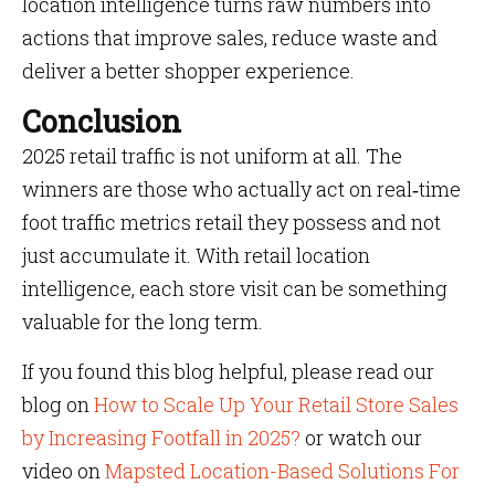
location intelligence turns raw numbers into
actions that improve sales, reduce waste and
deliver a better shopper experience.
Conclusion
2025 retail traffic is not uniform at all. The
winners are those who actually act on real‑time
foot traffic metrics retail they possess and not
just accumulate it. With retail location
intelligence, each store visit can be something
valuable for the long term.
If you found this blog helpful, please read our
blog on
How to Scale Up Your Retail Store Sales
by Increasing Footfall in 2025?
or watch our
video on
Mapsted Location-Based Solutions For