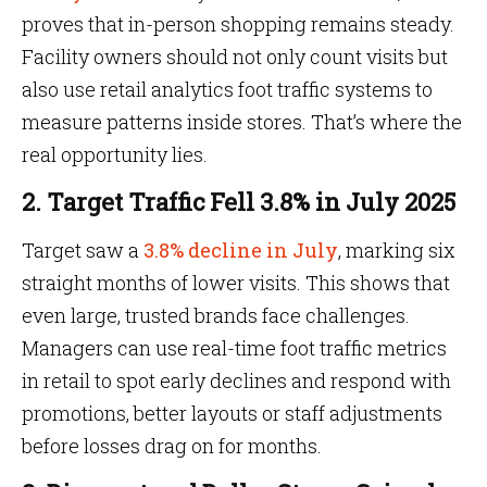
proves that in-person shopping remains steady.
Facility owners should not only count visits but
also use retail analytics foot traffic systems to
measure patterns inside stores. That’s where the
real opportunity lies.
2. Target Traffic Fell 3.8% in July 2025
Target saw a
3.8% decline in July
, marking six
straight months of lower visits. This shows that
even large, trusted brands face challenges.
Managers can use real-time foot traffic metrics
in retail to spot early declines and respond with
promotions, better layouts or staff adjustments
before losses drag on for months.