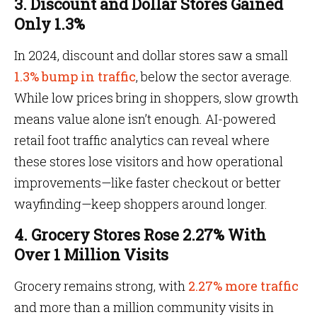
3. Discount and Dollar Stores Gained
Only 1.3%
In 2024, discount and dollar stores saw a small
1.3% bump in traffic
, below the sector average.
While low prices bring in shoppers, slow growth
means value alone isn’t enough. AI-powered
retail foot traffic analytics can reveal where
these stores lose visitors and how operational
improvements—like faster checkout or better
wayfinding—keep shoppers around longer.
4. Grocery Stores Rose 2.27% With
Over 1 Million Visits
Grocery remains strong, with
2.27% more traffic
and more than a million community visits in