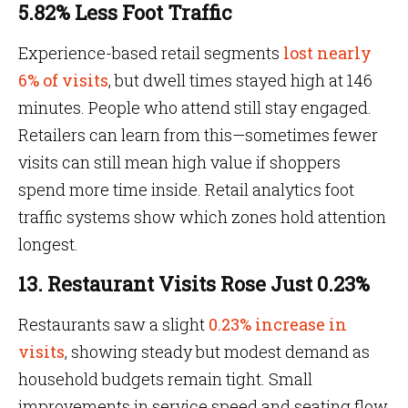
5.82% Less Foot Traffic
Experience-based retail segments
lost nearly
6% of visits
, but dwell times stayed high at 146
minutes. People who attend still stay engaged.
Retailers can learn from this—sometimes fewer
visits can still mean high value if shoppers
spend more time inside. Retail analytics foot
traffic systems show which zones hold attention
longest.
13. Restaurant Visits Rose Just 0.23%
Restaurants saw a slight
0.23% increase in
visits
, showing steady but modest demand as
household budgets remain tight. Small
improvements in service speed and seating flow