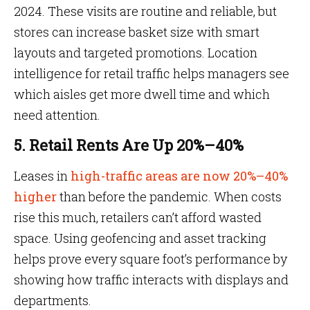
2024. These visits are routine and reliable, but
stores can increase basket size with smart
layouts and targeted promotions. Location
intelligence for retail traffic helps managers see
which aisles get more dwell time and which
need attention.
5. Retail Rents Are Up 20%–40%
Leases in
high-traffic areas are now 20%–40%
higher
than before the pandemic. When costs
rise this much, retailers can’t afford wasted
space. Using geofencing and asset tracking
helps prove every square foot’s performance by
showing how traffic interacts with displays and
departments.