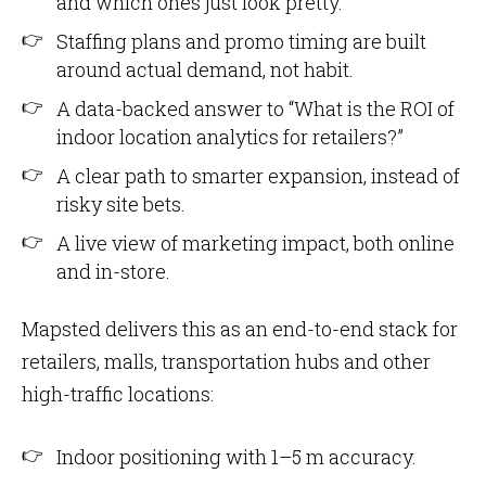
and which ones just look pretty.
Staffing plans and promo timing are built
around actual demand, not habit.
A data-backed answer to “What is the ROI of
indoor location analytics for retailers?”
A clear path to smarter expansion, instead of
risky site bets.
A live view of marketing impact, both online
and in-store.
Mapsted delivers this as an end-to-end stack for
retailers, malls, transportation hubs and other
high-traffic locations:
Indoor positioning with 1–5 m accuracy.