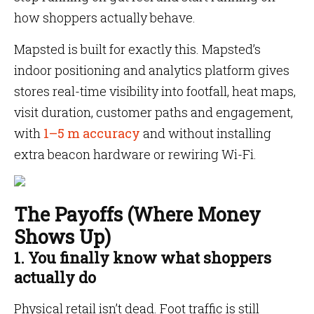
how shoppers actually behave.
Mapsted is built for exactly this. Mapsted’s
indoor positioning and analytics platform gives
stores real-time visibility into footfall, heat maps,
visit duration, customer paths and engagement,
with
1–5 m accuracy
and without installing
extra beacon hardware or rewiring Wi-Fi.
The Payoffs (Where Money
Shows Up)
1. You finally know what shoppers
actually do
Physical retail isn’t dead. Foot traffic is still