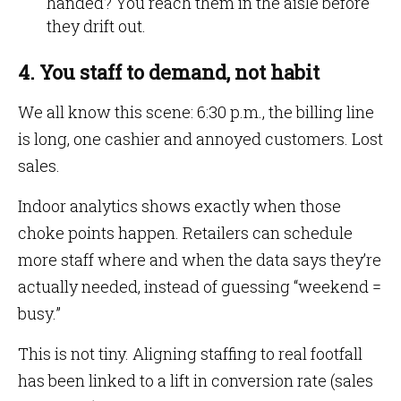
handed? You reach them in the aisle before
they drift out.
4. You staff to demand, not habit
We all know this scene: 6:30 p.m., the billing line
is long, one cashier and annoyed customers. Lost
sales.
Indoor analytics shows exactly when those
choke points happen. Retailers can schedule
more staff where and when the data says they’re
actually needed, instead of guessing “weekend =
busy.”
This is not tiny. Aligning staffing to real footfall
has been linked to a lift in conversion rate (sales