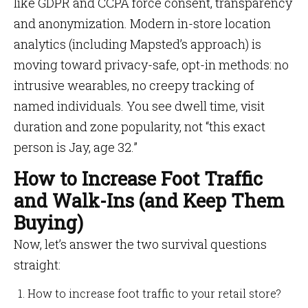
like GDPR and CCPA force consent, transparency
and anonymization. Modern in-store location
analytics (including Mapsted’s approach) is
moving toward privacy-safe, opt-in methods: no
intrusive wearables, no creepy tracking of
named individuals. You see dwell time, visit
duration and zone popularity, not “this exact
person is Jay, age 32.”
How to Increase Foot Traffic
and Walk-Ins (and Keep Them
Buying)
Now, let’s answer the two survival questions
straight:
How to increase foot traffic to your retail store?