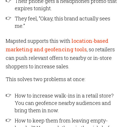
Their phone gets a headphones promo that
expires tonight.
They feel, “Okay, this brand actually sees
me.”
Mapsted supports this with
location-based
marketing and geofencing tools
, so retailers
can push relevant offers to nearby or in-store
shoppers to increase sales.
This solves two problems at once:
How to increase walk-ins in a retail store?
You can geofence nearby audiences and
bring them in now.
How to keep them from leaving empty-