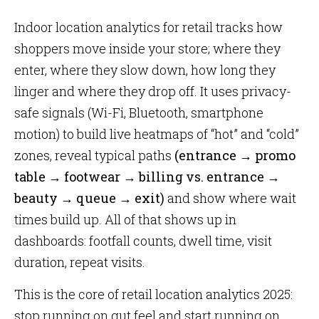
Indoor location analytics for retail tracks how
shoppers move inside your store; where they
enter, where they slow down, how long they
linger and where they drop off. It uses privacy-
safe signals (Wi-Fi, Bluetooth, smartphone
motion) to build live heatmaps of “hot” and “cold”
zones, reveal typical paths
(entrance → promo
table → footwear → billing vs. entrance →
beauty → queue → exit)
and show where wait
times build up. All of that shows up in
dashboards: footfall counts, dwell time, visit
duration, repeat visits.
This is the core of retail location analytics 2025:
stop running on gut feel and start running on