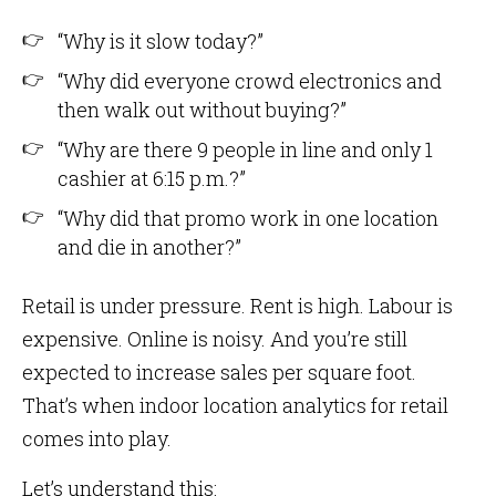
“Why is it slow today?”
“Why did everyone crowd electronics and
then walk out without buying?”
“Why are there 9 people in line and only 1
cashier at 6:15 p.m.?”
“Why did that promo work in one location
and die in another?”
Retail is under pressure. Rent is high. Labour is
expensive. Online is noisy. And you’re still
expected to increase sales per square foot.
That’s when indoor location analytics for retail
comes into play.
Let’s understand this: