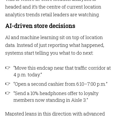
headed and it’s the centre of current location
analytics trends retail leaders are watching.
AI-driven store decisions
AI and machine learning sit on top of location
data. Instead of just reporting what happened,
systems start telling you what to do next:
“Move this endcap near that traffic corridor at
4 p.m. today.”
“Open a second cashier from 6:10–7:00 p.m.”
“Send a 10% headphones offer to loyalty
members now standing in Aisle 3.”
Mapsted leans in this direction with advanced