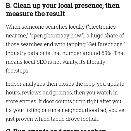
B. Clean up your local presence, then
measure the result
When someone searches locally (“electronics
near me,” “open pharmacy now”), a huge share of
those searches end with tapping “Get Directions.”
Industry data puts that number around 68%. That
means local SEO is not vanity, it’s literally
footsteps.
Indoor analytics then closes the loop: you update
hours, reviews and promos, then you watch in-
store entries. If door counts jump right after you
fix your listing or run a neighbourhood ad, you’ve
just proven which tactic drove footfall.