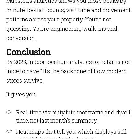
Mapsted’s analytics shows you those peaks by
minute: footfall counts, visit time and movement
patterns across your property. You’re not
guessing. You’re engineering walk-ins and
conversion.
Conclusion
By 2025, indoor location analytics for retail is not
“nice to have.” It’s the backbone of how modern
stores survive.
It gives you:
Real-time visibility into foot traffic and dwell
time, not last month’s summary.
Heat maps that tell you which displays sell