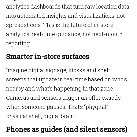
analytics dashboards that turn raw location data
into automated insights and visualizations, not
spreadsheets. This is the future of in-store
analytics: real-time guidance, not next-month
reporting.
Smarter in-store surfaces
Imagine digital signage, kiosks and shelf
screens that update in real time based on who’s
nearby and what’s happening in that zone.
Cameras and sensors trigger an offer exactly
when someone pauses. That’s “phygital”:
physical shelf, digital brain.
Phones as guides (and silent sensors)