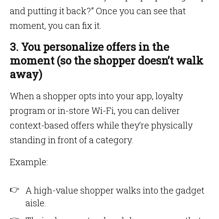
and putting it back?” Once you can see that
moment, you can fix it.
3. You personalize offers in the
moment (so the shopper doesn’t walk
away)
When a shopper opts into your app, loyalty
program or in-store Wi-Fi, you can deliver
context-based offers while they’re physically
standing in front of a category.
Example:
A high-value shopper walks into the gadget
aisle.