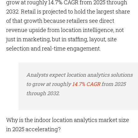
grow at roughly 14.7% CAGR from 2025 through
2032. Retail is projected to hold the largest share
of that growth because retailers see direct
revenue upside from location intelligence, not
just in marketing, but in staffing, layout, site
selection and real-time engagement.
Analysts expect location analytics solutions
to grow at roughly
14.7% CAGR
from 2025
through 2032.
Why is the indoor location analytics market size
in 2025 accelerating?