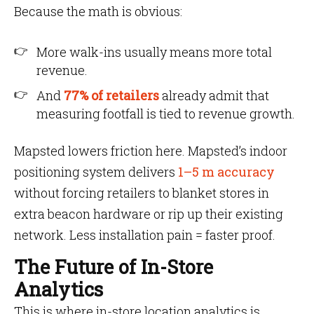
Because the math is obvious:
More walk-ins usually means more total
revenue.
And
77% of retailers
already admit that
measuring footfall is tied to revenue growth.
Mapsted lowers friction here. Mapsted’s indoor
positioning system delivers
1–5 m accuracy
without forcing retailers to blanket stores in
extra beacon hardware or rip up their existing
network. Less installation pain = faster proof.
The Future of In-Store
Analytics
This is where in-store location analytics is