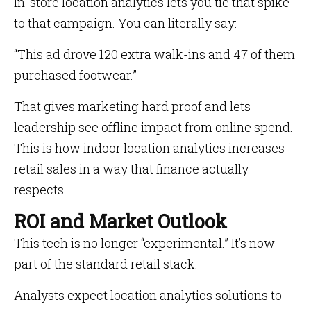
In-store location analytics lets you tie that spike
to that campaign. You can literally say:
“This ad drove 120 extra walk-ins and 47 of them
purchased footwear.”
That gives marketing hard proof and lets
leadership see offline impact from online spend.
This is how indoor location analytics increases
retail sales in a way that finance actually
respects.
ROI and Market Outlook
This tech is no longer “experimental.” It’s now
part of the standard retail stack.
Analysts expect location analytics solutions to