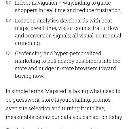
Indoor navigation + wayfinding to guide
shoppers in real time and reduce frustration.
Location analytics dashboards with heat
maps, dwell time, visitor counts, traffic flow
and conversion signals; all visual, no manual
crunching.
Geofencing and hyper-personalized
marketing to pull nearby customers into the
store and nudge in-store browsers toward
buying now.
In simple terms: Mapsted is taking what used to
be guesswork, store layout, staffing, promos,
even site selection and turning it into live,
measurable behaviour data you can act on today.