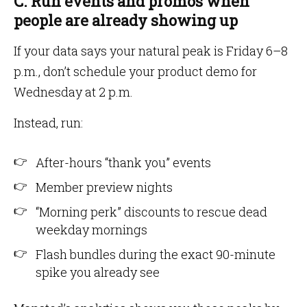
C. Run events and promos when
people are already showing up
If your data says your natural peak is Friday 6–8
p.m., don’t schedule your product demo for
Wednesday at 2 p.m.
Instead, run:
After-hours “thank you” events
Member preview nights
“Morning perk” discounts to rescue dead
weekday mornings
Flash bundles during the exact 90-minute
spike you already see