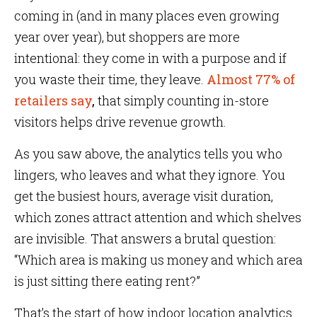
coming in (and in many places even growing
year over year), but shoppers are more
intentional: they come in with a purpose and if
you waste their time, they leave.
Almost 77% of
retailers say
,
that simply counting in-store
visitors helps drive revenue growth.
As you saw above, the analytics tells you who
lingers, who leaves and what they ignore. You
get the busiest hours, average visit duration,
which zones attract attention and which shelves
are invisible. That answers a brutal question:
“Which area is making us money and which area
is just sitting there eating rent?”
That’s the start of how indoor location analytics