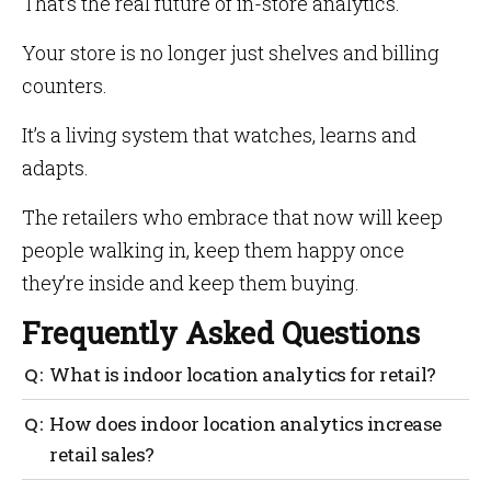
That’s the real future of in-store analytics.
Your store is no longer just shelves and billing
counters.
It’s a living system that watches, learns and
adapts.
The retailers who embrace that now will keep
people walking in, keep them happy once
they’re inside and keep them buying.
Frequently Asked Questions
What is indoor location analytics for retail?
It tracks how shoppers move through your store—
How does indoor location analytics increase
where they walk, pause, and drop off using privacy-
retail sales?
safe signals like Wi-Fi and Bluetooth, so you can fix
layout, staffing, and promos. Mapsted delivers this