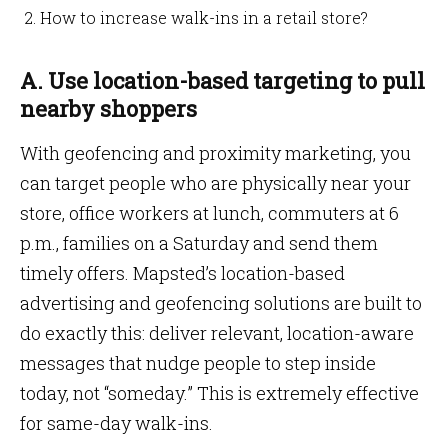
How to increase walk-ins in a retail store?
A. Use location-based targeting to pull
nearby shoppers
With geofencing and proximity marketing, you
can target people who are physically near your
store, office workers at lunch, commuters at 6
p.m., families on a Saturday and send them
timely offers. Mapsted’s location-based
advertising and geofencing solutions are built to
do exactly this: deliver relevant, location-aware
messages that nudge people to step inside
today, not “someday.” This is extremely effective
for same-day walk-ins.