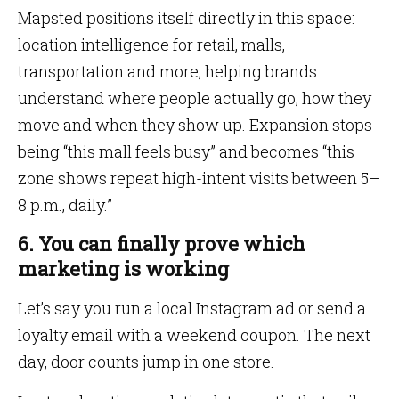
Mapsted positions itself directly in this space:
location intelligence for retail, malls,
transportation and more, helping brands
understand where people actually go, how they
move and when they show up. Expansion stops
being “this mall feels busy” and becomes “this
zone shows repeat high-intent visits between 5–
8 p.m., daily.”
6. You can finally prove which
marketing is working
Let’s say you run a local Instagram ad or send a
loyalty email with a weekend coupon. The next
day, door counts jump in one store.