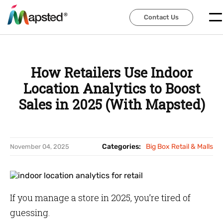
Contact Us
Contact Us
How Retailers Use Indoor
Location Analytics to Boost
Sales in 2025 (With Mapsted)
Categories:
Big Box Retail & Malls
November 04, 2025
If you manage a store in 2025, you’re tired of
guessing.