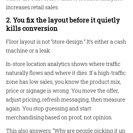
increases retail sales.
2. You fix the layout before it quietly
kills conversion
Floor layout is not “store design.” It’s either a cash
machine or a leak.
In-store location analytics shows where traffic
naturally flows and where it dies. If a high-traffic
zone has low sales, you know the product mix,
price or signage is wrong. You move the offer,
adjust pricing, refresh messaging, then measure
again. You stop guessing and start
merchandising based on proof, not opinion.
This also answers: “Why are people picking it up