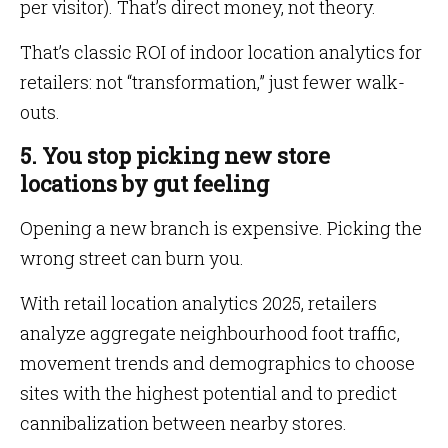
per visitor). That’s direct money, not theory.
That’s classic ROI of indoor location analytics for
retailers: not “transformation,” just fewer walk-
outs.
5. You stop picking new store
locations by gut feeling
Opening a new branch is expensive. Picking the
wrong street can burn you.
With retail location analytics 2025, retailers
analyze aggregate neighbourhood foot traffic,
movement trends and demographics to choose
sites with the highest potential and to predict
cannibalization between nearby stores.