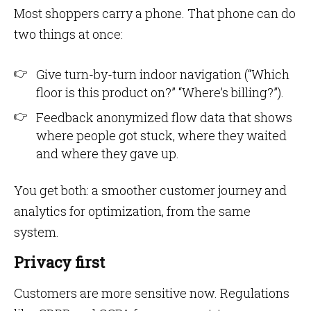
Most shoppers carry a phone. That phone can do
two things at once:
Give turn-by-turn indoor navigation (“Which
floor is this product on?” “Where’s billing?”).
Feedback anonymized flow data that shows
where people got stuck, where they waited
and where they gave up.
You get both: a smoother customer journey and
analytics for optimization, from the same
system.
Privacy first
Customers are more sensitive now. Regulations