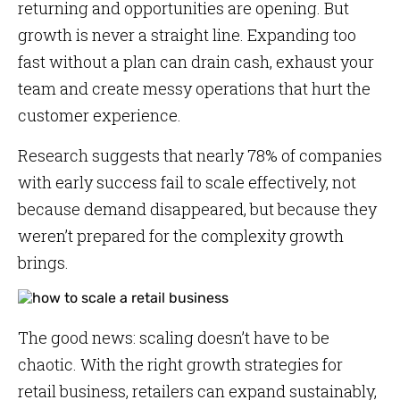
returning and opportunities are opening. But
growth is never a straight line. Expanding too
fast without a plan can drain cash, exhaust your
team and create messy operations that hurt the
customer experience.
Research suggests that nearly 78% of companies
with early success fail to scale effectively, not
because demand disappeared, but because they
weren’t prepared for the complexity growth
brings.
The good news: scaling doesn’t have to be
chaotic. With the right growth strategies for
retail business, retailers can expand sustainably,