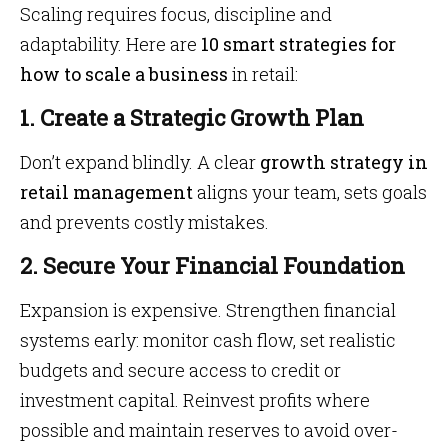
Scaling requires focus, discipline and
adaptability. Here are
10 smart strategies for
how to scale a business
in retail:
1. Create a Strategic Growth Plan
Don’t expand blindly. A clear
growth strategy in
retail management
aligns your team, sets goals
and prevents costly mistakes.
2. Secure Your Financial Foundation
Expansion is expensive. Strengthen financial
systems early: monitor cash flow, set realistic
budgets and secure access to credit or
investment capital. Reinvest profits where
possible and maintain reserves to avoid over-