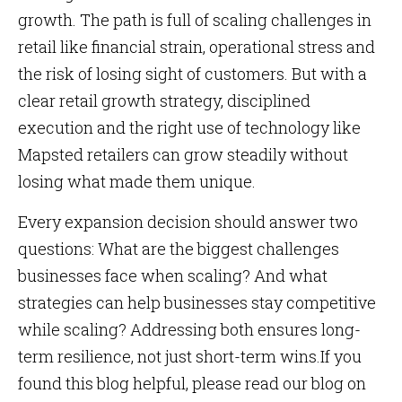
growth. The path is full of scaling challenges in
retail like financial strain, operational stress and
the risk of losing sight of customers. But with a
clear retail growth strategy, disciplined
execution and the right use of technology like
Mapsted retailers can grow steadily without
losing what made them unique.
Every expansion decision should answer two
questions: What are the biggest challenges
businesses face when scaling? And what
strategies can help businesses stay competitive
while scaling? Addressing both ensures long-
term resilience, not just short-term wins.If you
found this blog helpful, please read our blog on