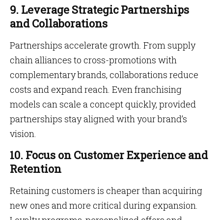
9. Leverage Strategic Partnerships
and Collaborations
Partnerships accelerate growth. From supply
chain alliances to cross-promotions with
complementary brands, collaborations reduce
costs and expand reach. Even franchising
models can scale a concept quickly, provided
partnerships stay aligned with your brand’s
vision.
10. Focus on Customer Experience and
Retention
Retaining customers is cheaper than acquiring
new ones and more critical during expansion.