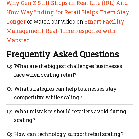
Why Gen Z Still Shops in Real Life (IRL) And
How Wayfinding for Retail Helps Them Stay
Longer
or watch our video on
Smart Facility
Management: Real-Time Response with
Mapsted
.
Frequently Asked Questions
What are the biggest challenges businesses
face when scaling retail?
Common challenges include financial strain,
What strategies can help businesses stay
inconsistent customer experience, overstretched
competitive while scaling?
teams and market misjudgments.
Strategies include building a growth plan,
What mistakes should retailers avoid during
strengthening finances, using technology like
scaling?
Mapsted analytics, diversifying channels and
focusing on customer loyalty.
Avoid expanding too quickly, neglecting customer
How can technology support retail scaling?