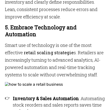
inventory and clearly define responsibilities.
Lean, consistent processes reduce errors and
improve efficiency at scale.
5. Embrace Technology and
Automation
Smart use of technology is one of the most
effective
retail scaling strategie
s. Retailers are
increasingly turning to advanced analytics, AI-
powered automation and real-time tracking
systems to scale without overwhelming staff.
Inventory & Sales Automation
: Automating
stock reorders and sales reports saves time