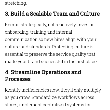
stretching.
3. Build a Scalable Team and Culture
Recruit strategically, not reactively. Invest in
onboarding, training and internal
communication so new hires align with your
culture and standards. Protecting culture is
essential to preserve the service quality that
made your brand successful in the first place.
4. Streamline Operations and
Processes
Identify inefficiencies now, they’ll only multiply
as you grow. Standardize workflows across
stores, implement centralized systems for