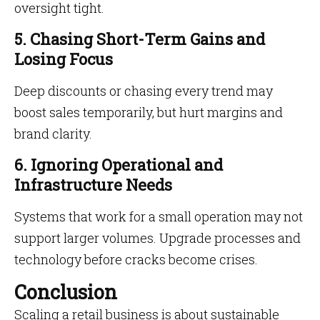
oversight tight.
5. Chasing Short-Term Gains and
Losing Focus
Deep discounts or chasing every trend may
boost sales temporarily, but hurt margins and
brand clarity.
6. Ignoring Operational and
Infrastructure Needs
Systems that work for a small operation may not
support larger volumes. Upgrade processes and
technology before cracks become crises.
Conclusion
Scaling a retail business is about sustainable