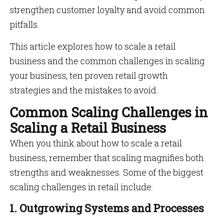
strengthen customer loyalty and avoid common
pitfalls.
This article explores how to scale a retail
business and the common challenges in scaling
your business, ten proven retail growth
strategies and the mistakes to avoid.
Common Scaling Challenges in
Scaling a Retail Business
When you think about how to scale a retail
business, remember that scaling magnifies both
strengths and weaknesses. Some of the biggest
scaling challenges in retail include:
1. Outgrowing Systems and Processes