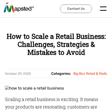
Contact Us
Contact Us
How to Scale a Retail Business:
Challenges, Strategies &
Mistakes to Avoid
Categories:
Big Box Retail & Malls
October 29, 2025
Scaling a retail business is exciting. It means
your products are resonating, customers are