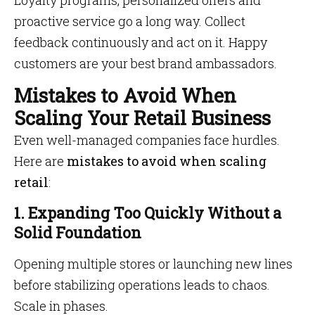
Loyalty programs, personalized offers and
proactive service go a long way. Collect
feedback continuously and act on it. Happy
customers are your best brand ambassadors.
Mistakes to Avoid When
Scaling Your Retail Business
Even well-managed companies face hurdles.
Here are
mistakes to avoid when scaling
retail
:
1. Expanding Too Quickly Without a
Solid Foundation
Opening multiple stores or launching new lines
before stabilizing operations leads to chaos.
Scale in phases.