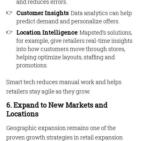
and reduces errors.
Customer Insights
: Data analytics can help
predict demand and personalize offers.
Location Intelligence
: Mapsted’s solutions,
for example, give retailers real-time insights
into how customers move through stores,
helping optimize layouts, staffing and
promotions.
Smart tech reduces manual work and helps
retailers stay agile as they grow.
6. Expand to New Markets and
Locations
Geographic expansion remains one of the
proven growth strategies in retail expansion