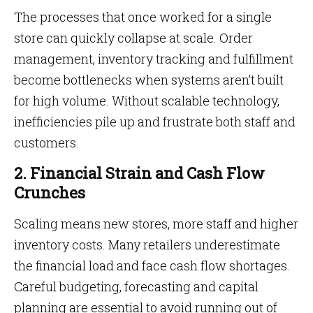
The processes that once worked for a single
store can quickly collapse at scale. Order
management, inventory tracking and fulfillment
become bottlenecks when systems aren’t built
for high volume. Without scalable technology,
inefficiencies pile up and frustrate both staff and
customers.
2. Financial Strain and Cash Flow
Crunches
Scaling means new stores, more staff and higher
inventory costs. Many retailers underestimate
the financial load and face cash flow shortages.
Careful budgeting, forecasting and capital
planning are essential to avoid running out of