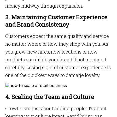
money midway through expansion.
3. Maintaining Customer Experience
and Brand Consistency
Customers expect the same quality and service
no matter where or how they shop with you. As
you grow, new hires, new locations or new
products can dilute your brand if not managed
carefully. Losing sight of customer experience is
one of the quickest ways to damage loyalty.
4. Scaling the Team and Culture
Growth isn’t just about adding people; it’s about
keeping your culture intact. Rapid hiring can