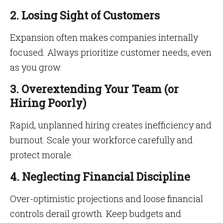
2. Losing Sight of Customers
Expansion often makes companies internally
focused. Always prioritize customer needs, even
as you grow.
3. Overextending Your Team (or
Hiring Poorly)
Rapid, unplanned hiring creates inefficiency and
burnout. Scale your workforce carefully and
protect morale.
4. Neglecting Financial Discipline
Over-optimistic projections and loose financial
controls derail growth. Keep budgets and