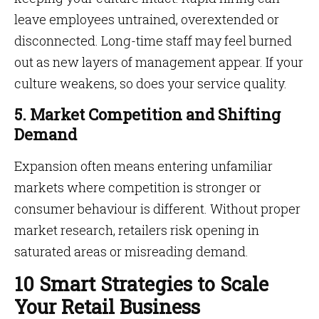
leave employees untrained, overextended or
disconnected. Long-time staff may feel burned
out as new layers of management appear. If your
culture weakens, so does your service quality.
5. Market Competition and Shifting
Demand
Expansion often means entering unfamiliar
markets where competition is stronger or
consumer behaviour is different. Without proper
market research, retailers risk opening in
saturated areas or misreading demand.
10 Smart Strategies to Scale
Your Retail Business