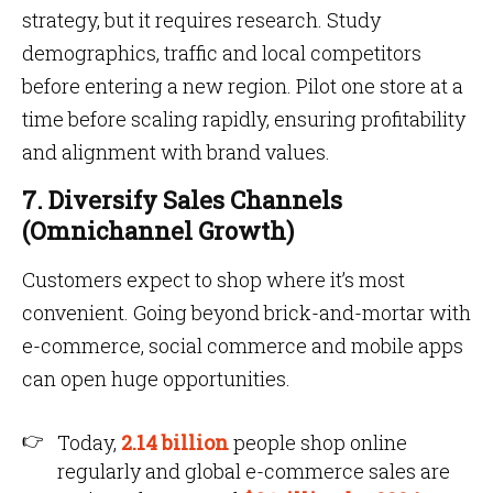
strategy, but it requires research. Study
demographics, traffic and local competitors
before entering a new region. Pilot one store at a
time before scaling rapidly, ensuring profitability
and alignment with brand values.
7. Diversify Sales Channels
(Omnichannel Growth)
Customers expect to shop where it’s most
convenient. Going beyond brick-and-mortar with
e-commerce, social commerce and mobile apps
can open huge opportunities.
Today,
2.14 billion
people shop online
regularly and global e-commerce sales are