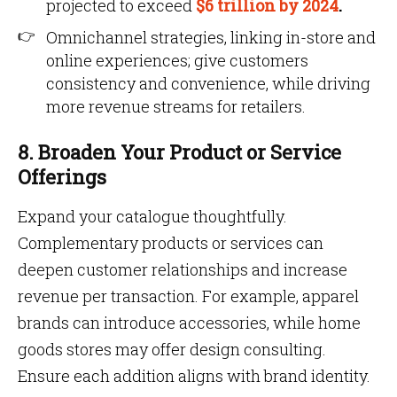
projected to exceed
$6 trillion by 2024
.
Omnichannel strategies, linking in-store and
online experiences; give customers
consistency and convenience, while driving
more revenue streams for retailers.
8. Broaden Your Product or Service
Offerings
Expand your catalogue thoughtfully.
Complementary products or services can
deepen customer relationships and increase
revenue per transaction. For example, apparel
brands can introduce accessories, while home
goods stores may offer design consulting.
Ensure each addition aligns with brand identity.