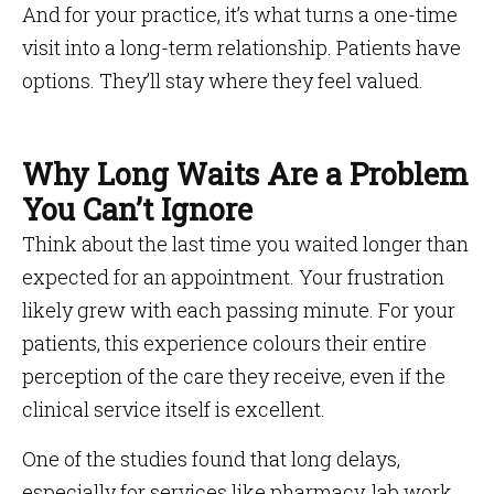
And for your practice, it’s what turns a one-time
visit into a long-term relationship. Patients have
options. They’ll stay where they feel valued.
Why Long Waits Are a Problem
You Can’t Ignore
Think about the last time you waited longer than
expected for an appointment. Your frustration
likely grew with each passing minute. For your
patients, this experience colours their entire
perception of the care they receive, even if the
clinical service itself is excellent.
One of the studies found that long delays,
especially for services like pharmacy, lab work