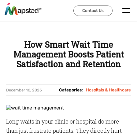
Contact Us
Contact Us
How Smart Wait Time
Management Boosts Patient
Satisfaction and Retention
Categories:
Hospitals & Healthcare
December 18, 2025
Long waits in your clinic or hospital do more
than just frustrate patients. They directly hurt