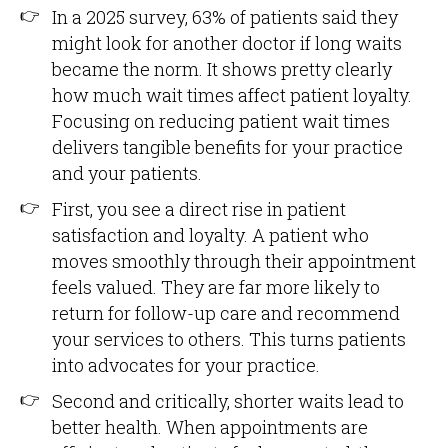
In a 2025 survey, 63% of patients said they
might look for another doctor if long waits
became the norm. It shows pretty clearly
how much wait times affect patient loyalty.
Focusing on reducing patient wait times
delivers tangible benefits for your practice
and your patients.
First, you see a direct rise in patient
satisfaction and loyalty. A patient who
moves smoothly through their appointment
feels valued. They are far more likely to
return for follow-up care and recommend
your services to others. This turns patients
into advocates for your practice.
Second and critically, shorter waits lead to
better health. When appointments are