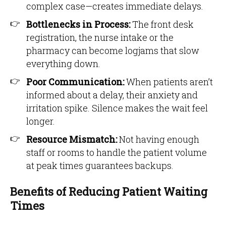
complex case—creates immediate delays.
Bottlenecks in Process:
The front desk
registration, the nurse intake or the
pharmacy can become logjams that slow
everything down.
Poor Communication:
When patients aren’t
informed about a delay, their anxiety and
irritation spike. Silence makes the wait feel
longer.
Resource Mismatch:
Not having enough
staff or rooms to handle the patient volume
at peak times guarantees backups.
Benefits of Reducing Patient Waiting
Times