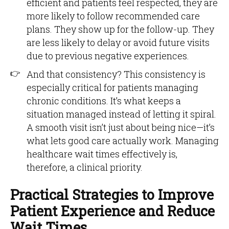
efficient and patients feel respected, they are
more likely to follow recommended care
plans. They show up for the follow-up. They
are less likely to delay or avoid future visits
due to previous negative experiences.
And that consistency? This consistency is
especially critical for patients managing
chronic conditions. It’s what keeps a
situation managed instead of letting it spiral.
A smooth visit isn’t just about being nice—it’s
what lets good care actually work. Managing
healthcare wait times effectively is,
therefore, a clinical priority.
Practical Strategies to Improve
Patient Experience and Reduce
Wait Times