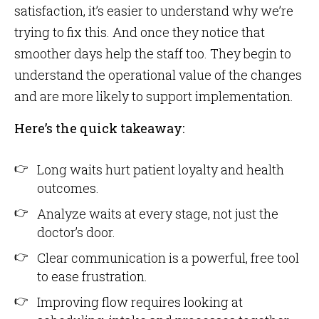
satisfaction, it’s easier to understand why we’re
trying to fix this. And once they notice that
smoother days help the staff too. They begin to
understand the operational value of the changes
and are more likely to support implementation.
Here’s the quick takeaway:
Long waits hurt patient loyalty and health
outcomes.
Analyze waits at every stage, not just the
doctor’s door.
Clear communication is a powerful, free tool
to ease frustration.
Improving flow requires looking at