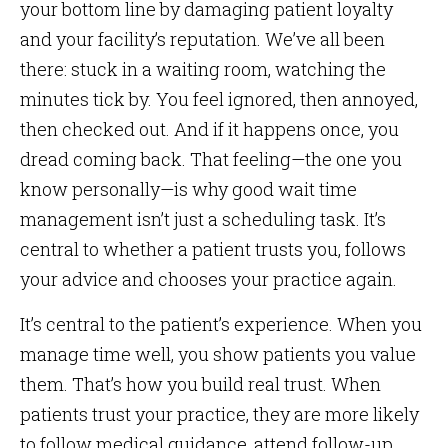
your bottom line by damaging patient loyalty
and your facility’s reputation. We’ve all been
there: stuck in a waiting room, watching the
minutes tick by. You feel ignored, then annoyed,
then checked out. And if it happens once, you
dread coming back. That feeling—the one you
know personally—is why good wait time
management isn’t just a scheduling task. It’s
central to whether a patient trusts you, follows
your advice and chooses your practice again.
It’s central to the patient’s experience. When you
manage time well, you show patients you value
them. That’s how you build real trust. When
patients trust your practice, they are more likely
to follow medical guidance, attend follow-up