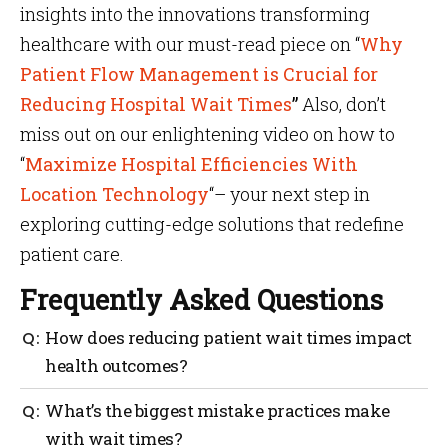
insights into the innovations transforming
healthcare with our must-read piece on “
Why
Patient Flow Management is Crucial for
Reducing Hospital Wait Times
”
Also, don’t
miss out on our enlightening video on how to
“
Maximize Hospital Efficiencies With
Location Technology
“– your next step in
exploring cutting-edge solutions that redefine
patient care.
Frequently Asked Questions
How does reducing patient wait times impact
health outcomes?
Shorter wait times encourage patients to keep
What’s the biggest mistake practices make
follow-up appointments and stick to treatment
with wait times?