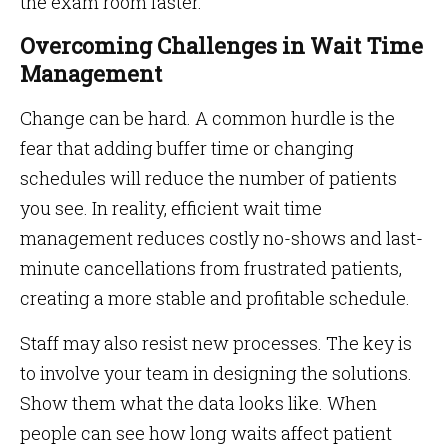
the exam room faster.
Overcoming Challenges in Wait Time
Management
Change can be hard. A common hurdle is the
fear that adding buffer time or changing
schedules will reduce the number of patients
you see. In reality, efficient wait time
management reduces costly no-shows and last-
minute cancellations from frustrated patients,
creating a more stable and profitable schedule.
Staff may also resist new processes. The key is
to involve your team in designing the solutions.
Show them what the data looks like. When
people can see how long waits affect patient