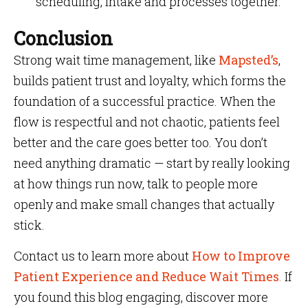
scheduling, intake and processes together.
Conclusion
Strong wait time management, like
Mapsted’s
,
builds patient trust and loyalty, which forms the
foundation of a successful practice. When the
flow is respectful and not chaotic, patients feel
better and the care goes better too. You don’t
need anything dramatic — start by really looking
at how things run now, talk to people more
openly and make small changes that actually
stick.
Contact us to learn more about
How to Improve
Patient Experience and Reduce Wait Times
.
If
you found this blog engaging, discover more