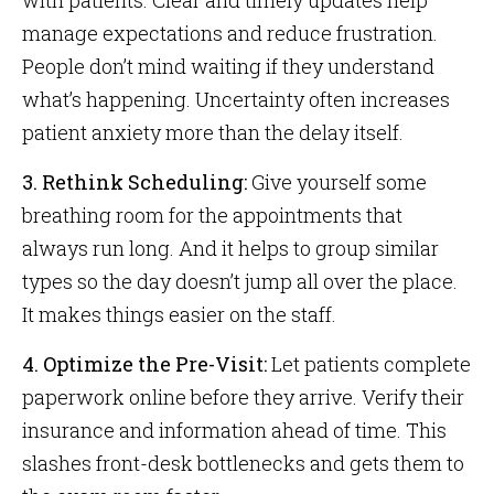
with patients. Clear and timely updates help
manage expectations and reduce frustration.
People don’t mind waiting if they understand
what’s happening. Uncertainty often increases
patient anxiety more than the delay itself.
3. Rethink Scheduling:
Give yourself some
breathing room for the appointments that
always run long. And it helps to group similar
types so the day doesn’t jump all over the place.
It makes things easier on the staff.
4. Optimize the Pre-Visit:
Let patients complete
paperwork online before they arrive. Verify their
insurance and information ahead of time. This
slashes front-desk bottlenecks and gets them to