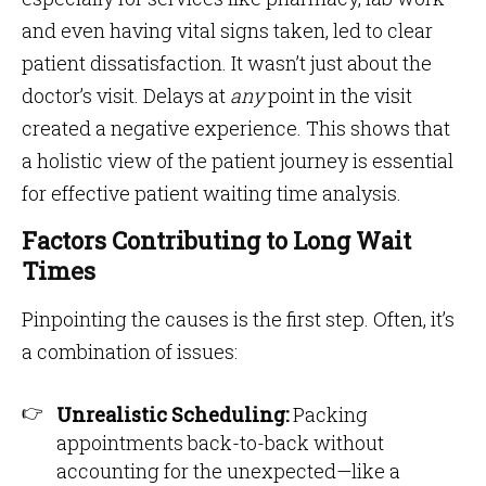
and even having vital signs taken, led to clear
patient dissatisfaction. It wasn’t just about the
doctor’s visit. Delays at
any
point in the visit
created a negative experience. This shows that
a holistic view of the patient journey is essential
for effective patient waiting time analysis.
Factors Contributing to Long Wait
Times
Pinpointing the causes is the first step. Often, it’s
a combination of issues:
Unrealistic Scheduling:
Packing
appointments back-to-back without
accounting for the unexpected—like a