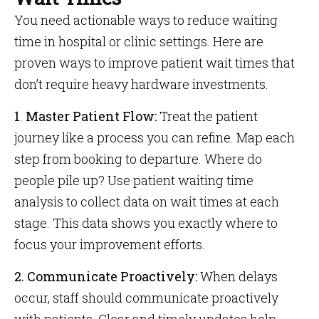
You need actionable ways to reduce waiting
time in hospital or clinic settings. Here are
proven ways to improve patient wait times that
don’t require heavy hardware investments.
1
.
Master Patient Flow:
Treat the patient
journey like a process you can refine. Map each
step from booking to departure. Where do
people pile up? Use patient waiting time
analysis to collect data on wait times at each
stage. This data shows you exactly where to
focus your improvement efforts.
2. Communicate Proactively:
When delays
occur, staff should communicate proactively