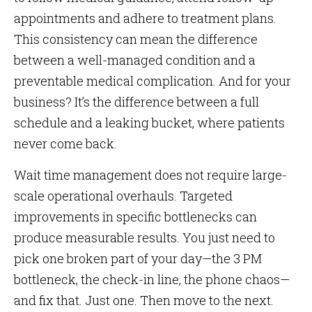
appointments and adhere to treatment plans.
This consistency can mean the difference
between a well-managed condition and a
preventable medical complication. And for your
business? It’s the difference between a full
schedule and a leaking bucket, where patients
never come back.
Wait time management does not require large-
scale operational overhauls. Targeted
improvements in specific bottlenecks can
produce measurable results. You just need to
pick one broken part of your day—the 3 PM
bottleneck, the check-in line, the phone chaos—
and fix that. Just one. Then move to the next.