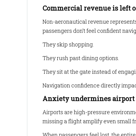
Commercial revenue is left o
Non-aeronautical revenue represents 
passengers don’t feel confident navig
They skip shopping.
They rush past dining options.
They sit at the gate instead of engag
Navigation confidence directly impa
Anxiety undermines airport
Airports are high-pressure environmen
missing a flight amplify even small fr
When passengers feel lost, the entire