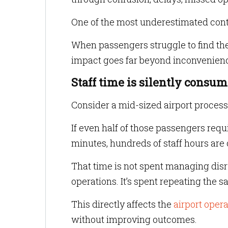
One of the most underestimated cont
When passengers struggle to find their
impact goes far beyond inconvenien
Staff time is silently consu
Consider a mid-sized airport process
If even half of those passengers requ
minutes, hundreds of staff hours are
That time is not spent managing disr
operations. It’s spent repeating the 
This directly affects the
airport oper
without improving outcomes.