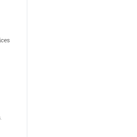
ices
.
.