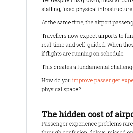
Yet despite this growth, most airport
staffing, fixed physical infrastructu
At the same time, the airport passe
Travellers now expect airports to func
real-time and self-guided. When those
if flights are running on schedule.
This creates a fundamental challenge 
How do you
improve passenger exper
physical space?
The hidden cost of airp
Passenger experience problems rarely 
through confusion, delays, missed opp