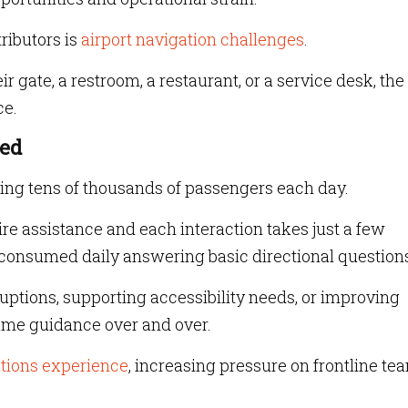
ributors is
airport navigation challenges
.
 gate, a restroom, a restaurant, or a service desk, the
ce.
med
ing tens of thousands of passengers each day.
ire assistance and each interaction takes just a few
 consumed daily answering basic directional question
uptions, supporting accessibility needs, or improving
same guidance over and over.
ations experience
, increasing pressure on frontline te