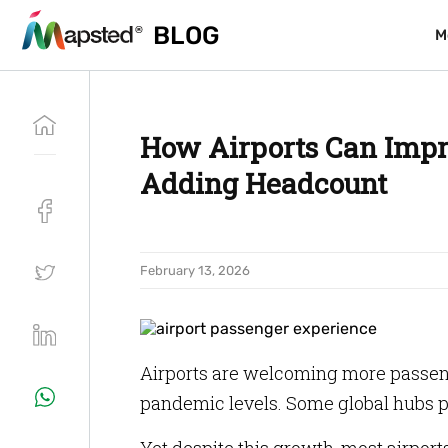
BLOG
BLOG
M
M
How Airports Can Impr
Adding Headcount
February 13, 2026
Airports are welcoming more passeng
pandemic levels. Some global hubs p