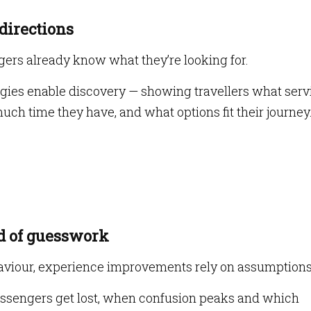
 directions
ers already know what they’re looking for.
ies enable discovery — showing travellers what serv
much time they have, and what options fit their journey
ad of guesswork
ehaviour, experience improvements rely on assumptions
assengers get lost, when confusion peaks and which