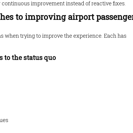
g continuous improvement instead of reactive fixes.
es to improving airport passenge
ths when trying to improve the experience. Each has
 to the status quo
cues