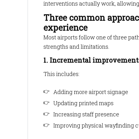
interventions actually work, allowin
Three common approach
experience
Most airports follow one of three pa
strengths and limitations.
1. Incremental improvements
This includes:
Adding more airport signage
Updating printed maps
Increasing staff presence
Improving physical wayfinding 