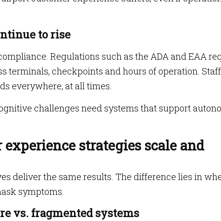
ntinue to rise
t compliance. Regulations such as the ADA and EAA re
s terminals, checkpoints and hours of operation. Staff
ds everywhere, at all times.
 cognitive challenges need systems that support auton
experience strategies scale and
ves deliver the same results. The difference lies in wh
 mask symptoms.
ture vs. fragmented systems