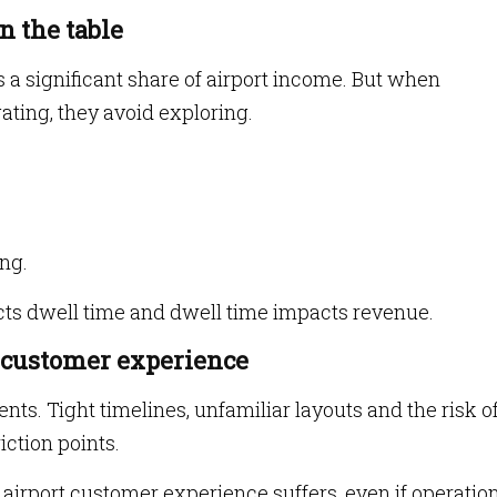
n the table
a significant share of airport income. But when
ating, they avoid exploring.
ing.
cts dwell time and dwell time impacts revenue.
 customer experience
ts. Tight timelines, unfamiliar layouts and the risk o
iction points.
 airport customer experience suffers, even if operatio