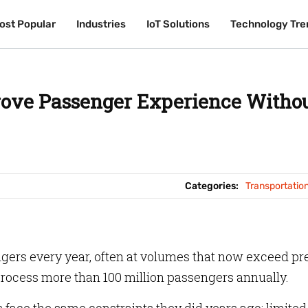
ost Popular
ost Popular
Industries
Industries
IoT Solutions
IoT Solutions
Technology Tre
Technology Tre
ove Passenger Experience Witho
Categories:
Transportatio
ers every year, often at volumes that now exceed pr
rocess more than 100 million passengers annually.