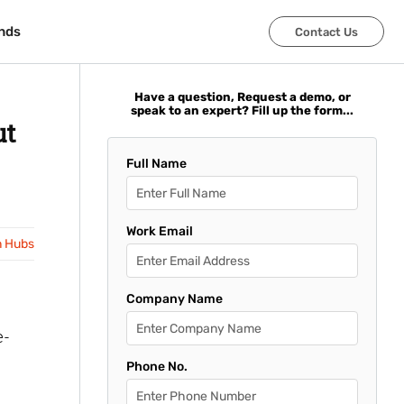
nds
nds
Contact Us
Contact Us
Have a question, Request a demo, or
speak to an expert? Fill up the form...
ut
Full Name
Work Email
n Hubs
Company Name
e-
Phone No.