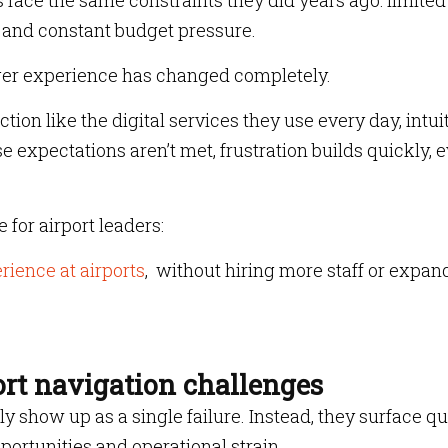
s face the same constraints they did years ago: limited
re and constant budget pressure.
nger experience has changed completely.
tion like the digital services they use every day, intuit
 expectations aren’t met, frustration builds quickly, 
for airport leaders:
ience at airports
, without hiring more staff or expan
ort navigation challenges
show up as a single failure. Instead, they surface qui
ortunities and operational strain.