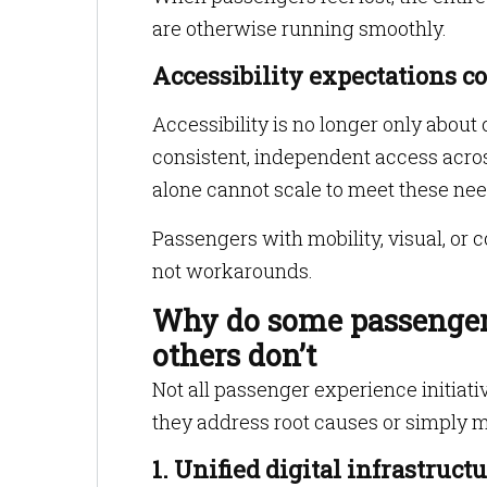
are otherwise running smoothly.
Accessibility expectations co
Accessibility is no longer only abou
consistent, independent access acros
alone cannot scale to meet these nee
Passengers with mobility, visual, or
not workarounds.
Why do some passenger 
others don’t
Not all passenger experience initiati
they address root causes or simply
1. Unified digital infrastruc