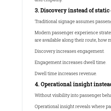
3. Discovery instead of static
Traditional signage assumes passeng
Modern passenger experience strateg
are available along their route, how 
Discovery increases engagement.
Engagement increases dwell time.
Dwell time increases revenue.
4. Operational insight inste
Without visibility into passenger b
Operational insight reveals where p