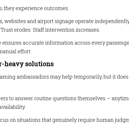
s; they experience outcomes.
s, websites and airport signage operate independently
Trust erodes. Staff intervention increases.
ure ensures accurate information across every passeng
anual effort.
ur-heavy solutions
aming ambassadors may help temporarily, but it does
gers to answer routine questions themselves — anytim
vailability.
focus on situations that genuinely require human judg