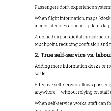
Passengers don’t experience system
When flight information, maps, kiosk
inconsistencies appear. Updates lag. 
A unified airport digital infrastruct
touchpoint, reducing confusion and m
2. True self-service vs. labo
Adding more information desks or ro
scale.
Effective self-service allows passen
anywhere — without relying on staff a
When self-service works, staff can 
and empathy.