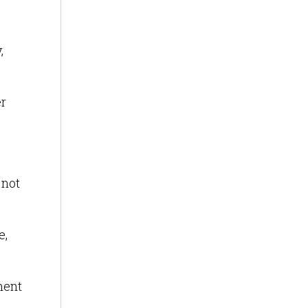
,
er
 not
e,
ment