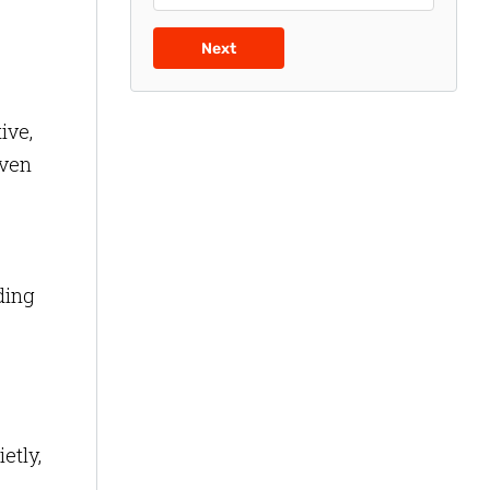
Next
ive,
even
ding
etly,