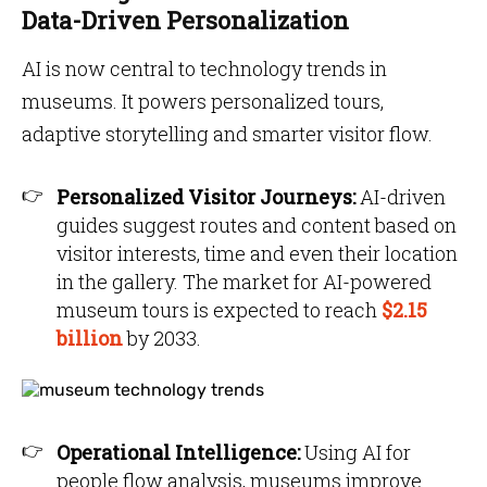
Data-Driven Personalization
AI is now central to technology trends in
museums. It powers personalized tours,
adaptive storytelling and smarter visitor flow.
Personalized Visitor Journeys:
AI-driven
guides suggest routes and content based on
visitor interests, time and even their location
in the gallery. The market for AI-powered
museum tours is expected to reach
$2.15
billion
by 2033.
Operational Intelligence:
Using AI for
people flow analysis, museums improve