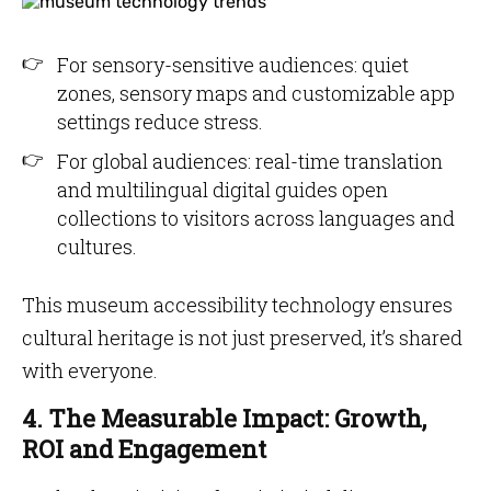
For sensory-sensitive audiences: quiet
zones, sensory maps and customizable app
settings reduce stress.
For global audiences: real-time translation
and multilingual digital guides open
collections to visitors across languages and
cultures.
This museum accessibility technology ensures
cultural heritage is not just preserved, it’s shared
with everyone.
4. The Measurable Impact: Growth,
ROI and Engagement