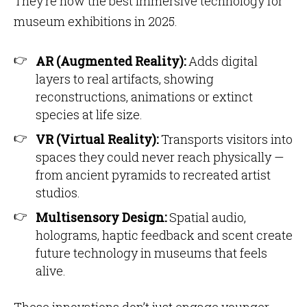
They’re now the best immersive technology for
museum exhibitions in 2025.
AR (Augmented Reality):
Adds digital
layers to real artifacts, showing
reconstructions, animations or extinct
species at life size.
VR (Virtual Reality):
Transports visitors into
spaces they could never reach physically —
from ancient pyramids to recreated artist
studios.
Multisensory Design:
Spatial audio,
holograms, haptic feedback and scent create
future technology in museums that feels
alive.