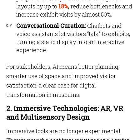
layouts by up to
18%
,
reduce bottlenecks and
increase exhibit visits by almost 50%.
Conversational Curation:
Chatbots and
voice assistants let visitors “talk” to exhibits,
turning a static display into an interactive
experience.
For stakeholders, AI means better planning,
smarter use of space and improved visitor
satisfaction, a clear case for digital
transformation in museums.
2. Immersive Technologies: AR, VR
and Multisensory Design
Immersive tools are no longer experimental.