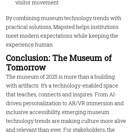
visitor movement.
By combining museum technology trends with
practical solutions, Mapsted helps institutions
meet modern expectations while keeping the
experience human.
Conclusion: The Museum of
Tomorrow
The museum of 2025 is more than a building
with artifacts. It’s a technology-enabled space
that teaches, connects and inspires. From AI-
driven personalization to AR/VR immersion and
inclusive accessibility, emerging museum
technology trends are making culture more alive
and relevant than ever. For stakeholders, the