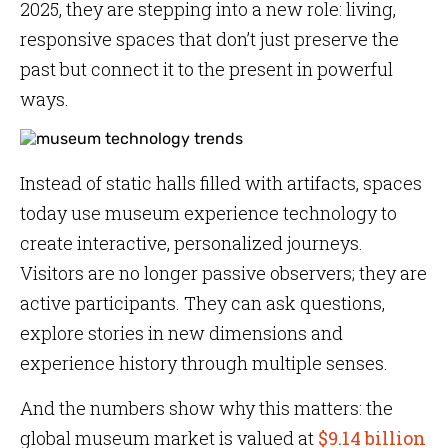
2025, they are stepping into a new role: living,
responsive spaces that don’t just preserve the
past but connect it to the present in powerful
ways.
Instead of static halls filled with artifacts, spaces
today use museum experience technology to
create interactive, personalized journeys.
Visitors are no longer passive observers; they are
active participants. They can ask questions,
explore stories in new dimensions and
experience history through multiple senses.
And the numbers show why this matters: the
global museum market is valued at
$9.14 billion