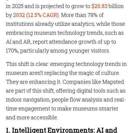
in 2025 and is projected to grow to
$20.83
billion
by
2032 (12.5% CAGR)
. More than 78% of
institutions already utilize analytics, while those
embracing museum technology trends, such as
AI and AR, report attendance growth of up to
170%, particularly among younger visitors.
This shift is clear: emerging technology trends in
museum aren’t replacing the magic of culture.
They are enhancing it. Companies like Mapsted
are part of this shift, offering digital tools such as
indoor navigation, people flow analysis and real-
time engagement to make museums smarter
and more accessible.
1. Intelligent Environments: AI and