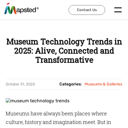
Contact Us
Contact Us
Museum Technology Trends in
2025: Alive, Connected and
Transformative
Categories:
Museums & Galleries
October 31, 2025
Museums have always been places where
culture, history and imagination meet. But in