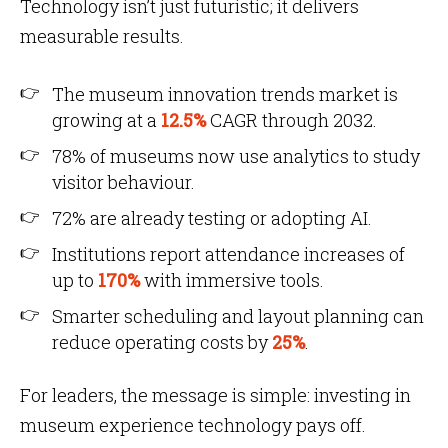
Technology isn’t just futuristic; it delivers
measurable results.
The museum innovation trends market is
growing at a
12.5%
CAGR through 2032.
78% of museums now use analytics to study
visitor behaviour.
72% are already testing or adopting AI.
Institutions report attendance increases of
up to
170%
with immersive tools.
Smarter scheduling and layout planning can
reduce operating costs by
25%
.
For leaders, the message is simple: investing in
museum experience technology pays off.