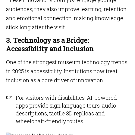
These innovations don’t just engage younger
audiences; they also improve learning, retention
and emotional connection, making knowledge
stick long after the visit.
3. Technology as a Bridge:
Accessibility and Inclusion
One of the strongest museum technology trends
in 2025 is accessibility. Institutions now treat
inclusion as a core driver of innovation.
For visitors with disabilities: AI-powered
apps provide sign language tours, audio
descriptions, tactile 3D replicas and
wheelchair-friendly routes.