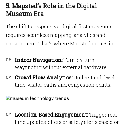
5. Mapsted’s Role in the Digital
Museum Era
The shift to responsive, digital-first museums
requires seamless mapping, analytics and
engagement. That’s where Mapsted comes in:
Indoor Navigation:
Turn-by-turn
wayfinding without external hardware.
Crowd Flow Analytics:
Understand dwell
time, visitor paths and congestion points.
Location-Based Engagement:
Trigger real-
time updates, offers or safety alerts based on