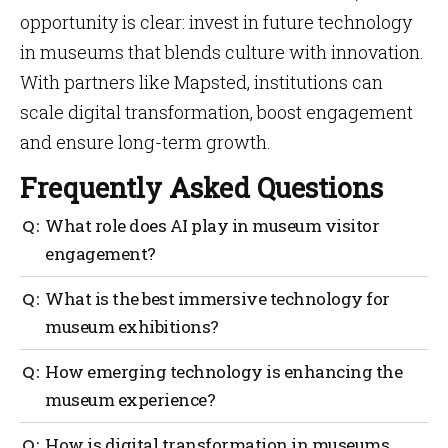
opportunity is clear: invest in future technology
in museums that blends culture with innovation.
With partners like Mapsted, institutions can
scale digital transformation, boost engagement
and ensure long-term growth.
Frequently Asked Questions
What role does AI play in museum visitor
engagement?
AI personalizes tours, optimizes layouts and enables
What is the best immersive technology for
interactive storytelling. It helps visitors explore
museum exhibitions?
based on their interests while giving institutions
insights into flow and satisfaction.
AR overlays digital layers on artifacts, while VR
How emerging technology is enhancing the
transports visitors into recreated spaces for deeper
museum experience?
engagement and stronger memory retention.
Through sign language tours, audio descriptions,
How is digital transformation in museums