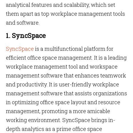
analytical features and scalability, which set
them apart as top workplace management tools
and software.
1. SyncSpace
SyncSpace
is a multifunctional platform for
efficient office space management. It is a leading
workplace management tool and workspace
management software that enhances teamwork
and productivity. It is user-friendly workplace
management software that assists organizations
in optimizing office space layout and resource
management, promoting a more amicable
working environment. SyncSpace brings in-
depth analytics as a prime office space