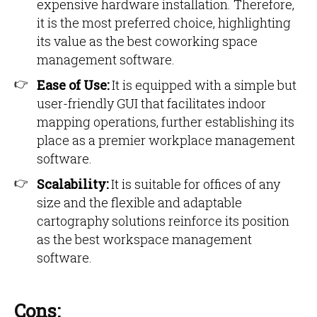
expensive hardware installation. Therefore,
it is the most preferred choice, highlighting
its value as the best coworking space
management software.
Ease of Use:
It is equipped with a simple but
user-friendly GUI that facilitates indoor
mapping operations, further establishing its
place as a premier workplace management
software.
Scalability:
It is suitable for offices of any
size and the flexible and adaptable
cartography solutions reinforce its position
as the best workspace management
software.
Cons: