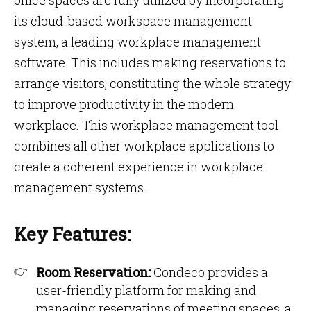
office spaces are fully utilized by incorporating
its cloud-based workspace management
system, a leading workplace management
software. This includes making reservations to
arrange visitors, constituting the whole strategy
to improve productivity in the modern
workplace. This workplace management tool
combines all other workplace applications to
create a coherent experience in workplace
management systems.
Key Features:
Room Reservation:
Condeco provides a
user-friendly platform for making and
managing reservations of meeting spaces, a