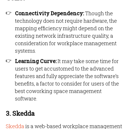
Connectivity Dependency:
Though the
technology does not require hardware, the
mapping efficiency might depend on the
existing network infrastructure quality, a
consideration for workplace management
systems.
Learning Curve:
It may take some time for
users to get accustomed to the advanced
features and fully appreciate the software’s
benefits, a factor to consider for users of the
best coworking space management
software.
3. Skedda
Skedda
is a web-based workplace management