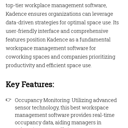
top-tier workplace management software,
Kadence ensures organizations can leverage
data-driven strategies for optimal space use. Its
user-friendly interface and comprehensive
features position Kadence as a fundamental
workspace management software for
coworking spaces and companies prioritizing
productivity and efficient space use.
Key Features:
Occupancy Monitoring: Utilizing advanced
sensor technology, this best workspace
management software provides real-time
occupancy data, aiding managers in