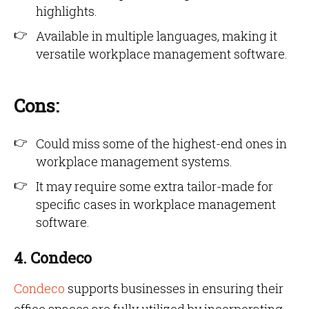
highlights.
Available in multiple languages, making it
versatile workplace management software.
Cons:
Could miss some of the highest-end ones in
workplace management systems.
It may require some extra tailor-made for
specific cases in workplace management
software.
4. Condeco
Condeco
supports businesses in ensuring their