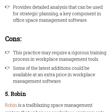
Provides detailed analysis that can be used
for strategic planning, a key component in
office space management software.
Cons:
This practice may require a rigorous training
process in workplace management tools.
Some of the latest additions could be
available at an extra price in workplace
management software.
5. Robin
Robin
is a trailblazing space management