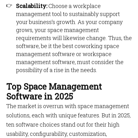
Scalability:
Choose a workplace
management tool to sustainably support
your business’s growth. As your company
grows, your space management
requirements will likewise change. Thus, the
software, be it the best coworking space
management software or workspace
management software, must consider the
possibility of a rise in the needs.
Top Space Management
Software in 2025
The market is overrun with space management
solutions, each with unique features. But in 2025,
ten software choices stand out for their high
usability, configurability, customization,