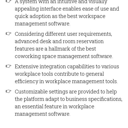
A system with an intuitive and visually
appealing interface enables ease of use and
quick adoption as the best workspace
management software.
Considering different user requirements,
advanced desk and room reservation
features are a hallmark of the best
coworking space management software.
Extensive integration capabilities to various
workplace tools contribute to general
efficiency in workplace management tools.
Customizable settings are provided to help
the platform adapt to business specifications,
an essential feature in workplace
management software.