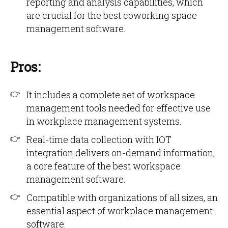
reporting and analysis capabilities, which
are crucial for the best coworking space
management software.
Pros:
It includes a complete set of workspace
management tools needed for effective use
in workplace management systems.
Real-time data collection with IOT
integration delivers on-demand information,
a core feature of the best workspace
management software.
Compatible with organizations of all sizes, an
essential aspect of workplace management
software.