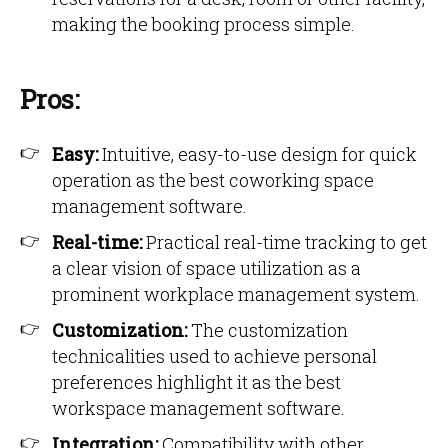
making the booking process simple.
Pros:
Easy:
Intuitive, easy-to-use design for quick
operation as the best coworking space
management software.
Real-time:
Practical real-time tracking to get
a clear vision of space utilization as a
prominent workplace management system.
Customization:
The customization
technicalities used to achieve personal
preferences highlight it as the best
workspace management software.
Integration:
Compatibility with other