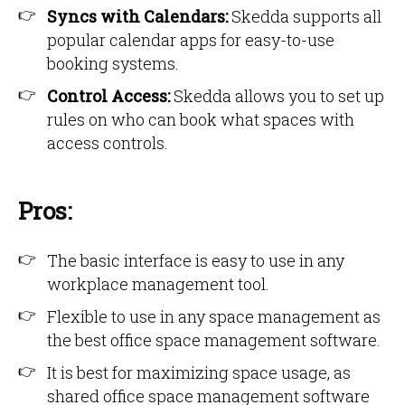
Syncs with Calendars:
Skedda supports all
popular calendar apps for easy-to-use
booking systems.
Control Access:
Skedda allows you to set up
rules on who can book what spaces with
access controls.
Pros:
The basic interface is easy to use in any
workplace management tool.
Flexible to use in any space management as
the best office space management software.
It is best for maximizing space usage, as
shared office space management software