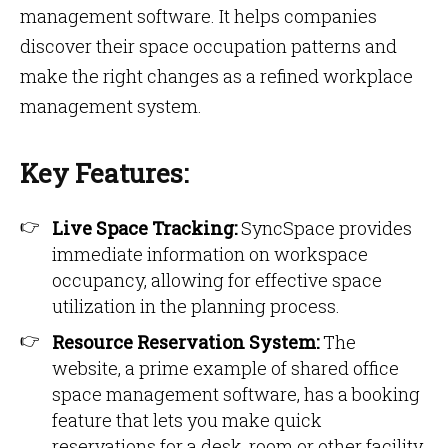
management software. It helps companies
discover their space occupation patterns and
make the right changes as a refined workplace
management system.
Key Features:
Live Space Tracking:
SyncSpace provides
immediate information on workspace
occupancy, allowing for effective space
utilization in the planning process.
Resource Reservation System:
The
website, a prime example of shared office
space management software, has a booking
feature that lets you make quick
reservations for a desk, room or other facility,