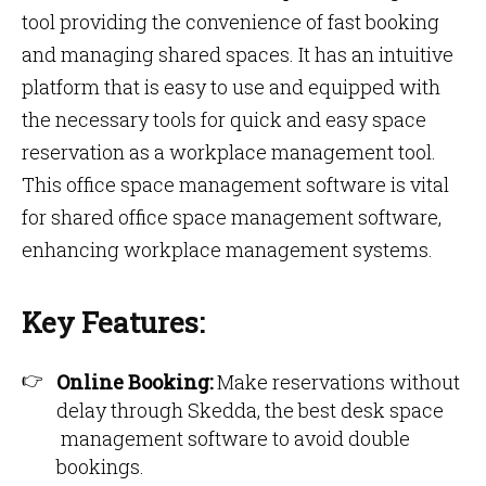
tool providing the convenience of fast booking
and managing shared spaces. It has an intuitive
platform that is easy to use and equipped with
the necessary tools for quick and easy space
reservation as a workplace management tool.
This office space management software is vital
for shared office space management software,
enhancing workplace management systems.
Key Features:
Online Booking:
Make reservations without
delay through Skedda, the best desk space
management software to avoid double
bookings.