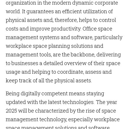
organization in the modern dynamic corporate
world. It guarantees an efficient utilization of
physical assets and, therefore, helps to control
costs and improve productivity. Office space
management systems and software, particularly
workplace space planning solutions and
management tools, are the backbone, delivering
to businesses a detailed overview of their space
usage and helping to coordinate, assess and
keep track of all the physical assets.
Being digitally competent means staying
updated with the latest technologies. The year
2025 will be characterized by the rise of space
management technology, especially workplace
space management solutions and software,