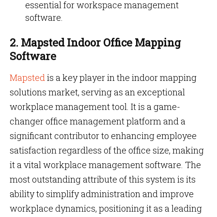
essential for workspace management
software.
2. Mapsted Indoor Office Mapping
Software
Mapsted
is a key player in the indoor mapping
solutions market, serving as an exceptional
workplace management tool. It is a game-
changer office management platform and a
significant contributor to enhancing employee
satisfaction regardless of the office size, making
it a vital workplace management software. The
most outstanding attribute of this system is its
ability to simplify administration and improve
workplace dynamics, positioning it as a leading