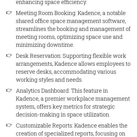
enhancing space efficiency.
Meeting Room Booking: Kadence, a notable
shared office space management software,
streamlines the booking and management of
meeting rooms, optimizing space use and
minimizing downtime.
Desk Reservation: Supporting flexible work
arrangements, Kadence allows employees to
reserve desks, accommodating various
working styles and needs.
Analytics Dashboard: This feature in
Kadence, a premier workplace management
system, offers key metrics for strategic
decision-making in space utilization.
Customizable Reports: Kadence enables the
creation of specialized reports, focusing on