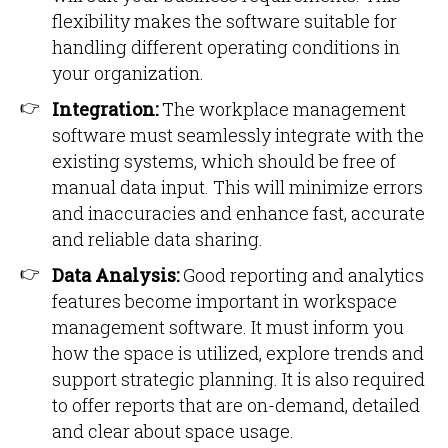
flexibility makes the software suitable for
handling different operating conditions in
your organization.
Integration:
The workplace management
software must seamlessly integrate with the
existing systems, which should be free of
manual data input. This will minimize errors
and inaccuracies and enhance fast, accurate
and reliable data sharing.
Data Analysis:
Good reporting and analytics
features become important in workspace
management software. It must inform you
how the space is utilized, explore trends and
support strategic planning. It is also required
to offer reports that are on-demand, detailed
and clear about space usage.