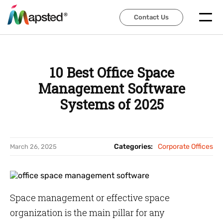
Contact Us
Contact Us
10 Best Office Space
Management Software
Systems of 2025
Categories:
Corporate Offices
March 26, 2025
Space management or effective space
organization is the main pillar for any