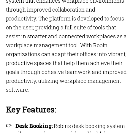
system that enhances workplace environments
through improved collaboration and
productivity. The platform is developed to focus
on the user, providing a full suite of tools that
assist in smarter and connected workplaces as a
workplace management tool. With Robin ,
organizations can adapt their offices into vibrant,
productive spaces that help them achieve their
goals through cohesive teamwork and improved
productivity, utilizing workplace management
software.
Key Features:
Desk Booking:
Robin’s desk booking system