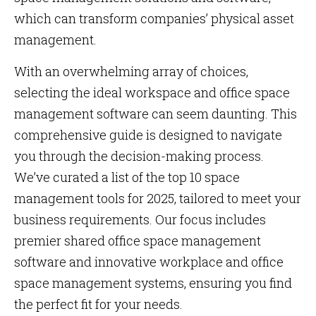
which can transform companies’ physical asset
management.
With an overwhelming array of choices,
selecting the ideal workspace and office space
management software can seem daunting. This
comprehensive guide is designed to navigate
you through the decision-making process.
We’ve curated a list of the top 10 space
management tools for 2025, tailored to meet your
business requirements. Our focus includes
premier shared office space management
software and innovative workplace and office
space management systems, ensuring you find
the perfect fit for your needs.