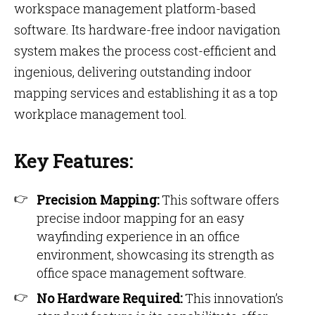
workspace management platform-based
software. Its hardware-free indoor navigation
system makes the process cost-efficient and
ingenious, delivering outstanding indoor
mapping services and establishing it as a top
workplace management tool.
Key Features:
Precision Mapping:
This software offers
precise indoor mapping for an easy
wayfinding experience in an office
environment, showcasing its strength as
office space management software.
No Hardware Required:
This innovation’s