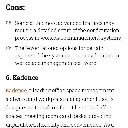
Cons:
Some of the more advanced features may
require a detailed setup of the configuration
process in workplace management systems.
The fewer tailored options for certain
aspects of the system are a consideration in
workplace management software.
6. Kadence
Kadence
, a leading office space management
software and workplace management tool, is
designed to transform the utilization of office
spaces, meeting rooms and desks, providing
unparalleled flexibility and convenience. As a