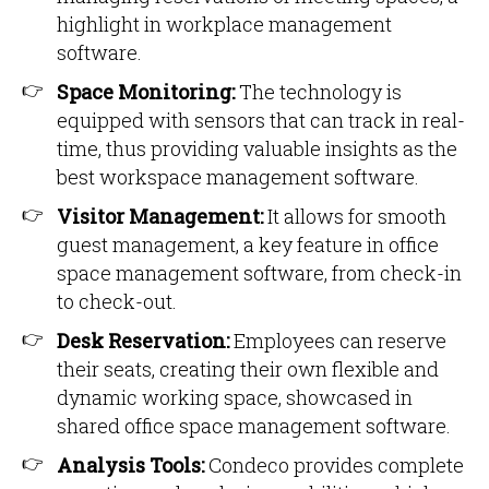
highlight in workplace management
software.
Space Monitoring:
The technology is
equipped with sensors that can track in real-
time, thus providing valuable insights as the
best workspace management software.
Visitor Management:
It allows for smooth
guest management, a key feature in office
space management software, from check-in
to check-out.
Desk Reservation:
Employees can reserve
their seats, creating their own flexible and
dynamic working space, showcased in
shared office space management software.
Analysis Tools:
Condeco provides complete