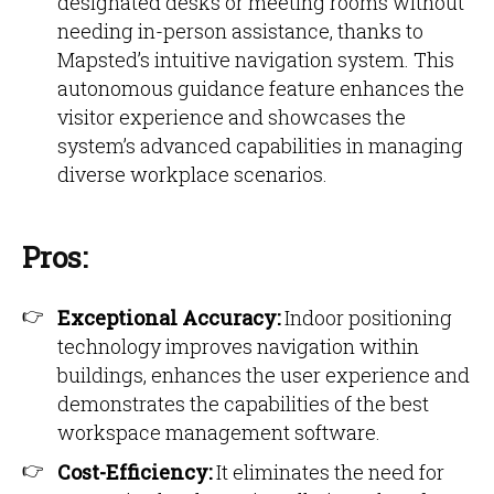
designated desks or meeting rooms without
needing in-person assistance, thanks to
Mapsted’s intuitive navigation system. This
autonomous guidance feature enhances the
visitor experience and showcases the
system’s advanced capabilities in managing
diverse workplace scenarios.
Pros:
Exceptional Accuracy:
Indoor positioning
technology improves navigation within
buildings, enhances the user experience and
demonstrates the capabilities of the best
workspace management software.
Cost-Efficiency:
It eliminates the need for