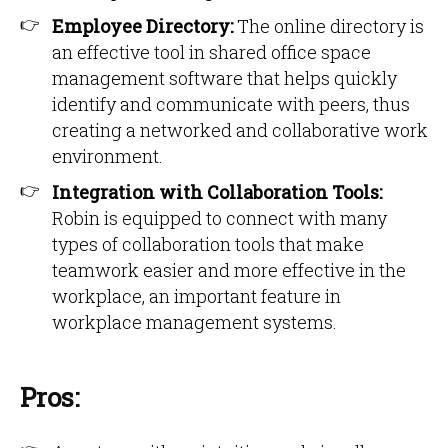
Employee Directory:
The online directory is
an effective tool in shared office space
management software that helps quickly
identify and communicate with peers, thus
creating a networked and collaborative work
environment.
Integration with Collaboration Tools:
Robin is equipped to connect with many
types of collaboration tools that make
teamwork easier and more effective in the
workplace, an important feature in
workplace management systems.
Pros: