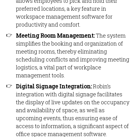
allows employees to pick and hold their
preferred locations, a key feature in
workspace management software for
productivity and comfort.
Meeting Room Management:
The system
simplifies the booking and organization of
meeting rooms, thereby eliminating
scheduling conflicts and improving meeting
logistics, a vital part of workplace
management tools.
Digital Signage Integration:
Robin’s
integration with digital signage facilitates
the display of live updates on the occupancy
and availability of space, as well as
upcoming events, thus ensuring ease of
access to information, a significant aspect of
office space management software.