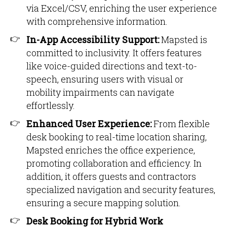
via Excel/CSV, enriching the user experience
with comprehensive information.
In-App Accessibility Support:
Mapsted is
committed to inclusivity. It offers features
like voice-guided directions and text-to-
speech, ensuring users with visual or
mobility impairments can navigate
effortlessly.
Enhanced User Experience:
From flexible
desk booking to real-time location sharing,
Mapsted enriches the office experience,
promoting collaboration and efficiency. In
addition, it offers guests and contractors
specialized navigation and security features,
ensuring a secure mapping solution.
Desk Booking for Hybrid Work