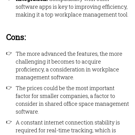
software apps is key to improving efficiency,
making it a top workplace management tool.
Cons:
The more advanced the features, the more
challenging it becomes to acquire
proficiency, a consideration in workplace
management software.
The prices could be the most important
factor for smaller companies, a factor to
consider in shared office space management
software.
A constant internet connection stability is
required for real-time tracking, which is