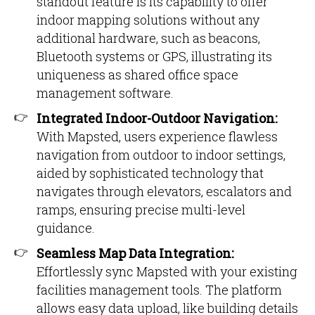
standout feature is its capability to offer
indoor mapping solutions without any
additional hardware, such as beacons,
Bluetooth systems or GPS, illustrating its
uniqueness as shared office space
management software.
Integrated Indoor-Outdoor Navigation:
With Mapsted, users experience flawless
navigation from outdoor to indoor settings,
aided by sophisticated technology that
navigates through elevators, escalators and
ramps, ensuring precise multi-level
guidance.
Seamless Map Data Integration:
Effortlessly sync Mapsted with your existing
facilities management tools. The platform
allows easy data upload, like building details