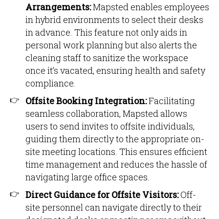
Arrangements:
Mapsted enables employees
in hybrid environments to select their desks
in advance. This feature not only aids in
personal work planning but also alerts the
cleaning staff to sanitize the workspace
once it’s vacated, ensuring health and safety
compliance.
Offsite Booking Integration:
Facilitating
seamless collaboration, Mapsted allows
users to send invites to offsite individuals,
guiding them directly to the appropriate on-
site meeting locations. This ensures efficient
time management and reduces the hassle of
navigating large office spaces.
Direct Guidance for Offsite Visitors:
Off-
site personnel can navigate directly to their