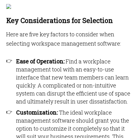
Key Considerations for Selection
Here are five key factors to consider when
selecting workspace management software:
Ease of Operation:
Find a workplace
management tool with an easy-to-use
interface that new team members can learn
quickly. A complicated or non-intuitive
system can disrupt the efficient use of space
and ultimately result in user dissatisfaction.
Customization:
The ideal workplace
management software should grant you the
option to customize it completely so that it
will suit your business requirements. This