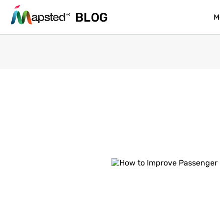
BLOG
BLOG
M
M