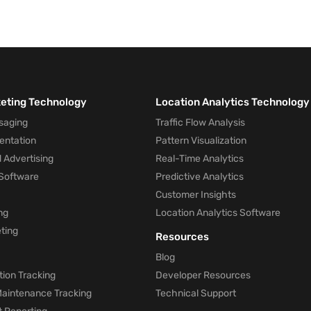
keting Technology
Location Analytics Technology
saging
Traffic Flow Analysis
entation
Pattern Visualization
 Advertising
Real-Time Analytics
Software
Predictive Analytics
Customer Insights
ng
Location Analytics Software
ting
Resources
Blog
ion Tracking
Developer Resources
 Maintenance Tracking
Technical Support