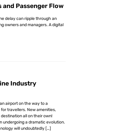
s and Passenger Flow
ne delay can ripple through an
ding owners and managers. A digital
line Industry
n airport on the way to a
for travellers. New amenities,
destination all on their own!
n undergoing a dramatic evolution.
hnology will undoubtedly […]