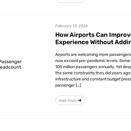
February 13, 2026
How Airports Can Improv
Experience Without Addi
Airports are welcoming more passengers 
now exceed pre-pandemic levels. Some 
100 million passengers annually. Yet desp
the same constraints they did years ago: 
infrastructure and constant budget press
passenger […]
read more