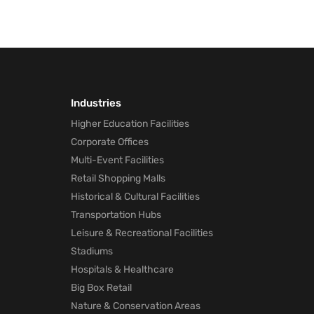
Industries
Higher Education Facilities
Corporate Offices
Multi-Event Facilities
Retail Shopping Malls
Historical & Cultural Facilities
Transportation Hubs
Leisure & Recreational Facilities
Stadiums
Hospitals & Healthcare
Big Box Retail
Nature & Conservation Areas