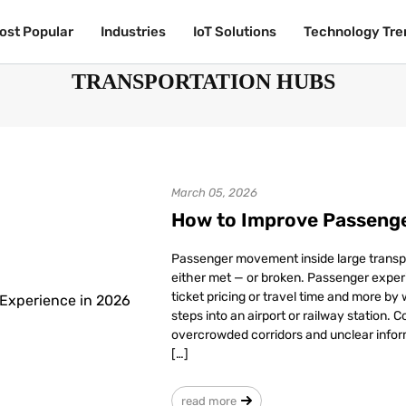
ost Popular
ost Popular
Industries
Industries
IoT Solutions
IoT Solutions
Technology Tre
Technology Tre
TRANSPORTATION HUBS
March 05, 2026
How to Improve Passenge
Passenger movement inside large transp
either met — or broken. Passenger experi
ticket pricing or travel time and more by
steps into an airport or railway station. 
overcrowded corridors and unclear infor
[…]
read more