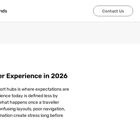
nds
nds
Contact Us
Contact Us
r Experience in 2026
ort hubs is where expectations are
ence today is defined less by
 what happens once a traveller
Confusing layouts, poor navigation,
mation create stress long before