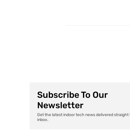
Subscribe To Our
Newsletter
Get the latest indoor tech news delivered straight 
inbox.