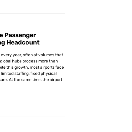
e Passenger
ng Headcount
every year, often at volumes that
global hubs process more than
ite this growth, most airports face
limited staffing, fixed physical
ure. At the same time, the airport