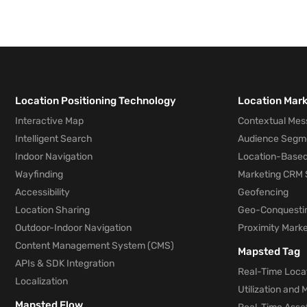
Location Positioning Technology
Location Mar
Interactive Map
Contextual Mes
Intelligent Search
Audience Segm
Indoor Navigation
Location-Based
Wayfinding
Marketing CRM 
Accessibility
Geofencing
Location Sharing
Geo-Conquesti
Outdoor-Indoor Navigation
Proximity Marke
Content Management System (CMS)
Mapsted Tag
APIs & SDK Integration
Real-Time Locat
Localization
Utilization and
Mapsted Flow