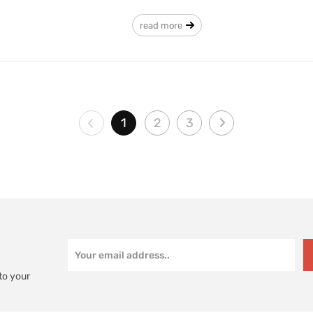
read more
1
2
3
to your