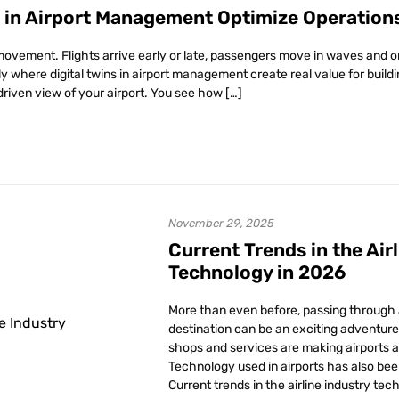
s in Airport Management Optimize Operation
movement. Flights arrive early or late, passengers move in waves and o
tly where digital twins in airport management create real value for buil
driven view of your airport. You see how […]
November 29, 2025
Current Trends in the Air
Technology in 2026
More than even before, passing through a
destination can be an exciting adventure 
shops and services are making airports a 
Technology used in airports has also bee
Current trends in the airline industry tec