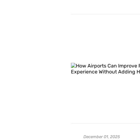
December 01, 2025