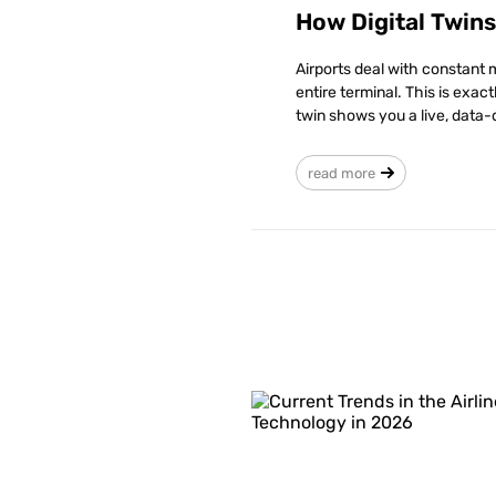
How Digital Twin
Airports deal with constant 
entire terminal. This is exac
twin shows you a live, data-
read more