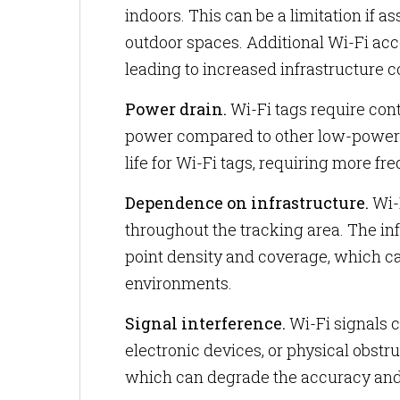
indoors. This can be a limitation if a
outdoor spaces. Additional Wi-Fi acc
leading to increased infrastructure c
Power drain.
Wi-Fi tags require co
power compared to other low-power tr
life for Wi-Fi tags, requiring more f
Dependence on infrastructure.
Wi-F
throughout the tracking area. The in
point density and coverage, which ca
environments.
Signal interference.
Wi-Fi signals c
electronic devices, or physical obstr
which can degrade the accuracy and r