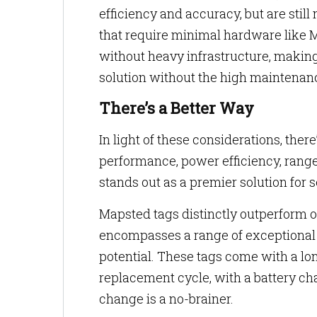
efficiency and accuracy, but are still
that require minimal hardware like M
without heavy infrastructure, making 
solution without the high maintenance
There’s a Better Way
In light of these considerations, ther
performance, power efficiency, range
stands out as a premier solution for 
Mapsted tags distinctly outperform o
encompasses a range of exceptional f
potential. These tags come with a lon
replacement cycle, with a battery ch
change is a no-brainer.