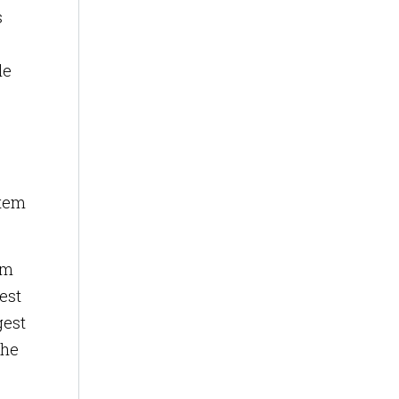
s
le
stem
em
est
gest
the