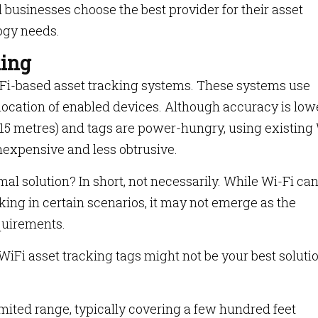
al businesses choose the best provider for their asset
ogy needs.
king
i-Fi-based asset tracking systems. These systems use
 location of enabled devices. Although accuracy is low
 15 metres) and tags are power-hungry, using existing
expensive and less obtrusive.
mal solution? In short, not necessarily. While Wi-Fi ca
cking in certain scenarios, it may not emerge as the
quirements.
WiFi asset tracking tags might not be your best soluti
mited range, typically covering a few hundred feet