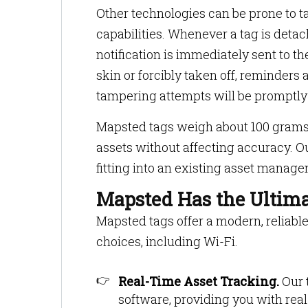
Other technologies can be prone to 
capabilities. Whenever a tag is deta
notification is immediately sent to 
skin or forcibly taken off, reminders
tampering attempts will be promptly
Mapsted tags weigh about 100 grams 
assets without affecting accuracy. O
fitting into an existing asset manag
Mapsted Has the Ultima
Mapsted tags offer a modern, reliable
choices, including Wi-Fi.
Real-Time Asset Tracking.
Our t
software, providing you with real