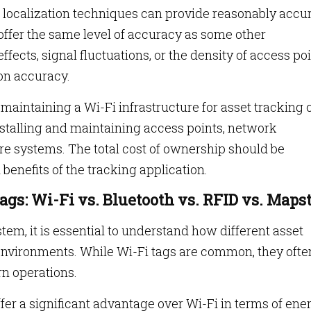
localization techniques can provide reasonably accu
 offer the same level of accuracy as some other
ffects, signal fluctuations, or the density of access po
ion accuracy.
aintaining a Wi-Fi infrastructure for asset tracking 
installing and maintaining access points, network
re systems. The total cost of ownership should be
benefits of the tracking application.
gs: Wi-Fi vs. Bluetooth vs. RFID vs. Maps
em, it is essential to understand how different asset
 environments. While Wi-Fi tags are common, they ofte
rn operations.
ffer a significant advantage over Wi-Fi in terms of ene