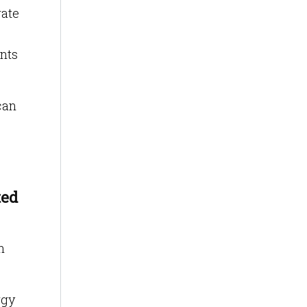
rate
ints
can
ted
n
rgy