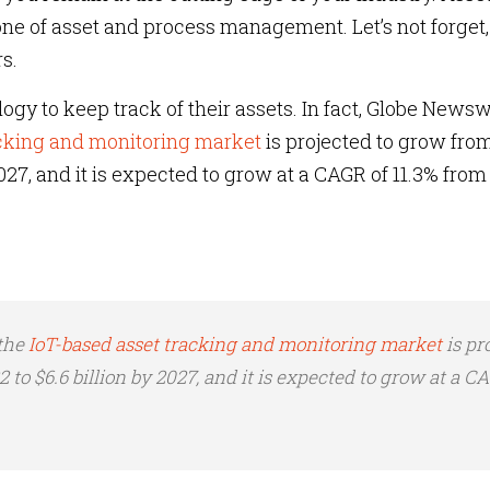
ne of asset and process management. Let’s not forget, 
s.
ogy to keep track of their assets. In fact, Globe Newsw
acking and monitoring market
is projected to grow fro
 2027, and it is expected to grow at a CAGR of 11.3% from
 the
IoT-based asset tracking and monitoring market
is pr
2 to $6.6 billion by 2027, and it is expected to grow at a C