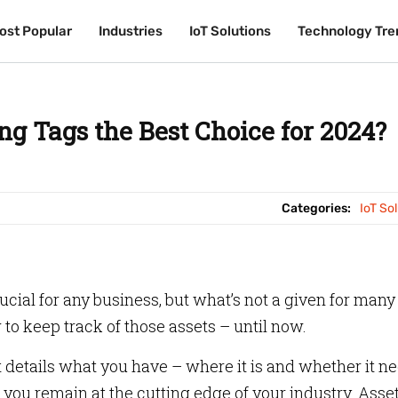
ost Popular
ost Popular
Industries
Industries
IoT Solutions
IoT Solutions
Technology Tre
Technology Tre
ng Tags the Best Choice for 2024?
Categories:
IoT So
crucial for any business, but what’s not a given for many
o keep track of those assets – until now.
 details what you have – where it is and whether it n
you remain at the cutting edge of your industry. Asse