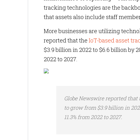
tracking technologies are the backbo
that assets also include staff member
More businesses are utilizing technol
reported that the
IoT-based asset tr
$3.9 billion in 2022 to $6.6 billion by
2022 to 2027.
Globe Newswire reported that
to grow from $3.9 billion in 202
11.3% from 2022 to 2027.