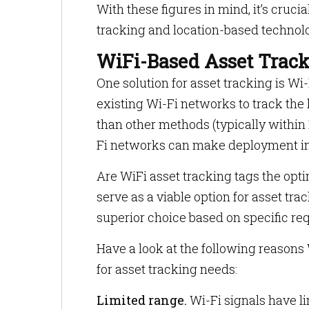
With these figures in mind, it’s cruci
tracking and location-based technol
WiFi-Based Asset Trac
One solution for asset tracking is W
existing Wi-Fi networks to track the
than other methods (typically within
Fi networks can make deployment in
Are WiFi asset tracking tags the opti
serve as a viable option for asset tra
superior choice based on specific re
Have a look at the following reasons 
for asset tracking needs:
Limited range.
Wi-Fi signals have li