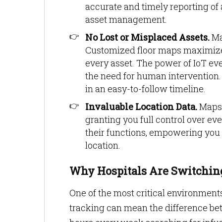
accurate and timely reporting of 
asset management.
No Lost or Misplaced Assets.
Ma
Customized floor maps maximize a
every asset. The power of IoT ev
the need for human intervention. 
in an easy-to-follow timeline.
Invaluable Location Data.
Mapste
granting you full control over ev
their functions, empowering you 
location.
Why Hospitals Are Switching
One of the most critical environments 
tracking can mean the difference bet