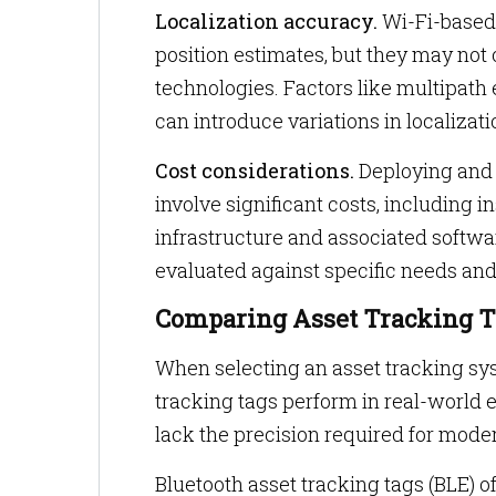
Localization accuracy.
Wi-Fi-based 
position estimates, but they may not
technologies. Factors like multipath e
can introduce variations in localizat
Cost considerations.
Deploying and m
involve significant costs, including 
infrastructure and associated softwa
evaluated against specific needs and 
Comparing Asset Tracking Ta
When selecting an asset tracking syst
tracking tags perform in real-world
lack the precision required for mode
Bluetooth asset tracking tags (BLE) o