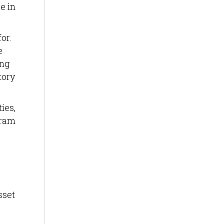
e in
or.
e
ing
tory
ies,
gram
sset