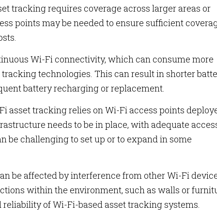
sset tracking requires coverage across larger areas or
ess points may be needed to ensure sufficient coverag
osts.
ntinuous Wi-Fi connectivity, which can consume more
acking technologies. This can result in shorter batt
requent battery recharging or replacement.
i asset tracking relies on Wi-Fi access points deploy
frastructure needs to be in place, with adequate acces
n be challenging to set up or to expand in some
an be affected by interference from other Wi-Fi device
uctions within the environment, such as walls or furnit
eliability of Wi-Fi-based asset tracking systems.