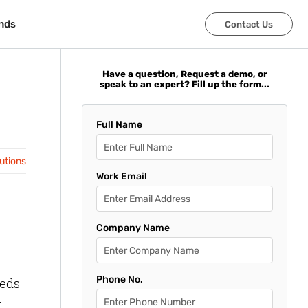
nds
nds
Contact Us
Contact Us
Have a question, Request a demo, or
speak to an expert? Fill up the form...
Full Name
lutions
Work Email
Company Name
Phone No.
eeds
t