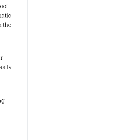
oof
matic
m the
er
asily
ng