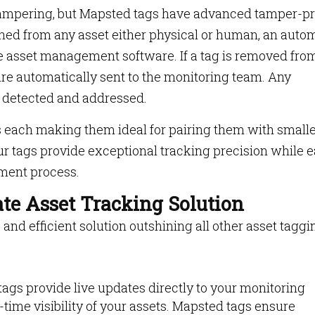
tampering, but Mapsted tags have advanced tamper-pr
ched from any asset either physical or human, an auto
the asset management software. If a tag is removed fro
 are automatically sent to the monitoring team. Any
 detected and addressed.
each making them ideal for pairing them with small
ur tags provide exceptional tracking precision while e
ement process.
te Asset Tracking Solution
 and efficient solution outshining all other asset taggi
ags provide live updates directly to your monitoring
-time visibility of your assets. Mapsted tags ensure