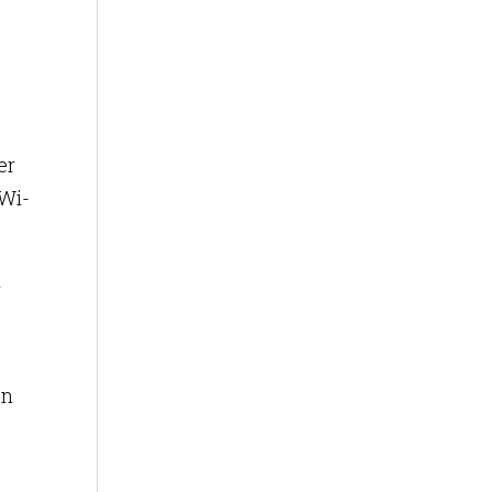
er
 Wi-
n
on