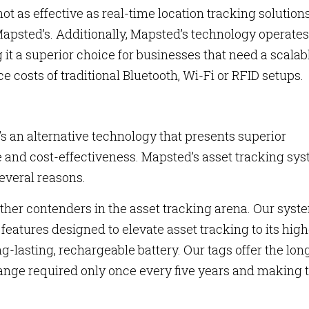
 not as effective as real-time location tracking solution
apsted’s. Additionally, Mapsted’s technology operates
it a superior choice for businesses that need a scalab
 costs of traditional Bluetooth, Wi-Fi or RFID setups.
e’s an alternative technology that presents superior
 and cost-effectiveness. Mapsted’s asset tracking sy
several reasons.
ther contenders in the asset tracking arena. Our syst
eatures designed to elevate asset tracking to its high
g-lasting, rechargeable battery. Our tags offer the lon
ange required only once every five years and making 