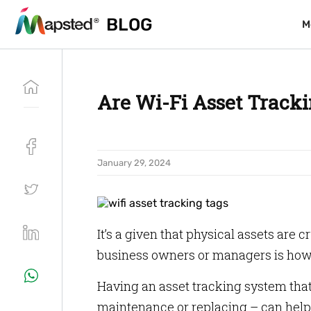
BLOG
BLOG
M
M
Are Wi-Fi Asset Tracki
January 29, 2024
It’s a given that physical assets are 
business owners or managers is how t
Having an asset tracking system that
maintenance or replacing – can help 