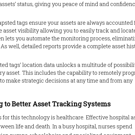
assets’ status, giving you peace of mind and confidenc
psted tags ensure your assets are always accounted f
sset visibility allowing you to easily track and locat
en lets you automate the monitoring process, eliminat
As well, detailed reports provide a complete asset his
d tags’ location data unlocks a multitude of possibilit
ery asset. This includes the capability to remotely pro
to make strategic decisions at any time and from any
 to Better Asset Tracking Systems
for this technology is healthcare. Effective hospital a
ween life and death. In a busy hospital, nurses spend