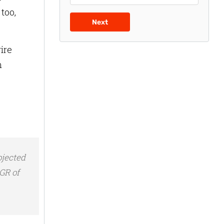
too,
Next
ire
m
ojected
AGR of