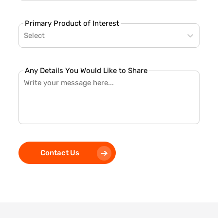
Primary Product of Interest
Select
Any Details You Would Like to Share
Contact Us