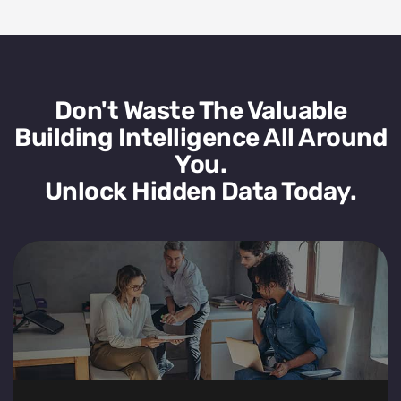
Don't Waste The Valuable
Building Intelligence All Around
You.
Unlock Hidden Data Today.