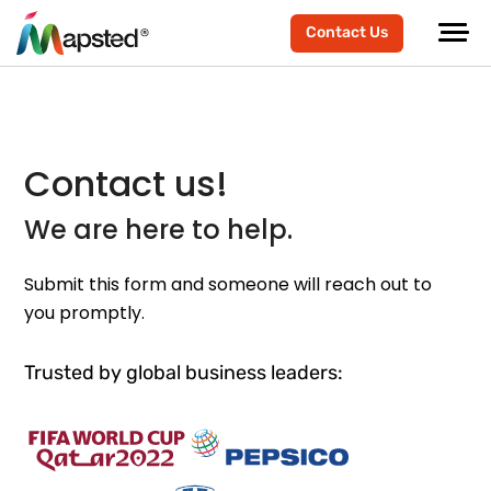
Contact Us
Contact us!
We are here to help.
Submit this form and someone will reach out to
you promptly.
Trusted by global business leaders: