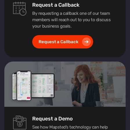
Request a Callback
By requesting a callback one of our team
members will reach out to you to discuss
your business goals.
Request a Callback
Request a Demo
See how Mapsted’s technology can help