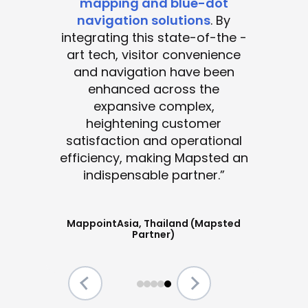
mapping and blue-dot
navigation solutions
. By
integrating this state-of-the -
art tech, visitor convenience
and navigation have been
enhanced across the
expansive complex,
heightening customer
satisfaction and operational
efficiency, making Mapsted an
indispensable partner.”
MappointAsia, Thailand (Mapsted
Partner)