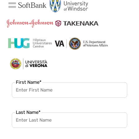
First Name
*
Last Name
*