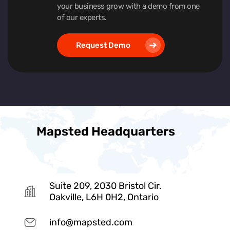
your business grow with a demo from one
of our experts.
Request Demo
Mapsted Headquarters
Suite 209, 2030 Bristol Cir.
Oakville, L6H 0H2, Ontario
info@mapsted.com