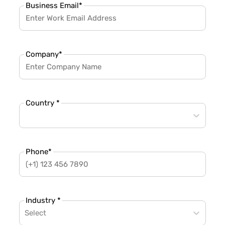
Business Email
*
Company
*
Country *
Phone
*
Industry *
Select