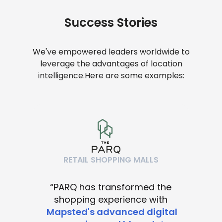
Success Stories
We've empowered leaders worldwide to
leverage the advantages of location
intelligence.
Here are some examples:
RETAIL SHOPPING MALLS
“PARQ has transformed the
shopping experience with
Mapsted's advanced digital