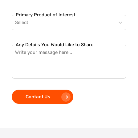
Primary Product of Interest
Select
Any Details You Would Like to Share
Contact Us