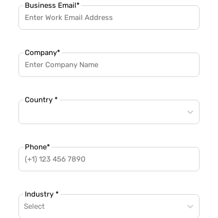
Business Email
*
Company
*
Country *
Phone
*
Industry *
Select