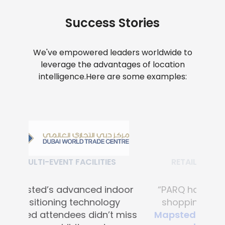
Success Stories
We've empowered leaders worldwide to
leverage the advantages of location
intelligence.
Here are some examples:
RETAIL SHOPPING MALLS
“PARQ has transformed the
shopping experience with
Mapsted's advanced digital