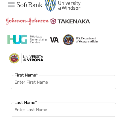
First Name
*
Last Name
*