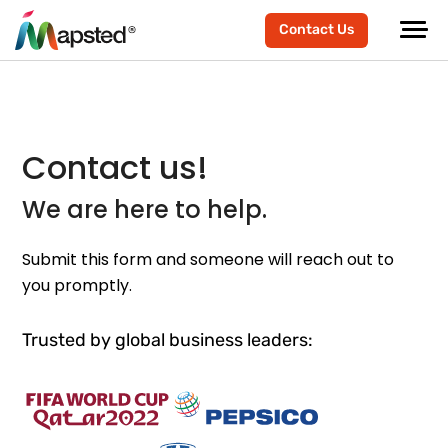
Contact Us
Contact us!
We are here to help.
Submit this form and someone will reach out to
you promptly.
Trusted by global business leaders: