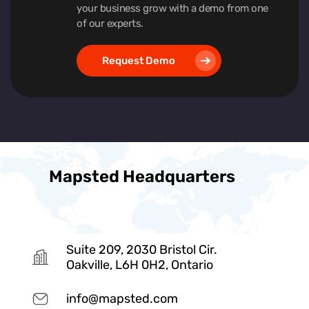
your business grow with a demo from one
of our experts.
Request Demo
Mapsted Headquarters
Suite 209, 2030 Bristol Cir.
Oakville, L6H 0H2, Ontario
info@mapsted.com