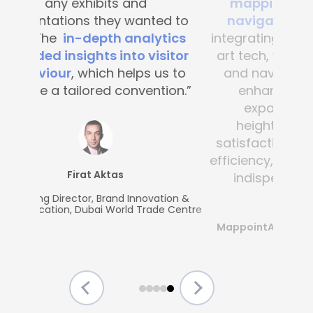
mapping and blue-dot
navigation solutions
. By
integrating this state-of-the -
art tech, visitor convenience
and navigation have been
enhanced across the
expansive complex,
heightening customer
satisfaction and operational
efficiency, making Mapsted an
indispensable partner.”
MappointAsia, Thailand (Mapsted
Partner)