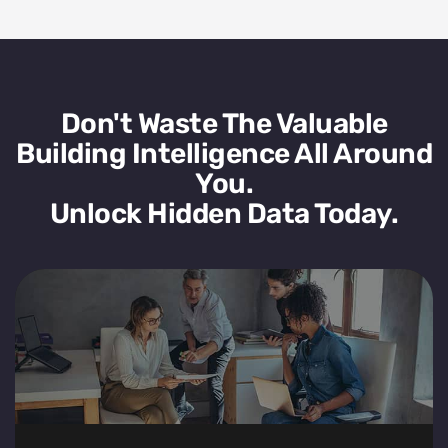
Don't Waste The Valuable
Building Intelligence All Around
You.
Unlock Hidden Data Today.