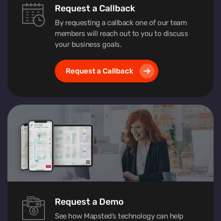
Request a Callback
By requesting a callback one of our team
members will reach out to you to discuss
your business goals.
Request a Callback
Request a Demo
See how Mapsted’s technology can help