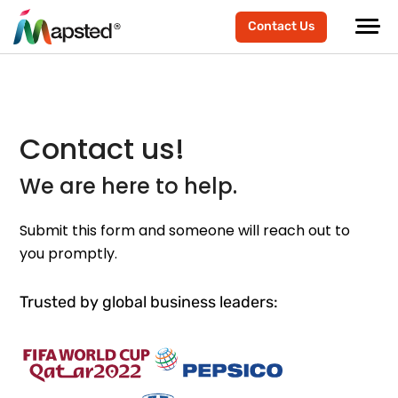
Contact Us
Contact us!
We are here to help.
Submit this form and someone will reach out to
you promptly.
Trusted by global business leaders: