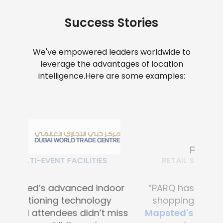
Success Stories
We've empowered leaders worldwide to
leverage the advantages of location
intelligence.
Here are some examples:
RETAIL SHOPPING MALLS
“PARQ has transformed the
shopping experience with
Mapsted's advanced digital