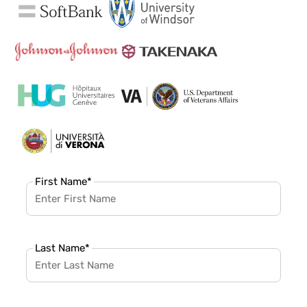
First Name
*
Last Name
*