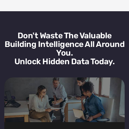
Don't Waste The Valuable
Building Intelligence All Around
You.
Unlock Hidden Data Today.