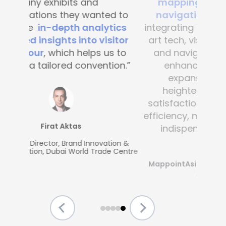
mapping and blue-dot
navigation solutions
. By
integrating this state-of-the -
art tech, visitor convenience
and navigation have been
enhanced across the
expansive complex,
heightening customer
satisfaction and operational
efficiency, making Mapsted an
indispensable partner.”
MappointAsia, Thailand (Mapsted
Partner)