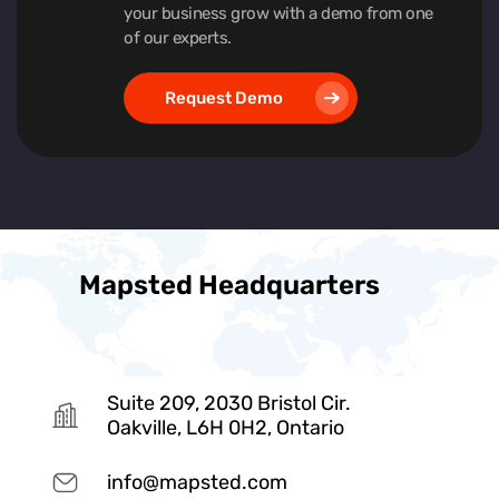
your business grow with a demo from one
of our experts.
Request Demo
Mapsted Headquarters
Suite 209, 2030 Bristol Cir.
Oakville, L6H 0H2, Ontario
info@mapsted.com