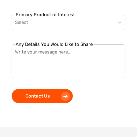
Primary Product of Interest
Select
Any Details You Would Like to Share
Contact Us