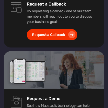
Request a Callback
By requesting a callback one of our team
members will reach out to you to discuss
your business goals.
Request a Callback
Request a Demo
See how Mapsted’s technology can help