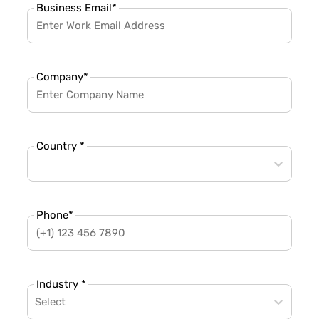
Business Email
*
Company
*
Country *
Phone
*
Industry *
Select