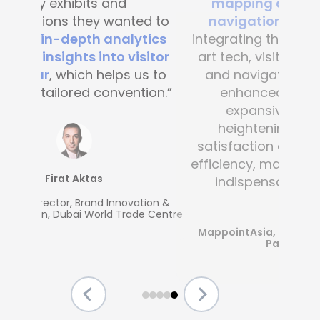
mapping and blue-dot
navigation solutions
. By
integrating this state-of-the -
art tech, visitor convenience
and navigation have been
enhanced across the
expansive complex,
heightening customer
satisfaction and operational
efficiency, making Mapsted an
indispensable partner.”
MappointAsia, Thailand (Mapsted
Partner)