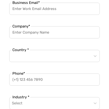
Business Email
*
Company
*
Country *
Phone
*
Industry *
Select