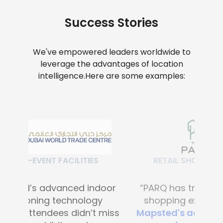
Success Stories
We've empowered leaders worldwide to
leverage the advantages of location
intelligence.
Here are some examples:
RETAIL SHOPPING MALLS
“PARQ has transformed the
shopping experience with
Mapsted's advanced digital