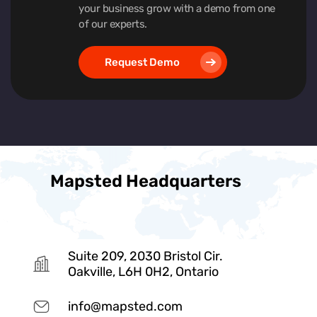
your business grow with a demo from one
of our experts.
Request Demo
Mapsted Headquarters
Suite 209, 2030 Bristol Cir.
Oakville, L6H 0H2, Ontario
info@mapsted.com