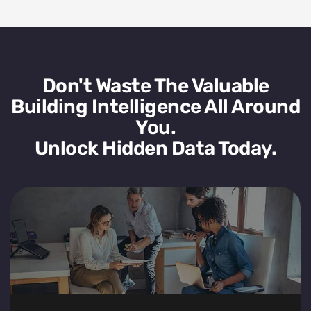
Don't Waste The Valuable
Building Intelligence All Around
You.
Unlock Hidden Data Today.