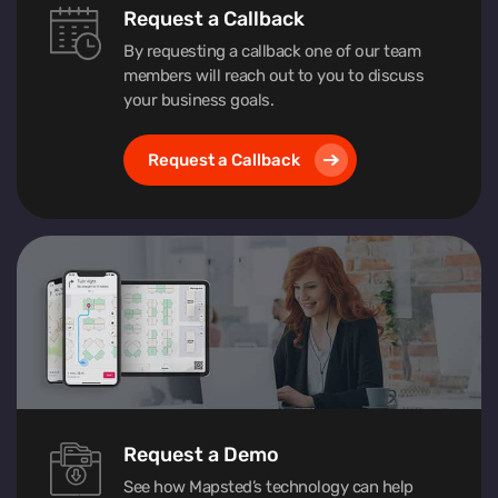
Request a Callback
By requesting a callback one of our team
members will reach out to you to discuss
your business goals.
Request a Callback
Request a Demo
See how Mapsted’s technology can help