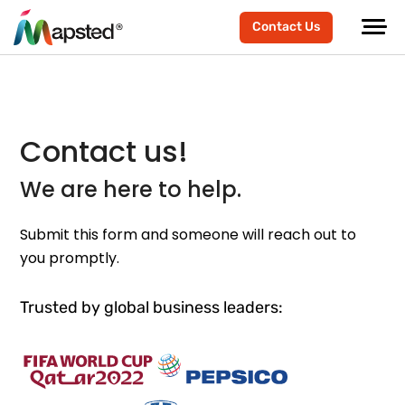
Contact Us
Contact us!
We are here to help.
Submit this form and someone will reach out to
you promptly.
Trusted by global business leaders: