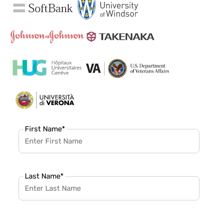
First Name
*
Last Name
*