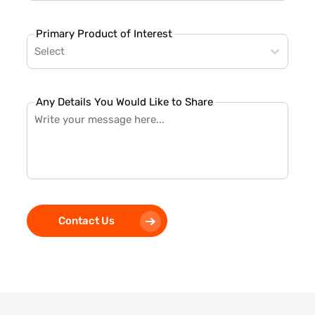
Primary Product of Interest
Select
Any Details You Would Like to Share
Contact Us