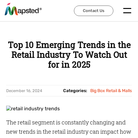
Contact Us
Contact Us
Top 10 Emerging Trends in the
Retail Industry To Watch Out
for in 2025
Categories:
Big Box Retail & Malls
December 16, 2024
The retail segment is constantly changing and
new trends in the retail industry can impact how