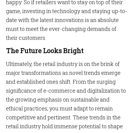
happy. So if retailers want to stay on top of their
game, investing in technology and staying up-to-
date with the latest innovations is an absolute
must to meet the ever-changing demands of
their customers.
The Future Looks Bright
Ultimately, the retail industry is on the brink of
major transformations as novel trends emerge
and established ones shift. From the surging
significance of e-commerce and digitalization to
the growing emphasis on sustainable and
ethical practices, you must adapt to remain
competitive and pertinent. These trends in the
retail industry hold immense potential to shape