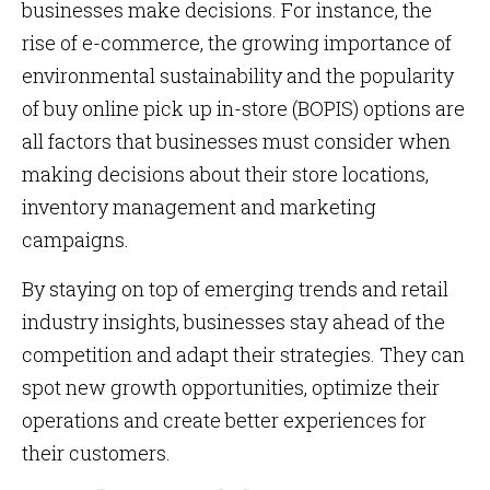
businesses make decisions. For instance, the
rise of e-commerce, the growing importance of
environmental sustainability and the popularity
of buy online pick up in-store (BOPIS) options are
all factors that businesses must consider when
making decisions about their store locations,
inventory management and marketing
campaigns.
By staying on top of emerging trends and retail
industry insights, businesses stay ahead of the
competition and adapt their strategies. They can
spot new growth opportunities, optimize their
operations and create better experiences for
their customers.