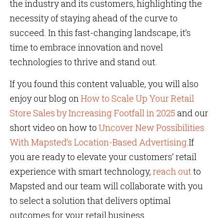
the industry and its customers, highlighting the
necessity of staying ahead of the curve to
succeed. In this fast-changing landscape, it’s
time to embrace innovation and novel
technologies to thrive and stand out.
If you found this content valuable, you will also
enjoy our blog on
How to Scale Up Your Retail
Store Sales by Increasing Footfall in 2025
and our
short video on how to
Uncover New Possibilities
With Mapsted’s Location-Based Advertising
.If
you are ready to elevate your customers’ retail
experience with smart technology,
reach out
to
Mapsted and our team will collaborate with you
to select a solution that delivers optimal
outcomes for your retail business.