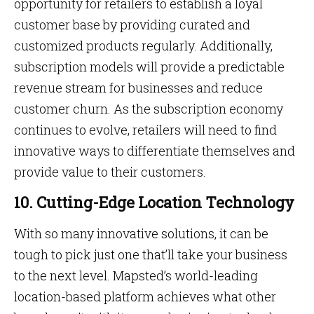
opportunity for retailers to establish a loyal
customer base by providing curated and
customized products regularly. Additionally,
subscription models will provide a predictable
revenue stream for businesses and reduce
customer churn. As the subscription economy
continues to evolve, retailers will need to find
innovative ways to differentiate themselves and
provide value to their customers.
10. Cutting-Edge Location Technology
With so many innovative solutions, it can be
tough to pick just one that’ll take your business
to the next level. Mapsted’s world-leading
location-based platform achieves what other