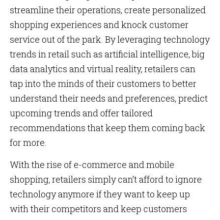
streamline their operations, create personalized
shopping experiences and knock customer
service out of the park. By leveraging technology
trends in retail such as artificial intelligence, big
data analytics and virtual reality, retailers can
tap into the minds of their customers to better
understand their needs and preferences, predict
upcoming trends and offer tailored
recommendations that keep them coming back
for more.
With the rise of e-commerce and mobile
shopping, retailers simply can’t afford to ignore
technology anymore if they want to keep up
with their competitors and keep customers