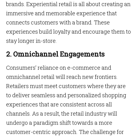
brands. Experiential retail is all about creating an
immersive and memorable experience that
connects customers with a brand. These
experiences build loyalty and encourage them to
stay longer in-store.
2. Omnichannel Engagements
Consumers’ reliance on e-commerce and
omnichannel retail will reach new frontiers.
Retailers must meet customers where they are
to deliver seamless and personalized shopping
experiences that are consistent across all
channels. As a result, the retail industry will
undergo a paradigm shift towards a more
customer-centric approach. The challenge for