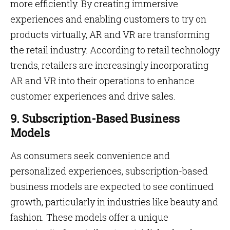
more efficiently. By creating immersive
experiences and enabling customers to try on
products virtually, AR and VR are transforming
the retail industry. According to retail technology
trends, retailers are increasingly incorporating
AR and VR into their operations to enhance
customer experiences and drive sales.
9. Subscription-Based Business
Models
As consumers seek convenience and
personalized experiences, subscription-based
business models are expected to see continued
growth, particularly in industries like beauty and
fashion. These models offer a unique