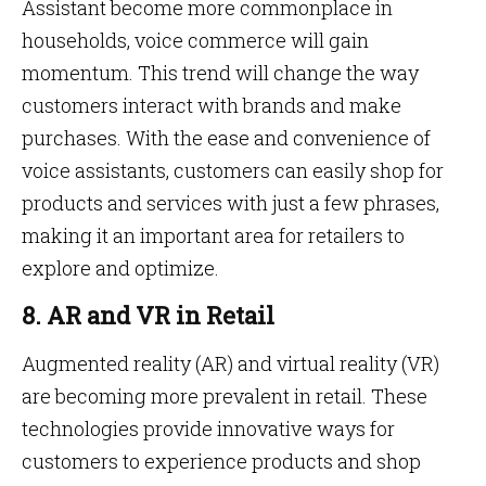
Assistant become more commonplace in
households, voice commerce will gain
momentum. This trend will change the way
customers interact with brands and make
purchases. With the ease and convenience of
voice assistants, customers can easily shop for
products and services with just a few phrases,
making it an important area for retailers to
explore and optimize.
8. AR and VR in Retail
Augmented reality (AR) and virtual reality (VR)
are becoming more prevalent in retail. These
technologies provide innovative ways for
customers to experience products and shop