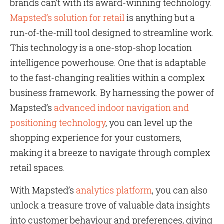
brands can’t with its award-winning technology.
Mapsted’s solution for retail
is anything but a
run-of-the-mill tool designed to streamline work.
This technology is a one-stop-shop location
intelligence powerhouse. One that is adaptable
to the fast-changing realities within a complex
business framework. By harnessing the power of
Mapsted’s
advanced indoor navigation and
positioning technology
, you can level up the
shopping experience for your customers,
making it a breeze to navigate through complex
retail spaces.
With Mapsted’s
analytics platform
, you can also
unlock a treasure trove of valuable data insights
into customer behaviour and preferences, giving