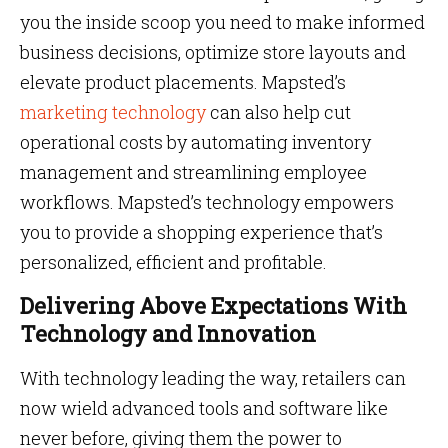
you the inside scoop you need to make informed
business decisions, optimize store layouts and
elevate product placements. Mapsted’s
marketing technology
can also help cut
operational costs by automating inventory
management and streamlining employee
workflows. Mapsted’s technology empowers
you to provide a shopping experience that’s
personalized, efficient and profitable.
Delivering Above Expectations With
Technology and Innovation
With technology leading the way, retailers can
now wield advanced tools and software like
never before, giving them the power to