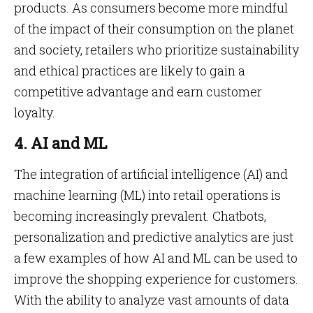
products. As consumers become more mindful
of the impact of their consumption on the planet
and society, retailers who prioritize sustainability
and ethical practices are likely to gain a
competitive advantage and earn customer
loyalty.
4. AI and ML
The integration of artificial intelligence (AI) and
machine learning (ML) into retail operations is
becoming increasingly prevalent. Chatbots,
personalization and predictive analytics are just
a few examples of how AI and ML can be used to
improve the shopping experience for customers.
With the ability to analyze vast amounts of data