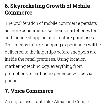
6. Skyrocketing Growth of Mobile
Commerce
The proliferation of mobile commerce persists
as more consumers use their smartphones for
both online shopping and in-store purchases.
This means future shopping experiences will be
delivered to the fingertips before shoppers are
inside the retail premises. Using location
marketing technology, everything from
promotions to carting experience will be via
phones.
7. Voice Commerce
As digital assistants like Alexa and Google