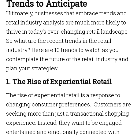
Trends to Anticipate
Ultimately, businesses that embrace trends and
retail industry analysis are much more likely to
thrive in today’s ever-changing retail landscape.
So what are the recent trends in the retail
industry? Here are 10 trends to watch as you
contemplate the future of the retail industry and
plan your strategies:
1. The Rise of Experiential Retail
The rise of experiential retail is a response to
changing consumer preferences. Customers are
seeking more than just a transactional shopping
experience. Instead, they want to be engaged,
entertained and emotionally connected with