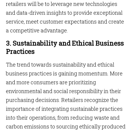
retailers will be to leverage new technologies
and data-driven insights to provide exceptional
service, meet customer expectations and create
a competitive advantage.
3. Sustainability and Ethical Business
Practices
The trend towards sustainability and ethical
business practices is gaining momentum. More
and more consumers are prioritizing
environmental and social responsibility in their
purchasing decisions. Retailers recognize the
importance of integrating sustainable practices
into their operations, from reducing waste and
carbon emissions to sourcing ethically produced