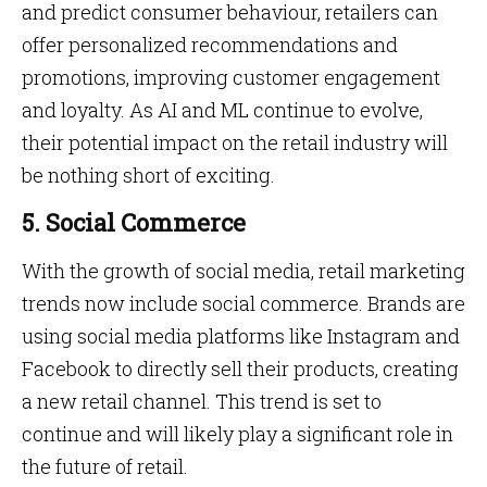
and predict consumer behaviour, retailers can
offer personalized recommendations and
promotions, improving customer engagement
and loyalty. As AI and ML continue to evolve,
their potential impact on the retail industry will
be nothing short of exciting.
5. Social Commerce
With the growth of social media, retail marketing
trends now include social commerce. Brands are
using social media platforms like Instagram and
Facebook to directly sell their products, creating
a new retail channel. This trend is set to
continue and will likely play a significant role in
the future of retail.