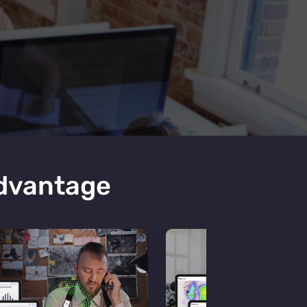
Advantage