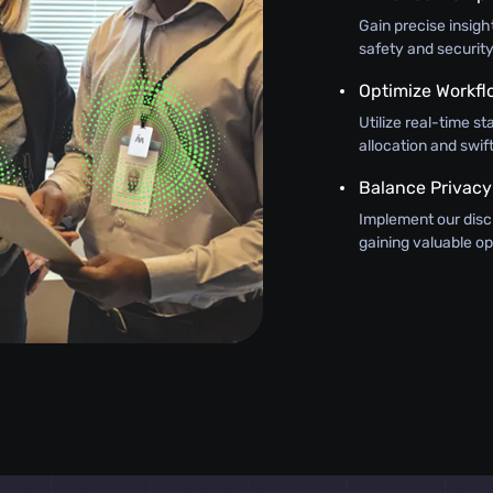
Gain precise insig
safety and security
Optimize Workfl
Utilize real-time st
allocation and swi
Balance Privacy
Implement our discr
gaining valuable op