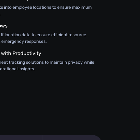
hts into employee locations to ensure maximum
.
ows
aff location data to ensure efficient resource
ft emergency responses.
 with Productivity
eet tracking solutions to maintain privacy while
erational insights.