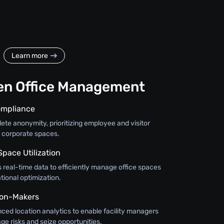
Learn more
en Office Management
ompliance
te anonymity, prioritizing employee and visitor
r corporate spaces.
Space Utilization
 real-time data to efficiently manage office spaces
ional optimization.
on-Makers
nced location analytics to enable facility managers
ge risks and seize opportunities.