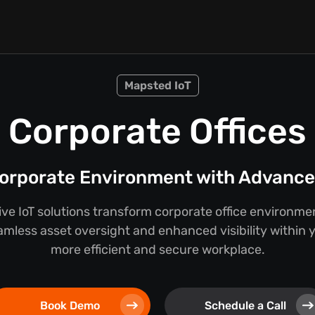
Mapsted IoT
Corporate Offices
orporate Environment with Advanced
e IoT solutions transform corporate office environmen
mless asset oversight and enhanced visibility within you
more efficient and secure workplace.
Book Demo
Schedule a Call