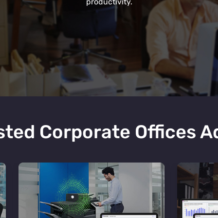
productivity.
ted Corporate Offices 