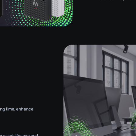
g
king time, enhance
g asset lifespan and