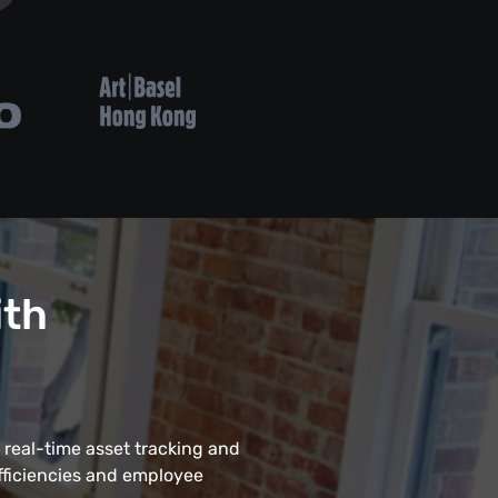
ith
 real-time asset tracking and
fficiencies and employee