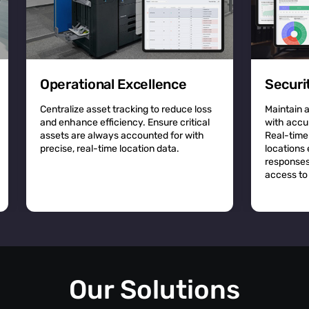
Operational Excellence
Securi
Centralize asset tracking to reduce loss
Maintain 
and enhance efficiency. Ensure critical
with accu
assets are always accounted for with
Real-time
precise, real-time location data.
locations
responses
access to 
Our Solutions