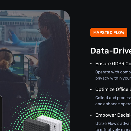
MAPSTED FLOW
Data-Driv
Ensure GDPR C
Operate with comple
privacy within you
Optimize Office 
Collect and process
and enhance operat
Empower Decisi
Utilize Flow’s adva
to effectively mana