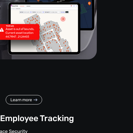
Learn more
Employee Tracking
ace Security