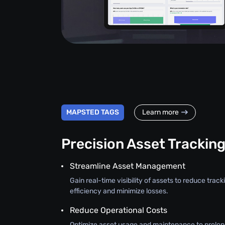
MAPSTED TAGS
Learn more
Precision Asset Trackin
Streamline Asset Management
Gain real-time visibility of assets to reduce trac
efficiency and minimize losses.
Reduce Operational Costs
Optimize asset usage and maintenance to prolon