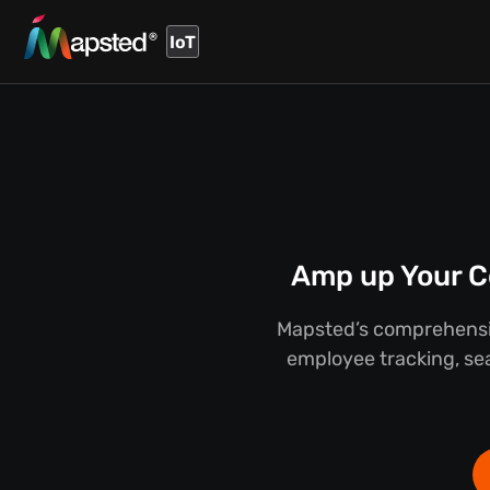
IoT
Amp up Your C
Mapsted’s comprehensiv
employee tracking, sea