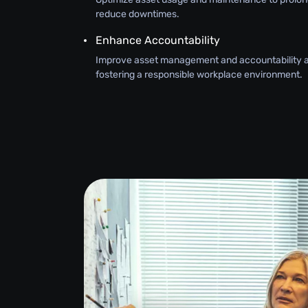
reduce downtimes.
Enhance Accountability
Improve asset management and accountability 
fostering a responsible workplace environment.