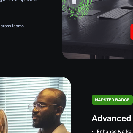
across teams,
MAPSTED BADGE
Advanced 
Enhance Workpl