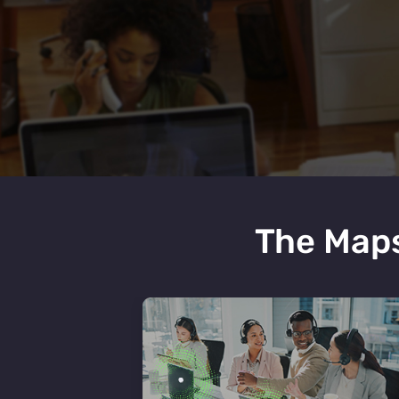
The Maps