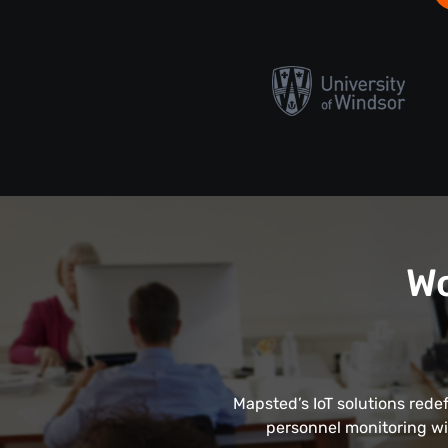
Wo
Mapsted’s IoT solutions rede
personnel monitoring wi