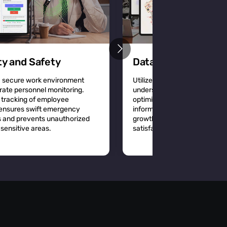
ty and Safety
Data-Driven Decisi
a secure work environment
Utilize detailed location analy
rate personnel monitoring.
understand workplace dynam
 tracking of employee
optimize space utilization a
 ensures swift emergency
informed decisions that driv
 and prevents unauthorized
growth and improve employ
sensitive areas.
satisfaction.