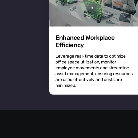
Enhanced Workplace
Efficiency
Leverage real-time data to optimize
office space utilization, monitor
employee movements and streamline
asset management, ensuring resources
are used effectively and costs are
minimized.