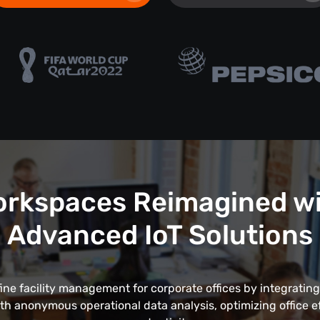
rkspaces Reimagined w
Advanced IoT Solutions
fine facility management for corporate offices by integrating
th anonymous operational data analysis, optimizing office e