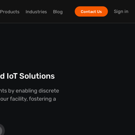
Sign in
Products
Industries
Blog
Contact Us
 IoT Solutions
ts by enabling discrete
r facility, fostering a