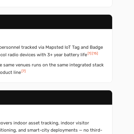
personnel tracked via Mapsted IoT Tag and Badge
[
1
]
[
15
]
col radio devices with 3+ year battery life
the same venues runs on the same integrated stack
[
7
]
roduct line
covers indoor asset tracking, indoor visitor
itioning, and smart-city deployments — no third-