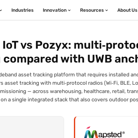
Industries
Innovation
Resources
About Us
IoT vs Pozyx: multi‑proto
g compared with UWB anc
deband asset tracking platform that requires installed an
 asset tracking with multi‑protocol radios (Wi‑Fi, BLE, Lo
issioning — across warehousing, healthcare, retail, tran
on a single integrated stack that also covers outdoor pos