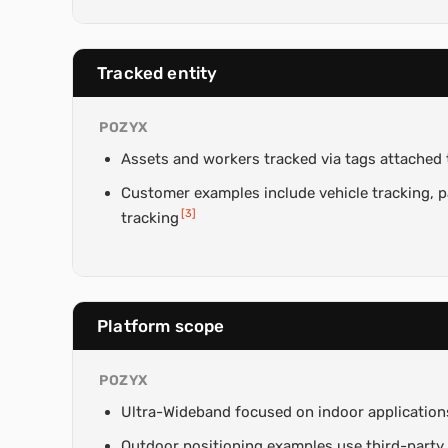
Tracked entity
POZYX
Assets and workers tracked via tags attached t
Customer examples include vehicle tracking, pa
[
3
]
tracking
Platform scope
POZYX
Ultra-Wideband focused on indoor application
Outdoor positioning examples use third-party