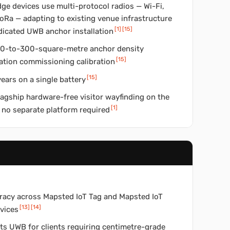
ge devices use multi-protocol radios — Wi-Fi,
oRa — adapting to existing venue infrastructure
[
1
]
[
15
]
dicated UWB anchor installation
150-to-300-square-metre anchor density
[
15
]
tation commissioning calibration
[
15
]
ears on a single battery
lagship hardware-free visitor wayfinding on the
[
1
]
 no separate platform required
curacy across Mapsted IoT Tag and Mapsted IoT
[
13
]
[
14
]
vices
ts UWB for clients requiring centimetre-grade