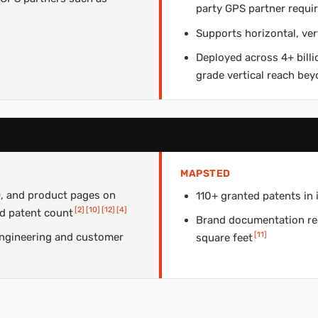
party GPS partner requi
Supports horizontal, ver
Deployed across 4+ billi
grade vertical reach bey
MAPSTED
, and product pages on
110+ granted patents in 
[
2
]
[
10
]
[
12
]
[
4
]
d patent count
Brand documentation rec
[
11
]
ngineering and customer
square feet