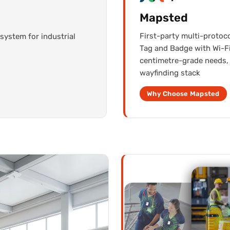
Mapsted
First-party multi-protoc
system for industrial
Tag and Badge with Wi-Fi
centimetre-grade needs, 
wayfinding stack
Why Choose Mapsted