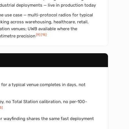
dustrial deployments — live in production today
e use case — multi-protocol radios for typical
king across warehousing, healthcare, retail,
cation venues; UWB available where the
[
9
]
[
15
]
timetre precision
for a typical venue completes in days, not
y, no Total Station calibration, no per-100-
5
]
tor wayfinding shares the same fast deployment