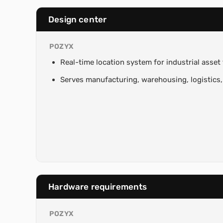
Design center
POZYX
Real-time location system for industrial asset
Serves manufacturing, warehousing, logistics,
Hardware requirements
POZYX