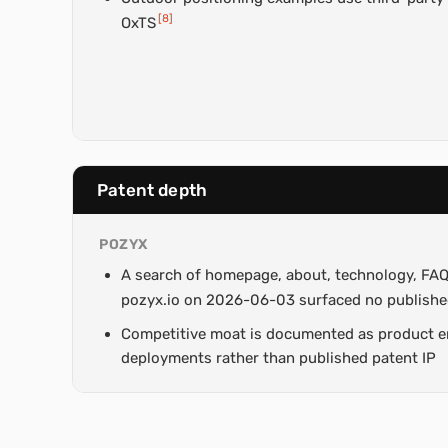
[
8
]
OxTS
Patent depth
POZYX
A search of homepage, about, technology, FAQ
pozyx.io on 2026-06-03 surfaced no publishe
Competitive moat is documented as product e
deployments rather than published patent IP