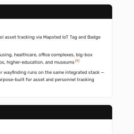
ol asset tracking via Mapsted IoT Tag and Badge
using, healthcare, office complexes, big-box
[
9
]
hubs, higher-education, and museums
or wayfinding runs on the same integrated stack —
purpose-built for asset and personnel tracking