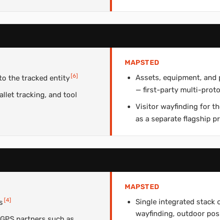
MAPSTED
[
6
]
Assets, equipment, and 
o the tracked entity
— first-party multi-proto
llet tracking, and tool
Visitor wayfinding for 
as a separate flagship p
MAPSTED
[
4
]
Single integrated stack 
s
wayfinding, outdoor pos
 GPS partners such as