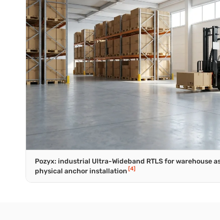
Pozyx: industrial Ultra-Wideband RTLS for warehouse as
[4]
physical anchor installation