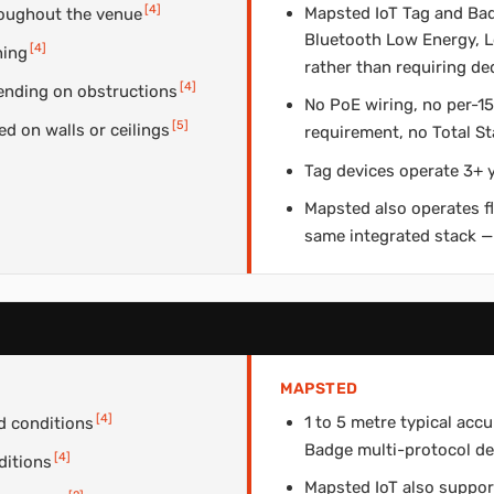
[
4
]
Mapsted IoT Tag and Bad
roughout the venue
Bluetooth Low Energy, L
[
4
]
ning
rather than requiring de
[
4
]
ending on obstructions
No PoE wiring, no per-
[
5
]
 on walls or ceilings
requirement, no Total S
Tag devices operate 3+ y
Mapsted also operates f
same integrated stack —
MAPSTED
[
4
]
1 to 5 metre typical ac
d conditions
Badge multi-protocol de
[
4
]
ditions
Mapsted IoT also suppor