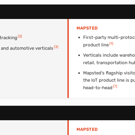
MAPSTED
[
2
]
First-party multi-protoc
 tracking
[
1
]
product line
[
3
]
 and automotive verticals
Verticals include wareho
retail, transportation 
Mapsted's flagship visit
the IoT product line is 
[
7
]
head-to-head
MAPSTED