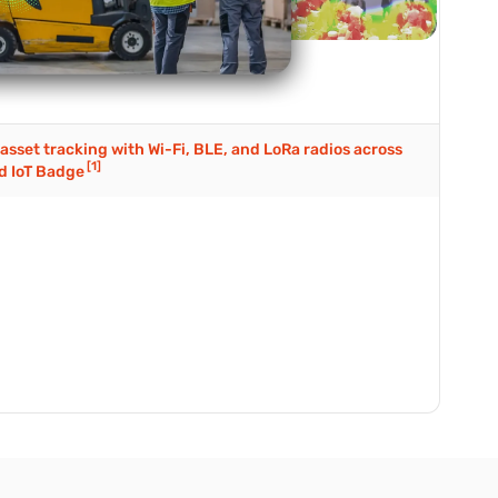
asset tracking with Wi-Fi, BLE, and LoRa radios across
[1]
d IoT Badge