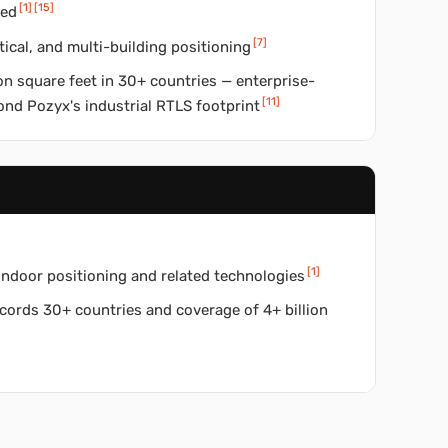
[
1
]
[
15
]
red
[
7
]
tical, and multi-building positioning
on square feet in 30+ countries — enterprise-
[
11
]
ond Pozyx's industrial RTLS footprint
[
1
]
indoor positioning and related technologies
ords 30+ countries and coverage of 4+ billion