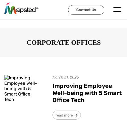
Contact Us
Contact Us
CORPORATE OFFICES
March 31, 2026
Improving Employee
Well-being with 5 Smart
Office Tech
read more