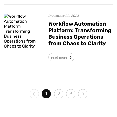
December 22, 2025
Workflow Automation
Platform: Transforming
Business Operations
from Chaos to Clarity
read more
1
2
3