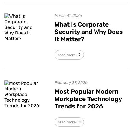
March 31, 2026
What Is Corporate
Security and Why Does
It Matter?
read more
February 27, 2026
Most Popular Modern
Workplace Technology
Trends for 2026
read more