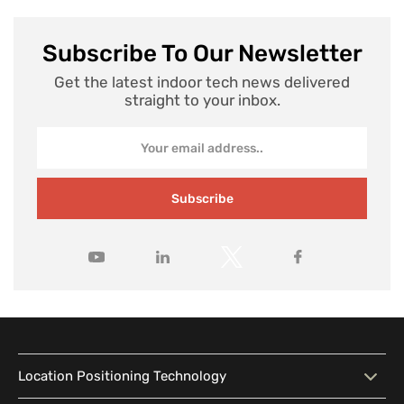
Subscribe To Our Newsletter
Get the latest indoor tech news delivered
straight to your inbox.
Subscribe
Location Positioning Technology