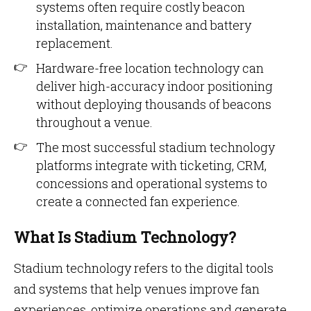
systems often require costly beacon
installation, maintenance and battery
replacement.
Hardware-free location technology can
deliver high-accuracy indoor positioning
without deploying thousands of beacons
throughout a venue.
The most successful stadium technology
platforms integrate with ticketing, CRM,
concessions and operational systems to
create a connected fan experience.
What Is Stadium Technology?
Stadium technology refers to the digital tools
and systems that help venues improve fan
experiences, optimize operations and generate