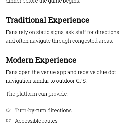
dinner before the game begins.
Traditional Experience
Fans rely on static signs, ask staff for directions
and often navigate through congested areas.
Modern Experience
Fans open the venue app and receive blue dot
navigation similar to outdoor GPS.
The platform can provide:
Turn-by-turn directions
Accessible routes