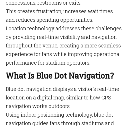
concessions, restrooms or exits.
This creates frustration, increases wait times
and reduces spending opportunities.
Location technology addresses these challenges
by providing real-time visibility and navigation
throughout the venue, creating a more seamless
experience for fans while improving operational
performance for stadium operators.
What Is Blue Dot Navigation?
Blue dot navigation displays a visitor’s real-time
location on a digital map, similar to how GPS
navigation works outdoors.
Using indoor positioning technology, blue dot
navigation guides fans through stadiums and