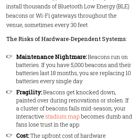
install thousands of Bluetooth Low Energy (BLE)
beacons or Wi-Fi gateways throughout the
venue, sometimes every 30 feet.
The Risks of Hardware-Dependent Systems:
Maintenance Nightmare:
Beacons run on
batteries. If you have 5,000 beacons and their
batteries last 18 months, you are replacing 10
batteries every single day.
Fragility:
Beacons get knocked down,
painted over during renovations or stolen. If
a cluster of beacons fails mid-season, your
interactive
stadium map
becomes dumb and
fans lose trust in the app.
Cost:
The upfront cost of hardware