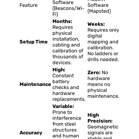
Software
Feature
Software
(Beacons/Wi-
(Mapsted)
Fi)
Months:
Weeks:
Requires
Requires only
physical
digital
installation,
Setup Time
mapping and
cabling and
calibration.
calibration of
No ladders or
thousands of
drills needed.
devices.
High:
Zero:
No
Constant
hardware
battery
Maintenance
means no
checks and
physical
hardware
maintenance.
replacements.
Variable:
Prone to
High
interference
Precision:
from steel
Geomagnetic
structures
Accuracy
signals are
and human
stable and