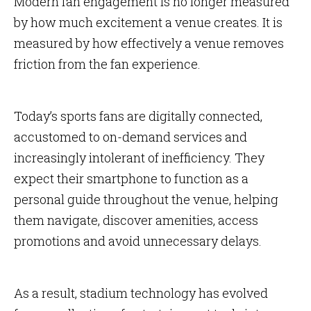
Modern fan engagement is no longer measured
by how much excitement a venue creates. It is
measured by how effectively a venue removes
friction from the fan experience.
Today’s sports fans are digitally connected,
accustomed to on-demand services and
increasingly intolerant of inefficiency. They
expect their smartphone to function as a
personal guide throughout the venue, helping
them navigate, discover amenities, access
promotions and avoid unnecessary delays.
As a result, stadium technology has evolved