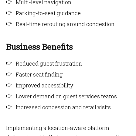
Multi-level navigation
Parking-to-seat guidance
Real-time rerouting around congestion
Business Benefits
Reduced guest frustration
Faster seat finding
Improved accessibility
Lower demand on guest services teams
Increased concession and retail visits
Implementing a location-aware platform