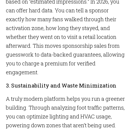
based on “estimated impressions.” In 2026, you
can offer hard data. You can tell a sponsor
exactly how many fans walked through their
activation zone, how long they stayed, and
whether they went on to visit a retail location
afterward. This moves sponsorship sales from
guesswork to data-backed guarantees, allowing
you to charge a premium for verified
engagement.
3. Sustainability and Waste Minimization
A truly modern platform helps you run a greener
building. Through analyzing foot traffic patterns,
you can optimize lighting and HVAC usage,
powering down zones that aren’t being used.