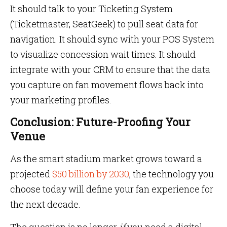
It should talk to your Ticketing System
(Ticketmaster, SeatGeek) to pull seat data for
navigation. It should sync with your POS System
to visualize concession wait times. It should
integrate with your CRM to ensure that the data
you capture on fan movement flows back into
your marketing profiles.
Conclusion: Future-Proofing Your
Venue
As the smart stadium market grows toward a
projected
$50 billion by 2030
, the technology you
choose today will define your fan experience for
the next decade.