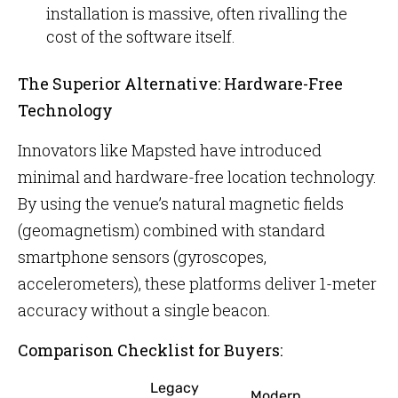
installation is massive, often rivalling the
cost of the software itself.
The Superior Alternative: Hardware-Free
Technology
Innovators like Mapsted have introduced
minimal and hardware-free location technology.
By using the venue’s natural magnetic fields
(geomagnetism) combined with standard
smartphone sensors (gyroscopes,
accelerometers), these platforms deliver 1-meter
accuracy without a single beacon.
Comparison Checklist for Buyers:
Legacy
Modern