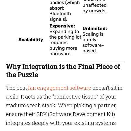
bodies (which
unaffected
absorb
by crowds.
Bluetooth
signals).
Expensive:
Unlimited:
Expanding to
Scaling is
the parking lot
Scalability
purely
requires
software-
buying more
based.
hardware.
Why Integration is the Final Piece of
the Puzzle
The best
fan engagement software
doesn’t sit in
a silo. It acts as the “connective tissue” of your
stadium’s tech stack. When picking a partner,
ensure their SDK (Software Development Kit)
integrates deeply with your existing systems.