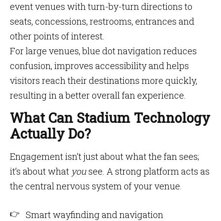
event venues with turn-by-turn directions to
seats, concessions, restrooms, entrances and
other points of interest.
For large venues, blue dot navigation reduces
confusion, improves accessibility and helps
visitors reach their destinations more quickly,
resulting in a better overall fan experience.
What Can Stadium Technology
Actually Do?
Engagement isn’t just about what the fan sees;
it’s about what
you
see. A strong platform acts as
the central nervous system of your venue.
Smart wayfinding and navigation