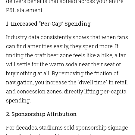
delivers benefits that spread across your entire
P&L statement.
1. Increased “Per-Cap” Spending
Industry data consistently shows that when fans
can find amenities easily, they spend more. If
finding the craft beer zone feels like a hike, a fan
will settle for the warm soda near their seat or
buy nothing at all. By removing the friction of
navigation, you increase the “dwell time” in retail
and concession zones, directly lifting per-capita
spending.
2. Sponsorship Attribution
For decades, stadiums sold sponsorship signage