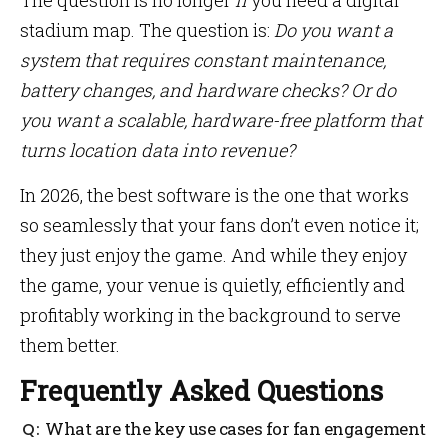
The question is no longer
if
you need a digital
stadium map. The question is:
Do you want a
system that requires constant maintenance,
battery changes, and hardware checks? Or do
you want a scalable, hardware-free platform that
turns location data into revenue?
In 2026, the best software is the one that works
so seamlessly that your fans don’t even notice it;
they just enjoy the game. And while they enjoy
the game, your venue is quietly, efficiently and
profitably working in the background to serve
them better.
Frequently Asked Questions
What are the key use cases for fan engagement