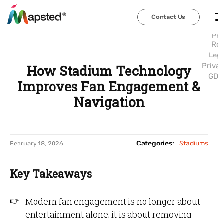
Abo
Us
Contact Us
Contact Us
Car
P
R
Le
Priv
How Stadium Technology
GD
Improves Fan Engagement &
Navigation
Categories:
Stadiums
February 18, 2026
Key Takeaways
Modern fan engagement is no longer about
entertainment alone; it is about removing