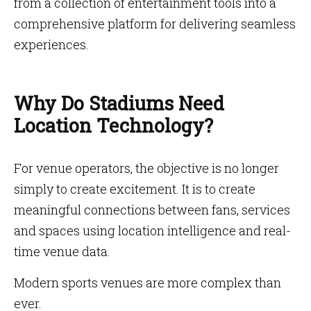
from a collection of entertainment tools into a
comprehensive platform for delivering seamless
experiences.
Why Do Stadiums Need
Location Technology?
For venue operators, the objective is no longer
simply to create excitement. It is to create
meaningful connections between fans, services
and spaces using location intelligence and real-
time venue data.
Modern sports venues are more complex than
ever.