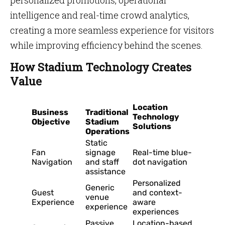
personalized promotions, operational
intelligence and real-time crowd analytics,
creating a more seamless experience for visitors
while improving efficiency behind the scenes.
How Stadium Technology Creates
Value
Location
Business
Traditional
Technology
Objective
Stadium
Solutions
Operations
Static
Fan
signage
Real-time blue-
Navigation
and staff
dot navigation
assistance
Personalized
Generic
Guest
and context-
venue
Experience
aware
experience
experiences
Passive
Location-based