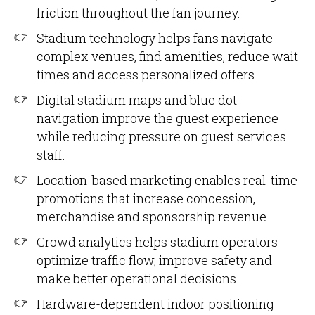
friction throughout the fan journey.
Stadium technology helps fans navigate
complex venues, find amenities, reduce wait
times and access personalized offers.
Digital stadium maps and blue dot
navigation improve the guest experience
while reducing pressure on guest services
staff.
Location-based marketing enables real-time
promotions that increase concession,
merchandise and sponsorship revenue.
Crowd analytics helps stadium operators
optimize traffic flow, improve safety and
make better operational decisions.
Hardware-dependent indoor positioning