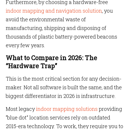
Furthermore, by choosing a hardware-free
indoor mapping and navigation solution
, you
avoid the environmental waste of
manufacturing, shipping and disposing of
thousands of plastic battery-powered beacons
every few years.
What to Compare in 2026: The
“Hardware Trap”
This is the most critical section for any decision-
maker. Not all software is built the same, and the
biggest differentiator in 2026 is infrastructure.
Most legacy
indoor mapping solutions
providing
“blue dot” location services rely on outdated
2015-era technology. To work, they require you to