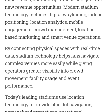
new revenue opportunities. Modern stadium
technology includes digital wayfinding, indoor
positioning, location analytics, mobile
engagement, crowd management, location-
based marketing and smart venue operations.
By connecting physical spaces with real-time
data, stadium technology helps fans navigate
complex venues more easily while giving
operators greater visibility into crowd
movement, facility usage and event
performance.
Today’s leading stadiums use location
technology to provide blue dot navigation,