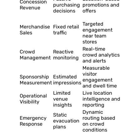
Concession
purchasing
promotions and
Revenue
decisions
offers
Targeted
Merchandise
Fixed retail
engagement
Sales
traffic
near team
stores
Real-time
Crowd
Reactive
crowd analytics
Management
monitoring
and alerts
Measurable
visitor
Sponsorship
Estimated
engagement
Measurement
impressions
and dwell time
Limited
Live location
Operational
venue
intelligence and
Visibility
insights
reporting
Dynamic
Static
Emergency
routing based
evacuation
Response
on crowd
plans
conditions