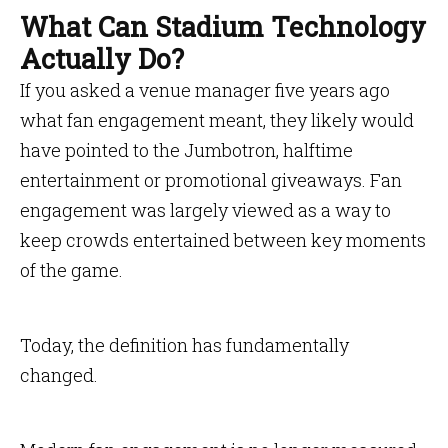
What Can Stadium Technology
Actually Do?
If you asked a venue manager five years ago
what fan engagement meant, they likely would
have pointed to the Jumbotron, halftime
entertainment or promotional giveaways. Fan
engagement was largely viewed as a way to
keep crowds entertained between key moments
of the game.
Today, the definition has fundamentally
changed.