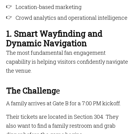
Location-based marketing
Crowd analytics and operational intelligence
1. Smart Wayfinding and
Dynamic Navigation
The most fundamental fan engagement
capability is helping visitors confidently navigate
the venue.
The Challeng
e
A family arrives at Gate B for a 7:00 PM kickoff.
Their tickets are located in Section 304. They
also want to find a family restroom and grab