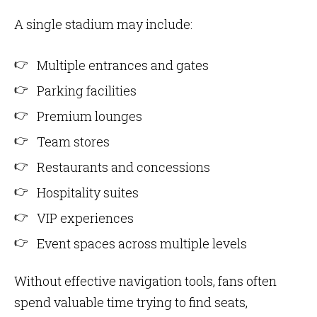
A single stadium may include:
Multiple entrances and gates
Parking facilities
Premium lounges
Team stores
Restaurants and concessions
Hospitality suites
VIP experiences
Event spaces across multiple levels
Without effective navigation tools, fans often
spend valuable time trying to find seats,