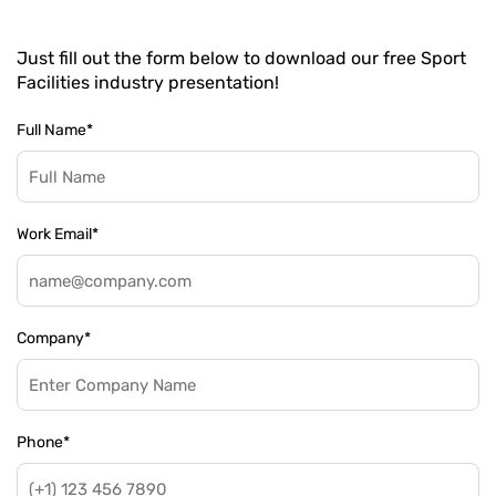
Just fill out the form below to download our free Sport
Facilities industry presentation!
Full Name
*
Work Email
*
Company
*
Phone
*