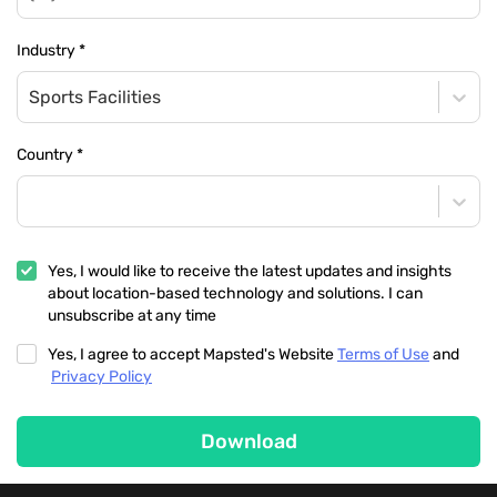
Industry
*
Sports Facilities
Country
*
Yes, I would like to receive the latest updates and insights
about location-based technology and solutions. I can
unsubscribe at any time
Yes, I agree to accept Mapsted's Website
Terms of Use
and
Privacy Policy
Download