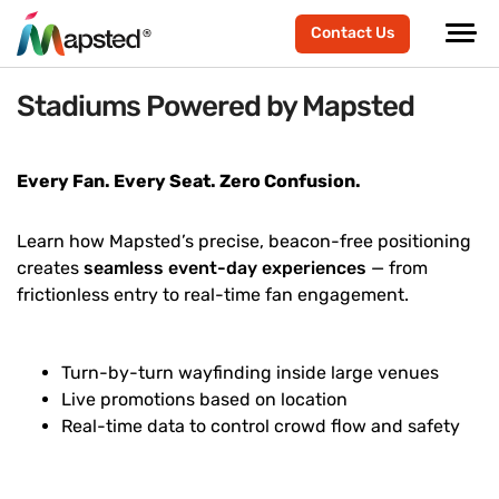
Contact Us
Stadiums Powered by Mapsted
Every Fan. Every Seat. Zero Confusion.
Learn how Mapsted’s precise, beacon-free positioning
creates
seamless event-day experiences
— from
frictionless entry to real-time fan engagement.
Turn-by-turn wayfinding inside large venues
Live promotions based on location
Real-time data to control crowd flow and safety