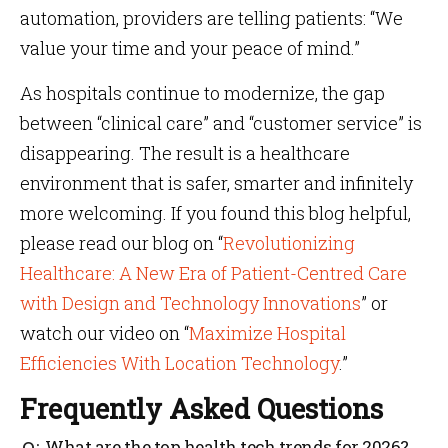
automation, providers are telling patients: “We
value your time and your peace of mind.”
As hospitals continue to modernize, the gap
between “clinical care” and “customer service” is
disappearing. The result is a healthcare
environment that is safer, smarter and infinitely
more welcoming. If you found this blog helpful,
please read our blog on “
Revolutionizing
Healthcare: A New Era of Patient-Centred Care
with Design and Technology Innovations
” or
watch our video on “
Maximize Hospital
Efficiencies With Location Technology
.”
Frequently Asked Questions
What are the top health tech trends for 2026?