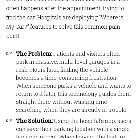
often happens after the appointment: trying to
find the car. Hospitals are deploying “Where is
My Car?” features to solve this common pain
point.
The Problem:
Patients and visitors often
park in massive, multi-level garages in a
rush. Hours later, finding the vehicle
becomes a time-consuming frustration.
When someone parks a vehicle and wants to
return to it later, this technology guides them
straight there without wasting time
searching when they are already in trouble.
The Solution:
Using the hospital’s app, users
can save their parking location with a single
tap upon arrival. When leaving, the feature