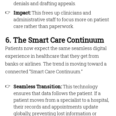
denials and drafting appeals.
Impact:
This frees up clinicians and
administrative staff to focus more on patient
care rather than paperwork.
6. The Smart Care Continuum
Patients now expect the same seamless digital
experience in healthcare that they get from
banks or airlines. The trend is moving toward a
connected “Smart Care Continuum.”
Seamless Transition:
This technology
ensures that data follows the patient. If a
patient moves from a specialist to a hospital,
their records and appointments update
globally, preventing lost information or