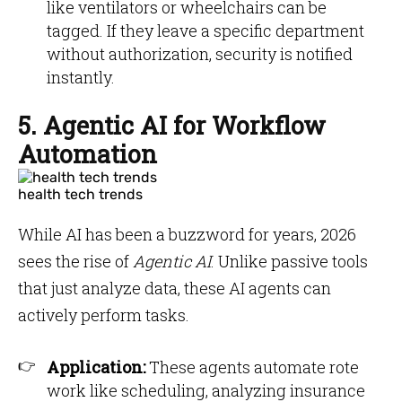
like ventilators or wheelchairs can be
tagged. If they leave a specific department
without authorization, security is notified
instantly.
5. Agentic AI for Workflow
Automation
health tech trends
While AI has been a buzzword for years, 2026
sees the rise of
Agentic AI
. Unlike passive tools
that just analyze data, these AI agents can
actively perform tasks.
Application:
These agents automate rote
work like scheduling, analyzing insurance