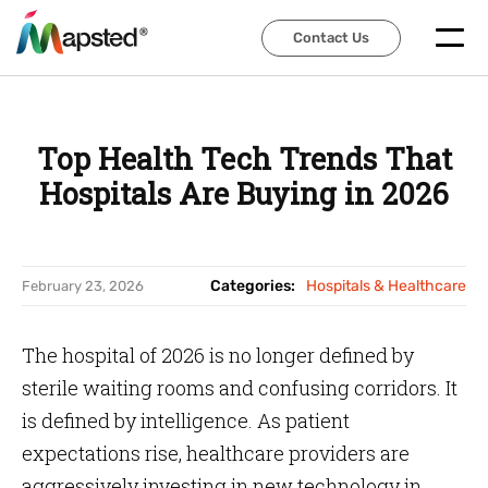
Contact Us
Contact Us
Top Health Tech Trends That
Hospitals Are Buying in 2026
Categories:
Hospitals & Healthcare
February 23, 2026
The hospital of 2026 is no longer defined by
sterile waiting rooms and confusing corridors. It
is defined by intelligence. As patient
expectations rise, healthcare providers are
aggressively investing in new technology in