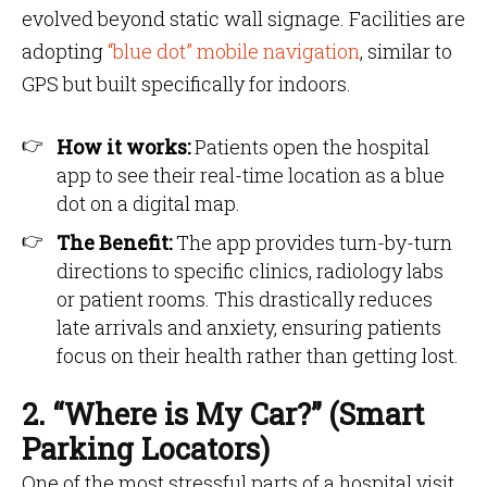
evolved beyond static wall signage. Facilities are
adopting
“blue dot” mobile navigation
, similar to
GPS but built specifically for indoors.
How it works:
Patients open the hospital
app to see their real-time location as a blue
dot on a digital map.
The Benefit:
The app provides turn-by-turn
directions to specific clinics, radiology labs
or patient rooms. This drastically reduces
late arrivals and anxiety, ensuring patients
focus on their health rather than getting lost.
2. “Where is My Car?” (Smart
Parking Locators)
One of the most stressful parts of a hospital visit