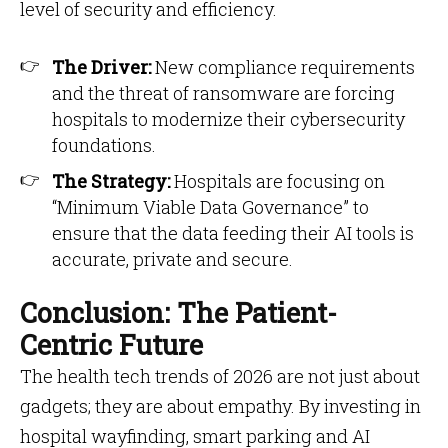
level of security and efficiency.
The Driver:
New compliance requirements
and the threat of ransomware are forcing
hospitals to modernize their cybersecurity
foundations.
The Strategy:
Hospitals are focusing on
“Minimum Viable Data Governance” to
ensure that the data feeding their AI tools is
accurate, private and secure.
Conclusion: The Patient-
Centric Future
The health tech trends of 2026 are not just about
gadgets; they are about empathy. By investing in
hospital wayfinding, smart parking and AI