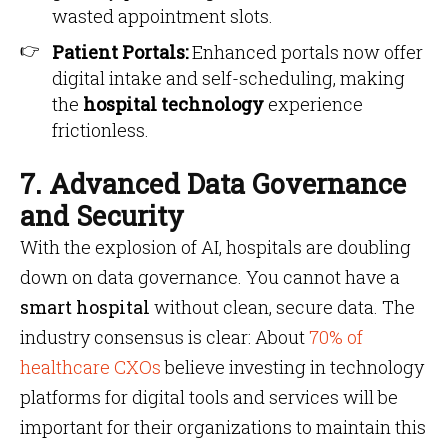
wasted appointment slots.
Patient Portals:
Enhanced portals now offer
digital intake and self-scheduling, making
the
hospital technology
experience
frictionless.
7. Advanced Data Governance
and Security
With the explosion of AI, hospitals are doubling
down on data governance. You cannot have a
smart hospital
without clean, secure data. The
industry consensus is clear: About
70% of
healthcare CXOs
believe investing in technology
platforms for digital tools and services will be
important for their organizations to maintain this