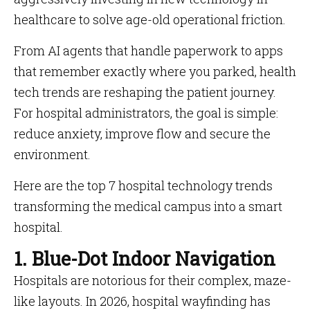
healthcare to solve age-old operational friction.
From AI agents that handle paperwork to apps
that remember exactly where you parked, health
tech trends are reshaping the patient journey.
For hospital administrators, the goal is simple:
reduce anxiety, improve flow and secure the
environment.
Here are the top 7 hospital technology trends
transforming the medical campus into a smart
hospital.
1. Blue-Dot Indoor Navigation
Hospitals are notorious for their complex, maze-
like layouts. In 2026, hospital wayfinding has