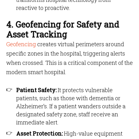
reactive to proactive.
4. Geofencing for Safety and
Asset Tracking
Geofencing
creates virtual perimeters around
specific zones in the hospital, triggering alerts
when crossed. This is a critical component of the
modern smart hospital.
Patient Safety:
It protects vulnerable
patients, such as those with dementia or
Alzheimer’s. If a patient wanders outside a
designated safety zone, staff receive an
immediate alert.
Asset Protection:
High-value equipment