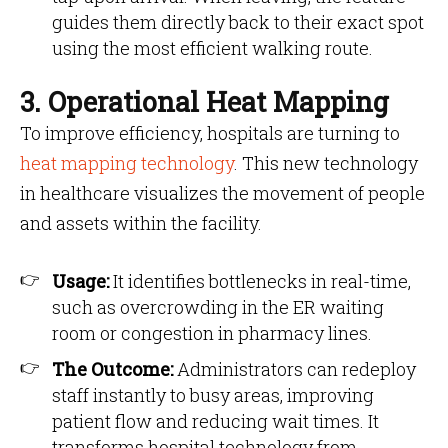
guides them directly back to their exact spot
using the most efficient walking route.
3. Operational Heat Mapping
To improve efficiency, hospitals are turning to
heat mapping technology
. This new technology
in healthcare visualizes the movement of people
and assets within the facility.
Usage:
It identifies bottlenecks in real-time,
such as overcrowding in the ER waiting
room or congestion in pharmacy lines.
The Outcome:
Administrators can redeploy
staff instantly to busy areas, improving
patient flow and reducing wait times. It
transforms hospital technology from