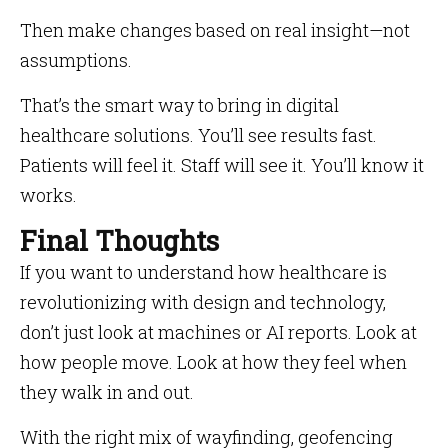
Then make changes based on real insight—not
assumptions.
That’s the smart way to bring in digital
healthcare solutions. You’ll see results fast.
Patients will feel it. Staff will see it. You’ll know it
works.
Final Thoughts
If you want to understand how healthcare is
revolutionizing with design and technology,
don’t just look at machines or AI reports. Look at
how people move. Look at how they feel when
they walk in and out.
With the right mix of wayfinding, geofencing