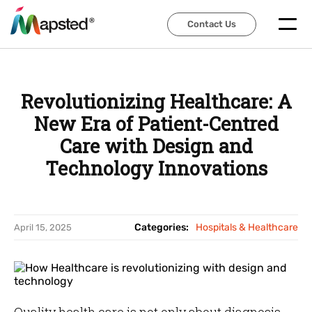
Contact Us
Contact Us
Revolutionizing Healthcare: A
New Era of Patient-Centred
Care with Design and
Technology Innovations
Categories:
Hospitals & Healthcare
April 15, 2025