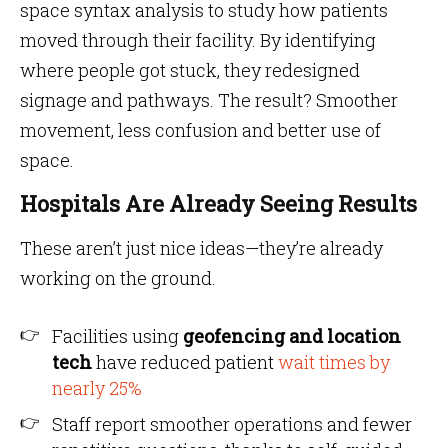
space syntax analysis to study how patients
moved through their facility. By identifying
where people got stuck, they redesigned
signage and pathways. The result? Smoother
movement, less confusion and better use of
space.
Hospitals Are Already Seeing Results
These aren’t just nice ideas—they’re already
working on the ground.
Facilities using
geofencing and location
tech
have reduced patient
wait times by
nearly 25%
Staff report smoother operations and fewer