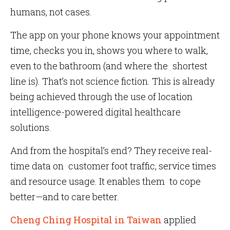
humans, not cases.
The app on your phone knows your appointment
time, checks you in, shows you where to walk,
even to the bathroom (and where the shortest
line is). That’s not science fiction. This is already
being achieved through the use of location
intelligence-powered digital healthcare
solutions.
And from the hospital’s end? They receive real-
time data on customer foot traffic, service times
and resource usage. It enables them to cope
better—and to care better.
Cheng Ching Hospital in Taiwan
applied