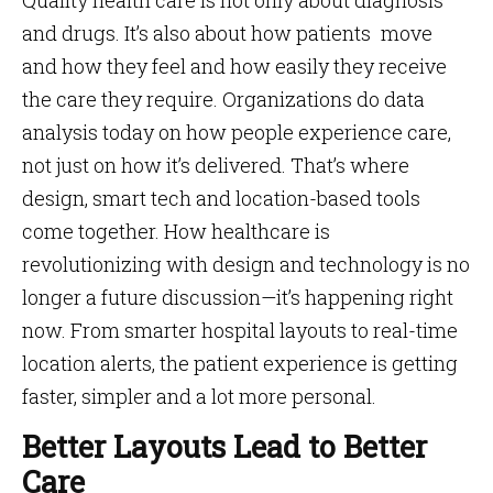
Quality health care is not only about diagnosis
and drugs. It’s also about how patients move
and how they feel and how easily they receive
the care they require. Organizations do data
analysis today on how people experience care,
not just on how it’s delivered. That’s where
design, smart tech and location-based tools
come together. How healthcare is
revolutionizing with design and technology is no
longer a future discussion—it’s happening right
now. From smarter hospital layouts to real-time
location alerts, the patient experience is getting
faster, simpler and a lot more personal.
Better Layouts Lead to Better
Care