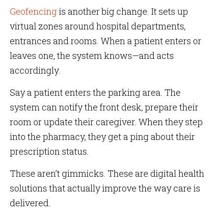
Geofencing
is another big change. It sets up
virtual zones around hospital departments,
entrances and rooms. When a patient enters or
leaves one, the system knows—and acts
accordingly.
Say a patient enters the parking area. The
system can notify the front desk, prepare their
room or update their caregiver. When they step
into the pharmacy, they get a ping about their
prescription status.
These aren’t gimmicks. These are digital health
solutions that actually improve the way care is
delivered.