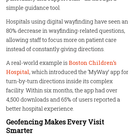
simple guidance tool.
Hospitals using digital wayfinding have seen an
80% decrease in wayfinding-related questions,
allowing staff to focus more on patient care
instead of constantly giving directions.
A real-world example is
Boston Children’s
Hospital
, which introduced the ‘MyWay’ app for
turn-by-turn directions inside its complex
facility. Within six months, the app had over
4,500 downloads and 65% of users reported a
better hospital experience.
Geofencing Makes Every Visit
Smarter