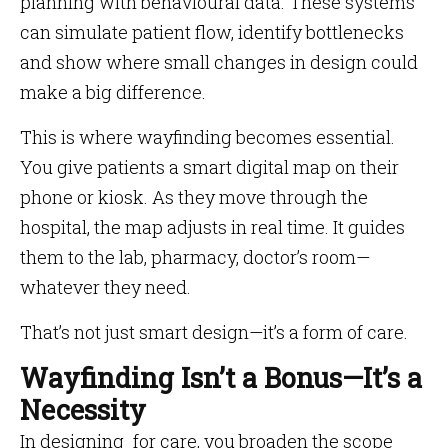
planning with behavioural data. These systems
can simulate patient flow, identify bottlenecks
and show where small changes in design could
make a big difference.
This is where wayfinding becomes essential.
You give patients a smart digital map on their
phone or kiosk. As they move through the
hospital, the map adjusts in real time. It guides
them to the lab, pharmacy, doctor’s room—
whatever they need.
That’s not just smart design—it’s a form of care.
Wayfinding Isn’t a Bonus—It’s a
Necessity
In designing for care, you broaden the scope