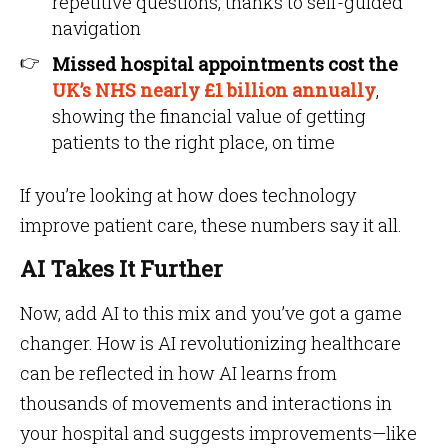
repetitive questions, thanks to self-guided
navigation
Missed hospital appointments cost the
UK’s NHS nearly £1 billion annually
,
showing the financial value of getting
patients to the right place, on time
If you’re looking at how does technology
improve patient care, these numbers say it all.
AI Takes It Further
Now, add AI to this mix and you’ve got a game
changer. How is AI revolutionizing healthcare
can be reflected in how AI learns from
thousands of movements and interactions in
your hospital and suggests improvements—like