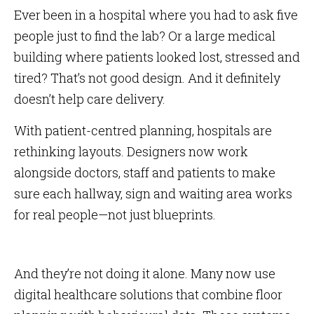
Ever been in a hospital where you had to ask five
people just to find the lab? Or a large medical
building where patients looked lost, stressed and
tired? That’s not good design. And it definitely
doesn’t help care delivery.
With patient-centred planning, hospitals are
rethinking layouts. Designers now work
alongside doctors, staff and patients to make
sure each hallway, sign and waiting area works
for real people—not just blueprints.
And they’re not doing it alone. Many now use
digital healthcare solutions that combine floor