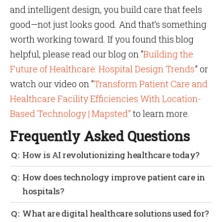
and intelligent design, you build care that feels
good—not just looks good. And that’s something
worth working toward. If you found this blog
helpful, please read our blog on “
Building the
Future of Healthcare: Hospital Design Trends
” or
watch our video on “
Transform Patient Care and
Healthcare Facility Efficiencies With Location-
Based Technology | Mapsted”
to learn more.
Frequently Asked Questions
How is AI revolutionizing healthcare today?
AI is helping hospitals streamline care by predicting
How does technology improve patient care in
delays, improving patient flow and managing
hospitals?
resources better. It’s a core part of how AI is
revolutionizing healthcare beyond just diagnostics.
Technology enhances patient care by minimizing
What are digital healthcare solutions used for?