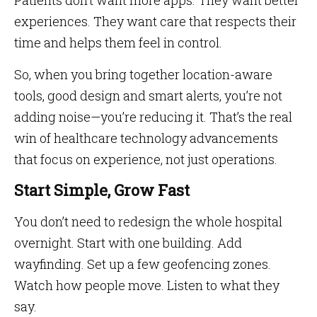
Patients don’t want more apps. They want better
experiences. They want care that respects their
time and helps them feel in control.
So, when you bring together location-aware
tools, good design and smart alerts, you’re not
adding noise—you’re reducing it. That’s the real
win of healthcare technology advancements
that focus on experience, not just operations.
Start Simple, Grow Fast
You don’t need to redesign the whole hospital
overnight. Start with one building. Add
wayfinding. Set up a few geofencing zones.
Watch how people move. Listen to what they
say.