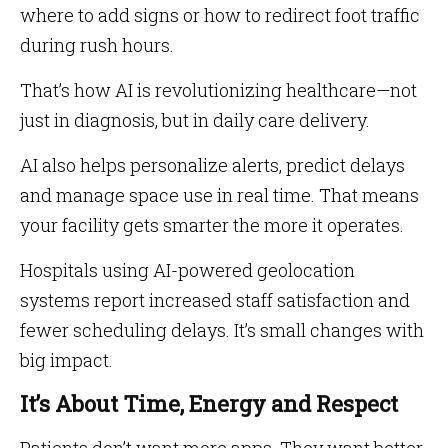
where to add signs or how to redirect foot traffic
during rush hours.
That’s how AI is revolutionizing healthcare—not
just in diagnosis, but in daily care delivery.
AI also helps personalize alerts, predict delays
and manage space use in real time. That means
your facility gets smarter the more it operates.
Hospitals using AI-powered geolocation
systems report increased staff satisfaction and
fewer scheduling delays. It’s small changes with
big impact.
It’s About Time, Energy and Respect