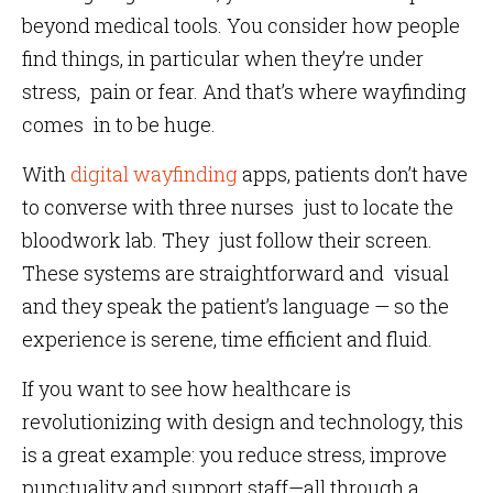
beyond medical tools. You consider how people
find things, in particular when they’re under
stress, pain or fear. And that’s where wayfinding
comes in to be huge.
With
digital wayfinding
apps, patients don’t have
to converse with three nurses just to locate the
bloodwork lab. They just follow their screen.
These systems are straightforward and visual
and they speak the patient’s language — so the
experience is serene, time efficient and fluid.
If you want to see how healthcare is
revolutionizing with design and technology, this
is a great example: you reduce stress, improve
punctuality and support staff—all through a