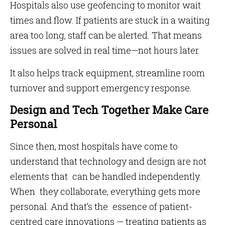
Hospitals also use geofencing to monitor wait
times and flow. If patients are stuck in a waiting
area too long, staff can be alerted. That means
issues are solved in real time—not hours later.
It also helps track equipment, streamline room
turnover and support emergency response.
Design and Tech Together Make Care
Personal
Since then, most hospitals have come to
understand that technology and design are not
elements that can be handled independently.
When they collaborate, everything gets more
personal. And that’s the essence of patient-
centred care innovations — treating patients as