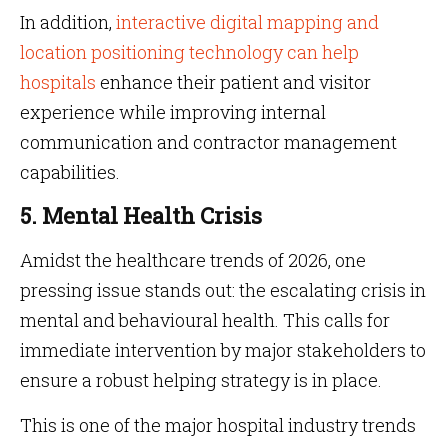
In addition,
interactive digital mapping and
location positioning technology can help
hospitals
enhance their patient and visitor
experience while improving internal
communication and contractor management
capabilities.
5. Mental Health Crisis
Amidst the healthcare trends of 2026, one
pressing issue stands out: the escalating crisis in
mental and behavioural health. This calls for
immediate intervention by major stakeholders to
ensure a robust helping strategy is in place.
This is one of the major hospital industry trends