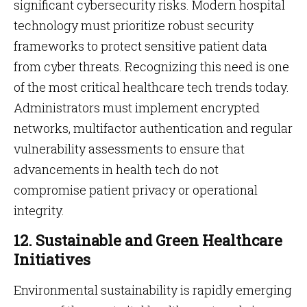
significant cybersecurity risks. Modern hospital
technology must prioritize robust security
frameworks to protect sensitive patient data
from cyber threats. Recognizing this need is one
of the most critical healthcare tech trends today.
Administrators must implement encrypted
networks, multifactor authentication and regular
vulnerability assessments to ensure that
advancements in health tech do not
compromise patient privacy or operational
integrity.
12. Sustainable and Green Healthcare
Initiatives
Environmental sustainability is rapidly emerging