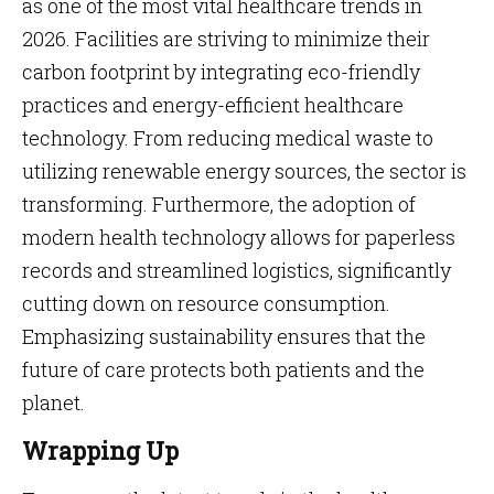
as one of the most vital healthcare trends in
2026. Facilities are striving to minimize their
carbon footprint by integrating eco-friendly
practices and energy-efficient healthcare
technology. From reducing medical waste to
utilizing renewable energy sources, the sector is
transforming. Furthermore, the adoption of
modern health technology allows for paperless
records and streamlined logistics, significantly
cutting down on resource consumption.
Emphasizing sustainability ensures that the
future of care protects both patients and the
planet.
Wrapping Up