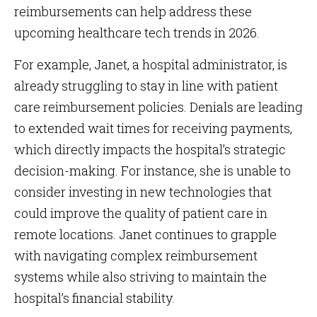
reimbursements can help address these
upcoming healthcare tech trends in 2026.
For example, Janet, a hospital administrator, is
already struggling to stay in line with patient
care reimbursement policies. Denials are leading
to extended wait times for receiving payments,
which directly impacts the hospital’s strategic
decision-making. For instance, she is unable to
consider investing in new technologies that
could improve the quality of patient care in
remote locations. Janet continues to grapple
with navigating complex reimbursement
systems while also striving to maintain the
hospital’s financial stability.