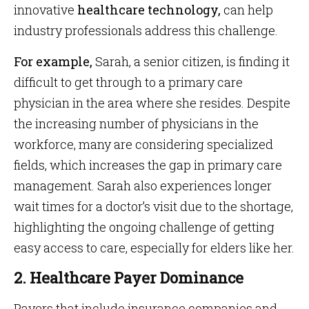
innovative
healthcare technology,
can help
industry professionals address this challenge.
For example,
Sarah, a senior citizen, is finding it
difficult to get through to a primary care
physician in the area where she resides. Despite
the increasing number of physicians in the
workforce, many are considering specialized
fields, which increases the gap in primary care
management. Sarah also experiences longer
wait times for a doctor’s visit due to the shortage,
highlighting the ongoing challenge of getting
easy access to care, especially for elders like her.
2. Healthcare Payer Dominance
Payers that include insurance companies and