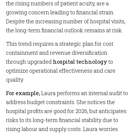
the rising numbers of patient acuity, are a
growing concern leading to financial strain.
Despite the increasing number of hospital visits,
the long-term financial outlook remains at risk.
This trend requires a strategic plan for cost
containment and revenue diversification
through upgraded
hospital technology
to
optimize operational effectiveness and care
quality.
For example,
Laura performs an internal audit to
address budget constraints. She notices the
hospital profits are good for 2026, but anticipates
risks to its long-term financial stability due to
rising labour and supply costs. Laura worries