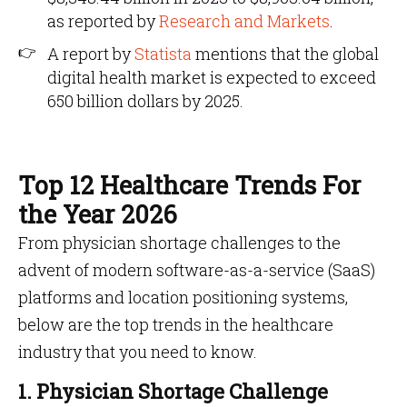
as reported by
Research and Markets
.
A report by
Statista
mentions that the global
digital health market is expected to exceed
650 billion dollars by 2025.
Top 12 Healthcare Trends For
the Year 2026
From physician shortage challenges to the
advent of modern software-as-a-service (SaaS)
platforms and location positioning systems,
below are the top trends in the healthcare
industry that you need to know.
1. Physician Shortage Challenge