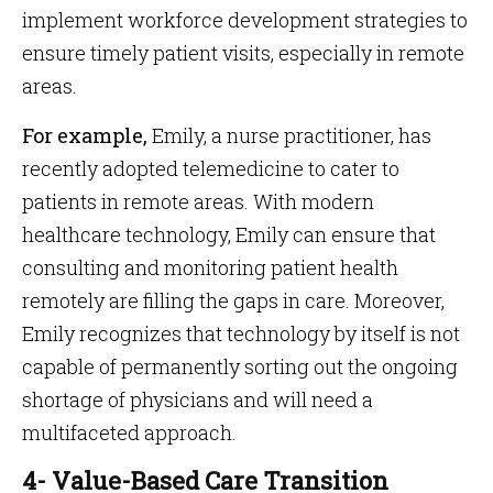
implement workforce development strategies to
ensure timely patient visits, especially in remote
areas.
For example,
Emily, a nurse practitioner, has
recently adopted telemedicine to cater to
patients in remote areas. With modern
healthcare technology, Emily can ensure that
consulting and monitoring patient health
remotely are filling the gaps in care. Moreover,
Emily recognizes that technology by itself is not
capable of permanently sorting out the ongoing
shortage of physicians and will need a
multifaceted approach.
4- Value-Based Care Transition