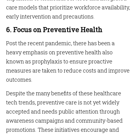
care models that prioritize workforce availability,
early intervention and precautions.
6. Focus on Preventive Health
Post the recent pandemic, there has been a
heavy emphasis on preventive health also
known as prophylaxis to ensure proactive
measures are taken to reduce costs and improve
outcomes.
Despite the many benefits of these healthcare
tech trends, preventive care is not yet widely
accepted and needs public attention through
awareness campaigns and community-based
promotions. These initiatives encourage and