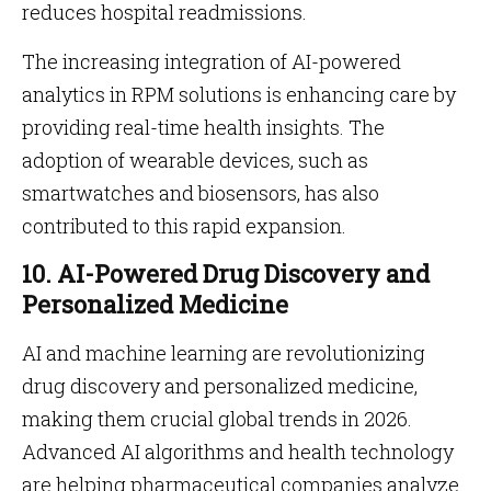
reduces hospital readmissions.
The increasing integration of AI-powered
analytics in RPM solutions is enhancing care by
providing real-time health insights. The
adoption of wearable devices, such as
smartwatches and biosensors, has also
contributed to this rapid expansion.
10. AI-Powered Drug Discovery and
Personalized Medicine
AI and machine learning are revolutionizing
drug discovery and personalized medicine,
making them crucial global trends in 2026.
Advanced AI algorithms and health technology
are helping pharmaceutical companies analyze