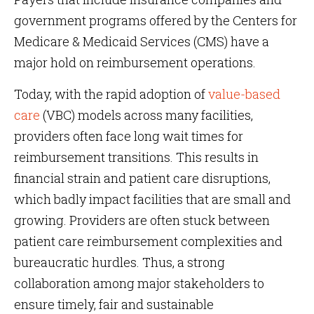
government programs offered by the Centers for
Medicare & Medicaid Services (CMS) have a
major hold on reimbursement operations.
Today, with the rapid adoption of
value-based
care
(VBC) models across many facilities,
providers often face long wait times for
reimbursement transitions. This results in
financial strain and patient care disruptions,
which badly impact facilities that are small and
growing. Providers are often stuck between
patient care reimbursement complexities and
bureaucratic hurdles. Thus, a strong
collaboration among major stakeholders to
ensure timely, fair and sustainable