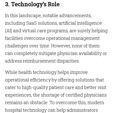
3. Technology’s Role
In this landscape, notable advancements,
including SaaS solutions, artificial intelligence
(AI) and virtual care programs, are surely helping
facilities overcome operational management
challenges over time. However, none of them
can completely mitigate physician availability or
address reimbursement disparities.
While health technology helps improve
operational efficiency by offering solutions that
cater to high-quality patient care and better visit
experiences, the shortage of certified physicians
remains an obstacle. To overcome this, modern
hospital technology can help administrators