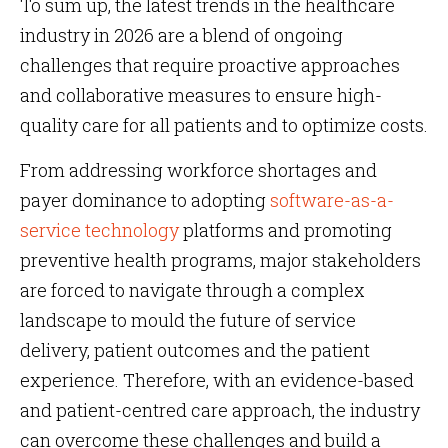
To sum up, the latest trends in the healthcare
industry in 2026 are a blend of ongoing
challenges that require proactive approaches
and collaborative measures to ensure high-
quality care for all patients and to optimize costs.
From addressing workforce shortages and
payer dominance to adopting
software-as-a-
service technology
platforms and promoting
preventive health programs, major stakeholders
are forced to navigate through a complex
landscape to mould the future of service
delivery, patient outcomes and the patient
experience. Therefore, with an evidence-based
and patient-centred care approach, the industry
can overcome these challenges and build a