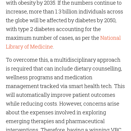
with obesity by 2035. If the numbers continue to
increase, more than 1.3 billion individuals across
the globe will be affected by diabetes by 2050,
with type 2 diabetes accounting for the
maximum number of cases, as per the
National
Library of Medicine
.
To overcome this, a multidisciplinary approach
is required that can include dietary counselling,
wellness programs and medication
management tracked via smart health tech. This
will automatically improve patient outcomes
while reducing costs. However, concerns arise
about the expenses involved in exploring
emerging therapies and pharmaceutical
interventions. Therefore, having a winning VBC