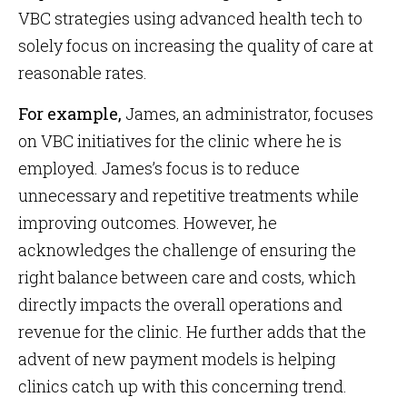
VBC strategies using advanced health tech to
solely focus on increasing the quality of care at
reasonable rates.
For example,
James, an administrator, focuses
on VBC initiatives for the clinic where he is
employed. James’s focus is to reduce
unnecessary and repetitive treatments while
improving outcomes. However, he
acknowledges the challenge of ensuring the
right balance between care and costs, which
directly impacts the overall operations and
revenue for the clinic. He further adds that the
advent of new payment models is helping
clinics catch up with this concerning trend.