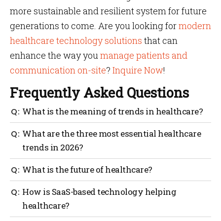
more sustainable and resilient system for future
generations to come. Are you looking for
modern
healthcare technology solutions
that can
enhance the way you
manage patients and
communication on-site
?
Inquire Now
!
Frequently Asked Questions
What is the meaning of trends in healthcare?
Yes, understanding
What are the three most essential healthcare
means analyzing the details
trends in 2026?
healthcare trends
about innovations, ongoing challenges and the
The three most essential trends to watch in 2026 are
What is the future of healthcare?
usage of modern technologies in medical settings.
the shortage of the primary medical workforce, payer
dominance and the evolving role of technology.
Yes, the future of healthcare looks promising. The
How is SaaS-based technology helping
advancement of modern
and the adoption of VBC
healthcare?
healthcare technology