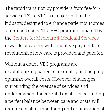
The rapid transition by providers from fee-for-
service (FFS) to VBC is a major shift in the
industry, designed to enhance patient outcomes
at reduced costs. The VBC program initiated by
the
Centers for Medicare & Medicaid Services
rewards providers with incentive payments to
revolutionize how care is provided and paid for.
Without a doubt, VBC programs are
revolutionizing patient care quality and helping
optimize overall costs. However, challenges
surrounding the overuse of services and
underpayment for care still exist. Hence, finding
a perfect balance between care and costs will
require constant monitoring and optimization of