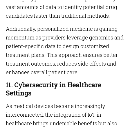
vast amounts of data to identify potential drug
candidates faster than traditional methods.
Additionally, personalized medicine is gaining
momentum as providers leverage genomics and
patient-specific data to design customized
treatment plans. This approach ensures better
treatment outcomes, reduces side effects and
enhances overall patient care.
11. Cybersecurity in Healthcare
Settings
As medical devices become increasingly
interconnected, the integration of IoT in
healthcare brings undeniable benefits but also