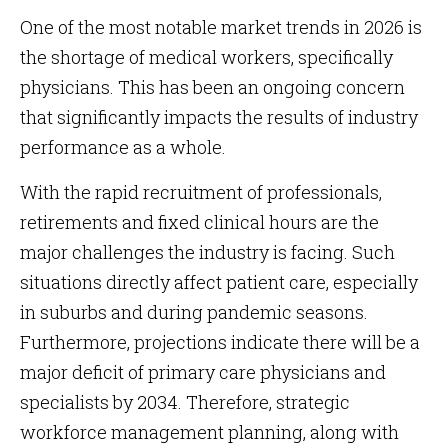
One of the most notable market trends in 2026 is
the shortage of medical workers, specifically
physicians. This has been an ongoing concern
that significantly impacts the results of industry
performance as a whole.
With the rapid recruitment of professionals,
retirements and fixed clinical hours are the
major challenges the industry is facing. Such
situations directly affect patient care, especially
in suburbs and during pandemic seasons.
Furthermore, projections indicate there will be a
major deficit of primary care physicians and
specialists by 2034. Therefore, strategic
workforce management planning, along with