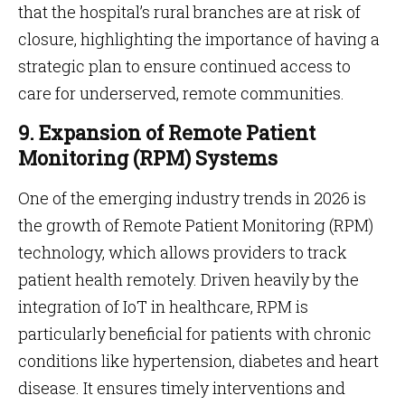
that the hospital’s rural branches are at risk of
closure, highlighting the importance of having a
strategic plan to ensure continued access to
care for underserved, remote communities.
9. Expansion of Remote Patient
Monitoring (RPM) Systems
One of the emerging industry trends in 2026 is
the growth of Remote Patient Monitoring (RPM)
technology, which allows providers to track
patient health remotely. Driven heavily by the
integration of IoT in healthcare, RPM is
particularly beneficial for patients with chronic
conditions like hypertension, diabetes and heart
disease. It ensures timely interventions and