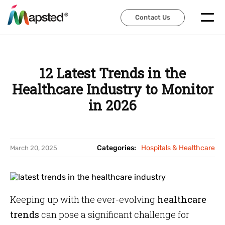
Contact Us
Contact Us
12 Latest Trends in the
Healthcare Industry to Monitor
in 2026
Categories:
Hospitals & Healthcare
March 20, 2025
Keeping up with the ever-evolving
healthcare
trends
can pose a significant challenge for