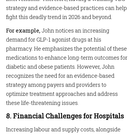
strategy and evidence-based practices can help
fight this deadly trend in 2026 and beyond.
For example,
John notices an increasing
demand for GLP-1 agonist drugs at his
pharmacy. He emphasizes the potential of these
medications to enhance long-term outcomes for
diabetic and obese patients. However, John
recognizes the need for an evidence-based
strategy among payers and providers to
optimize treatment approaches and address
these life-threatening issues.
8. Financial Challenges for Hospitals
Increasing labour and supply costs, alongside