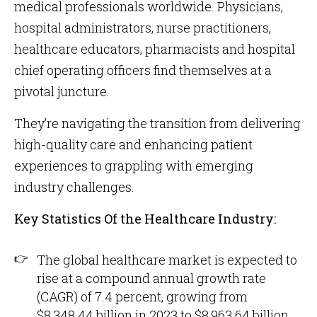
medical professionals worldwide. Physicians,
hospital administrators, nurse practitioners,
healthcare educators, pharmacists and hospital
chief operating officers find themselves at a
pivotal juncture.
They’re navigating the transition from delivering
high-quality care and enhancing patient
experiences to grappling with emerging
industry challenges.
Key Statistics Of the Healthcare Industry:
The global healthcare market is expected to
rise at a compound annual growth rate
(CAGR) of 7.4 percent, growing from
$8,348.44 billion in 2023 to $8,963.64 billion,