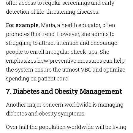
offer access to regular screenings and early
detection of life-threatening diseases.
For example,
Maria, a health educator, often
promotes this trend. However, she admits to
struggling to attract attention and encourage
people to enroll in regular check-ups. She
emphasizes how preventive measures can help
the system ensure the utmost VBC and optimize
spending on patient care.
7. Diabetes and Obesity Management
Another major concern worldwide is managing
diabetes and obesity symptoms.
Over half the population worldwide will be living