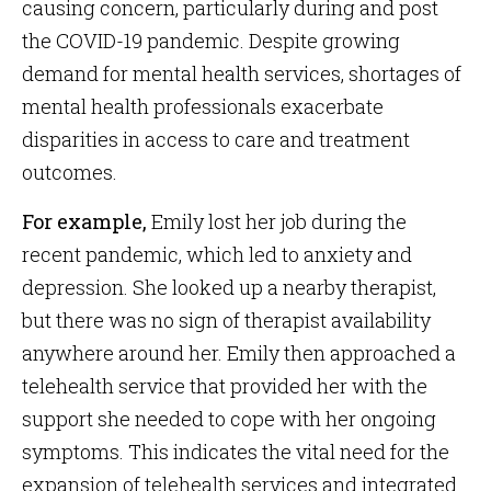
causing concern, particularly during and post
the COVID-19 pandemic. Despite growing
demand for mental health services, shortages of
mental health professionals exacerbate
disparities in access to care and treatment
outcomes.
For example,
Emily lost her job during the
recent pandemic, which led to anxiety and
depression. She looked up a nearby therapist,
but there was no sign of therapist availability
anywhere around her. Emily then approached a
telehealth service that provided her with the
support she needed to cope with her ongoing
symptoms. This indicates the vital need for the
expansion of telehealth services and integrated