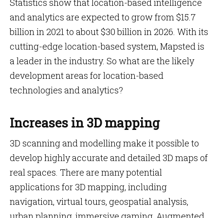
Statistics show that location-based intelligence
and analytics are expected to grow from $15.7
billion in 2021 to about $30 billion in 2026. With its
cutting-edge location-based system, Mapsted is
a leader in the industry. So what are the likely
development areas for location-based
technologies and analytics?
Increases in 3D mapping
3D scanning and modelling make it possible to
develop highly accurate and detailed 3D maps of
real spaces. There are many potential
applications for 3D mapping, including
navigation, virtual tours, geospatial analysis,
urban planning, immersive gaming, Augmented