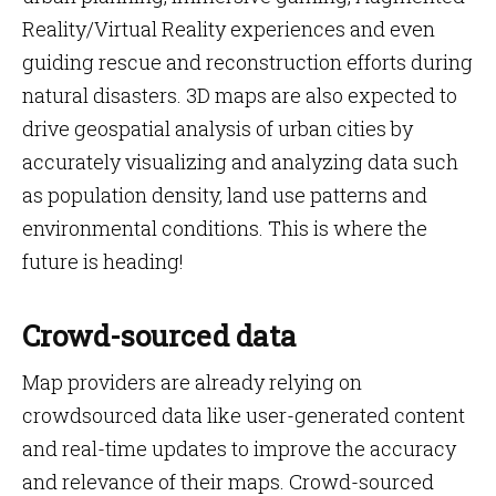
Reality/Virtual Reality experiences and even
guiding rescue and reconstruction efforts during
natural disasters. 3D maps are also expected to
drive geospatial analysis of urban cities by
accurately visualizing and analyzing data such
as population density, land use patterns and
environmental conditions. This is where the
future is heading!
Crowd-sourced data
Map providers are already relying on
crowdsourced data like user-generated content
and real-time updates to improve the accuracy
and relevance of their maps. Crowd-sourced