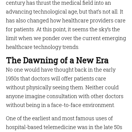
century has thrust the medical field into an
advancing technological age, but that’s not all. It
has also changed how healthcare providers care
for patients. At this point, it seems the sky’s the
limit when we ponder over the current emerging
healthcare technology trends.
The Dawning of a New Era
No one would have thought back in the early
1950s that doctors will offer patients care
without physically seeing them. Neither could
anyone imagine consultation with other doctors
without being in a face-to-face environment.
One of the earliest and most famous uses of
hospital-based telemedicine was in the late 50s