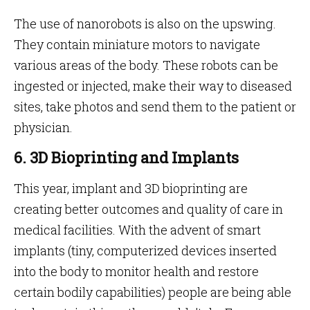
The use of nanorobots is also on the upswing.
They contain miniature motors to navigate
various areas of the body. These robots can be
ingested or injected, make their way to diseased
sites, take photos and send them to the patient or
physician.
6. 3D Bioprinting and Implants
This year, implant and 3D bioprinting are
creating better outcomes and quality of care in
medical facilities. With the advent of smart
implants (tiny, computerized devices inserted
into the body to monitor health and restore
certain bodily capabilities) people are being able