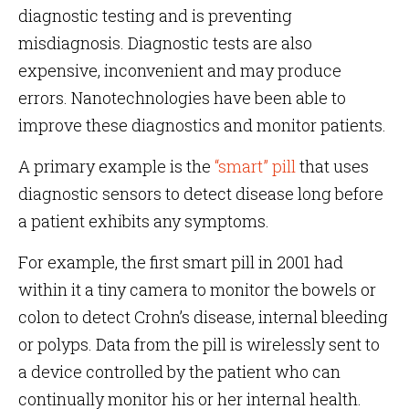
diagnostic testing and is preventing
misdiagnosis. Diagnostic tests are also
expensive, inconvenient and may produce
errors. Nanotechnologies have been able to
improve these diagnostics and monitor patients.
A primary example is the
“smart” pill
that uses
diagnostic sensors to detect disease long before
a patient exhibits any symptoms.
For example, the first smart pill in 2001 had
within it a tiny camera to monitor the bowels or
colon to detect Crohn’s disease, internal bleeding
or polyps. Data from the pill is wirelessly sent to
a device controlled by the patient who can
continually monitor his or her internal health.