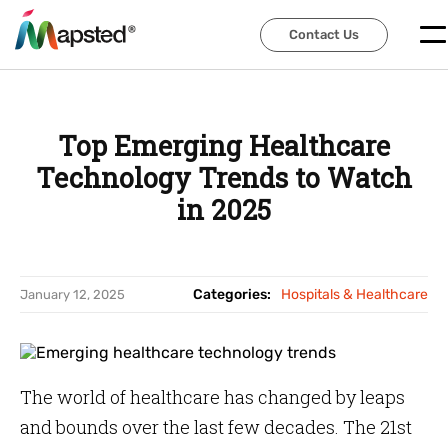
Contact Us
Contact Us
Top Emerging Healthcare
Technology Trends to Watch
in 2025
Categories:
Hospitals & Healthcare
January 12, 2025
The world of healthcare has changed by leaps
and bounds over the last few decades. The 21st