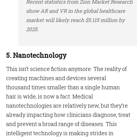
Recent statistics from Zion Market Research
show AR and VR in the global healthcare
market will likely reach $5.115 million by
2025.
5. Nanotechnology
This isn’t science fiction anymore. The reality of
creating machines and devices several
thousand times smaller than a single human
hair is wide, is now a fact. Medical
nanotechnologies are relatively new, but they’re
already impacting how clinicians diagnose, treat
and prevent a broad range of diseases. This
intelligent technology is making strides in