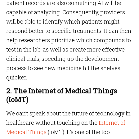
patient records are also something AI will be
capable of analyzing. Consequently, providers
will be able to identify which patients might
respond better to specific treatments. It can then
help researchers prioritize which compounds to
test in the lab, as well as create more effective
clinical trials, speeding up the development
process to see new medicine hit the shelves
quicker.
2. The Internet of Medical Things
(IoMT)
We can’t speak about the future of technology in
healthcare without touching on the
Internet of
Medical Things
(IoMT). It’s one of the top