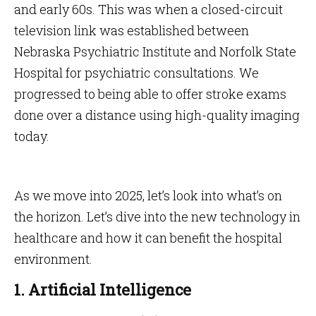
and early 60s. This was when a closed-circuit
television link was established between
Nebraska Psychiatric Institute and Norfolk State
Hospital for psychiatric consultations. We
progressed to being able to offer stroke exams
done over a distance using high-quality imaging
today.
As we move into 2025, let’s look into what’s on
the horizon. Let’s dive into the new technology in
healthcare and how it can benefit the hospital
environment.
1. Artificial Intelligence