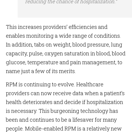
reducing the chance of hospitalization.”
This increases providers’ efficiencies and
enables monitoring a wide range of conditions.
In addition, tabs on weight, blood pressure, lung
capacity, pulse, oxygen saturation in blood, blood
glucose, temperature and pain management, to
name just a few of its merits.
RPM is continuing to evolve. Healthcare
providers can now receive data when a patient’s
health deteriorates and decide if hospitalization
is necessary. This burgeoning technology has
been and continues to be a lifesaver for many
people. Mobile-enabled RPM is a relatively new