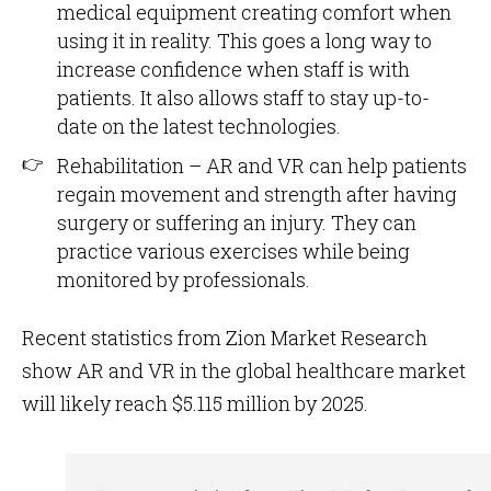
medical equipment creating comfort when
using it in reality. This goes a long way to
increase confidence when staff is with
patients. It also allows staff to stay up-to-
date on the latest technologies.
Rehabilitation – AR and VR can help patients
regain movement and strength after having
surgery or suffering an injury. They can
practice various exercises while being
monitored by professionals.
Recent statistics from Zion Market Research
show AR and VR in the global healthcare market
will likely reach $5.115 million by 2025.