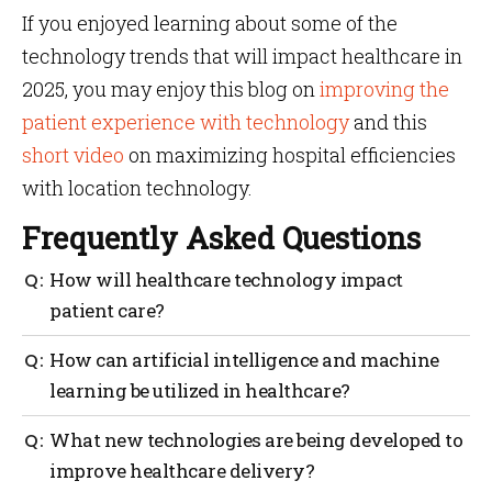
If you enjoyed learning about some of the
technology trends that will impact healthcare in
2025, you may enjoy this blog on
improving the
patient experience with technology
and this
short video
on maximizing hospital efficiencies
with location technology.
Frequently Asked Questions
How will healthcare technology impact
patient care?
Healthcare technology has the potential to
How can artificial intelligence and machine
revolutionize patient care by providing better access
learning be utilized in healthcare?
to health information, improved diagnosis and
treatment options, and more accurate diagnoses. It
Artificial Intelligence (AI) and Machine Learning
What new technologies are being developed to
can also help reduce healthcare costs by
(ML) are transforming the healthcare industry
streamlining processes and improving efficiency.
improve healthcare delivery?
trends, enabling medical professionals to diagnose
Doctors will be able to make more informed decisions