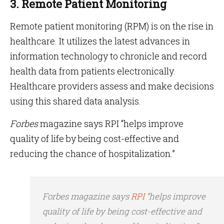
3. Remote Patient Monitoring
Remote patient monitoring (RPM) is on the rise in
healthcare. It utilizes the latest advances in
information technology to chronicle and record
health data from patients electronically.
Healthcare providers assess and make decisions
using this shared data analysis.
Forbes
magazine says RPI “helps improve
quality of life by being cost-effective and
reducing the chance of hospitalization.”
Forbes magazine says
RPI
“helps improve
quality of life by being cost-effective and