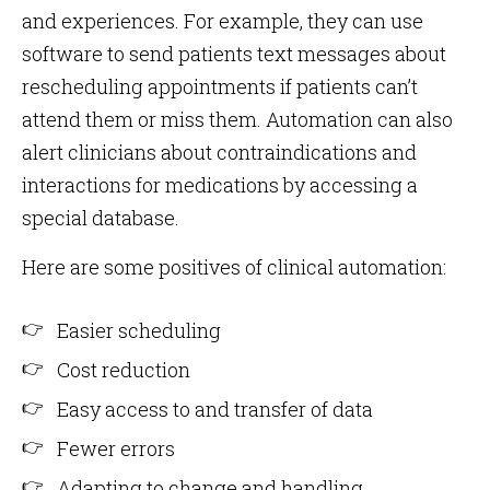
and experiences. For example, they can use
software to send patients text messages about
rescheduling appointments if patients can’t
attend them or miss them. Automation can also
alert clinicians about contraindications and
interactions for medications by accessing a
special database.
Here are some positives of clinical automation:
Easier scheduling
Cost reduction
Easy access to and transfer of data
Fewer errors
Adapting to change and handling