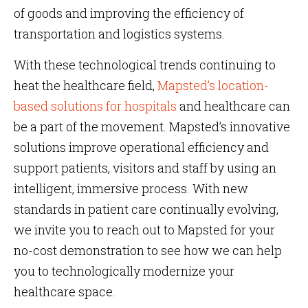
of goods and improving the efficiency of
transportation and logistics systems.
With these technological trends continuing to
heat the healthcare field,
Mapsted’s location-
based solutions for hospitals
and healthcare can
be a part of the movement. Mapsted’s innovative
solutions improve operational efficiency and
support patients, visitors and staff by using an
intelligent, immersive process. With new
standards in patient care continually evolving,
we invite you to reach out to Mapsted for your
no-cost demonstration to see how we can help
you to technologically modernize your
healthcare space.