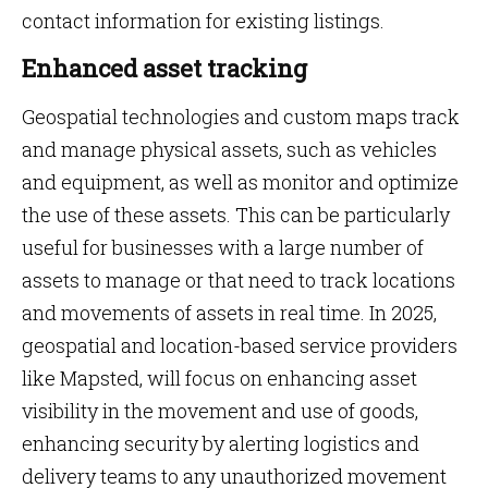
contact information for existing listings.
Enhanced asset tracking
Geospatial technologies and custom maps track
and manage physical assets, such as vehicles
and equipment, as well as monitor and optimize
the use of these assets. This can be particularly
useful for businesses with a large number of
assets to manage or that need to track locations
and movements of assets in real time. In 2025,
geospatial and location-based service providers
like Mapsted, will focus on enhancing asset
visibility in the movement and use of goods,
enhancing security by alerting logistics and
delivery teams to any unauthorized movement