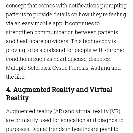
concept that comes with notifications prompting
patients to provide details on how they’re feeling
via an easy mobile app. It continues to
strengthen communication between patients
and healthcare providers. This technology is
proving to be a godsend for people with chronic
conditions such as heart disease, diabetes,
Multiple Sclerosis, Cystic Fibrosis, Asthma and
the like.
4. Augmented Reality and Virtual
Reality
Augmented reality (AR) and virtual reality (VR)
are primarily used for education and diagnostic
purposes. Digital trends in healthcare point to