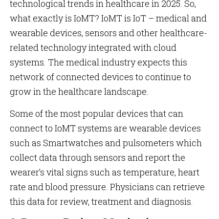
technological trends in healthcare in 2025. So,
what exactly is IoMT? IoMT is IoT – medical and
wearable devices, sensors and other healthcare-
related technology integrated with cloud
systems. The medical industry expects this
network of connected devices to continue to
grow in the healthcare landscape.
Some of the most popular devices that can
connect to IoMT systems are wearable devices
such as Smartwatches and pulsometers which
collect data through sensors and report the
wearer’s vital signs such as temperature, heart
rate and blood pressure. Physicians can retrieve
this data for review, treatment and diagnosis.