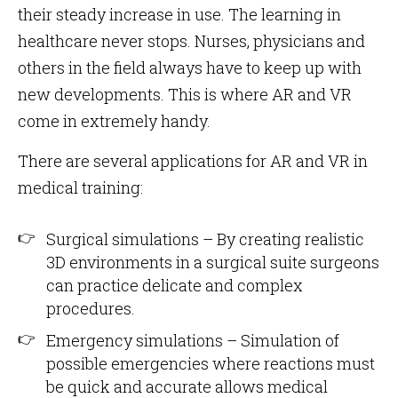
their steady increase in use. The learning in
healthcare never stops. Nurses, physicians and
others in the field always have to keep up with
new developments. This is where AR and VR
come in extremely handy.
There are several applications for AR and VR in
medical training:
Surgical simulations – By creating realistic
3D environments in a surgical suite surgeons
can practice delicate and complex
procedures.
Emergency simulations – Simulation of
possible emergencies where reactions must
be quick and accurate allows medical