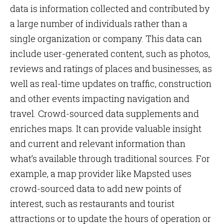
data is information collected and contributed by
a large number of individuals rather than a
single organization or company. This data can
include user-generated content, such as photos,
reviews and ratings of places and businesses, as
well as real-time updates on traffic, construction
and other events impacting navigation and
travel. Crowd-sourced data supplements and
enriches maps. It can provide valuable insight
and current and relevant information than
what’s available through traditional sources. For
example, a map provider like Mapsted uses
crowd-sourced data to add new points of
interest, such as restaurants and tourist
attractions or to update the hours of operation or