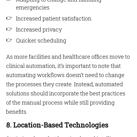
emergencies
Increased patient satisfaction
Increased privacy
Quicker scheduling
As more facilities and healthcare offices move to
clinical automation, it’s important to note that
automating workflows doesn’t need to change
the processes they create. Instead, automated
solutions should incorporate the best practices
of the manual process while still providing
benefits.
8. Location-Based Technologies