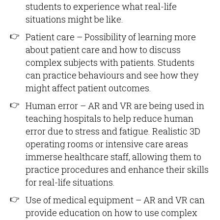
students to experience what real-life
situations might be like.
Patient care – Possibility of learning more
about patient care and how to discuss
complex subjects with patients. Students
can practice behaviours and see how they
might affect patient outcomes.
Human error – AR and VR are being used in
teaching hospitals to help reduce human
error due to stress and fatigue. Realistic 3D
operating rooms or intensive care areas
immerse healthcare staff, allowing them to
practice procedures and enhance their skills
for real-life situations.
Use of medical equipment – AR and VR can
provide education on how to use complex