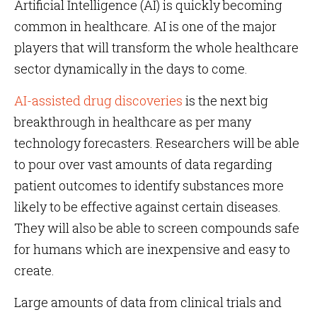
Artificial Intelligence (AI) is quickly becoming
common in healthcare. AI is one of the major
players that will transform the whole healthcare
sector dynamically in the days to come.
AI-assisted drug discoveries
is the next big
breakthrough in healthcare as per many
technology forecasters. Researchers will be able
to pour over vast amounts of data regarding
patient outcomes to identify substances more
likely to be effective against certain diseases.
They will also be able to screen compounds safe
for humans which are inexpensive and easy to
create.
Large amounts of data from clinical trials and