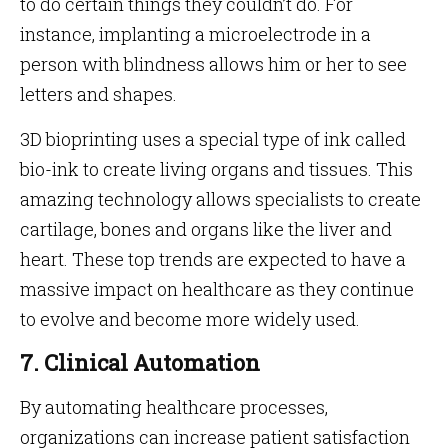
to do certain things they couldn’t do. For
instance, implanting a microelectrode in a
person with blindness allows him or her to see
letters and shapes.
3D bioprinting uses a special type of ink called
bio-ink to create living organs and tissues. This
amazing technology allows specialists to create
cartilage, bones and organs like the liver and
heart. These top trends are expected to have a
massive impact on healthcare as they continue
to evolve and become more widely used.
7. Clinical Automation
By automating healthcare processes,
organizations can increase patient satisfaction