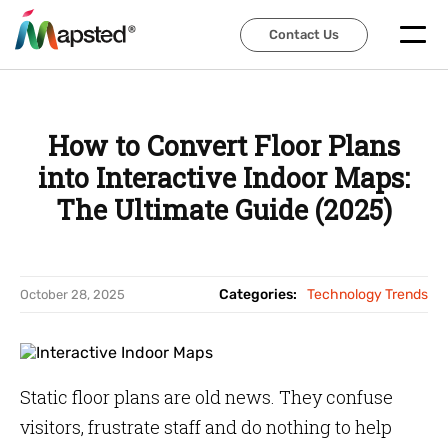
Contact Us
Contact Us
How to Convert Floor Plans
into Interactive Indoor Maps:
The Ultimate Guide (2025)
Categories:
Technology Trends
October 28, 2025
Static floor plans are old news. They confuse
visitors, frustrate staff and do nothing to help