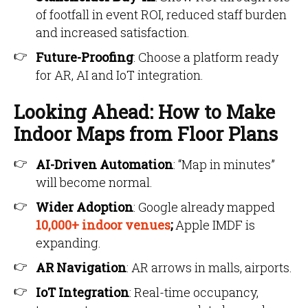
of footfall in event ROI, reduced staff burden
and increased satisfaction.
Future-Proofing
: Choose a platform ready
for AR, AI and IoT integration.
Looking Ahead: How to Make
Indoor Maps from Floor Plans
AI-Driven Automation
: “Map in minutes”
will become normal.
Wider Adoption
: Google already mapped
10,000+ indoor venues
;
Apple IMDF is
expanding.
AR Navigation
: AR arrows in malls, airports.
IoT Integration
: Real-time occupancy,