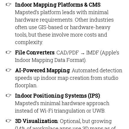
Indoor Mapping Platforms & CMS
:
Mapsted’s platform leads with minimal
hardware requirements. Other industries
often use GIS-based or hardware-heavy
tools, but these involve more costs and
complexity.
File Converters
: CAD/PDF → IMDF (Apple’s
Indoor Mapping Data Format).
AI-Powered Mapping
: Automated detection
speeds up indoor map creation from studio
floorplan.
Indoor Positioning Systems (IPS)
:
Mapsted’s minimal hardware approach
instead of Wi-Fi triangulation or UWB.
3D Visualization
: Optional, but growing
(14% of workplace apps use 3D maps as of