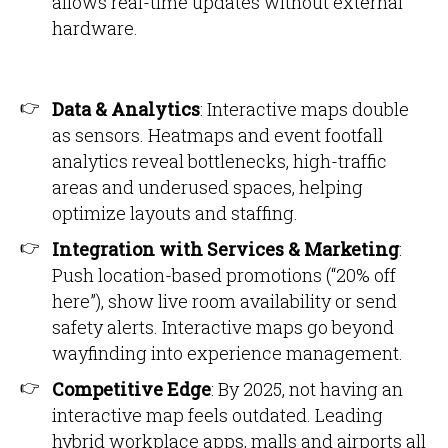
allows real-time updates without external
hardware.
Data & Analytics
: Interactive maps double
as sensors. Heatmaps and event footfall
analytics reveal bottlenecks, high-traffic
areas and underused spaces, helping
optimize layouts and staffing.
Integration with Services & Marketing
:
Push location-based promotions (“20% off
here”), show live room availability or send
safety alerts. Interactive maps go beyond
wayfinding into experience management.
Competitive Edge
: By 2025, not having an
interactive map feels outdated. Leading
hybrid workplace apps, malls and airports all