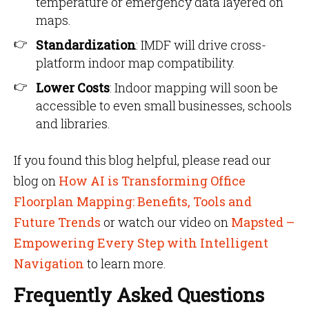
temperature or emergency data layered on
maps.
Standardization
: IMDF will drive cross-
platform indoor map compatibility.
Lower Costs
: Indoor mapping will soon be
accessible to even small businesses, schools
and libraries.
If you found this blog helpful, please read our
blog on
How AI is Transforming Office
Floorplan Mapping: Benefits, Tools and
Future Trends
or watch our video on
Mapsted –
Empowering Every Step with Intelligent
Navigation
to learn more.
Frequently Asked Questions