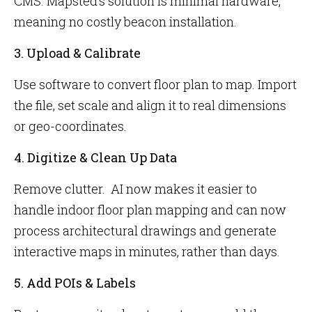
CMS. Mapsted’s solution is minimal hardware,
meaning no costly beacon installation.
3. Upload & Calibrate
Use software to convert floor plan to map. Import
the file, set scale and align it to real dimensions
or geo-coordinates.
4. Digitize & Clean Up Data
Remove clutter. AI now makes it easier to
handle indoor floor plan mapping and can now
process architectural drawings and generate
interactive maps in minutes, rather than days.
5. Add POIs & Labels