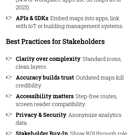
2025).
APIs & SDKs
: Embed maps into apps, link
with IoT or building management systems.
Best Practices for Stakeholders
Clarity over complexity
: Standard icons,
clean layers.
Accuracy builds trust
: Outdated maps kill
credibility.
Accessibility matters
: Step-free routes,
screen reader compatibility.
Privacy & Security
: Anonymize analytics
data.
Stakeholder Buy-In
: Show ROI through role