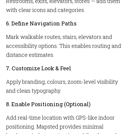
Restrooms, exits, elevators, stores — add them
with clear icons and categories.
6. Define Navigation Paths
Mark walkable routes, stairs, elevators and
accessibility options. This enables routing and
distance estimates.
7. Customize Look & Feel
Apply branding, colours, zoom-level visibility
and clean typography.
8. Enable Positioning (Optional)
Add real-time location with GPS-like indoor
positioning. Mapsted provides minimal