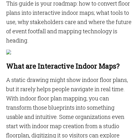
This guide is your roadmap: how to convert floor
plans into interactive indoor maps; what tools to
use, why stakeholders care and where the future
of event footfall and mapping technology is
heading.
What are Interactive Indoor Maps?
A static drawing might show indoor floor plans,
but it rarely helps people navigate in real time.
With indoor floor plan mapping, you can
transform those blueprints into something
usable and intuitive. Some organizations even
start with indoor map creation from a studio
floorplan, digitizing it so visitors can explore