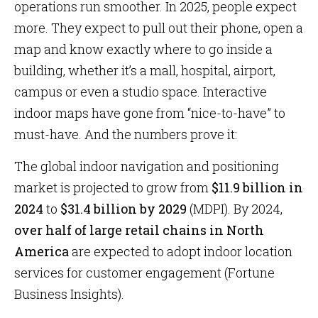
operations run smoother. In 2025, people expect
more. They expect to pull out their phone, open a
map and know exactly where to go inside a
building, whether it’s a mall, hospital, airport,
campus or even a studio space. Interactive
indoor maps have gone from “nice-to-have” to
must-have. And the numbers prove it:
The global indoor navigation and positioning
market is projected to grow from
$11.9 billion in
2024
to
$31.4 billion by 2029
(MDPI). By 2024,
over half of large retail chains in North
America
are expected to adopt indoor location
services for customer engagement (Fortune
Business Insights).