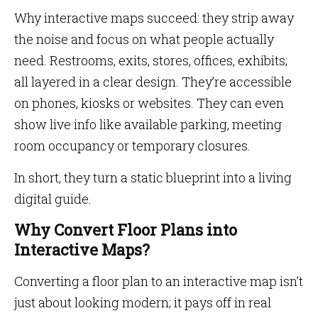
Why interactive maps succeed: they strip away
the noise and focus on what people actually
need. Restrooms, exits, stores, offices, exhibits;
all layered in a clear design. They’re accessible
on phones, kiosks or websites. They can even
show live info like available parking, meeting
room occupancy or temporary closures.
In short, they turn a static blueprint into a living
digital guide.
Why Convert Floor Plans into
Interactive Maps?
Converting a floor plan to an interactive map isn’t
just about looking modern; it pays off in real