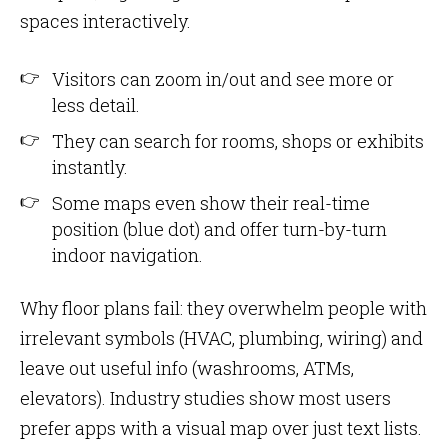
spaces interactively.
Visitors can zoom in/out and see more or
less detail.
They can search for rooms, shops or exhibits
instantly.
Some maps even show their real-time
position (blue dot) and offer turn-by-turn
indoor navigation.
Why floor plans fail: they overwhelm people with
irrelevant symbols (HVAC, plumbing, wiring) and
leave out useful info (washrooms, ATMs,
elevators). Industry studies show most users
prefer apps with a visual map over just text lists.