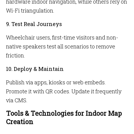
hardware indoor navigation, while others rely on
Wi-Fi triangulation.
9. Test Real Journeys
Wheelchair users, first-time visitors and non-
native speakers test all scenarios to remove
friction.
10. Deploy & Maintain
Publish via apps, kiosks or web embeds.
Promote it with QR codes. Update it frequently
via CMS.
Tools & Technologies for Indoor Map
Creation