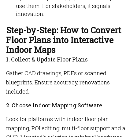
use them. For stakeholders, it signals
innovation.
Step-by-Step: How to Convert
Floor Plans into Interactive
Indoor Maps
1. Collect & Update Floor Plans
Gather CAD drawings, PDFs or scanned
blueprints. Ensure accuracy, renovations
included.
2. Choose Indoor Mapping Software
Look for platforms with indoor floor plan
mapping, POI editing, multi-floor support and a