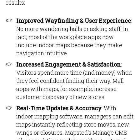
results:
Improved Wayfinding & User Experience
:
No more wandering halls or asking staff. In
fact, most of the workplace apps now
include indoor maps because they make
navigation intuitive.
Increased Engagement & Satisfaction
:
Visitors spend more time (and money) when
they feel confident finding their way. Mall
apps with maps, for example, increase
customer discovery of new stores.
Real-Time Updates & Accuracy
: With
indoor mapping software, managers can edit
maps instantly, reflecting store moves, new
wings or closures. Mapsted’s Manage CMS