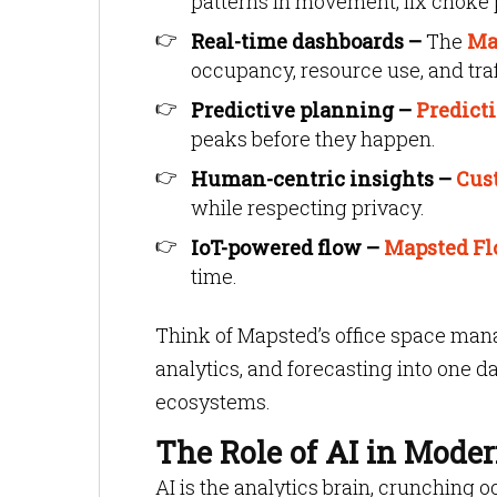
patterns in movement, fix choke 
Real-time dashboards –
The
Ma
occupancy, resource use, and traff
Predictive planning –
Predict
peaks before they happen.
Human-centric insights –
Cus
while respecting privacy.
IoT-powered flow –
Mapsted F
time.
Think of Mapsted’s office space man
analytics, and forecasting into one d
ecosystems.
The Role of AI in Moder
AI is the analytics brain, crunching 