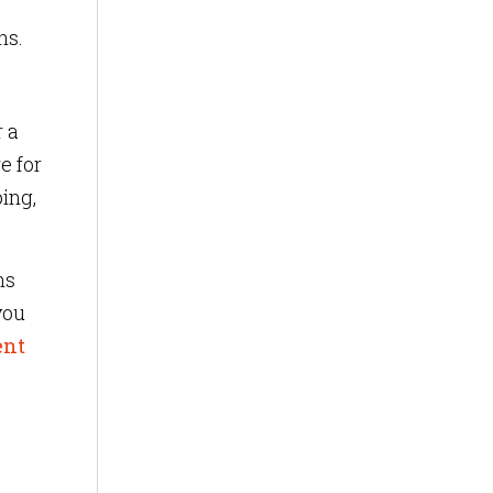
ns.
r a
e for
ing,
ns
you
ent