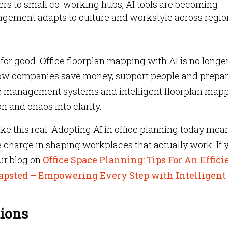
s to small co-working hubs, AI tools are becoming
ement adapts to culture and workstyle across regio
or good. Office floorplan mapping with AI is no longe
 how companies save money, support people and prepar
ce management systems and intelligent floorplan mapp
n and chaos into clarity.
ke this real. Adopting AI in office planning today mea
e charge in shaping workplaces that actually work. If 
ur blog on
Office Space Planning: Tips For An Effici
psted – Empowering Every Step with Intelligent
ions