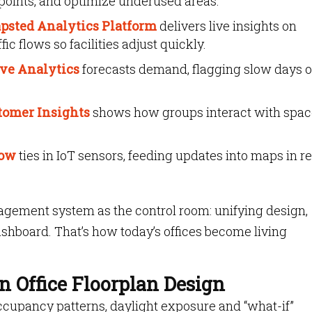
points, and optimize underused areas.
psted Analytics Platform
delivers live insights on
ic flows so facilities adjust quickly.
ive Analytics
forecasts demand, flagging slow days o
tomer Insights
shows how groups interact with spac
low
ties in IoT sensors, feeding updates into maps in re
agement system as the control room: unifying design,
ashboard. That’s how today’s offices become living
n Office Floorplan Design
occupancy patterns, daylight exposure and “what-if”