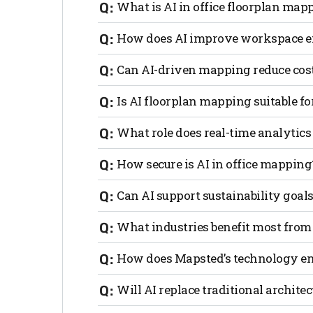
What is AI in office floorplan map
AI in office floorplan mapping uses arti
How does AI improve workspace ef
layouts for better efficiency, collaborati
By analyzing movement patterns, occupa
Can AI-driven mapping reduce cost
wasted space and enhance productivity.
Yes. AI identifies underutilized areas, 
Is AI floorplan mapping suitable f
overhead costs significantly.
Absolutely. AI adapts layouts in real t
What role does real-time analytics
strong use case for how AI is revolution
Real-time analytics tracks how spaces a
How secure is AI in office mapping
smarter decision-making.
Most AI mapping solutions prioritize d
Can AI support sustainability goals
movement and workspace use remain se
Yes. AI can lower energy waste, optimiz
What industries benefit most from
designs.
Any workplace, from tech startups to corp
How does Mapsted’s technology en
gain the most.
Mapsted combines real-time traffic flow,
Will AI replace traditional archite
adaptive, data-driven office layouts.