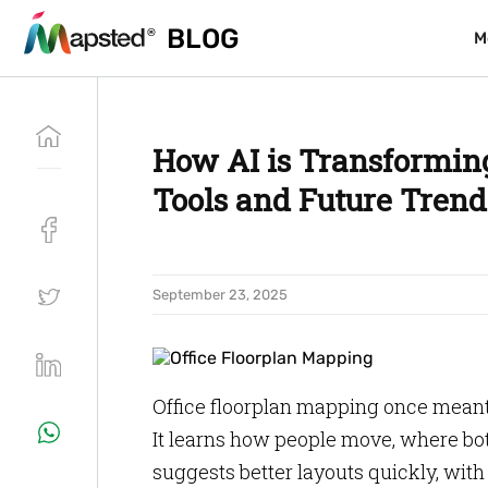
BLOG
BLOG
M
M
How AI is Transforming
Tools and Future Trend
September 23, 2025
Office floorplan mapping once meant
It learns how people move, where bo
suggests better layouts quickly, wit