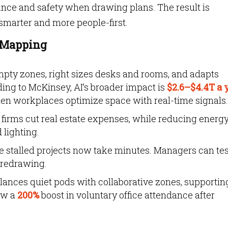
iance and safety when drawing plans. The result is
 smarter and more people-first.
e Mapping
mpty zones, right sizes desks and rooms, and adapts
ing to McKinsey, AI’s broader impact is
$2.6–$4.4T a 
when workplaces optimize space with real-time signals.
 firms cut real estate expenses, while reducing energ
lighting.
e stalled projects now take minutes. Managers can tes
 redrawing.
lances quiet pods with collaborative zones, supportin
aw a
200%
boost in voluntary office attendance after