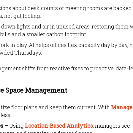
ions about desk counts or meeting rooms are backed
 not gut feeling.
down lights and air in unused areas, restoring them
ills and a smaller carbon footprint.
rk in play, AI helps offices flex capacity day by day, 
wded Thursdays.
ment shifts from reactive fixes to proactive, data-l
ice Space Management
itize floor plans and keep them current. With
Manage
less.
cs –
Using
Location-Based Analytics
, managers see