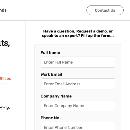
nds
nds
Contact Us
Contact Us
Have a question, Request a demo, or
speak to an expert? Fill up the form...
ts,
Full Name
Work Email
ffices
Company Name
ible.
Phone No.