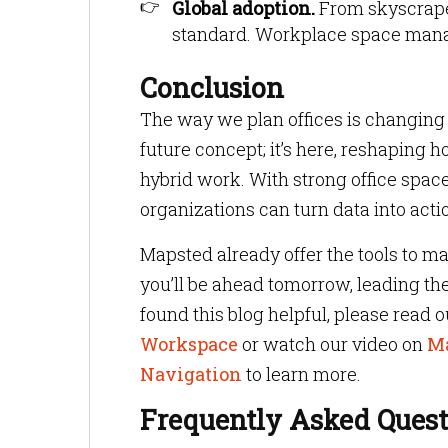
Global adoption.
From skyscraper
standard. Workplace space manag
Conclusion
The way we plan offices is changing f
future concept; it’s here, reshaping
hybrid work. With strong office spa
organizations can turn data into actio
Mapsted already offer the tools to ma
you’ll be ahead tomorrow, leading th
found this blog helpful, please read o
Workspace
or watch our video on
Ma
Navigation
to learn more.
Frequently Asked Quest