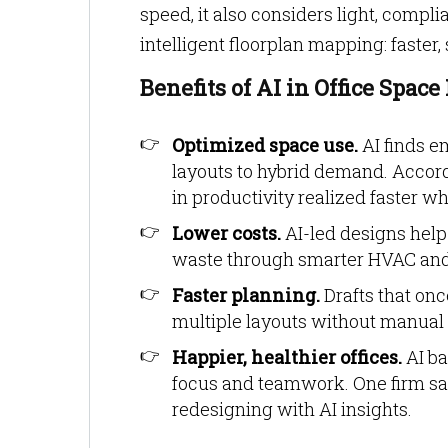
speed, it also considers light, compl
intelligent floorplan mapping: faster,
Benefits of AI in Office Spac
Optimized space use.
AI finds e
layouts to hybrid demand. Accord
in productivity realized faster 
Lower costs.
AI-led designs help
waste through smarter HVAC and 
Faster planning.
Drafts that onc
multiple layouts without manual
Happier, healthier offices.
AI ba
focus and teamwork. One firm s
redesigning with AI insights.