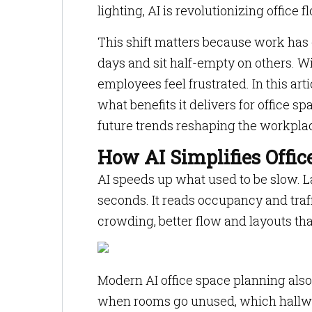
lighting, AI is revolutionizing office 
This shift matters because work has
days and sit half-empty on others. 
employees feel frustrated. In this art
what benefits it delivers for office 
future trends reshaping the workpla
How AI Simplifies Offi
AI speeds up what used to be slow. 
seconds. It reads occupancy and traffi
crowding, better flow and layouts th
Modern AI office space planning also 
when rooms go unused, which hallway