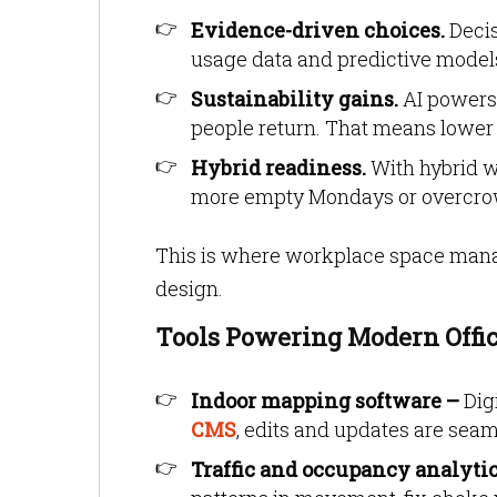
Evidence-driven choices.
Decis
usage data and predictive models,
Sustainability gains.
AI powers 
people return. That means lower b
Hybrid readiness.
With hybrid wo
more empty Mondays or overcro
This is where workplace space manage
design.
Tools Powering Modern Off
Indoor mapping software –
Dig
CMS
, edits and updates are seam
Traffic and occupancy analyti