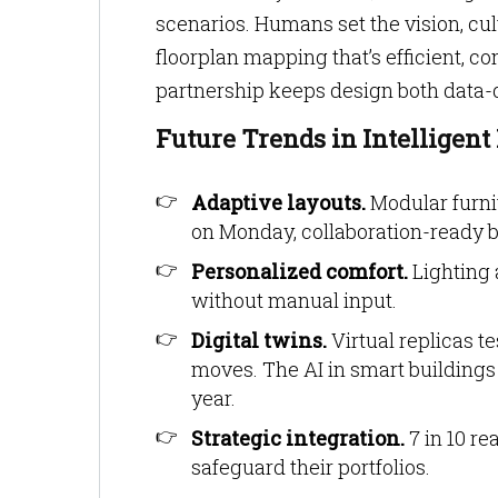
scenarios. Humans set the vision, cult
floorplan mapping that’s efficient, 
partnership keeps design both data
Future Trends in Intelligen
Adaptive layouts.
Modular furni
on Monday, collaboration-ready 
Personalized comfort.
Lighting 
without manual input.
Digital twins.
Virtual replicas t
moves. The AI in smart buildings
year.
Strategic integration.
7 in 10 re
safeguard their portfolios.