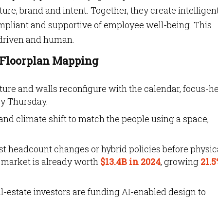
ure, brand and intent. Together, they create intelligen
compliant and supportive of employee well-being. This
-driven and human.
t Floorplan Mapping
ture and walls reconfigure with the calendar, focus-h
by Thursday.
and climate shift to match the people using a space,
est headcount changes or hybrid policies before physic
 market is already worth
$13.4B in 2024
, growing
21.5
al-estate investors are funding AI-enabled design to