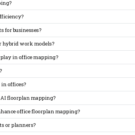
ping?
ficial intelligence to design, optimize and manage workspa
ficiency?
on and cost savings.
ncy and usage data, AI suggests smarter layouts that redu
s for businesses?
optimizes energy use and improves space allocation, lowerin
or hybrid work models?
ime to match fluctuating occupancy, making hybrid workplac
 play in office mapping?
izing office floorplan mapping globally.
re used throughout the day, enabling instant adjustments 
?
ata privacy with anonymized analytics, ensuring employee
 in offices?
cure.
e HVAC and lighting systems and support eco-friendly office
 AI floorplan mapping?
orate offices, benefits, but industries with high space cost
hance office floorplan mapping?
 predictive analytics and location-based insights to create
cts or planners?