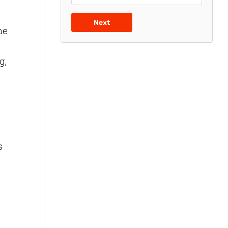
Next
me
g,
s