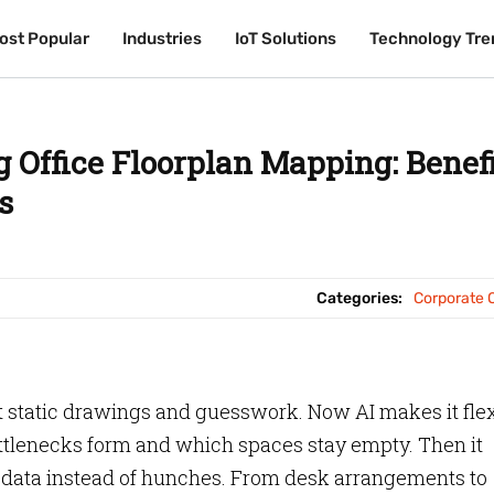
ost Popular
ost Popular
Industries
Industries
IoT Solutions
IoT Solutions
Technology Tre
Technology Tre
 Office Floorplan Mapping: Benefi
s
Categories:
Corporate O
 static drawings and guesswork. Now AI makes it flex
ttlenecks form and which spaces stay empty. Then it
h data instead of hunches. From desk arrangements to