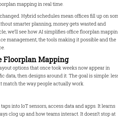
floorplan mapping in real time.
 changed. Hybrid schedules mean offices fill up on so
Without smarter planning, money gets wasted and
icle, we’ll see how AI simplifies office floorplan mappin
space management, the tools making it possible and the
ce.
ce Floorplan Mapping
Layout options that once took weeks now appear in
c data, then designs around it. The goal is simple: les
at match the way people actually work.
taps into IoT sensors, access data and apps. It learns
s clog up and how teams interact. It doesn’t stop at