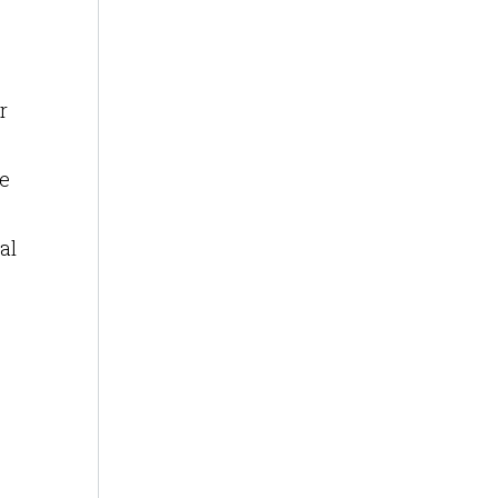
r
e
al