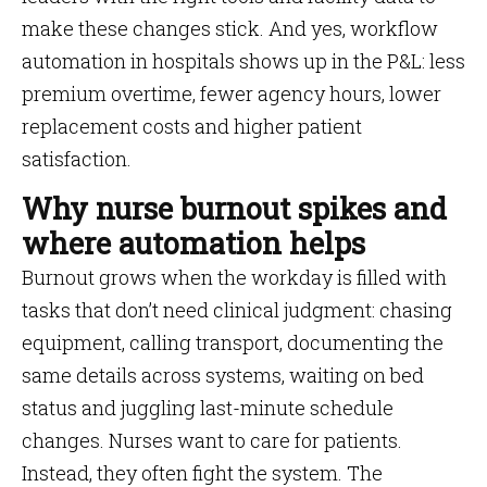
make these changes stick. And yes, workflow
automation in hospitals shows up in the P&L: less
premium overtime, fewer agency hours, lower
replacement costs and higher patient
satisfaction.
Why nurse burnout spikes and
where automation helps
Burnout grows when the workday is filled with
tasks that don’t need clinical judgment: chasing
equipment, calling transport, documenting the
same details across systems, waiting on bed
status and juggling last-minute schedule
changes. Nurses want to care for patients.
Instead, they often fight the system. The