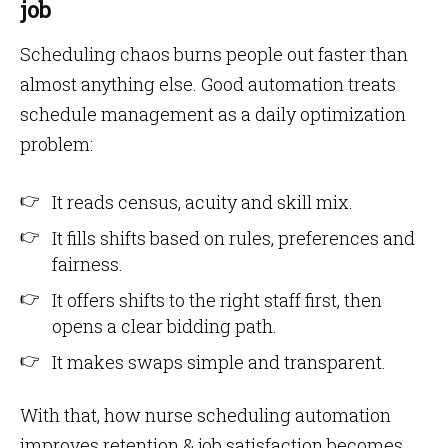
job
Scheduling chaos burns people out faster than
almost anything else. Good automation treats
schedule management as a daily optimization
problem:
It reads census, acuity and skill mix.
It fills shifts based on rules, preferences and
fairness.
It offers shifts to the right staff first, then
opens a clear bidding path.
It makes swaps simple and transparent.
With that, how nurse scheduling automation
improves retention & job satisfaction becomes