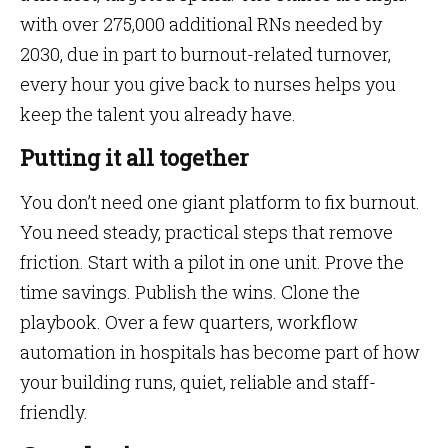
with over 275,000 additional RNs needed by
2030, due in part to burnout-related turnover,
every hour you give back to nurses helps you
keep the talent you already have.
Putting it all together
You don’t need one giant platform to fix burnout.
You need steady, practical steps that remove
friction. Start with a pilot in one unit. Prove the
time savings. Publish the wins. Clone the
playbook. Over a few quarters, workflow
automation in hospitals has become part of how
your building runs, quiet, reliable and staff-
friendly.