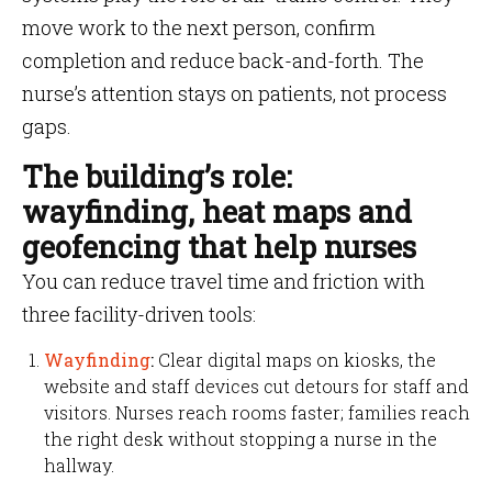
move work to the next person, confirm
completion and reduce back-and-forth. The
nurse’s attention stays on patients, not process
gaps.
The building’s role:
wayfinding, heat maps and
geofencing that help nurses
You can reduce travel time and friction with
three facility-driven tools:
Wayfinding
:
Clear digital maps on kiosks, the
website and staff devices cut detours for staff and
visitors. Nurses reach rooms faster; families reach
the right desk without stopping a nurse in the
hallway.