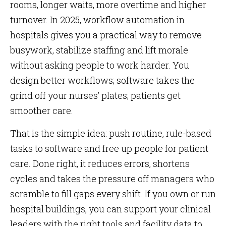
rooms, longer waits, more overtime and higher
turnover. In 2025, workflow automation in
hospitals gives you a practical way to remove
busywork, stabilize staffing and lift morale
without asking people to work harder. You
design better workflows; software takes the
grind off your nurses’ plates; patients get
smoother care.
That is the simple idea: push routine, rule-based
tasks to software and free up people for patient
care. Done right, it reduces errors, shortens
cycles and takes the pressure off managers who
scramble to fill gaps every shift. If you own or run
hospital buildings, you can support your clinical
leaders with the right tools and facility data to