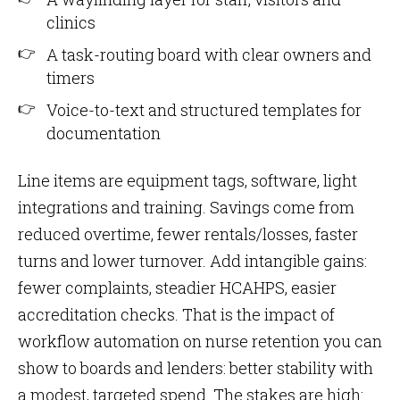
clinics
A task-routing board with clear owners and
timers
Voice-to-text and structured templates for
documentation
Line items are equipment tags, software, light
integrations and training. Savings come from
reduced overtime, fewer rentals/losses, faster
turns and lower turnover. Add intangible gains:
fewer complaints, steadier HCAHPS, easier
accreditation checks. That is the impact of
workflow automation on nurse retention you can
show to boards and lenders: better stability with
a modest, targeted spend. The stakes are high: