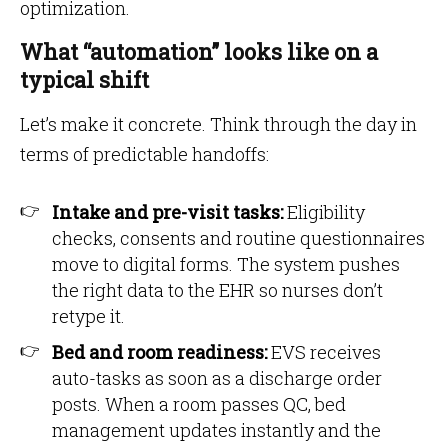
optimization.
What “automation” looks like on a
typical shift
Let’s make it concrete. Think through the day in
terms of predictable handoffs:
Intake and pre-visit tasks:
Eligibility
checks, consents and routine questionnaires
move to digital forms. The system pushes
the right data to the EHR so nurses don’t
retype it.
Bed and room readiness:
EVS receives
auto-tasks as soon as a discharge order
posts. When a room passes QC, bed
management updates instantly and the