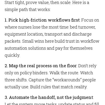
Start tight, prove value, then scale. Here is a
simple path that works:
1. Pick high-friction workflows first
: Focus on
where nurses lose the most time: bed turnover,
equipment location, transport and discharge
packets. Small wins here build trust in workflow
automation solutions and pay for themselves
quickly.
2. Map the real process on the floor
: Don’t rely
only on policy binders. Walk the route. Watch
three shifts. Capture the “workarounds” people
actually use. Build rules that match reality.
3. Automate the handoff, not the judgment
:
Let the system move tasks, update status and fill