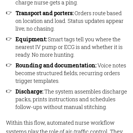
charge nurse gets a ping.
Transport and porters:
Orders route based
on location and load. Status updates appear
live; no chasing.
Equipment:
Smart tags tell you where the
nearest IV pump or ECG is and whether it is
ready. No more hunting.
Rounding and documentation:
Voice notes
become structured fields; recurring orders
trigger templates.
Discharge:
The system assembles discharge
packs, prints instructions and schedules
follow-ups without manual stitching.
Within this flow, automated nurse workflow
systems play the role of air-traffic control. They