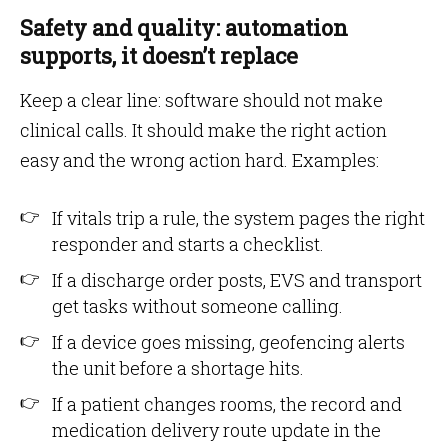
Safety and quality: automation
supports, it doesn’t replace
Keep a clear line: software should not make
clinical calls. It should make the right action
easy and the wrong action hard. Examples:
If vitals trip a rule, the system pages the right
responder and starts a checklist.
If a discharge order posts, EVS and transport
get tasks without someone calling.
If a device goes missing, geofencing alerts
the unit before a shortage hits.
If a patient changes rooms, the record and
medication delivery route update in the