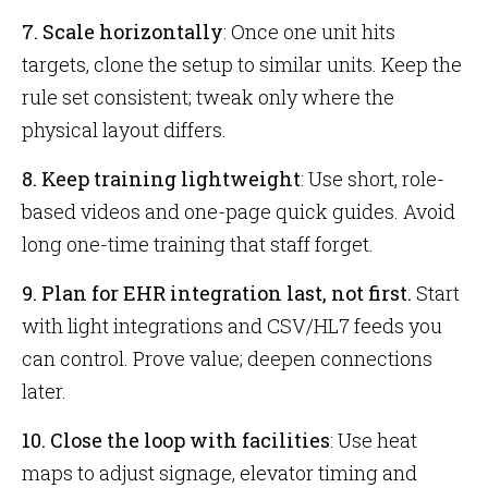
7. Scale horizontally
: Once one unit hits
targets, clone the setup to similar units. Keep the
rule set consistent; tweak only where the
physical layout differs.
8. Keep training lightweight
: Use short, role-
based videos and one-page quick guides. Avoid
long one-time training that staff forget.
9. Plan for EHR integration last, not first.
Start
with light integrations and CSV/HL7 feeds you
can control. Prove value; deepen connections
later.
10. Close the loop with facilities
: Use heat
maps to adjust signage, elevator timing and