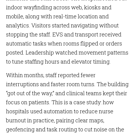
indoor wayfinding across web, kiosks and
mobile, along with real-time location and
analytics. Visitors started navigating without
stopping the staff. EVS and transport received
automatic tasks when rooms flipped or orders
posted. Leadership watched movement patterns
to tune staffing hours and elevator timing.
Within months, staff reported fewer
interruptions and faster room turns. The building
“got out of the way,” and clinical teams kept their
focus on patients. This is a case study: how
hospitals used automation to reduce nurse
burnout in practice, pairing clear maps,
geofencing and task routing to cut noise on the