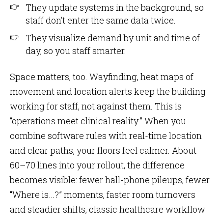
They update systems in the background, so
staff don’t enter the same data twice.
They visualize demand by unit and time of
day, so you staff smarter.
Space matters, too. Wayfinding, heat maps of
movement and location alerts keep the building
working for staff, not against them. This is
“operations meet clinical reality.” When you
combine software rules with real-time location
and clear paths, your floors feel calmer. About
60–70 lines into your rollout, the difference
becomes visible: fewer hall-phone pileups, fewer
“Where is…?” moments, faster room turnovers
and steadier shifts, classic healthcare workflow