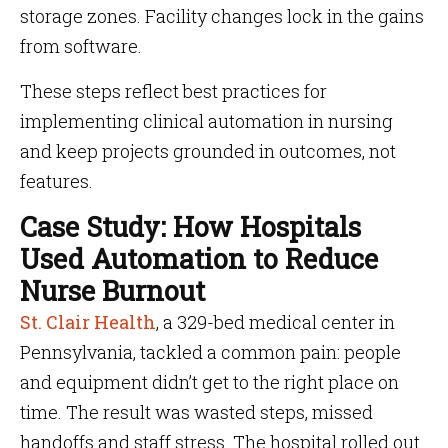
storage zones. Facility changes lock in the gains
from software.
These steps reflect best practices for
implementing clinical automation in nursing
and keep projects grounded in outcomes, not
features.
Case Study: How Hospitals
Used Automation to Reduce
Nurse Burnout
St. Clair Health
, a 329-bed medical center in
Pennsylvania, tackled a common pain: people
and equipment didn’t get to the right place on
time. The result was wasted steps, missed
handoffs and staff stress. The hospital rolled out