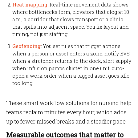
Heat mapping
:
Real-time movement data shows
where bottlenecks form, elevators that clog at 10
a.m., a corridor that slows transport or a clinic
that spills into adjacent space. You fix layout and
timing, not just staffing.
Geofencing
:
You set rules that trigger actions
when a person or asset enters a zone: notify EVS
when a stretcher returns to the dock, alert supply
when infusion pumps cluster in one unit, auto-
open a work order when a tagged asset goes idle
too long.
These smart workflow solutions for nursing help
teams reclaim minutes every hour, which adds
up to fewer missed breaks and a steadier pace.
Measurable outcomes that matter to