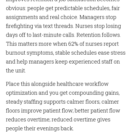
obvious: people get predictable schedules, fair
assignments and real choice. Managers stop
firefighting via text threads. Nurses stop losing
days off to last-minute calls. Retention follows.
This matters more when 62% of nurses report
burnout symptoms, stable schedules ease stress
and help managers keep experienced staff on
the unit.
Place this alongside healthcare workflow
optimization and you get compounding gains,
steady staffing supports calmer floors; calmer
floors improve patient flow; better patient flow
reduces overtime; reduced overtime gives
people their evenings back.