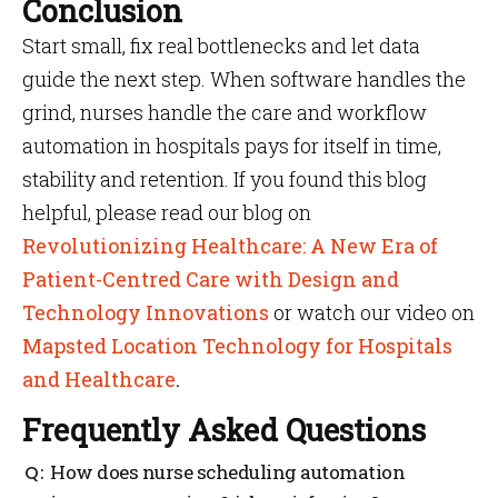
Conclusion
Start small, fix real bottlenecks and let data
guide the next step. When software handles the
grind, nurses handle the care and workflow
automation in hospitals pays for itself in time,
stability and retention. If you found this blog
helpful, please read our blog on
Revolutionizing Healthcare: A New Era of
Patient-Centred Care with Design and
Technology Innovations
or watch our video on
Mapsted Location Technology for Hospitals
and Healthcare
.
Frequently Asked Questions
How does nurse scheduling automation