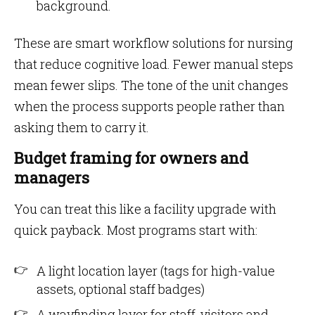
background.
These are smart workflow solutions for nursing
that reduce cognitive load. Fewer manual steps
mean fewer slips. The tone of the unit changes
when the process supports people rather than
asking them to carry it.
Budget framing for owners and
managers
You can treat this like a facility upgrade with
quick payback. Most programs start with:
A light location layer (tags for high-value
assets, optional staff badges)
A wayfinding layer for staff, visitors and