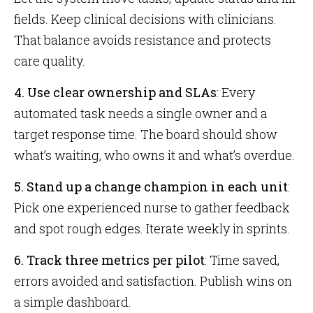
fields. Keep clinical decisions with clinicians.
That balance avoids resistance and protects
care quality.
4. Use clear ownership and SLAs
: Every
automated task needs a single owner and a
target response time. The board should show
what’s waiting, who owns it and what’s overdue.
5. Stand up a change champion in each unit
:
Pick one experienced nurse to gather feedback
and spot rough edges. Iterate weekly in sprints.
6. Track three metrics per pilot
: Time saved,
errors avoided and satisfaction. Publish wins on
a simple dashboard.