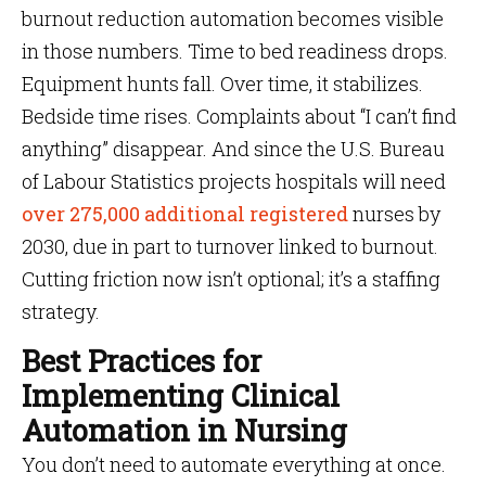
burnout reduction automation becomes visible
in those numbers. Time to bed readiness drops.
Equipment hunts fall. Over time, it stabilizes.
Bedside time rises. Complaints about “I can’t find
anything” disappear. And since the U.S. Bureau
of Labour Statistics projects hospitals will need
over 275,000 additional registered
nurses by
2030, due in part to turnover linked to burnout.
Cutting friction now isn’t optional; it’s a staffing
strategy.
Best Practices for
Implementing Clinical
Automation in Nursing
You don’t need to automate everything at once.