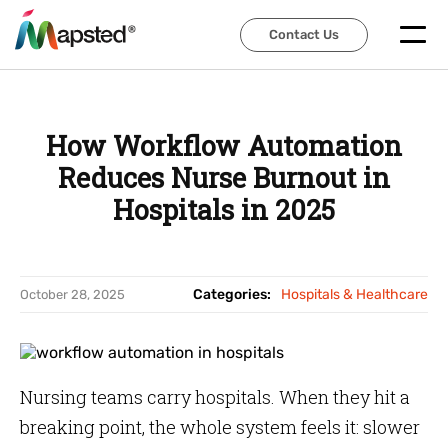
Contact Us
Contact Us
How Workflow Automation
Reduces Nurse Burnout in
Hospitals in 2025
Categories:
Hospitals & Healthcare
October 28, 2025
Nursing teams carry hospitals. When they hit a
breaking point, the whole system feels it: slower