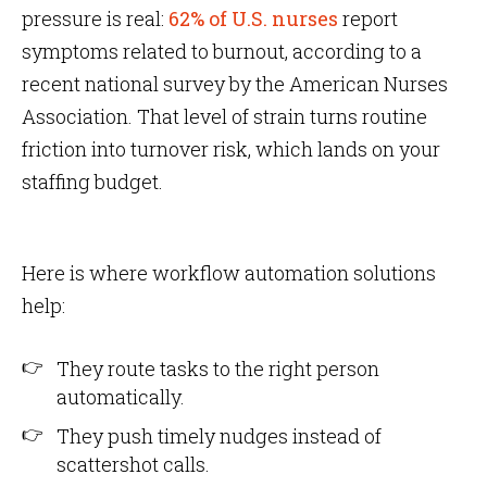
pressure is real:
62% of U.S. nurses
report
symptoms related to burnout, according to a
recent national survey by the American Nurses
Association. That level of strain turns routine
friction into turnover risk, which lands on your
staffing budget.
Here is where workflow automation solutions
help:
They route tasks to the right person
automatically.
They push timely nudges instead of
scattershot calls.