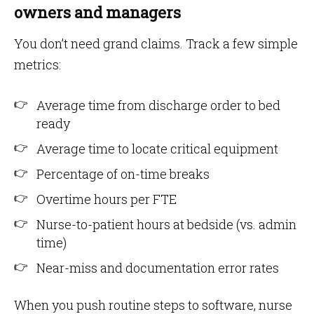
owners and managers
You don’t need grand claims. Track a few simple
metrics:
Average time from discharge order to bed
ready
Average time to locate critical equipment
Percentage of on-time breaks
Overtime hours per FTE
Nurse-to-patient hours at bedside (vs. admin
time)
Near-miss and documentation error rates
When you push routine steps to software, nurse