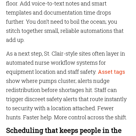
floor. Add voice-to-text notes and smart
templates and documentation time drops
further. You don’t need to boil the ocean; you
stitch together small, reliable automations that
add up.
As a next step, St. Clair-style sites often layer in
automated nurse workflow systems for
equipment location and staff safety.
Asset tags
show where pumps cluster; alerts nudge
redistribution before shortages hit. Staff can
trigger discreet safety alerts that route instantly
to security with a location attached. Fewer
hunts. Faster help. More control across the shift.
Scheduling that keeps people in the