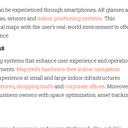
can be experienced through smartphones, AR glasses 
ras, sensors and
indoor positioning systems
. This
tal maps with the user’s real-world environment to off
nce.
ns
ing systems that enhance user experience and operatio
nments.
Mapsted’s hardware-free indoor navigation
perience at small and large indoor infrastructures
 stores
,
shopping malls
and
corporate offices
.
Moreover
usiness owners with space optimization, asset tracki