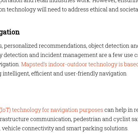
portation and retail industries work. However, ensurin
on technology will need to address ethical and societa
gation
ons, personalized recommendations, object detection an
ly detection and incident management are a few use 
vigation.
Mapsted’s indoor-outdoor technology
is base
 intelligent, efficient and user-friendly navigation
 (IoT) technology for navigation purposes
can help in r
nfrastructure communication, pedestrian and cyclist saf
vehicle connectivity and smart parking solutions.