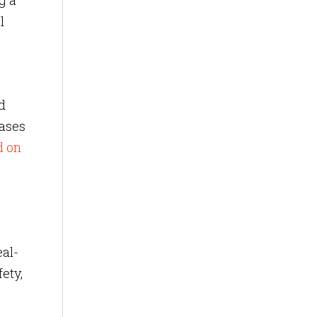
g a
l
d
cases
d on
eal-
ety,