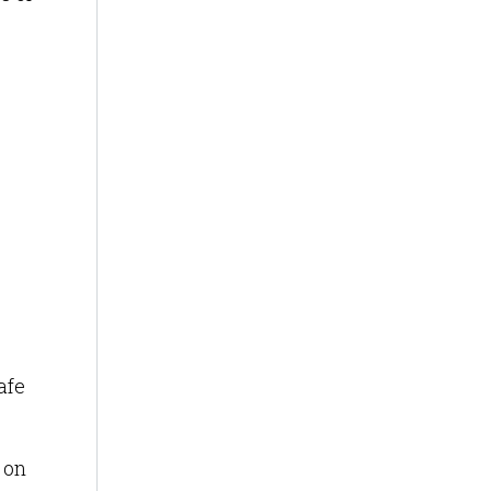
afe
 on