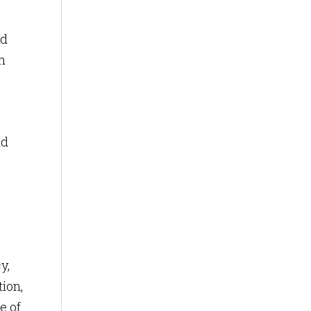
nd
h
nd
y,
tion,
e of