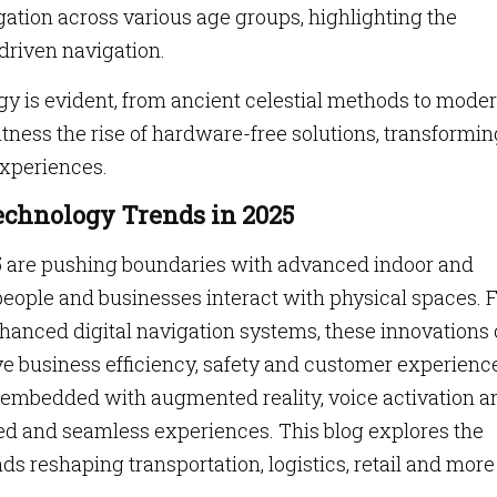
tion across various age groups, highlighting the
driven navigation.
gy is evident, from ancient celestial methods to mode
ness the rise of hardware-free solutions, transformin
experiences.
echnology Trends in 2025
5 are pushing boundaries with advanced indoor and
people and businesses interact with physical spaces.
nhanced digital navigation systems, these innovations 
e business efficiency, safety and customer experienc
embedded with augmented reality, voice activation a
ed and seamless experiences. This blog explores the
 reshaping transportation, logistics, retail and more 