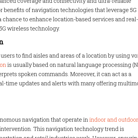
hanced coverage and connectivity and ultra-reliable
benefits of navigation technologies that leverage 5G
 a chance to enhance location-based services and real
 5G wireless technology.
n
users to find aisles and areas of a location by using vo
ion
is usually based on natural language processing (
erprets spoken commands. Moreover, it can act as a
eal-time updates and alerts with many offering multim
onomous navigation that operate in
indoor and outdoo
ntervention. This navigation technology trend is