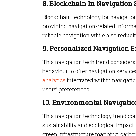
8. Blockchain In Navigation 
Blockchain technology for navigation
providing navigation-related informa
reliable navigation while also reduci
9. Personalized Navigation 
This navigation tech trend considers
behaviour to offer navigation servic
analytics
integrated within navigati
users’ preferences.
10. Environmental Navigatio
This navigation technology trend con
sustainability and ecological impact. 
green infrastructure mapping, carbon