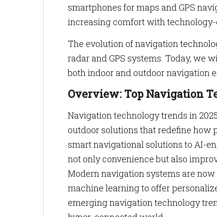
smartphones for maps and GPS naviga
increasing comfort with technology-
The evolution of navigation technolo
radar and GPS systems. Today, we wit
both indoor and outdoor navigation 
Overview: Top Navigation T
Navigation technology trends in 202
outdoor solutions that redefine how 
smart navigational solutions to AI-e
not only convenience but also improv
Modern navigation systems are now 
machine learning to offer personaliz
emerging navigation technology trends