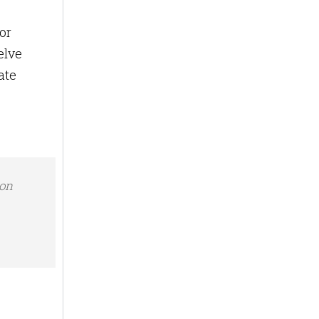
or
elve
ate
ion