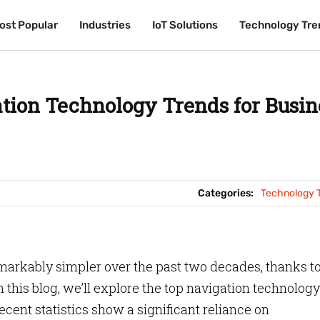
ost Popular
ost Popular
Industries
Industries
IoT Solutions
IoT Solutions
Technology Tre
Technology Tre
tion Technology Trends for Busin
Categories:
Technology 
arkably simpler over the past two decades, thanks t
this blog, we’ll explore the top navigation technology
cent statistics show a significant reliance on