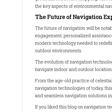
the key aspects of environmental nav
The Future of Navigation Ex
The future of navigation will be nota
engagement, personalized assistanc
modern technology needed to redefi
outdoor environments.
The evolution of navigation technol
navigate indoor and outdoor location
From the age-old practice of celesti
navigation technologies of today, thi
and seamless navigation solutions i
If you liked this blog on navigation 