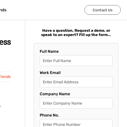
nds
nds
Contact Us
Contact Us
Have a question, Request a demo, or
speak to an expert? Fill up the form...
ess
Full Name
Work Email
Trends
Company Name
o
Phone No.