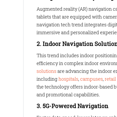
Augmented reality (AR) navigation 
tablets that are equipped with came
navigation tech trend integrates digi
immersive and personalized experie
2. Indoor Navigation Solutio
This trend includes indoor position
efficiency in complex indoor enviro
solutions
are advancing the indoor ex
including
hospitals
,
campuses
,
retail
the technology offers indoor-based b
and
promotional capabilities
.
3. 5G-Powered Navigation