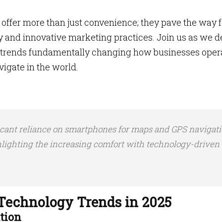
offer more than just convenience; they pave the way f
ty and innovative marketing practices. Join us as we d
gy trends fundamentally changing how businesses oper
igate in the world.
icant reliance on smartphones for maps and GPS navigat
hlighting the increasing comfort with technology-driven
Technology Trends in 2025
tion