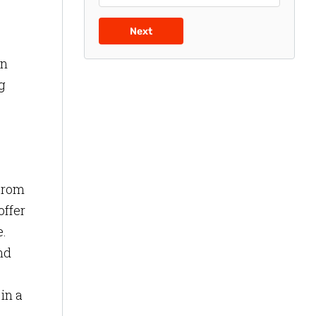
Next
rn
g
 From
offer
e.
nd
in a