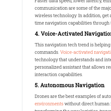
Faster data speed, lower latency, en
communication are some of the major 
wireless technology. In addition, get
time navigation capabilities through
4. Voice-Activated Navigatio
This navigation tech trend is helping 
commands.
Voice-activated navigat
technology that understands and int
personalized assistant that allows r
interaction capabilities.
5. Autonomous Navigation
Drones are the best examples of aut
environments
without direct human i