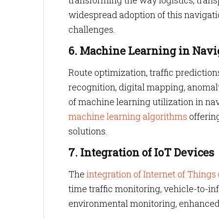
transforming the way logistics, trans
widespread adoption of this navigati
challenges.
6. Machine Learning in Navi
Route optimization, traffic predicti
recognition, digital mapping, anoma
of machine learning utilization in na
machine learning algorithms
offering
solutions.
7. Integration of IoT Devices
The
integration of Internet of Things
time traffic monitoring, vehicle-to-i
environmental monitoring, enhanced 