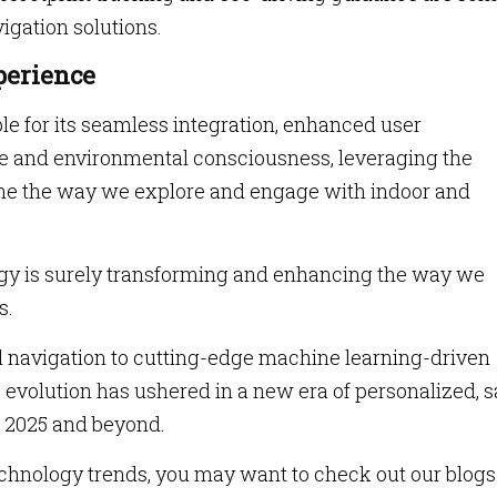
igation solutions.
perience
ble for its seamless integration, enhanced user
e and environmental consciousness, leveraging the
ne the way we explore and engage with indoor and
ogy is surely transforming and enhancing the way we
s.
al navigation to cutting-edge machine learning-driven
s evolution has ushered in a new era of personalized, s
n 2025 and beyond.
technology trends, you may want to check out our blogs