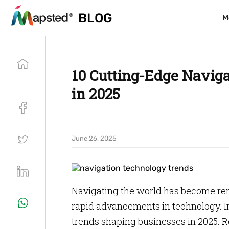
BLOG
BLOG
M
M
10 Cutting-Edge Naviga
in 2025
June 26, 2025
Navigating the world has become rem
rapid advancements in technology. In 
trends shaping businesses in 2025. Re