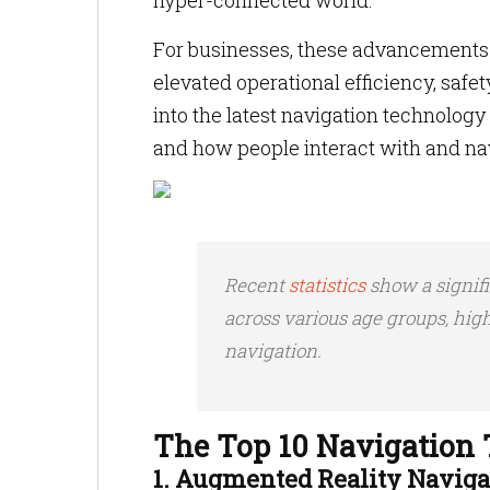
hyper-connected world.
For businesses, these advancements 
elevated operational efficiency, safe
into the latest navigation technolo
and how people interact with and nav
Recent
statistics
show a signif
across various age groups, hig
navigation.
The Top 10 Navigation 
1. Augmented Reality Naviga