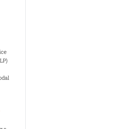
-
ice
NLP)
odal
r