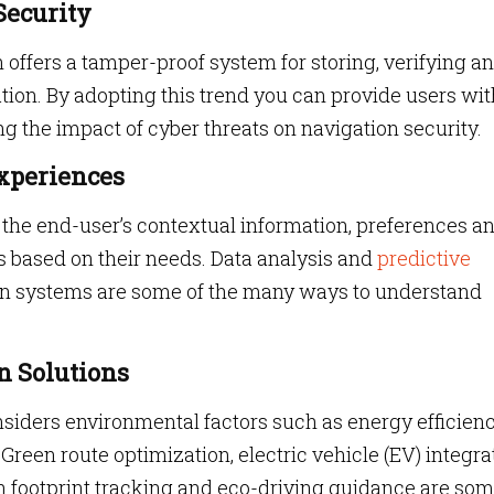
Security
 offers a tamper-proof system for storing, verifying a
tion. By adopting this trend you can provide users wit
ng the impact of cyber threats on navigation security.
Experiences
 the end-user’s contextual information, preferences a
es based on their needs. Data analysis and
predictive
on systems are some of the many ways to understand
n Solutions
siders environmental factors such as energy efficienc
Green route optimization, electric vehicle (EV) integra
 footprint tracking and eco-driving guidance are som