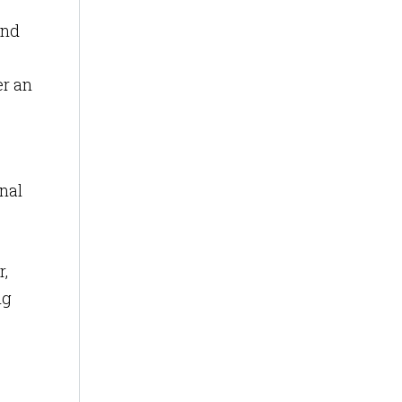
and
er an
nal
,
ng