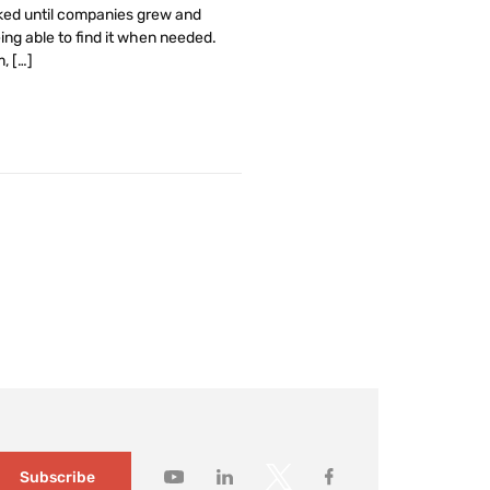
rked until companies grew and
ing able to find it when needed.
, […]
Subscribe