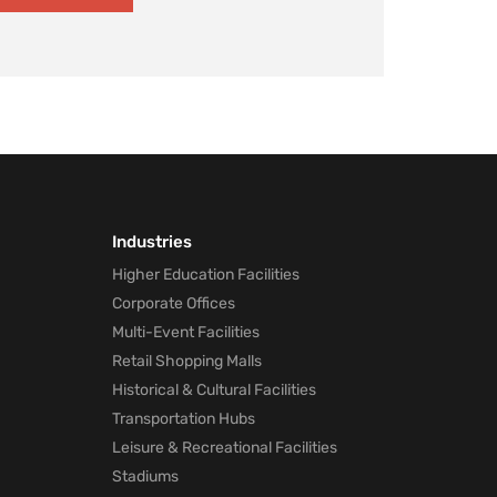
Industries
Higher Education Facilities
Corporate Offices
Multi-Event Facilities
Retail Shopping Malls
Historical & Cultural Facilities
Transportation Hubs
Leisure & Recreational Facilities
Stadiums