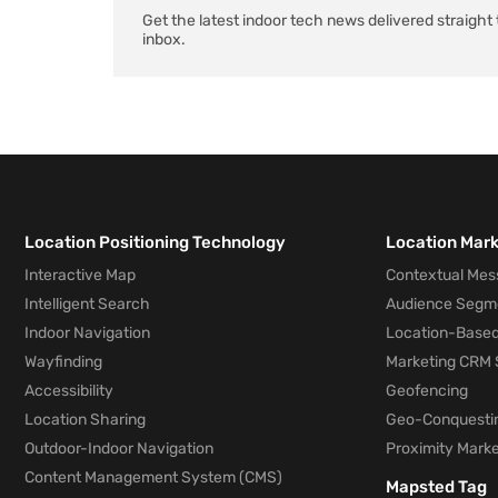
Get the latest indoor tech news delivered straight 
inbox.
Location Positioning Technology
Location Mar
Interactive Map
Contextual Mes
Intelligent Search
Audience Segm
Indoor Navigation
Location-Based
Wayfinding
Marketing CRM 
Accessibility
Geofencing
Location Sharing
Geo-Conquesti
Outdoor-Indoor Navigation
Proximity Marke
Content Management System (CMS)
Mapsted Tag