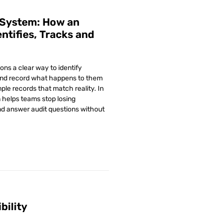
 System: How an
ntifies, Tracks and
ons a clear way to identify
and record what happens to them
ple records that match reality. In
n helps teams stop losing
d answer audit questions without
bility