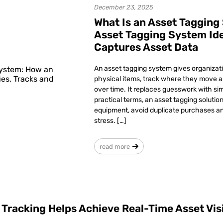
December 23, 2025
What Is an Asset Tagging
Asset Tagging System Ide
Captures Asset Data
An asset tagging system gives organizati
physical items, track where they move 
over time. It replaces guesswork with sim
practical terms, an asset tagging solutio
equipment, avoid duplicate purchases an
stress. […]
read more
 Tracking Helps Achieve Real-Time Asset Visi