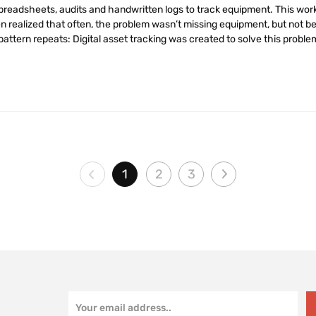
spreadsheets, audits and handwritten logs to track equipment. This wo
 realized that often, the problem wasn’t missing equipment, but not be
attern repeats: Digital asset tracking was created to solve this problem
1
2
3