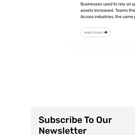
Businesses used to rely on 
assets increased. Teams then
Across industries, the same p
read more
Subscribe To Our
Newsletter