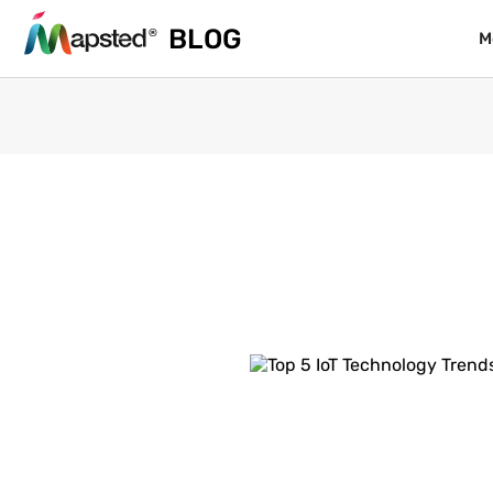
BLOG
BLOG
M
M