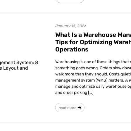
January 15, 2026
What Is a Warehouse Ma
Tips for Optimizing Ware
Operations
Warehousing is one of those things that ra
something goes wrong. Orders slow down
walk more than they should. Costs quiet
management system (WMS) matters. A WM
manage and optimize daily warehouse ope
and order picking […]
read more