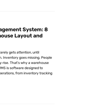
nagement System: 8
house Layout and
rely gets attention, until
. Inventory goes missing. People
ly rise. That’s why a warehouse
S is software designed to
rations, from inventory tracking