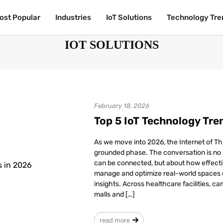
ost Popular
ost Popular
Industries
Industries
IoT Solutions
IoT Solutions
Technology Tre
Technology Tre
IOT SOLUTIONS
February 18, 2026
Top 5 IoT Technology Tre
As we move into 2026, the Internet of Thi
grounded phase. The conversation is no
can be connected, but about how effecti
manage and optimize real-world spaces u
insights. Across healthcare facilities, ca
malls and […]
read more