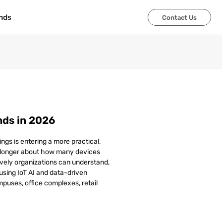
nds
nds
Contact Us
Contact Us
nds in 2026
ngs is entering a more practical,
 longer about how many devices
vely organizations can understand,
sing IoT AI and data-driven
mpuses, office complexes, retail