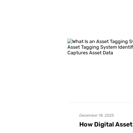
December 18, 2025
How Digital Asset