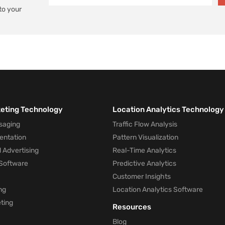
to your
keting Technology
Location Analytics Technology
saging
Traffic Flow Analysis
entation
Pattern Visualization
 Advertising
Real-Time Analytics
Software
Predictive Analytics
Customer Insights
ng
Location Analytics Software
ting
Resources
Blog