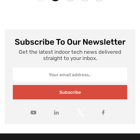
Subscribe To Our Newsletter
Get the latest indoor tech news delivered
straight to your inbox.
Subscribe