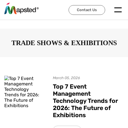
Contact Us
Contact Us
TRADE SHOWS & EXHIBITIONS
March 05, 2026
Top 7 Event
Management
Technology Trends for
2026: The Future of
Exhibitions