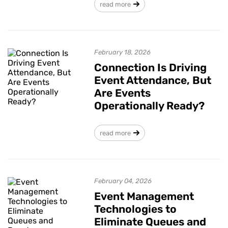
read more
February 18, 2026
Connection Is Driving
Event Attendance, But
Are Events
Operationally Ready?
read more
February 04, 2026
Event Management
Technologies to
Eliminate Queues and