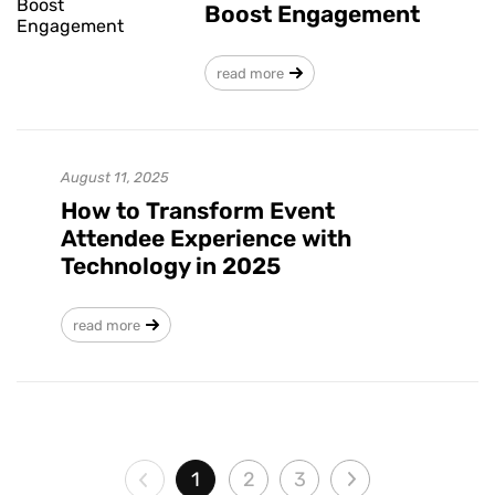
Boost Engagement
read more
August 11, 2025
How to Transform Event
Attendee Experience with
Technology in 2025
read more
1
2
3