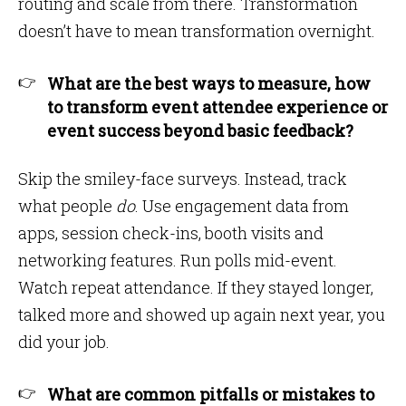
routing and scale from there. Transformation
doesn’t have to mean transformation overnight.
What are the best ways to measure, how
to transform event attendee experience or
event success beyond basic feedback?
Skip the smiley-face surveys. Instead, track
what people
do
. Use engagement data from
apps, session check-ins, booth visits and
networking features. Run polls mid-event.
Watch repeat attendance. If they stayed longer,
talked more and showed up again next year, you
did your job.
What are common pitfalls or mistakes to