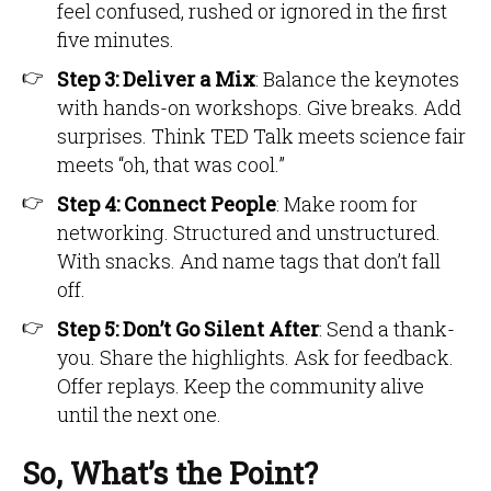
feel confused, rushed or ignored in the first
five minutes.
Step 3: Deliver a Mix
: Balance the keynotes
with hands-on workshops. Give breaks. Add
surprises. Think TED Talk meets science fair
meets “oh, that was cool.”
Step 4: Connect People
: Make room for
networking. Structured and unstructured.
With snacks. And name tags that don’t fall
off.
Step 5: Don’t Go Silent After
: Send a thank-
you. Share the highlights. Ask for feedback.
Offer replays. Keep the community alive
until the next one.
So, What’s the Point?