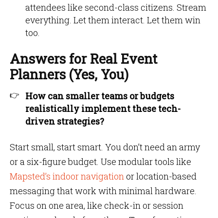
attendees like second-class citizens. Stream
everything. Let them interact. Let them win
too.
Answers for Real Event
Planners (Yes, You)
How can smaller teams or budgets
realistically implement these tech-
driven strategies?
Start small, start smart. You don’t need an army
or a six-figure budget. Use modular tools like
Mapsted’s indoor navigation
or location-based
messaging that work with minimal hardware.
Focus on one area, like check-in or session