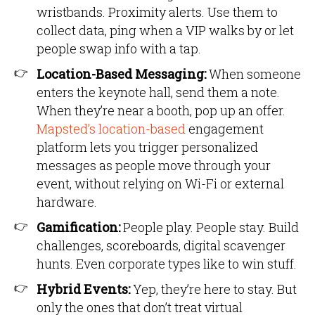
wristbands. Proximity alerts. Use them to
collect data, ping when a VIP walks by or let
people swap info with a tap.
Location-Based Messaging:
When someone
enters the keynote hall, send them a note.
When they’re near a booth, pop up an offer.
Mapsted’s location-based
engagement
platform lets you trigger personalized
messages as people move through your
event, without relying on Wi-Fi or external
hardware.
Gamification:
People play. People stay. Build
challenges, scoreboards, digital scavenger
hunts. Even corporate types like to win stuff.
Hybrid Events:
Yep, they’re here to stay. But
only the ones that don’t treat virtual