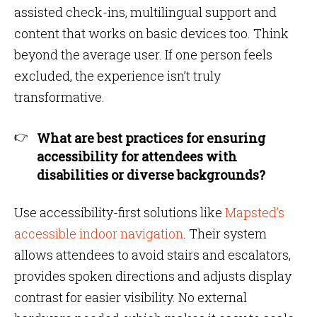
assisted check-ins, multilingual support and
content that works on basic devices too. Think
beyond the average user. If one person feels
excluded, the experience isn’t truly
transformative.
What are best practices for ensuring
accessibility for attendees with
disabilities or diverse backgrounds?
Use accessibility-first solutions like
Mapsted’s
accessible indoor navigation
. Their system
allows attendees to avoid stairs and escalators,
provides spoken directions and adjusts display
contrast for easier visibility. No external