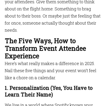
your attendees. Give them something to think
about on the flight home. Something to brag
about to their boss. Or maybe just the feeling that
for once, someone actually thought about their
needs.
The Five Ways, How to
Transform Event Attendee
Experience
Here’s what really makes a difference in 2025.
Nail these five things and your event won’t feel
like a chore on a calendar.
1. Personalization (Yes, You Have to
Learn Their Name)
We live in a world where Spotify knows your