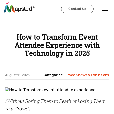
Contact Us
Contact Us
How to Transform Event
Attendee Experience with
Technology in 2025
Categories:
Trade Shows & Exhibitions
August 11, 2025
(Without Boring Them to Death or Losing Them
in a Crowd)