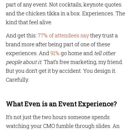
part of any event. Not cocktails, keynote quotes.
and the chicken tikka in a box. Experiences. The
kind that feel alive.
And get this:
77% of attendees say
they trust a
brand more after being part of one of these
experiences. And
91%
go home and
tell other
people about it
. That’s free marketing, my friend.
But you don’t get it by accident. You design it.
Carefully.
What Even is an Event Experience?
It’s not just the two hours someone spends
watching your CMO fumble through slides. An