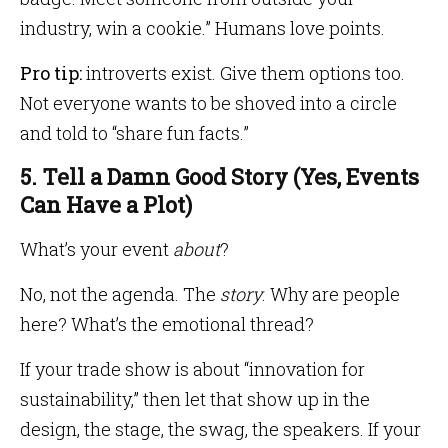
industry, win a cookie.” Humans love points.
Pro tip:
introverts exist. Give them options too.
Not everyone wants to be shoved into a circle
and told to “share fun facts.”
5. Tell a Damn Good Story (Yes, Events
Can Have a Plot)
What’s your event
about
?
No, not the agenda. The
story
. Why are people
here? What’s the emotional thread?
If your trade show is about “innovation for
sustainability,” then let that show up in the
design, the stage, the swag, the speakers. If your