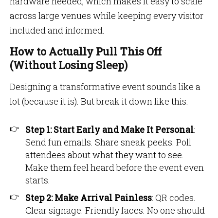
hardware needed, which makes it easy to scale
across large venues while keeping every visitor
included and informed.
How to Actually Pull This Off
(Without Losing Sleep)
Designing a transformative event sounds like a
lot (because it is). But break it down like this:
Step 1: Start Early and Make It Personal
:
Send fun emails. Share sneak peeks. Poll
attendees about what they want to see.
Make them feel heard before the event even
starts.
Step 2: Make Arrival Painless
: QR codes.
Clear signage. Friendly faces. No one should