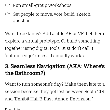
Run small-group workshops
Get people to move, vote, build, sketch,
question
Want to be fancy? Add a little AR or VR. Let them
explore a virtual prototype. Or build something
together using digital tools. Just don’t call it
“cutting-edge” unless it actually works.
3. Seamless Navigation (AKA: Where’s
the Bathroom?)
Want to ruin someone’s day? Make them late to a
session because they got lost between Booth 21B
and “Exhibit Hall B-East-Annex-Extension.”
Fix this: