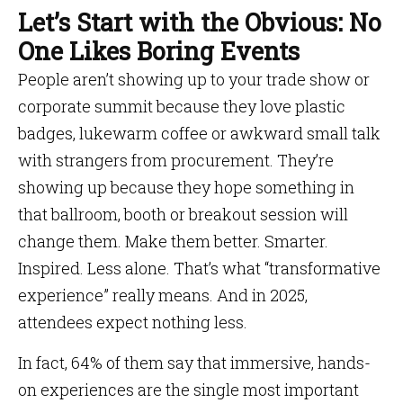
Let’s Start with the Obvious: No
One Likes Boring Events
People aren’t showing up to your trade show or
corporate summit because they love plastic
badges, lukewarm coffee or awkward small talk
with strangers from procurement. They’re
showing up because they hope something in
that ballroom, booth or breakout session will
change them. Make them better. Smarter.
Inspired. Less alone. That’s what “transformative
experience” really means. And in 2025,
attendees expect nothing less.
In fact, 64% of them say that immersive, hands-
on experiences are the single most important