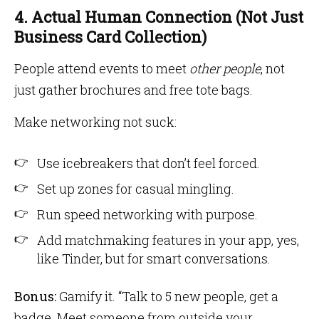
4. Actual Human Connection (Not Just
Business Card Collection)
People attend events to meet
other people
, not
just gather brochures and free tote bags.
Make networking not suck:
Use icebreakers that don’t feel forced.
Set up zones for casual mingling.
Run speed networking with purpose.
Add matchmaking features in your app, yes,
like Tinder, but for smart conversations.
Bonus:
Gamify it. “Talk to 5 new people, get a
badge. Meet someone from outside your