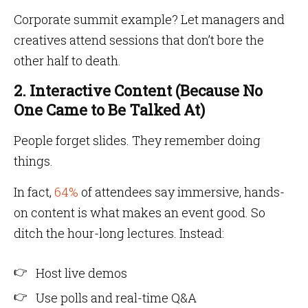
Corporate summit example? Let managers and
creatives attend sessions that don’t bore the
other half to death.
2. Interactive Content (Because No
One Came to Be Talked At)
People forget slides. They remember doing
things.
In fact,
64%
of attendees say immersive, hands-
on content is what makes an event good. So
ditch the hour-long lectures. Instead:
Host live demos
Use polls and real-time Q&A