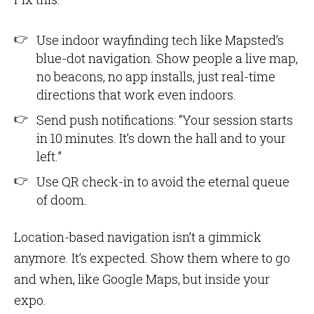
Use indoor wayfinding tech like Mapsted’s
blue-dot navigation. Show people a live map,
no beacons, no app installs, just real-time
directions that work even indoors.
Send push notifications: “Your session starts
in 10 minutes. It’s down the hall and to your
left.”
Use QR check-in to avoid the eternal queue
of doom.
Location-based navigation isn’t a gimmick
anymore. It’s expected. Show them where to go
and when, like Google Maps, but inside your
expo.