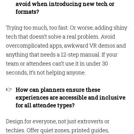
avoid when introducing new tech or
formats?
Trying too much, too fast. Or worse, adding shiny
tech that doesn’t solve a real problem. Avoid
overcomplicated apps, awkward VR demos and
anything that needs a 12-step manual. If your
team or attendees can’t use it in under 30
seconds, it’s not helping anyone.
How can planners ensure these
experiences are accessible and inclusive
for all attendee types?
Design for everyone, not just extroverts or
techies. Offer quiet zones, printed guides,