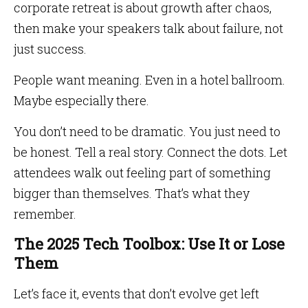
corporate retreat is about growth after chaos,
then make your speakers talk about failure, not
just success.
People want meaning. Even in a hotel ballroom.
Maybe especially there.
You don’t need to be dramatic. You just need to
be honest. Tell a real story. Connect the dots. Let
attendees walk out feeling part of something
bigger than themselves. That’s what they
remember.
The 2025 Tech Toolbox: Use It or Lose
Them
Let’s face it, events that don’t evolve get left