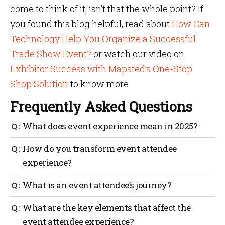
come to think of it, isn’t that the whole point? If
you found this blog helpful, read about
How Can
Technology Help You Organize a Successful
Trade Show Event?
or watch our video on
Exhibitor Success with Mapsted’s One-Stop
Shop Solution
to know more
Frequently Asked Questions
What does event experience mean in 2025?
Event experience refers to the complete journey an
How do you transform event attendee
attendee has before, during and after your event. In
experience?
2025, it includes everything from registration,
personalized content, real-time navigation,
To transform the event attendee experience, focus on
What is an event attendee’s journey?
networking opportunities and how the event made
personalization, immersive content, seamless
them feel.
navigation, emotional storytelling and meaningful
An event attendee’s journey starts with your event’s
What are the key elements that affect the
engagement. Use tools like AI, mobile apps and
first email and continues through registration,
event attendee experience?
location-based messaging to elevate the experience.