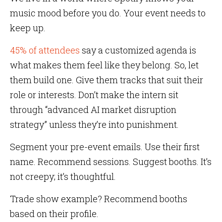
music mood before you do. Your event needs to
keep up.
45% of attendees
say a customized agenda is
what makes them feel like they belong. So, let
them build one. Give them tracks that suit their
role or interests. Don’t make the intern sit
through “advanced AI market disruption
strategy” unless they’re into punishment.
Segment your pre-event emails. Use their first
name. Recommend sessions. Suggest booths. It’s
not creepy; it’s thoughtful.
Trade show example? Recommend booths
based on their profile.