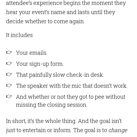
attendee’s experience begins the moment they
hear your event’s name and lasts until they
decide whether to come again.
It includes:
Your emails.
Your sign-up form.
That painfully slow check-in desk.
The speaker with the mic that doesn’t work.
And whether or not they got to pee without
missing the closing session.
In short, it’s the whole thing. And the goal isn’t
just to entertain or inform. The goal is to
change