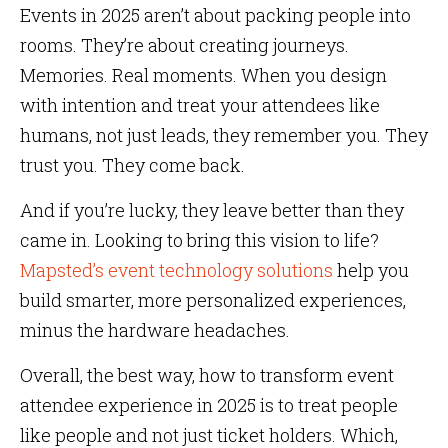
Events in 2025 aren’t about packing people into
rooms. They’re about creating journeys.
Memories. Real moments. When you design
with intention and treat your attendees like
humans, not just leads, they remember you. They
trust you. They come back.
And if you’re lucky, they leave better than they
came in. Looking to bring this vision to life?
Mapsted’s event technology solutions
help you
build smarter, more personalized experiences,
minus the hardware headaches.
Overall, the best way, how to transform event
attendee experience in 2025 is to treat people
like people and not just ticket holders. Which,