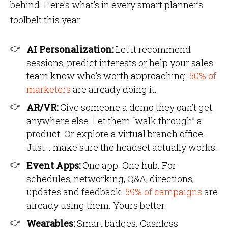
behind. Here’s what’s in every smart planner’s
toolbelt this year:
AI Personalization:
Let it recommend
sessions, predict interests or help your sales
team know who’s worth approaching.
50% of
marketers
are already doing it.
AR/VR:
Give someone a demo they can’t get
anywhere else. Let them “walk through” a
product. Or explore a virtual branch office.
Just… make sure the headset actually works.
Event Apps:
One app. One hub. For
schedules, networking, Q&A, directions,
updates and feedback.
59% of campaigns
are
already using them. Yours better.
Wearables:
Smart badges. Cashless