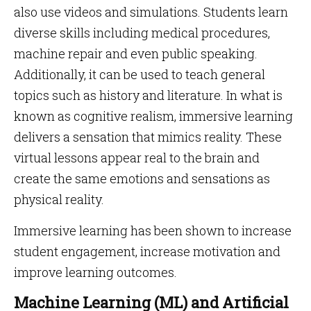
also use videos and simulations. Students learn
diverse skills including medical procedures,
machine repair and even public speaking.
Additionally, it can be used to teach general
topics such as history and literature. In what is
known as cognitive realism, immersive learning
delivers a sensation that mimics reality. These
virtual lessons appear real to the brain and
create the same emotions and sensations as
physical reality.
Immersive learning has been shown to increase
student engagement, increase motivation and
improve learning outcomes.
Machine Learning (ML) and Artificial