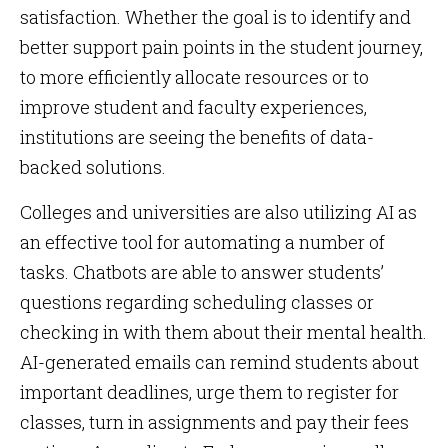
satisfaction. Whether the goal is to identify and
better support pain points in the student journey,
to more efficiently allocate resources or to
improve student and faculty experiences,
institutions are seeing the benefits of data-
backed solutions.
Colleges and universities are also utilizing AI as
an effective tool for automating a number of
tasks. Chatbots are able to answer students’
questions regarding scheduling classes or
checking in with them about their mental health.
AI-generated emails can remind students about
important deadlines, urge them to register for
classes, turn in assignments and pay their fees