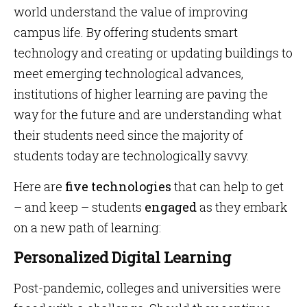
world understand the value of improving
campus life. By offering students smart
technology and creating or updating buildings to
meet emerging technological advances,
institutions of higher learning are paving the
way for the future and are understanding what
their students need since the majority of
students today are technologically savvy.
Here are
five technologies
that can help to get
– and keep – students
engaged
as they embark
on a new path of learning:
Personalized Digital Learning
Post-pandemic, colleges and universities were