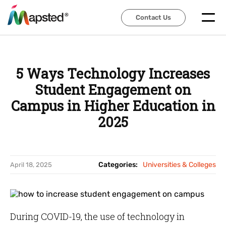
Contact Us
Contact Us
5 Ways Technology Increases
Student Engagement on
Campus in Higher Education in
2025
Categories:
Universities & Colleges
April 18, 2025
During COVID-19, the use of technology in