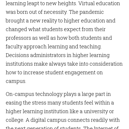
learning leapt to new heights. Virtual education
was born out of necessity. The pandemic
brought a new reality to higher education and
changed what students expect from their
professors as well as how both students and
faculty approach learning and teaching.
Decisions administrators in higher learning
institutions make always take into consideration
how to increase student engagement on
campus.
On-campus technology plays a large part in
easing the stress many students feel within a
higher learning institution like a university or
college. A digital campus connects readily with
the next generation of students. The Internet of