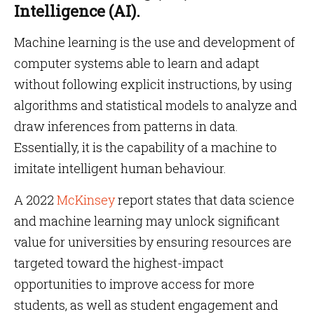
Intelligence (AI).
Machine learning is the use and development of
computer systems able to learn and adapt
without following explicit instructions, by using
algorithms and statistical models to analyze and
draw inferences from patterns in data.
Essentially, it is the capability of a machine to
imitate intelligent human behaviour.
A 2022
McKinsey
report states that data science
and machine learning may unlock significant
value for universities by ensuring resources are
targeted toward the highest-impact
opportunities to improve access for more
students, as well as student engagement and