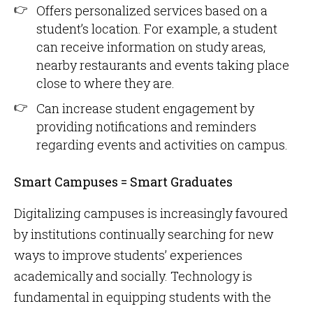
Offers personalized services based on a
student’s location. For example, a student
can receive information on study areas,
nearby restaurants and events taking place
close to where they are.
Can increase student engagement by
providing notifications and reminders
regarding events and activities on campus.
Smart Campuses = Smart Graduates
Digitalizing campuses is increasingly favoured
by institutions continually searching for new
ways to improve students’ experiences
academically and socially. Technology is
fundamental in equipping students with the