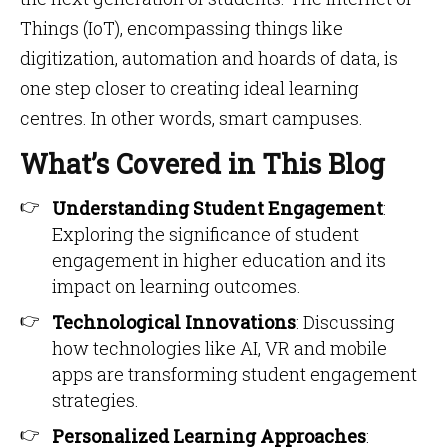
Things (IoT), encompassing things like
digitization, automation and hoards of data, is
one step closer to creating ideal learning
centres. In other words, smart campuses.
What’s Covered in This Blog
Understanding Student Engagement
:
Exploring the significance of student
engagement in higher education and its
impact on learning outcomes.​
Technological Innovations
: Discussing
how technologies like AI, VR and mobile
apps are transforming student engagement
strategies.​
Personalized Learning Approaches
: