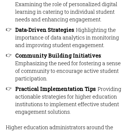
Examining the role of personalized digital
learning in catering to individual student
needs and enhancing engagement.​
Data-Driven Strategies
: Highlighting the
importance of data analytics in monitoring
and improving student engagement.​
Community Building Initiatives
:
Emphasizing the need for fostering a sense
of community to encourage active student
participation.​
Practical Implementation Tips
: Providing
actionable strategies for higher education
institutions to implement effective student
engagement solutions.
Higher education administrators around the