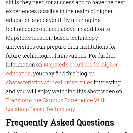
skills they need for success and to have the best
experiences possible in the realm of higher
education and beyond. By utilizing the
technologies outlined above, in addition to
Mapsted’s location-based technology,
universities can prepare their institutions for
future technological innovations. For further
information on
Mapsted’s solutions for higher
education
, you may find this blog on
characteristics of ideal universities
interesting
and you will enjoy watching this short video on
Transform the Campus Experience With
Location-Based Technology
.
Frequently Asked Questions