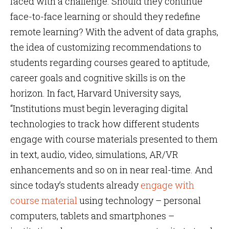
faced with a challenge. Should they continue
face-to-face learning or should they redefine
remote learning? With the advent of data graphs,
the idea of customizing recommendations to
students regarding courses geared to aptitude,
career goals and cognitive skills is on the
horizon. In fact, Harvard University says,
“Institutions must begin leveraging digital
technologies to track how different students
engage with course materials presented to them
in text, audio, video, simulations, AR/VR
enhancements and so on in near real-time. And
since today’s students already
engage with
course material
using technology – personal
computers, tablets and smartphones –