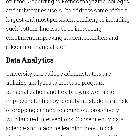
on time. According to Forbes magazine, colleges
and universities use AI “to address some of their
largest and most persistent challenges including
such bottom-line issues as increasing
enrollment, improving student retention and
allocating financial aid.”
Data Analytics
University and college administrators are
utilizing analytics to increase program
personalization and flexibility, as well as to
improve retention by identifying students at risk
of dropping out and reaching out proactively
with tailored interventions. Consequently, data
science and machine learning may unlock