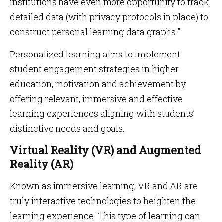
institutions have even more opportunity to track
detailed data (with privacy protocols in place) to
construct personal learning data graphs.”
Personalized learning aims to implement
student engagement strategies in higher
education, motivation and achievement by
offering relevant, immersive and effective
learning experiences aligning with students’
distinctive needs and goals.
Virtual Reality (VR) and Augmented
Reality (AR)
Known as immersive learning, VR and AR are
truly interactive technologies to heighten the
learning experience. This type of learning can