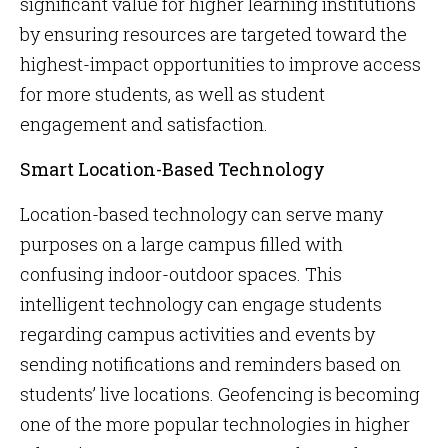
significant value for higher learning institutions
by ensuring resources are targeted toward the
highest-impact opportunities to improve access
for more students, as well as student
engagement and satisfaction.
Smart Location-Based Technology
Location-based technology can serve many
purposes on a large campus filled with
confusing indoor-outdoor spaces. This
intelligent technology can engage students
regarding campus activities and events by
sending notifications and reminders based on
students’ live locations. Geofencing is becoming
one of the more popular technologies in higher