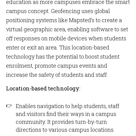
education as more campuses embrace the smart
campus concept. Geofencing uses global
positioning systems like Mapsted’s to create a
virtual geographic area, enabling software to set
off responses on mobile devices when students
enter or exit an area. This location-based
technology has the potential to boost student
enrolment, promote campus events and
increase the safety of students and staff.
Location-based technology:
Enables navigation to help students, staff
and visitors find their ways in a campus
community. It provides turn-by-turn
directions to various campus locations.