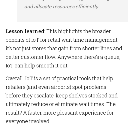
and allocate resources efficiently.
Lesson learned
: This highlights the broader
benefits of IoT for retail wait time management—
it’s not just stores that gain from shorter lines and
better customer flow. Anywhere there’s a queue,
IoT can help smooth it out.
Overall. IoT is a set of practical tools that help
retailers (and even airports) spot problems
before they escalate, keep shelves stocked and
ultimately reduce or eliminate wait times. The
result? A faster, more pleasant experience for
everyone involved.