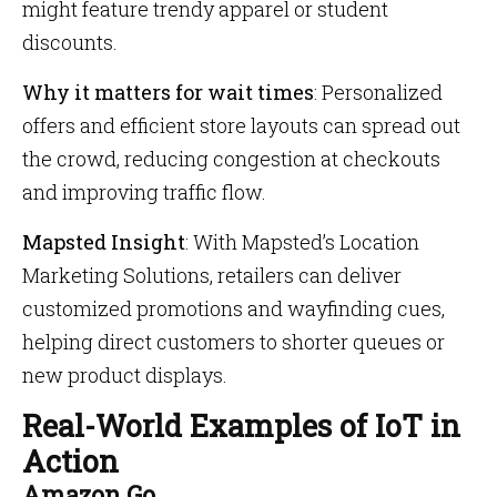
might feature trendy apparel or student
discounts.
Why it matters for wait times
: Personalized
offers and efficient store layouts can spread out
the crowd, reducing congestion at checkouts
and improving traffic flow.
Mapsted Insight
: With Mapsted’s Location
Marketing Solutions, retailers can deliver
customized promotions and wayfinding cues,
helping direct customers to shorter queues or
new product displays.
Real-World Examples of IoT in
Action
Amazon Go