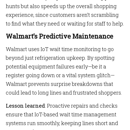
hunts but also speeds up the overall shopping
experience, since customers aren’t scrambling
to find what they need or waiting for staff to help.
Walmart’s Predictive Maintenance
Walmart uses IoT wait time monitoring to go
beyond just refrigeration upkeep. By spotting
potential equipment failures early—be it a
register going down or a vital system glitch—
Walmart prevents surprise breakdowns that
could lead to long lines and frustrated shoppers.
Lesson learned
: Proactive repairs and checks
ensure that IoT-based wait time management
systems run smoothly, keeping lines short and