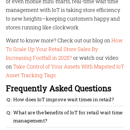
or even mobile mini-marts, real-time wait time
management with IoT is taking store efficiency
to new heights—keeping customers happy and
stores running like clockwork.
Want to know more? Check out our blog on
How
To Scale Up Your Retail Store Sales By
Increasing Footfall in 2025?
or watch our video
on
Take Control of Your Assets With Mapsted IoT
Asset Tracking Tags.
Frequently Asked Questions
How does IoT improve wait times in retail?
By offering real-time data and predictive analytics
What are the benefits of IoT for retail wait time
to manage queues, staff and checkout lanes more
management?
effectively.