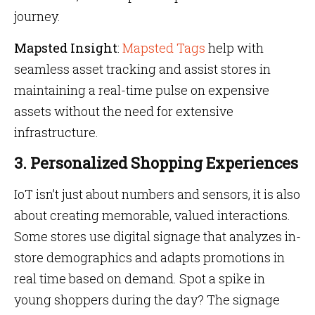
journey.
Mapsted Insight
:
Mapsted Tags
help with
seamless asset tracking and assist stores in
maintaining a real-time pulse on expensive
assets without the need for extensive
infrastructure.
3. Personalized Shopping Experiences
IoT isn’t just about numbers and sensors, it is also
about creating memorable, valued interactions.
Some stores use digital signage that analyzes in-
store demographics and adapts promotions in
real time based on demand. Spot a spike in
young shoppers during the day? The signage