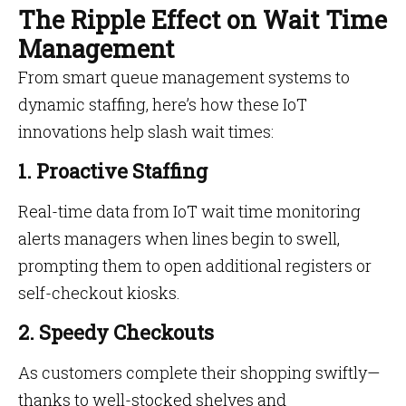
The Ripple Effect on Wait Time
Management
From smart queue management systems to
dynamic staffing, here’s how these IoT
innovations help slash wait times:
1. Proactive Staffing
Real-time data from IoT wait time monitoring
alerts managers when lines begin to swell,
prompting them to open additional registers or
self-checkout kiosks.
2. Speedy Checkouts
As customers complete their shopping swiftly—
thanks to well-stocked shelves and