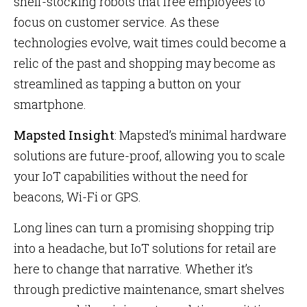
shelf-stocking robots that free employees to
focus on customer service. As these
technologies evolve, wait times could become a
relic of the past and shopping may become as
streamlined as tapping a button on your
smartphone.
Mapsted Insight
: Mapsted’s minimal hardware
solutions are future-proof, allowing you to scale
your IoT capabilities without the need for
beacons, Wi-Fi or GPS.
Long lines can turn a promising shopping trip
into a headache, but IoT solutions for retail are
here to change that narrative. Whether it’s
through predictive maintenance, smart shelves