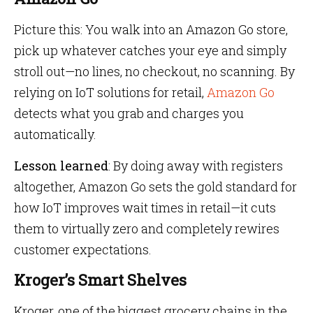
Picture this: You walk into an Amazon Go store,
pick up whatever catches your eye and simply
stroll out—no lines, no checkout, no scanning. By
relying on IoT solutions for retail,
Amazon Go
detects what you grab and charges you
automatically.
Lesson learned
: By doing away with registers
altogether, Amazon Go sets the gold standard for
how IoT improves wait times in retail—it cuts
them to virtually zero and completely rewires
customer expectations.
Kroger’s Smart Shelves
Kroger, one of the biggest grocery chains in the