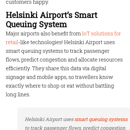
customers happy.
Helsinki Airport’s Smart
Queuing System
Major airports also benefit from
IoT solutions for
retail
-like technologies! Helsinki Airport uses
smart queuing systems to track passenger
flows, predict congestion and allocate resources
efficiently. They share this data via digital
signage and mobile apps, so travellers know
exactly where to shop or eat without battling
long lines.
Helsinki Airport uses
smart queuing systems
to track passenger flows, predict congestion