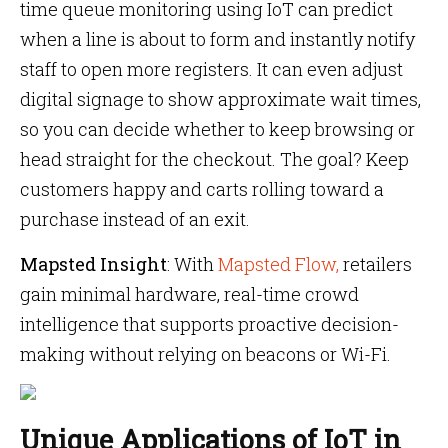
time queue monitoring using IoT can predict
when a line is about to form and instantly notify
staff to open more registers. It can even adjust
digital signage to show approximate wait times,
so you can decide whether to keep browsing or
head straight for the checkout. The goal? Keep
customers happy and carts rolling toward a
purchase instead of an exit.
Mapsted Insight
: With
Mapsted Flow,
retailers
gain minimal hardware, real-time crowd
intelligence that supports proactive decision-
making without relying on beacons or Wi-Fi.
Unique Applications of IoT in