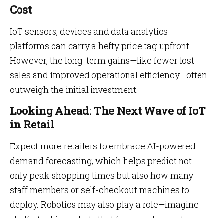
Cost
IoT sensors, devices and data analytics
platforms can carry a hefty price tag upfront.
However, the long-term gains—like fewer lost
sales and improved operational efficiency—often
outweigh the initial investment.
Looking Ahead: The Next Wave of IoT
in Retail
Expect more retailers to embrace AI-powered
demand forecasting, which helps predict not
only peak shopping times but also how many
staff members or self-checkout machines to
deploy. Robotics may also play a role—imagine