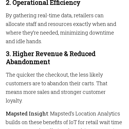
2. Operational Efficiency
By gathering real-time data, retailers can
allocate staff and resources exactly when and
where they’re needed, minimizing downtime
and idle hands.
3. Higher Revenue & Reduced
Abandonment
The quicker the checkout, the less likely
customers are to abandon their carts. That
means more sales and stronger customer
loyalty.
Mapsted Insight
: Mapsted’s Location Analytics
builds on these benefits of IoT for retail wait time