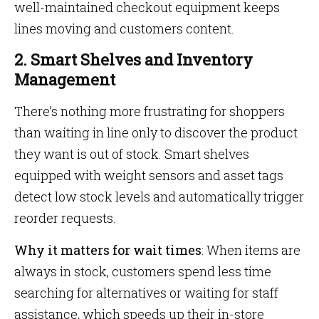
well-maintained checkout equipment keeps
lines moving and customers content.
2. Smart Shelves and Inventory
Management
There’s nothing more frustrating for shoppers
than waiting in line only to discover the product
they want is out of stock. Smart shelves
equipped with weight sensors and asset tags
detect low stock levels and automatically trigger
reorder requests.
Why it matters for wait times
: When items are
always in stock, customers spend less time
searching for alternatives or waiting for staff
assistance, which speeds up their in-store