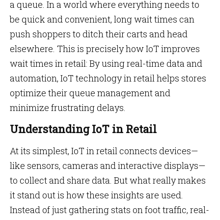
a queue. In a world where everything needs to
be quick and convenient, long wait times can
push shoppers to ditch their carts and head
elsewhere. This is precisely how IoT improves
wait times in retail: By using real-time data and
automation, IoT technology in retail helps stores
optimize their queue management and
minimize frustrating delays.
Understanding IoT in Retail
At its simplest, IoT in retail connects devices—
like sensors, cameras and interactive displays—
to collect and share data. But what really makes
it stand out is how these insights are used.
Instead of just gathering stats on foot traffic, real-