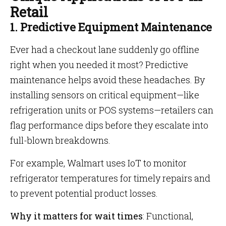
Retail
1. Predictive Equipment Maintenance
Ever had a checkout lane suddenly go offline
right when you needed it most? Predictive
maintenance helps avoid these headaches. By
installing sensors on critical equipment—like
refrigeration units or POS systems—retailers can
flag performance dips before they escalate into
full-blown breakdowns.
For example, Walmart uses IoT to monitor
refrigerator temperatures for timely repairs and
to prevent potential product losses.
Why it matters for wait times
: Functional,