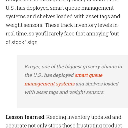
U.S., has deployed smart queue management
systems and shelves loaded with asset tags and
weight sensors. These track inventory levels in
real time, so you’ll rarely face that annoying “out
of stock” sign.
Kroger, one of the biggest grocery chains in
the U.S., has deployed
smart queue
management systems
and shelves loaded
with asset tags and weight sensors.
Lesson learned
: Keeping inventory updated and
accurate not only stops those frustrating product