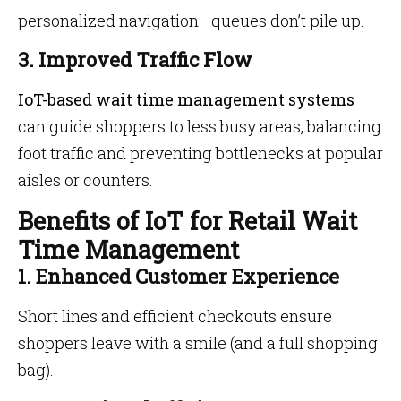
personalized navigation—queues don’t pile up.
3. Improved Traffic Flow
IoT-based wait time management systems
can guide shoppers to less busy areas, balancing
foot traffic and preventing bottlenecks at popular
aisles or counters.
Benefits of IoT for Retail Wait
Time Management
1. Enhanced Customer Experience
Short lines and efficient checkouts ensure
shoppers leave with a smile (and a full shopping
bag).