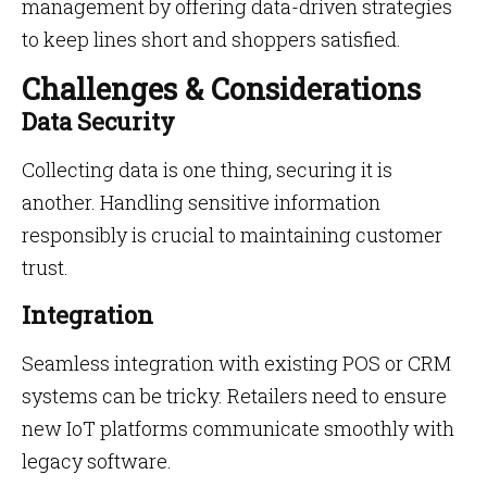
management by offering data-driven strategies
to keep lines short and shoppers satisfied.
Challenges & Considerations
Data Security
Collecting data is one thing, securing it is
another. Handling sensitive information
responsibly is crucial to maintaining customer
trust.
Integration
Seamless integration with existing POS or CRM
systems can be tricky. Retailers need to ensure
new IoT platforms communicate smoothly with
legacy software.