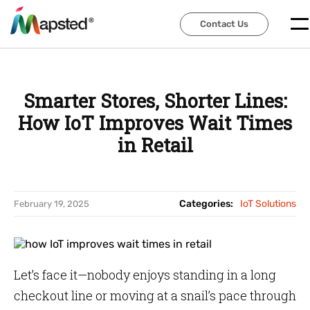
Contact Us
Contact Us
Smarter Stores, Shorter Lines:
How IoT Improves Wait Times
in Retail
Categories:
IoT Solutions
February 19, 2025
Let’s face it—nobody enjoys standing in a long
checkout line or moving at a snail’s pace through