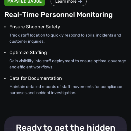
MAPSTED BADGE
Learn more
Real-Time Personnel Monitoring
Ensure Shopper Safety
Track staff location to quickly respond to spills, incidents and
customer inquiries.
Optimize Staffing
Gain visibility into staff deployment to ensure optimal coverage
and efficient workflows.
Data for Documentation
Maintain detailed records of staff movements for compliance
purposes and incident investigation.
Ready to get the hidden