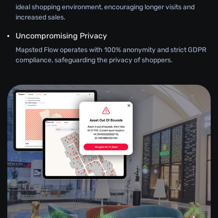
ideal shopping environment, encouraging longer visits and
increased sales.
Uncompromising Privacy
Mapsted Flow operates with 100% anonymity and strict GDPR
compliance, safeguarding the privacy of shoppers.