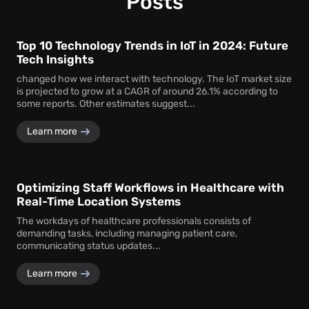
Posts
Top 10 Technology Trends in IoT in 2024: Future
Tech Insights
changed how we interact with technology. The IoT market size
is projected to grow at a CAGR of around 26.1% according to
some reports. Other estimates suggest...
Learn more
Optimizing Staff Workflows in Healthcare with
Real-Time Location Systems
The workdays of healthcare professionals consists of
demanding tasks, including managing patient care,
communicating status updates...
Learn more