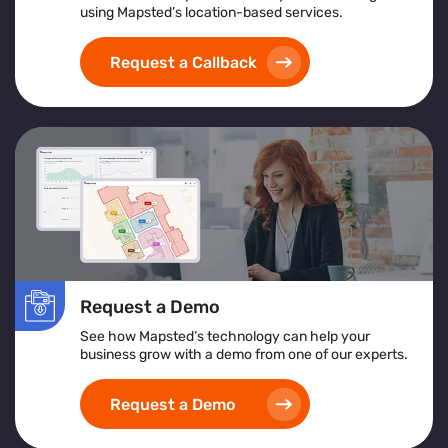
using Mapsted’s location-based services.
Request a Callback
Request a Demo
See how Mapsted’s technology can help your
business grow with a demo from one of our experts.
Request a Demo