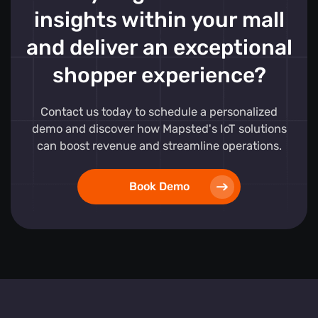
insights within your mall
and deliver an exceptional
shopper experience?
Contact us today to schedule a personalized
demo and discover how Mapsted's IoT solutions
can boost revenue and streamline operations.
Book Demo