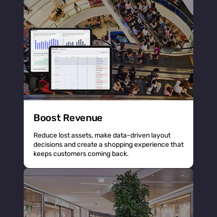
Boost Revenue
Reduce lost assets, make data-driven layout
decisions and create a shopping experience that
keeps customers coming back.