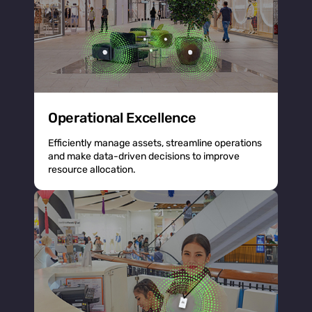
Operational Excellence
Efficiently manage assets, streamline operations
and make data-driven decisions to improve
resource allocation.