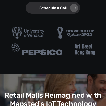
Schedule a Call
Retail Malls Reimagined with
Mapsted's IoT Technology