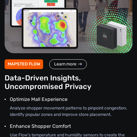
MAPSTED FLOW
Learn more
Data-Driven Insights,
Uncompromised Privacy
Optimize Mall Experience
Analyze shopper movement patterns to pinpoint congestion,
identify popular zones and improve store placement.
Enhance Shopper Comfort
Use Flow's temperature and humidity sensors to create the