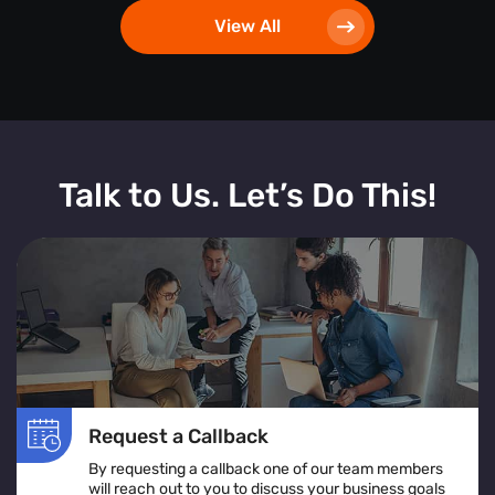
View All
Talk to Us. Let’s Do This!
Request a Callback
By requesting a callback one of our team members
will reach out to you to discuss your business goals