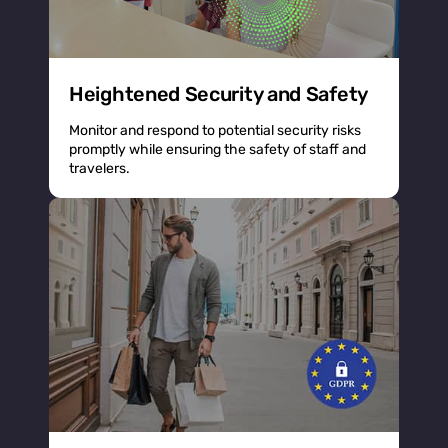
Heightened Security and Safety
Monitor and respond to potential security risks
promptly while ensuring the safety of staff and
travelers.