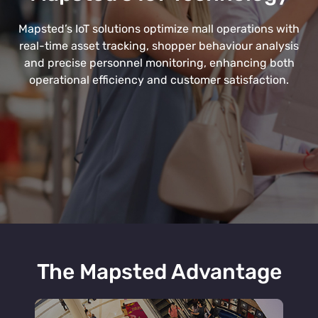
Mapsted’s IoT solutions optimize mall operations with
real-time asset tracking, shopper behaviour analysis
and precise personnel monitoring, enhancing both
operational efficiency and customer satisfaction.
The Mapsted Advantage