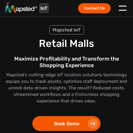
IoT
Contact Us
Mapsted IoT
Retail Malls
Maximize Profitability and Transform the
Shopping Experience
Mapsted's cutting-edge IoT location solutions technology
equips you to track assets, optimize staff deployment and
unlock data-driven insights. The result? Reduced costs,
streamlined workflows and a frictionless shopping
experience that drives sales.
Book Demo