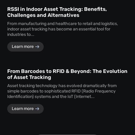
RSSI in Indoor Asset Tracking: Benefits,
Challenges and Alternatives
From manufacturing and healthcare to retail and logistics,
indoor asset tracking has become an essential tool for
industries to...
Learn more
From Barcodes to RFID & Beyond: The Evolution
of Asset Tracking
Asset tracking technology has evolved dramatically from
simple barcodes to sophisticated RFID (Radio Frequency
Identification) systems and the IoT (Internet...
Learn more