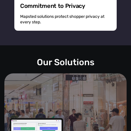
Commitment to Privacy
Mapsted solutions protect shopper privacy at
every step.
Our Solutions