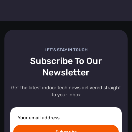
LET’S STAY IN TOUCH
Subscribe To Our
Newsletter
Get the latest indoor tech news delivered straight
to your inbox