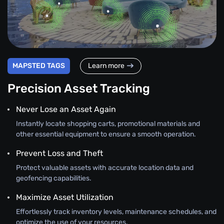
MAPSTED TAGS
Learn more
Precision Asset Tracking
Never Lose an Asset Again
Instantly locate shopping carts, promotional materials and
other essential equipment to ensure a smooth operation.
Prevent Loss and Theft
Protect valuable assets with accurate location data and
geofencing capabilities.
Maximize Asset Utilization
Effortlessly track inventory levels, maintenance schedules, and
optimize the use of your resources.